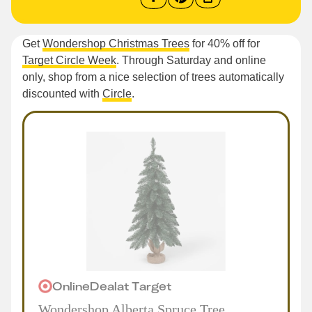
Get
Wondershop Christmas Trees
for 40% off for
Target Circle Week
. Through Saturday and online
only, shop from a nice selection of trees automatically
discounted with
Circle
.
Online
Deal
at
Target
Wondershop Alberta Spruce Tree