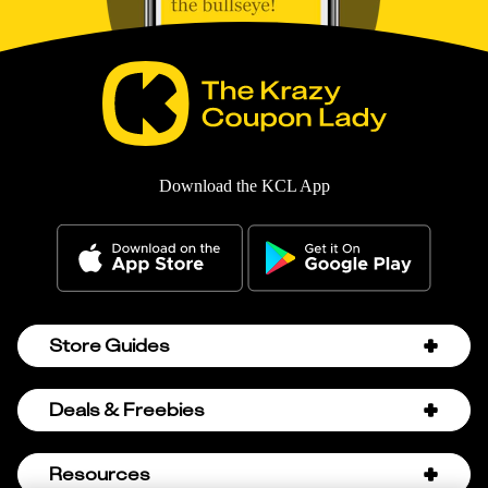
Download the KCL App
Store Guides
Amazon Discount Codes
Deals & Freebies
Bath & Body Works Sale Schedule
Birthday Freebies
Resources
Bath & Body Works Semi-Annual Sale