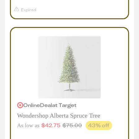
Expired
Online
Deal
at
Target
Wondershop Alberta Spruce Tree
$
42.75
$
75.00
43
% off
As low as