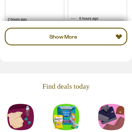
6 hours ago
2 hours ago
Show More
Find deals today