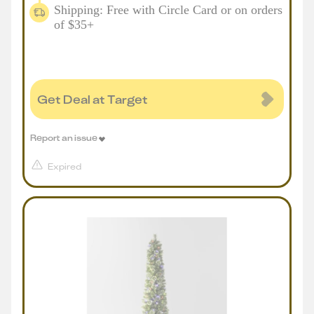
Shipping: Free with Circle Card or on orders
of $35+
Get Deal at Target
Report an issue
Expired