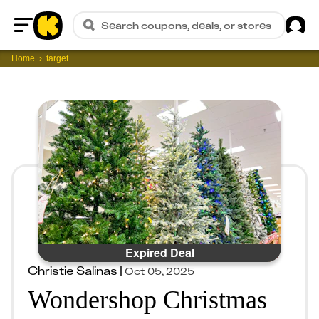
Sig
Search coupons, deals, or stores
Home
Home
target
Expired Deal
Christie Salinas
|
Oct 05, 2025
Wondershop Christmas