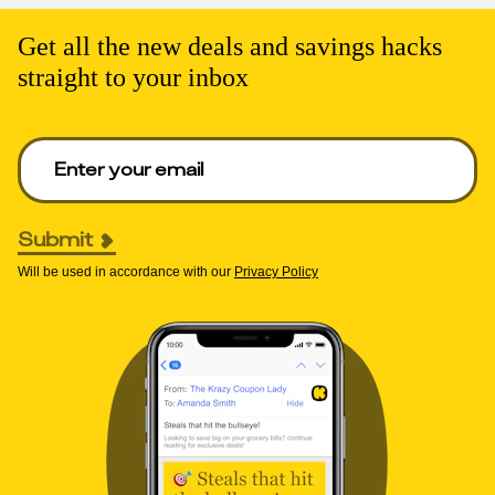
Get all the new deals and savings hacks
straight to your inbox
Enter your email to get deals. Required.
Submit
Will be used in accordance with our
Privacy Policy