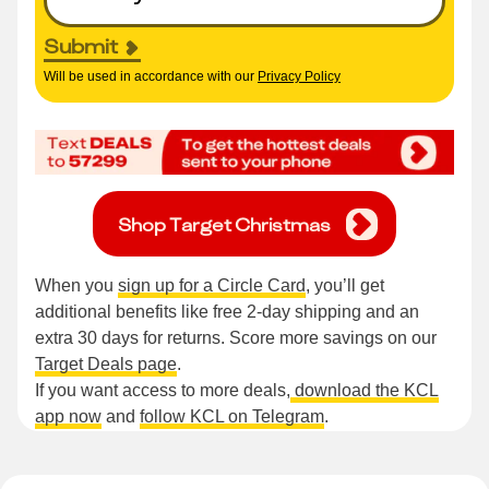
Submit
Will be used in accordance with our
Privacy Policy
Shop Target Christmas
When you
sign up for a Circle Card
, you’ll get
additional benefits like free 2-day shipping and an
extra 30 days for returns. Score more savings on our
Target Deals page
.
If you want access to more deals,
download the KCL
app now
and
follow KCL on Telegram
.