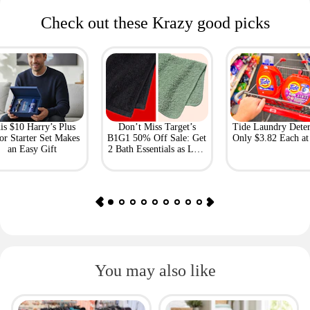
Check out these Krazy good picks
is $10 Harry’s Plus
Don’t Miss Target’s
Tide Laundry Deter
or Starter Set Makes
B1G1 50% Off Sale: Get
Only $3.82 Each a
an Easy Gift
2 Bath Essentials as Low
as $4.50
You may also like