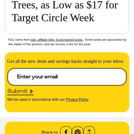
Trees, as Low as $17 for
Target Circle Week
KCL earns from
ads, affiliate links, & sponsored posts
. Some posts are sponsored by
the maker of the product, and we receive a fee for the post.
Get all the new deals and savings hacks straight to your inbox
Submit
Will be used in accordance with our
Privacy Policy
Share to