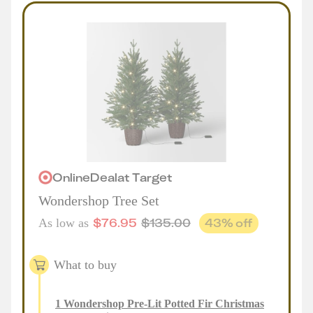
Online
Deal
at
Target
Wondershop Tree Set
$
76.95
$
135.00
43
% off
As low as
What to buy
1
Wondershop Pre-Lit Potted Fir Christmas