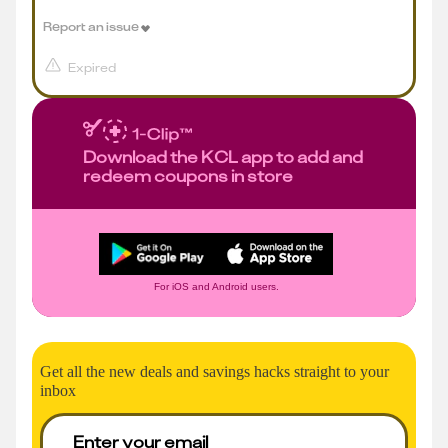
Report an issue
Expired
Download the KCL app to add and
redeem coupons in store
For iOS and Android users.
Get all the new deals and savings hacks straight to your
inbox