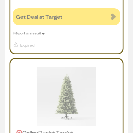
Get Deal at Target
Report an issue
Expired
Online
Deal
at
Target