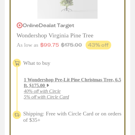
Online
Deal
at
Target
Wondershop Virginia Pine Tree
$
99.75
$
175.00
43
% off
As low as
What to buy
1
Wondershop Pre-Lit Pine Christmas Tree, 6.5
ft
,
$
175.00
40% off with Circle
5% off with Circle Card
Shipping: Free with Circle Card or on orders
of $35+