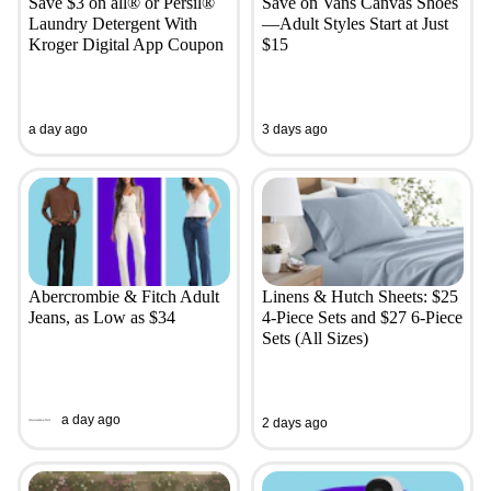
Save $3 on all® or Persil®
Save on Vans Canvas Shoes
Laundry Detergent With
—Adult Styles Start at Just
Kroger Digital App Coupon
$15
a day ago
3 days ago
Abercrombie & Fitch Adult
Linens & Hutch Sheets: $25
Jeans, as Low as $34
4-Piece Sets and $27 6-Piece
Sets (All Sizes)
a day ago
2 days ago