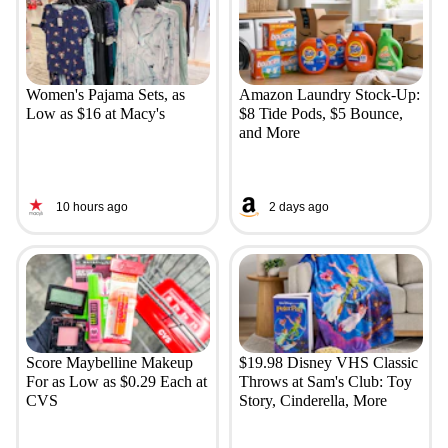
Women's Pajama Sets, as
Amazon Laundry Stock-Up:
Low as $16 at Macy's
$8 Tide Pods, $5 Bounce,
and More
10 hours ago
2 days ago
Score Maybelline Makeup
$19.98 Disney VHS Classic
For as Low as $0.29 Each at
Throws at Sam's Club: Toy
CVS
Story, Cinderella, More