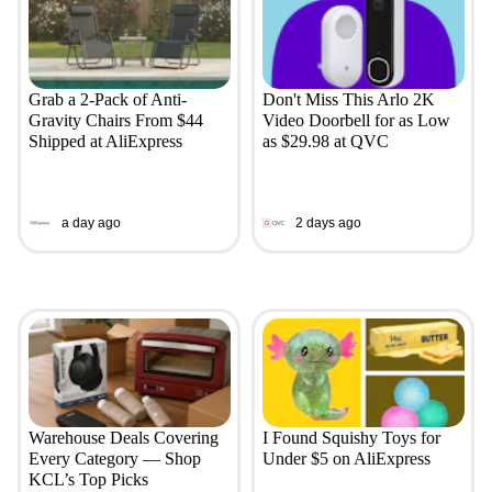
Grab a 2-Pack of Anti-
Don't Miss This Arlo 2K
Gravity Chairs From $44
Video Doorbell for as Low
Shipped at AliExpress
as $29.98 at QVC
a day ago
2 days ago
Warehouse Deals Covering
I Found Squishy Toys for
Every Category — Shop
Under $5 on AliExpress
KCL’s Top Picks