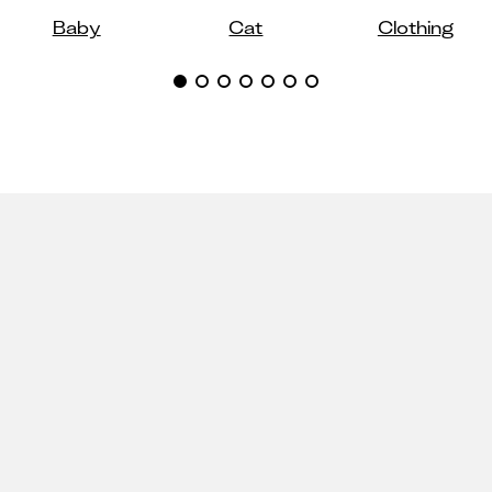
Baby
Cat
Clothing