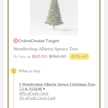
Online
Deal
at
Target
Wondershop Alberta Spruce Tree
$
85.50
$
150.00
43
% off
As low as
What to buy
1
Wondershop Alberta Spruce Christmas Tree,
7.5 ft
,
$
150.00
40% off with Circle
5% off with Circle Card