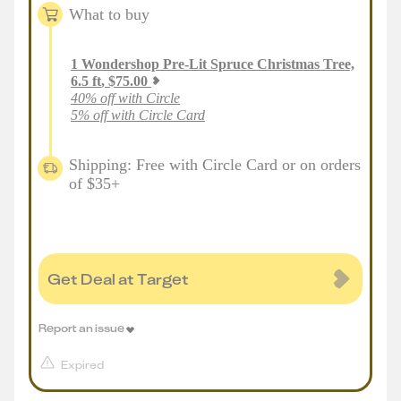
What to buy
1
Wondershop Pre-Lit Spruce Christmas Tree,
6.5 ft
,
$
75.00
40% off with Circle
5% off with Circle Card
Shipping: Free with Circle Card or on orders
of $35+
Get Deal at Target
Report an issue
Expired