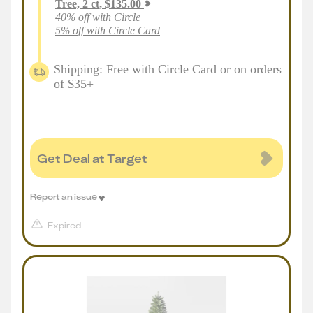
Tree, 2 ct
,
$
135.00
40% off with Circle
5% off with Circle Card
Shipping: Free with Circle Card or on orders
of $35+
Get Deal at Target
Report an issue
Expired