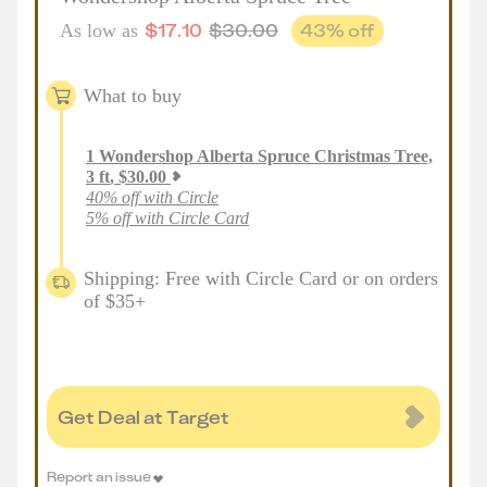
$
17.10
$
30.00
43
% off
As low as
What to buy
1
Wondershop Alberta Spruce Christmas Tree,
3 ft
,
$
30.00
40% off with Circle
5% off with Circle Card
Shipping: Free with Circle Card or on orders
of $35+
Get Deal at Target
Report an issue