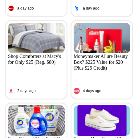
a day ago
a day ago
Shop Comforters at Macy's
Moneymaker Allure Beauty
for Only $25 (Reg. $80)
Box? $225 Value for $20
(Plus $25 Credit)
2 days ago
4 days ago