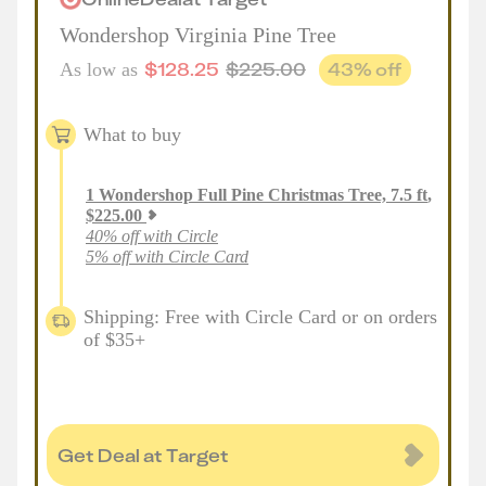
Wondershop Virginia Pine Tree
$
128.25
$
225.00
43
% off
As low as
What to buy
1
Wondershop Full Pine Christmas Tree, 7.5 ft
,
$
225.00
40% off with Circle
5% off with Circle Card
Shipping: Free with Circle Card or on orders
of $35+
Get Deal at Target