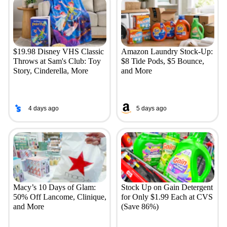
$19.98 Disney VHS Classic
Amazon Laundry Stock-Up:
Throws at Sam's Club: Toy
$8 Tide Pods, $5 Bounce,
Story, Cinderella, More
and More
4 days ago
5 days ago
Macy’s 10 Days of Glam:
Stock Up on Gain Detergent
50% Off Lancome, Clinique,
for Only $1.99 Each at CVS
and More
(Save 86%)