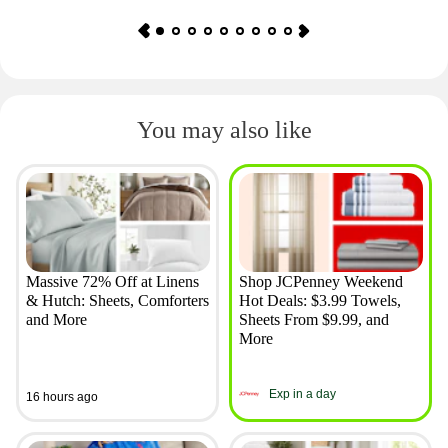
You may also like
Massive 72% Off at Linens
Shop JCPenney Weekend
& Hutch: Sheets, Comforters
Hot Deals: $3.99 Towels,
and More
Sheets From $9.99, and
More
Exp in a day
16 hours ago