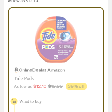
as low as $12.10.
Online
Deal
at
Amazon
Tide Pods
$
12.10
$
19.99
39
% off
As low as
What to buy