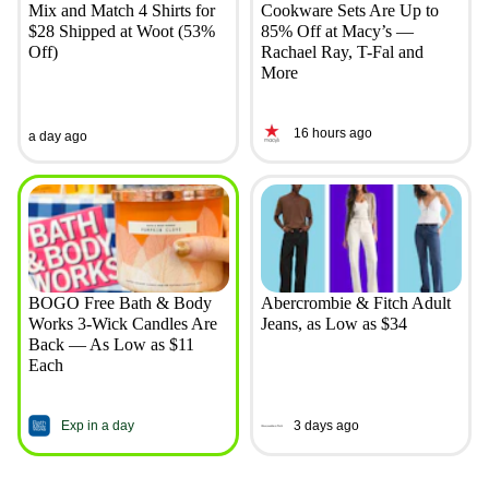
Mix and Match 4 Shirts for
Cookware Sets Are Up to
$28 Shipped at Woot (53%
85% Off at Macy’s —
Off)
Rachael Ray, T-Fal and
More
16 hours ago
a day ago
BOGO Free Bath & Body
Abercrombie & Fitch Adult
Works 3-Wick Candles Are
Jeans, as Low as $34
Back — As Low as $11
Each
Exp in a day
3 days ago