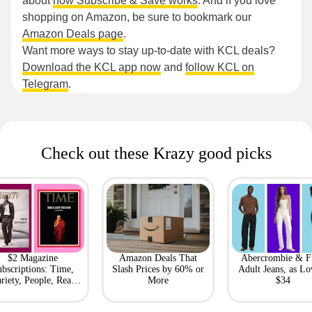
about
how Subscribe & Save works
. And if you love
shopping on Amazon, be sure to bookmark our
Amazon Deals page
.
Want more ways to stay up-to-date with KCL deals?
Download the KCL app now
and
follow KCL on
Telegram
.
Check out these Krazy good picks
$2 Magazine
Amazon Deals That
Abercrombie & F
bscriptions: Time,
Slash Prices by 60% or
Adult Jeans, as Lo
riety, People, Real
More
$34
Simple + More