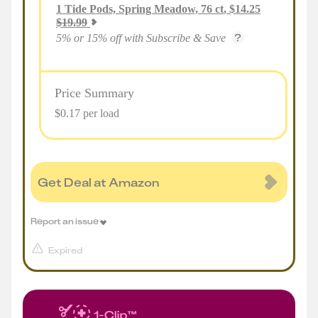
1
Tide Pods, Spring Meadow, 76 ct
,
$
14.25
$
19.99
5% or 15% off with Subscribe & Save
Price Summary
$0.17 per load
Get Deal at Amazon
Report an issue
Expired