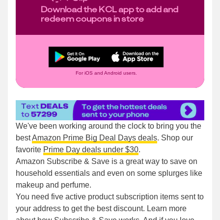
Download the KCL app to add and
redeem coupons in store
For iOS and Android users.
We've been working around the clock to bring you the
best
Amazon Prime Big Deal Days deals
. Shop our
favorite
Prime Day deals under $30
.
Amazon Subscribe & Save is a great way to save on
household essentials and even on some splurges like
makeup and perfume.
You need five active product subscription items sent to
your address to get the best discount. Learn more