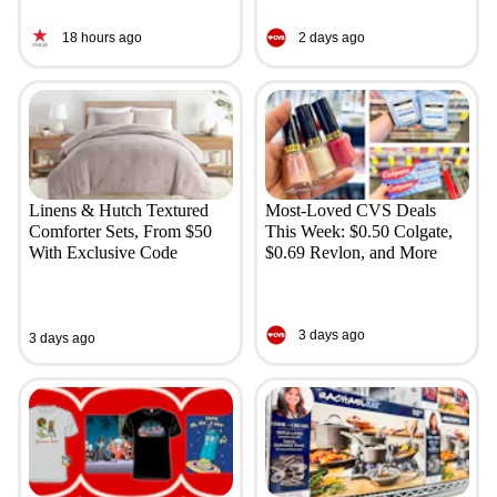
18 hours ago
2 days ago
Linens & Hutch Textured
Most-Loved CVS Deals
Comforter Sets, From $50
This Week: $0.50 Colgate,
With Exclusive Code
$0.69 Revlon, and More
3 days ago
3 days ago