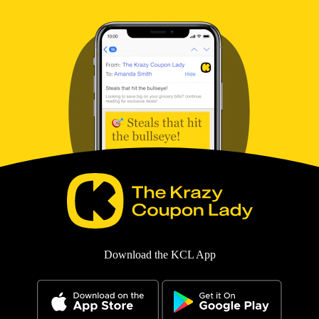
Download the KCL App