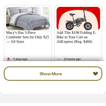
Macy's Has 3-Piece
Add This $198 Folding E-
Comforter Sets for Only $25
Bike to Your Cart on
— All Sizes
AliExpress (Reg. $460)
5 days ago
10 hours ago
Show More