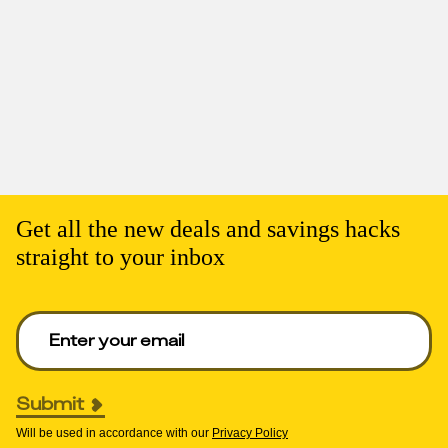
Get all the new deals and savings hacks
straight to your inbox
Enter your email to get deals. Required.
Submit
Will be used in accordance with our
Privacy Policy