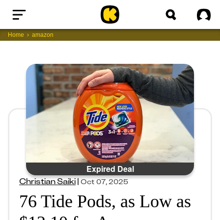
Home
Sig
Home
amazon
Expired Deal
Christian Saiki
|
Oct 07, 2025
76 Tide Pods, as Low as