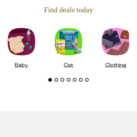
Find deals today
Baby
Cat
Clothing