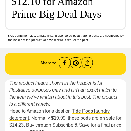
$12.10 for Amazon
Prime Big Deal Days
KCL earns from
ads, affiliate links, & sponsored posts
. Some posts are sponsored by
the maker of the product, and we receive a fee for the post.
Share to
The product image shown in the header is for
illustrative purposes only and isn't an exact match to
the item we've written about in this post. The product
is a different variety.
Head to Amazon for a deal on
Tide Pods laundry
detergent
. Normally $19.99, these pods are on sale for
$14.23. Buy through Subscribe & Save for a final price