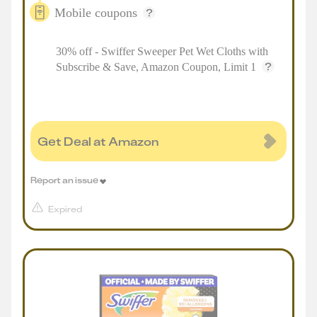
Mobile coupons
30% off - Swiffer Sweeper Pet Wet Cloths with
Subscribe & Save, Amazon Coupon, Limit 1
Get Deal at Amazon
Report an issue
Expired