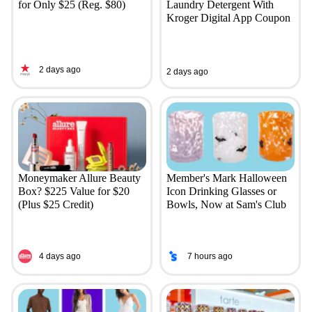
for Only $25 (Reg. $80)
Laundry Detergent With
Kroger Digital App Coupon
2 days ago
2 days ago
Moneymaker Allure Beauty
Member's Mark Halloween
Box? $225 Value for $20
Icon Drinking Glasses or
(Plus $25 Credit)
Bowls, Now at Sam's Club
4 days ago
7 hours ago