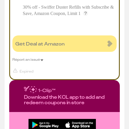
30% off - Swiffer Duster Refills with Subscribe &
Save, Amazon Coupon, Limit 1
Get Deal at Amazon
Report an issue
Expired
Download the KCL app to add and
redeem coupons in store