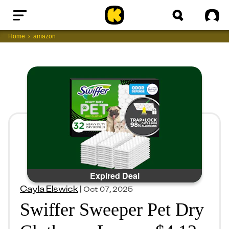
Home
Sig
Home
amazon
Expired Deal
Cayla Elswick
|
Oct 07, 2025
Swiffer Sweeper Pet Dry