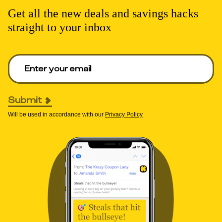
Get all the new deals and savings hacks
straight to your inbox
Enter your email to get deals. Required.
Submit
Will be used in accordance with our
Privacy Policy