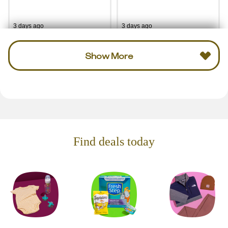
3 days ago
3 days ago
Show More
Find deals today