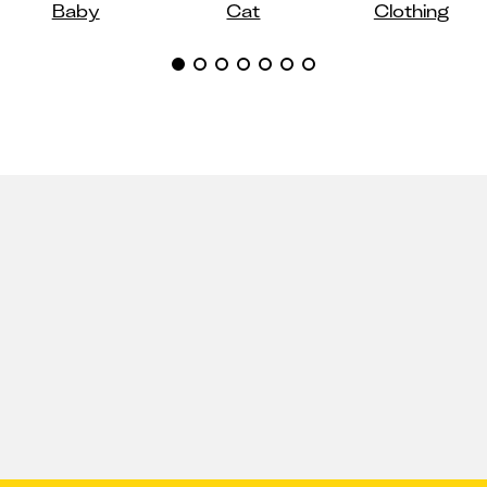
Baby
Cat
Clothing