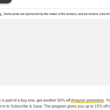
ts
. Some posts are sponsored by the maker of the product, and we receive a fee for 
y
is part of a buy one, get another 50% off
Amazon promotion
. Y
 in to Subscribe & Save. The program gives you up to 15% off i