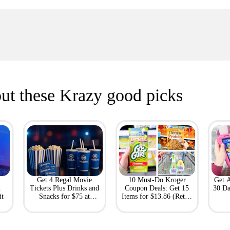
ut these Krazy good picks
Get 4 Regal Movie
10 Must-Do Kroger
Get 
h
Tickets Plus Drinks and
Coupon Deals: Get 15
30 Da
it
Snacks for $75 at
Items for $13.86 (Retail
Giftory
Value: $69)