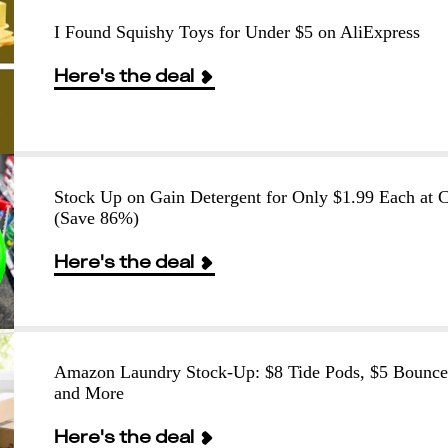
I Found Squishy Toys for Under $5 on AliExpress
Here's the deal
Stock Up on Gain Detergent for Only $1.99 Each at
(Save 86%)
Here's the deal
Amazon Laundry Stock-Up: $8 Tide Pods, $5 Bounce
and More
Here's the deal