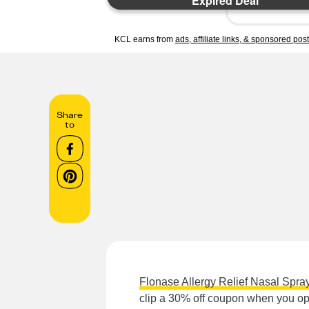
Expired Deal
KCL earns from
ads, affiliate links, & sponsored pos
Share
to
Flonase Allergy Relief Nasal Spra
clip a 30% off coupon when you opt