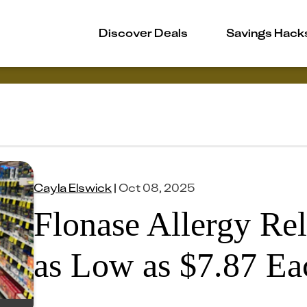
Discover Deals
Savings Hack
Cayla Elswick
|
Oct 08, 2025
Flonase Allergy Rel
as Low as $7.87 E