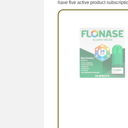
have five active product subscripti