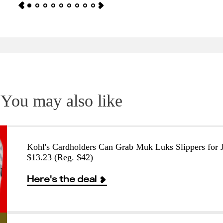
You may also like
Kohl's Cardholders Can Grab Muk Luks Slippers for J
$13.23 (Reg. $42)
Here's the deal