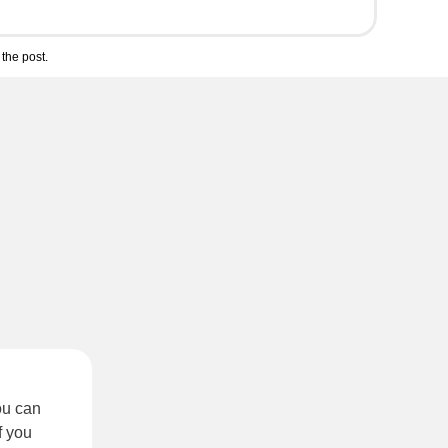
the post.
ou can
f you