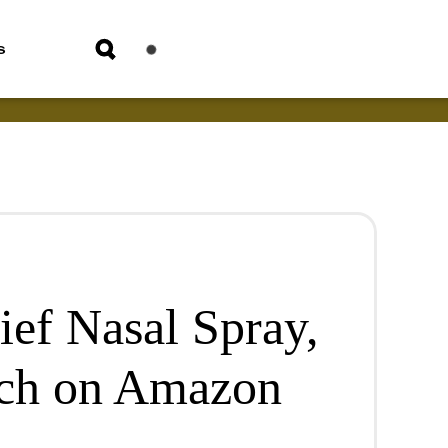
s
ief Nasal Spray,
ach on Amazon