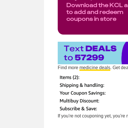
Download the KCL 
to add and redeem
coupons in store
Find more
medicine deals
. Get de
If you're not couponing yet, you'r