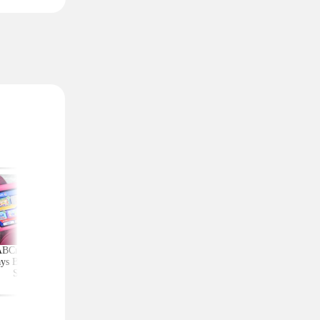
ABCmouse Free for
Upgrade Your Home
Top Couponing Freeb
ys Before Back-to-
Security With Ring
Snack Bars, Meat Sti
School
Deals From $30 Shipped
Notebooks, and Mo