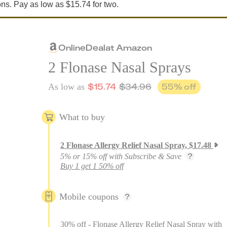
ons. Pay as low as $15.74 for two.
Online
Deal
at
Amazon
2 Flonase Nasal Sprays
$
15.74
$
34.96
55
% off
As low as
What to buy
2
Flonase Allergy Relief Nasal Spray
,
$
17.48
5% or 15% off with Subscribe & Save
Buy 1 get 1 50% off
Mobile coupons
30% off - Flonase Allergy Relief Nasal Spray with