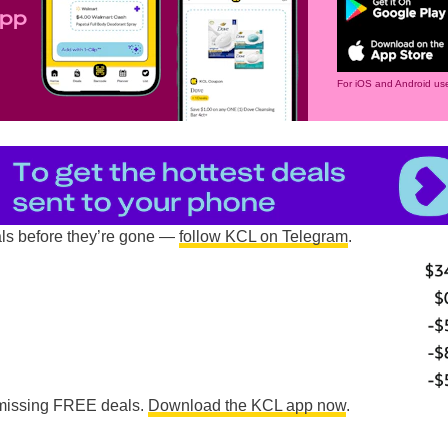
app
For iOS and Android use
als before they’re gone —
follow KCL on Telegram
.
e missing FREE deals.
Download the KCL app now
.