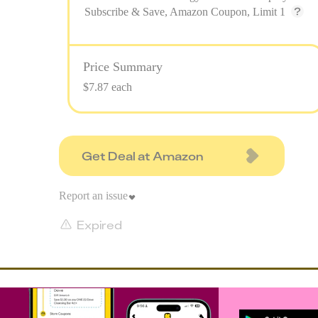
Subscribe & Save, Amazon Coupon, Limit 1
Price Summary
$7.87 each
Get Deal at Amazon
Report an issue
Expired