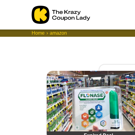
Home
amazon