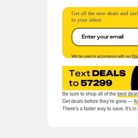
Get all the new deals and sav
to your inbox
Will be used in accordance with our
Pri
Be sure to shop all of the
best deal
Get deals before they’re gone —
f
There's a faster way to save. It's i