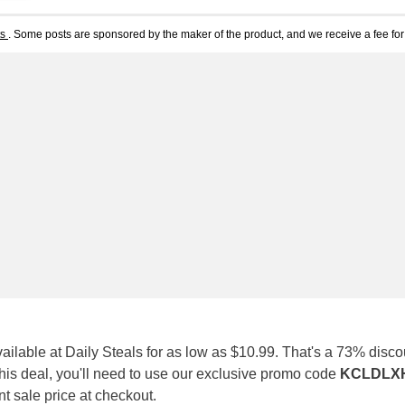
ts
. Some posts are sponsored by the maker of the product, and we receive a fee for 
vailable at Daily Steals for as low as $10.99. That's a 73% discou
 this deal, you'll need to use our exclusive promo code
KCLDLX
ent sale price at checkout.