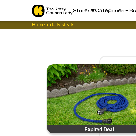
Stores
Categories + B
Home
daily steals
Expired Deal