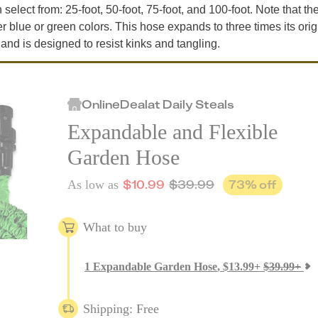
select from: 25-foot, 50-foot, 75-foot, and 100-foot. Note that th
er blue or green colors. This hose expands to three times its orig
 and is designed to resist kinks and tangling.
Online
Deal
at
Daily Steals
Expandable and Flexible
Garden Hose
$
10.99
$
39.99
73
% off
As low as
What to buy
1
Expandable Garden Hose
,
$
13.99
+
$
39.99
+
Shipping: Free