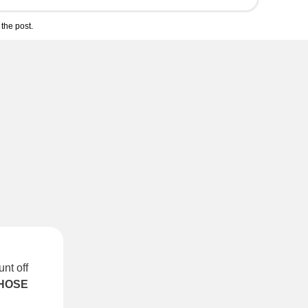
the post.
nt off
HOSE