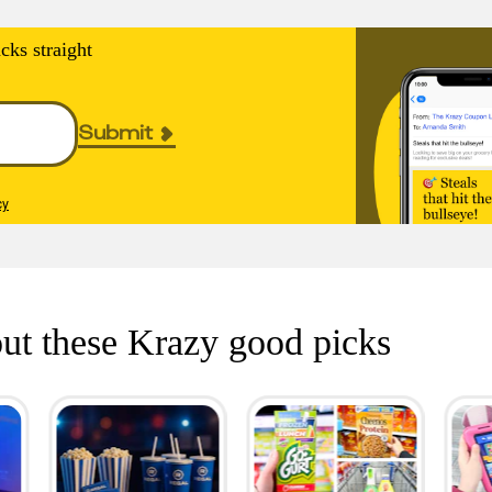
cks straight
Submit
cy
ut these Krazy good picks