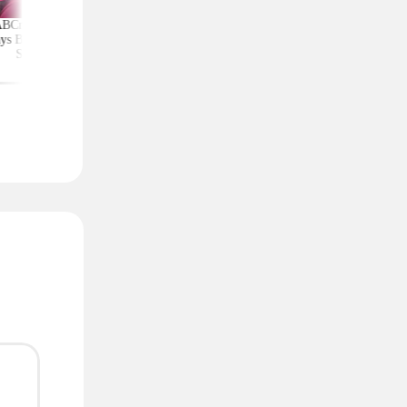
ABCmouse Free for
Upgrade Your Home
Top Couponing Freeb
ys Before Back-to-
Security With Ring
Snack Bars, Meat Sti
School
Deals From $30 Shipped
Notebooks, and Mo