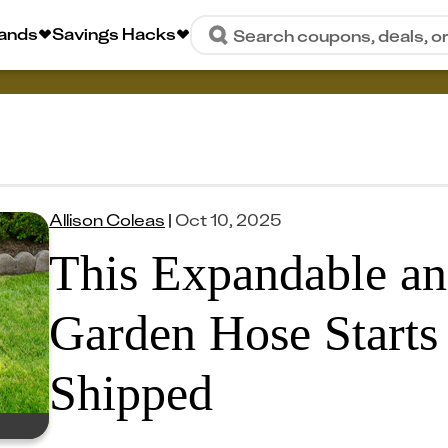
rands
Savings Hacks
Search coupons, deals, o
Allison Coleas
|
Oct 10, 2025
This Expandable an
Garden Hose Starts 
Shipped