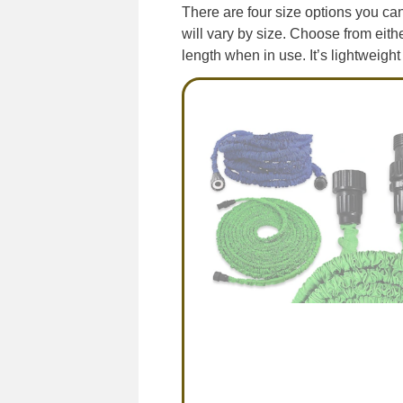
There are four size options you can 
will vary by size. Choose from eith
length when in use. It’s lightweight