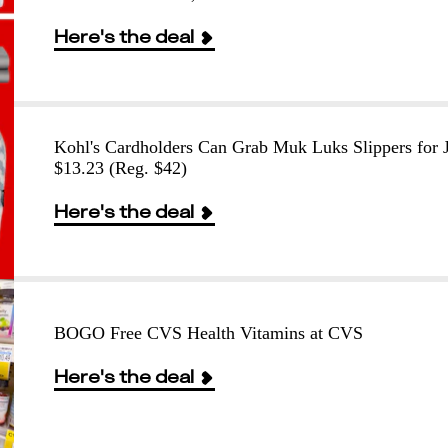
Here's the deal
Kohl's Cardholders Can Grab Muk Luks Slippers for J
$13.23 (Reg. $42)
Here's the deal
BOGO Free CVS Health Vitamins at CVS
Here's the deal