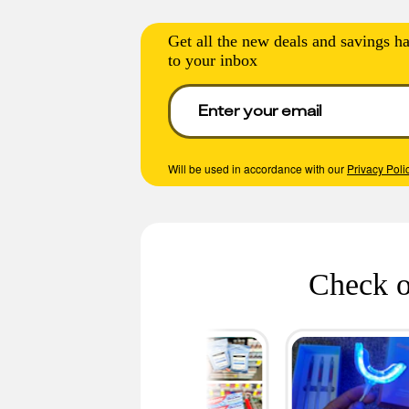
Get all the new deals and savings ha
to your inbox
Will be used in accordance with our
Privacy Poli
Check o