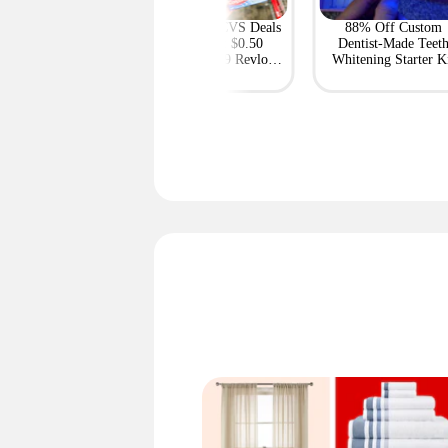
Featured
e Up to 69% on
Most-Loved CVS Deals
88% Off Custom
ble Projectors at
This Week: $0.50
Dentist-Made Teet
Express — Deals
Colgate, $0.69 Revlon,
Whitening Starter K
From $59
and More