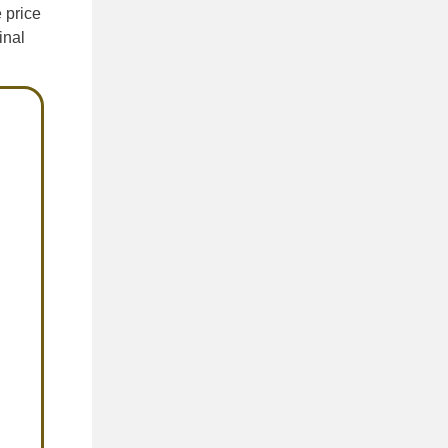
e price
inal