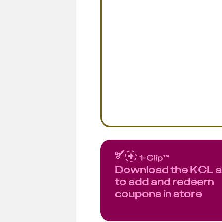
Download the KCL 
to add and redeem
coupons in store