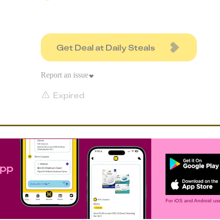
Get Deal at Daily Steals
Report an issue
Expired
app
For iOS and Android use