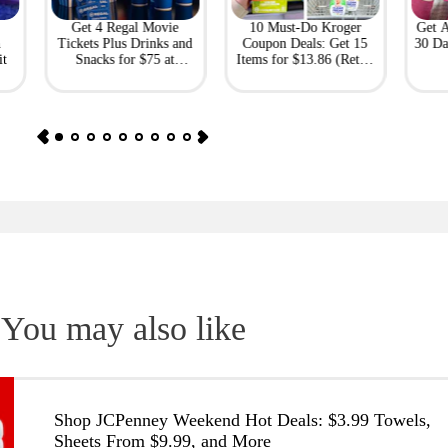
Get 4 Regal Movie
10 Must-Do Kroger
Get 
h
Tickets Plus Drinks and
Coupon Deals: Get 15
30 Da
it
Snacks for $75 at
Items for $13.86 (Retail
Giftory
Value: $69)
You may also like
Shop JCPenney Weekend Hot Deals: $3.99 Towels,
Sheets From $9.99, and More