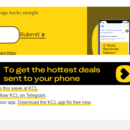
ings hacks straight
Submit
vacy Policy
s this week at KCL
.
ollow KCL on Telegram
.
n our app.
Download the KCL app for free now
.