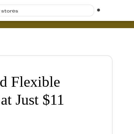
r stores
d Flexible
at Just $11