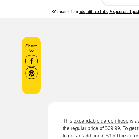
KCL earns from
ads, affiliate links, & sponsored pos
Share
to
This
expandable garden hose
is a
the regular price of $39.99. To get
to get an additional $3 off the curr