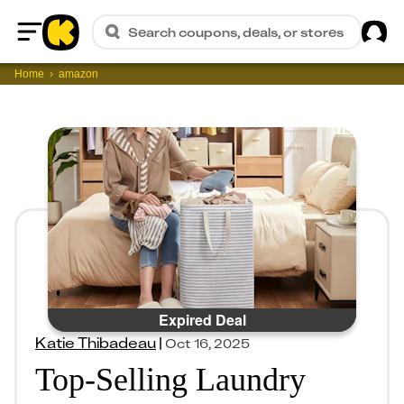
Sig
Search coupons, deals, or stores
Home
Home
amazon
Expired Deal
Katie Thibadeau
|
Oct 16, 2025
Top-Selling Laundry