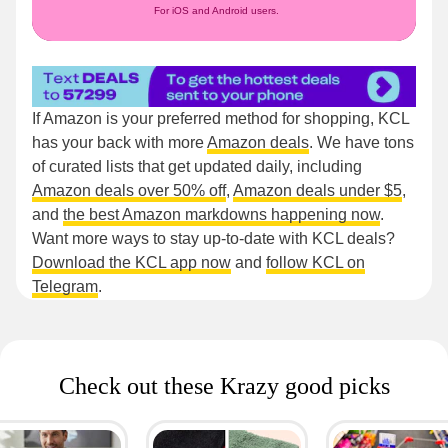
For iOS and Android users.
If Amazon is your preferred method for shopping, KCL
has your back with more
Amazon deals
. We have tons
of curated lists that get updated daily, including
Amazon deals over 50% off
,
Amazon deals under $5
,
and
the best Amazon markdowns happening now
.
Want more ways to stay up-to-date with KCL deals?
Download the KCL app now
and
follow KCL on
Telegram
.
Check out these Krazy good picks