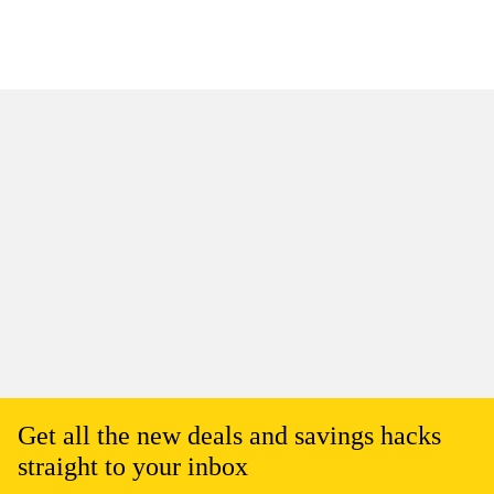
Get all the new deals and savings hacks
straight to your inbox