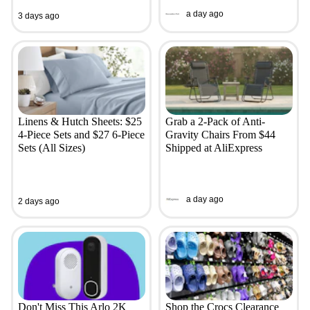
a day ago
3 days ago
Linens & Hutch Sheets: $25
Grab a 2-Pack of Anti-
4-Piece Sets and $27 6-Piece
Gravity Chairs From $44
Sets (All Sizes)
Shipped at AliExpress
a day ago
2 days ago
Don't Miss This Arlo 2K
Shop the Crocs Clearance