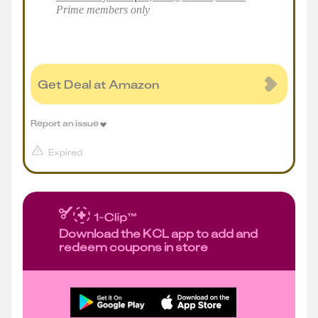
Prime members only
Get Deal at Amazon
Report an issue
Expired
Download the KCL app to add and
redeem coupons in store