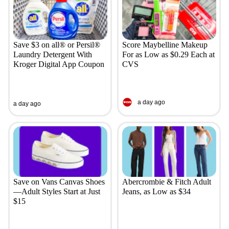
Save $3 on all® or Persil®
Score Maybelline Makeup
Laundry Detergent With
For as Low as $0.29 Each at
Kroger Digital App Coupon
CVS
a day ago
a day ago
Save on Vans Canvas Shoes
Abercrombie & Fitch Adult
—Adult Styles Start at Just
Jeans, as Low as $34
$15