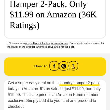
Hamper 2-Pack, Only
$11.99 on Amazon (36K
Ratings)
KCL earns from
ads, affiliate links, & sponsored posts
. Some posts are sponsored by
the maker of the product, and we receive a fee for the post.
Share to
Get a super easy deal on this
laundry hamper 2-pack
today on Amazon. It's on sale for just $11.99, normally
$19.99. This sale price is an Amazon Prime member
exclusive. Simply add it to your cart and proceed to
checkout.