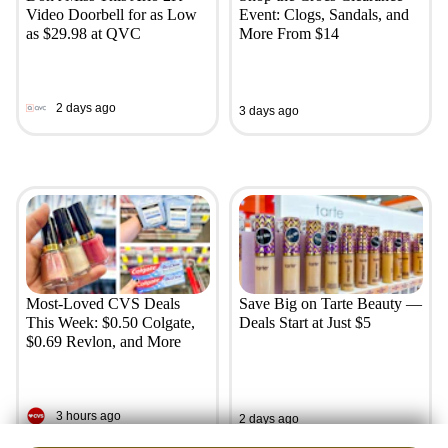
Video Doorbell for as Low
Event: Clogs, Sandals, and
as $29.98 at QVC
More From $14
2 days ago
3 days ago
Most-Loved CVS Deals
Save Big on Tarte Beauty —
This Week: $0.50 Colgate,
Deals Start at Just $5
$0.69 Revlon, and More
3 hours ago
2 days ago