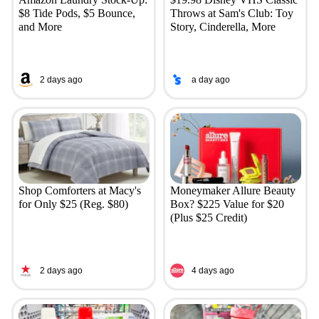
$8 Tide Pods, $5 Bounce,
Throws at Sam's Club: Toy
and More
Story, Cinderella, More
2 days ago
a day ago
Shop Comforters at Macy's
Moneymaker Allure Beauty
for Only $25 (Reg. $80)
Box? $225 Value for $20
(Plus $25 Credit)
2 days ago
4 days ago