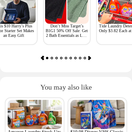
is $10 Harry’s Plus
Don’t Miss Target’s
Tide Laundry Deter
or Starter Set Makes
B1G1 50% Off Sale: Get
Only $3.82 Each a
an Easy Gift
2 Bath Essentials as Low
as $4.50
You may also like
Amazon Laundry Stock-Up:
$19.98 Disney VHS Classic