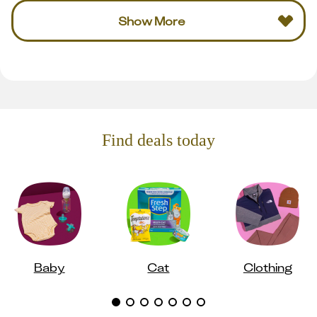
Show More
Find deals today
Baby
Cat
Clothing