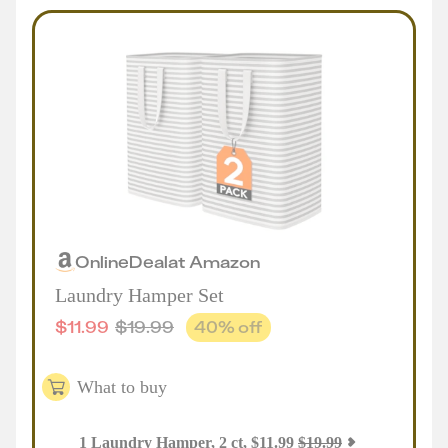
Online
Deal
at
Amazon
Laundry Hamper Set
$
11.99
$
19.99
40
% off
What to buy
1
Laundry Hamper, 2 ct
,
$
11.99
$
19.99