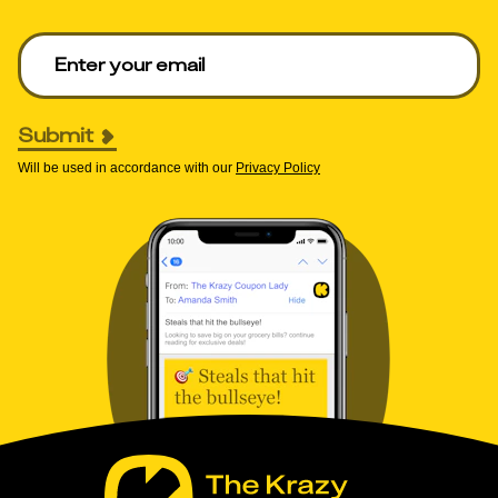
Enter your email to get deals. Required.
Submit
Will be used in accordance with our
Privacy Policy