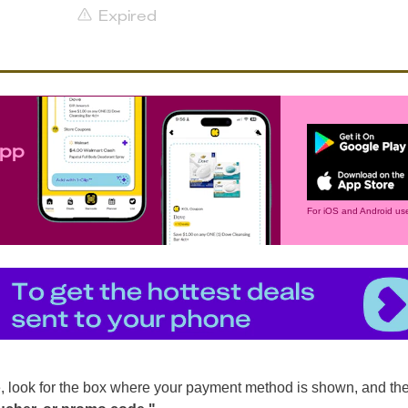
Expired
app
For iOS and Android use
, look for the box where your payment method is shown, and th