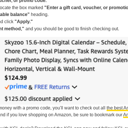
oucher, or promo code."
 locate the box marked
"Enter a gift card, voucher, or promoti
lable balance"
heading.
d click
"Apply."
nt method,"
and you should be good to finish checking out.
g money with a promo code, you'll want to check out all
the best 
And if you love shopping on Amazon, be sure to bookmark our
A