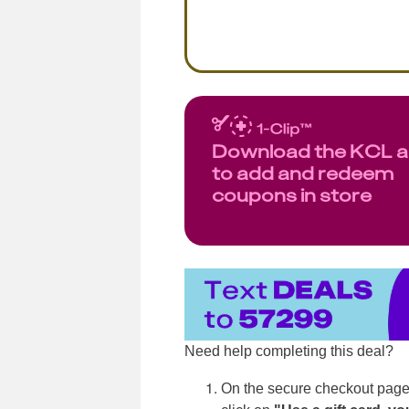
Download the KCL 
to add and redeem
coupons in store
Need help completing this deal?
On the secure checkout page