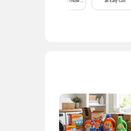
Now
String Cheese, Freschetta
an Easy Gift
Pizza