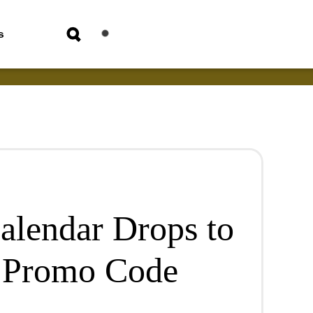
s
alendar Drops to
 Promo Code