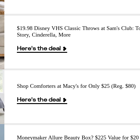
$19.98 Disney VHS Classic Throws at Sam's Club: T
Story, Cinderella, More
Here's the deal
Shop Comforters at Macy's for Only $25 (Reg. $80)
Here's the deal
Moneymaker Allure Beauty Box? $225 Value for $20