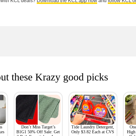
e with KCL deals?
Download the KCL app now
and
follow KCL o
ut these Krazy good picks
us
Don’t Miss Target’s
Tide Laundry Detergent,
One
kes
B1G1 50% Off Sale: Get
Only $3.82 Each at CVS
High 