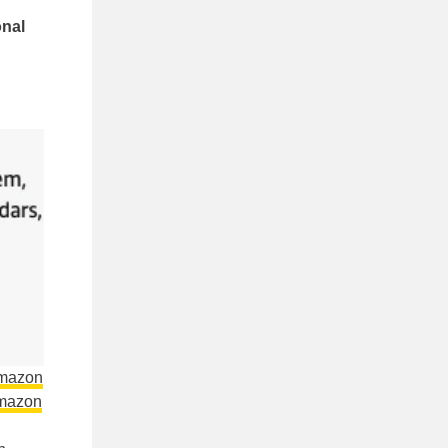
onal
Amazon
mazon