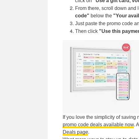
click on
"Use a gift card, v
From there, scroll down and
code"
below the
"Your avai
Just paste the promo code an
Then click
"Use this payme
If you love the simplicity of savin
promo code deals available now
. 
Deals page
.