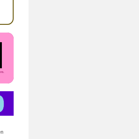
rs.
en