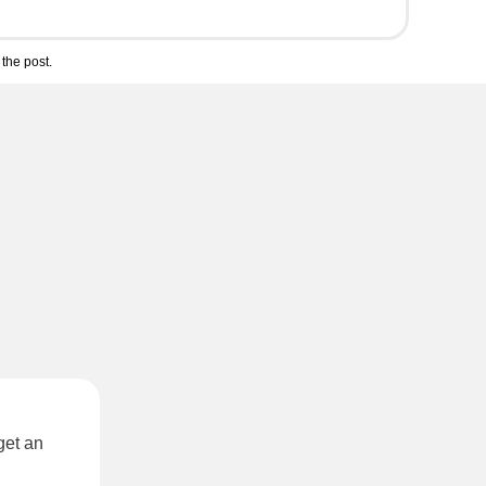
the post.
get an