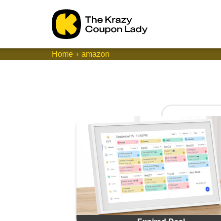
Home
amazon