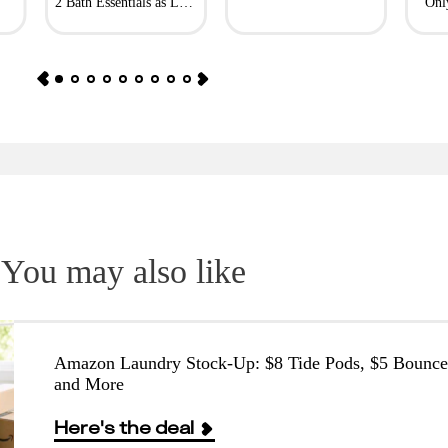
2 Bath Essentials as Low
Onl
as $4.50
You may also like
Amazon Laundry Stock-Up: $8 Tide Pods, $5 Bounce
and More
Here's the deal