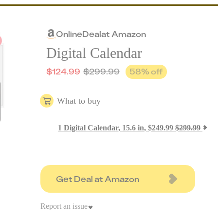
Online
Deal
at
Amazon
Digital Calendar
$
124.99
$
299.99
58
% off
What to buy
1
Digital Calendar, 15.6 in
,
$
249.99
$
299.99
Get Deal at Amazon
Report an issue