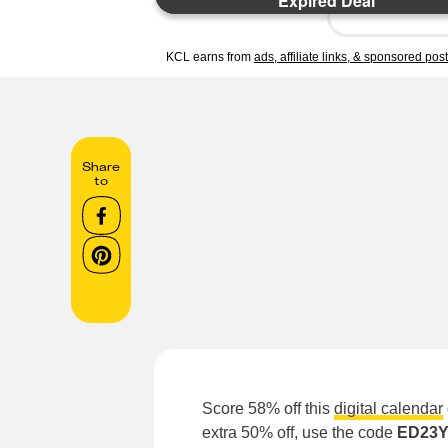
Expired Deal
KCL earns from
ads, affiliate links, & sponsored pos
Share
to
Score 58% off this
digital calendar
extra 50% off, use the code
ED23Y