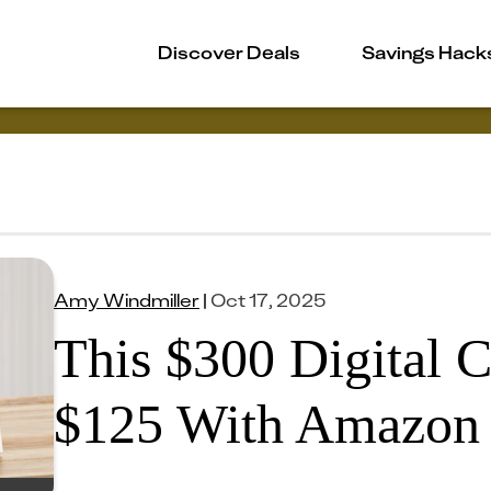
Discover Deals
Savings Hack
Amy Windmiller
|
Oct 17, 2025
This $300 Digital C
$125 With Amazon