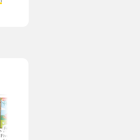
n
Featured
-Year Highlights
Celebrity Fragrances
Upgrade Your Styl
Five Subscription,
From $20 Shipped at
Save on Accessorie