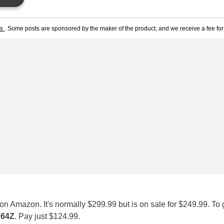
ts
. Some posts are sponsored by the maker of the product, and we receive a fee for 
on Amazon. It's normally $299.99 but is on sale for $249.99. To 
64Z
. Pay just $124.99.