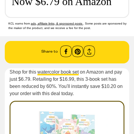
Now $6.79 on Amazon
KCL earns from
ads, affiliate links, & sponsored posts
. Some posts are sponsored by
the maker of the product, and we receive a fee for the post.
Share to
Shop for this
watercolor book set
on Amazon and pay
just $6.79. Retailing for $16.99, this 3-book set has
been reduced by 60%. You'll instantly save $10.20 on
your order with this deal today.