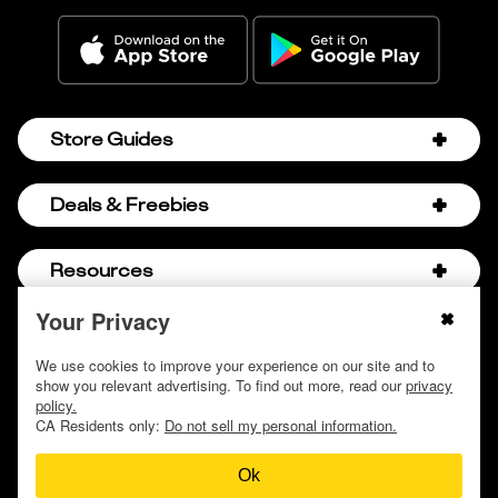
Store Guides
Amazon Discount Codes
Deals & Freebies
Bath & Body Works Sale Schedule
Birthday Freebies
Resources
Bath & Body Works Semi-Annual Sale
College Student Discounts
Chick-fil-A Hacks
Your Privacy
About Us
© 2009 - 2026, Krazy Coupon Lady LLC
Companies that Pay for College
Dollar Tree Couponing
Privacy Policy
We use cookies to improve your experience on our site and to
Careers
Free Baby Stuff
show you relevant advertising. To find out more, read our
privacy
Hobby Lobby Couponing
Do not sell or share my personal information
Contact
policy.
Free Coupons by Mail
Hobby Lobby Sale Schedule
CA Residents only:
Do not sell my personal information.
Discover Deals
Free Donuts for Grades
Home Depot Deal of the Day
Ok
How to Coupon by Store
Free Samples by Mail