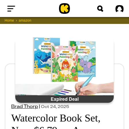
Home
Sig
Home
amazon
Expired Deal
Brad Thorp
|
Oct 24, 2025
Watercolor Book Set,