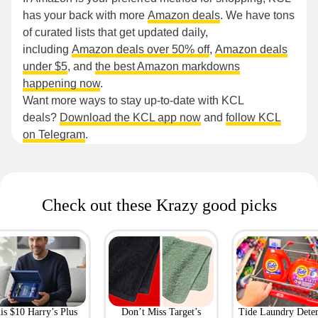
has your back with more
Amazon deals
. We have tons
of curated lists that get updated daily,
including
Amazon deals over 50% off
,
Amazon deals
under $5
, and
the best Amazon markdowns
happening now
.
Want more ways to stay up-to-date with KCL
deals?
Download the KCL app now
and
follow KCL
on Telegram
.
Check out these Krazy good picks
is $10 Harry’s Plus
Don’t Miss Target’s
Tide Laundry Deter