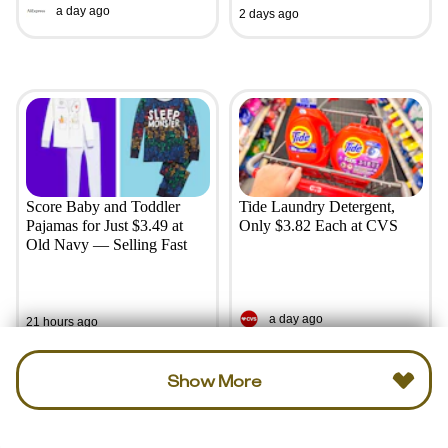
a day ago
2 days ago
Score Baby and Toddler
Tide Laundry Detergent,
Pajamas for Just $3.49 at
Only $3.82 Each at CVS
Old Navy — Selling Fast
a day ago
21 hours ago
Show More