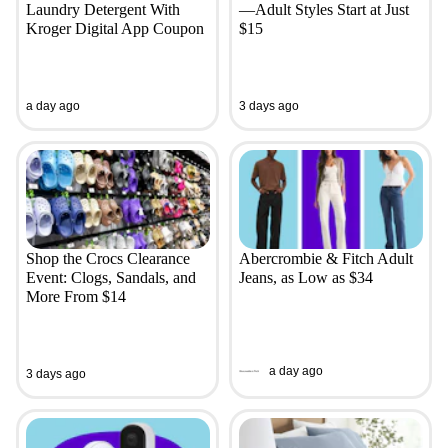
Laundry Detergent With
—Adult Styles Start at Just
Kroger Digital App Coupon
$15
a day ago
3 days ago
Shop the Crocs Clearance
Abercrombie & Fitch Adult
Event: Clogs, Sandals, and
Jeans, as Low as $34
More From $14
a day ago
3 days ago