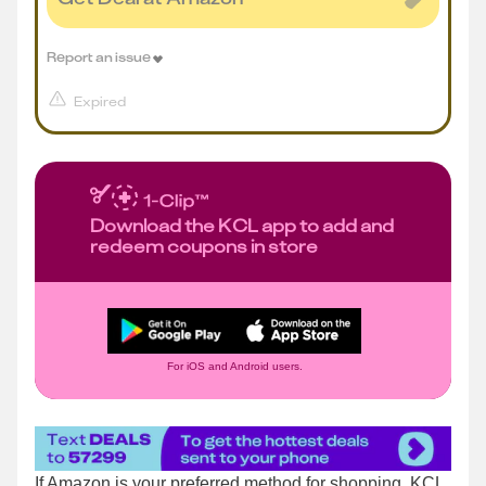
Report an issue
Expired
Download the KCL app to add and
redeem coupons in store
For iOS and Android users.
If Amazon is your preferred method for shopping, KCL