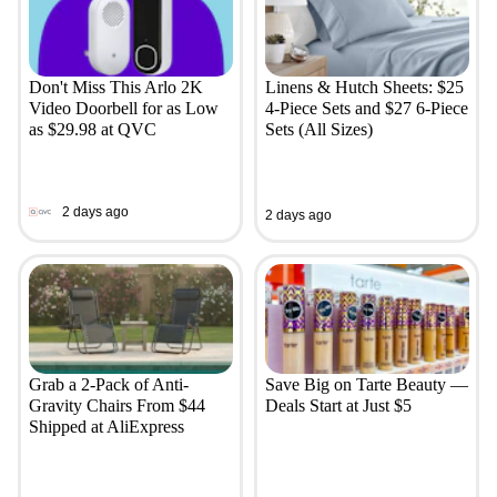
Don't Miss This Arlo 2K
Linens & Hutch Sheets: $25
Video Doorbell for as Low
4-Piece Sets and $27 6-Piece
as $29.98 at QVC
Sets (All Sizes)
2 days ago
2 days ago
Grab a 2-Pack of Anti-
Save Big on Tarte Beauty —
Gravity Chairs From $44
Deals Start at Just $5
Shipped at AliExpress