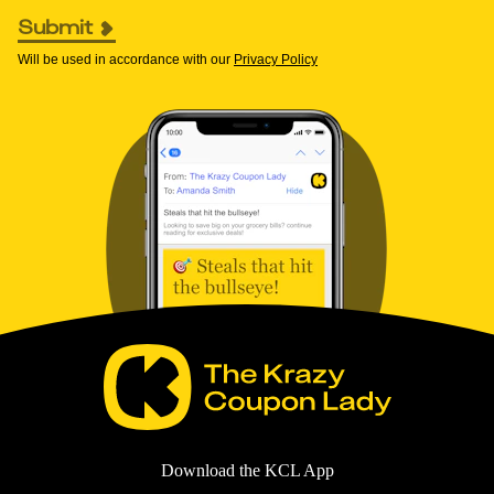
Submit
Will be used in accordance with our
Privacy Policy
Download the KCL App