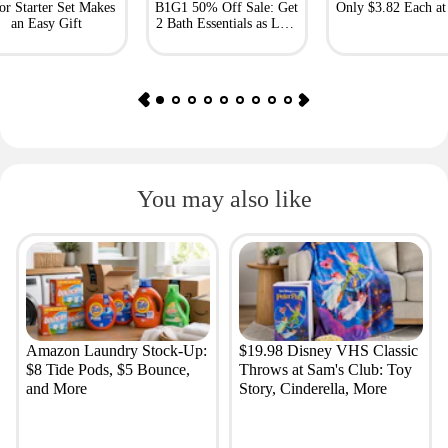
or Starter Set Makes
B1G1 50% Off Sale: Get
Only $3.82 Each a
an Easy Gift
2 Bath Essentials as Low
as $4.50
You may also like
Amazon Laundry Stock-Up:
$19.98 Disney VHS Classic
$8 Tide Pods, $5 Bounce,
Throws at Sam's Club: Toy
and More
Story, Cinderella, More