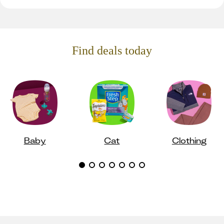
Find deals today
Baby
Cat
Clothing