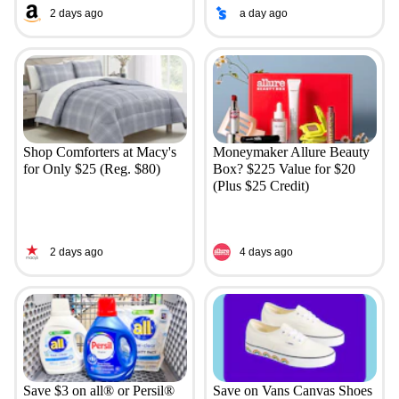
2 days ago
a day ago
Shop Comforters at Macy's
Moneymaker Allure Beauty
for Only $25 (Reg. $80)
Box? $225 Value for $20
(Plus $25 Credit)
2 days ago
4 days ago
Save $3 on all® or Persil®
Save on Vans Canvas Shoes