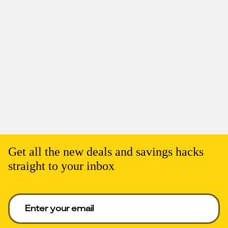
Get all the new deals and savings hacks
straight to your inbox
Enter your email to get deals. Required.