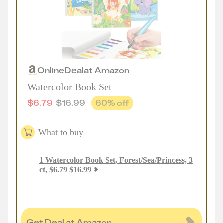
Online
Deal
at
Amazon
Watercolor Book Set
$
6.79
$
16.99
60
% off
What to buy
1
Watercolor Book Set, Forest/Sea/Princess, 3
ct
,
$
6.79
$
16.99
Get Deal at Amazon