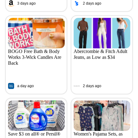
3 days ago
2 days ago
BOGO Free Bath & Body
Abercrombie & Fitch Adult
Works 3-Wick Candles Are
Jeans, as Low as $34
Back
a day ago
2 days ago
Save $3 on all® or Persil®
Women's Pajama Sets, as