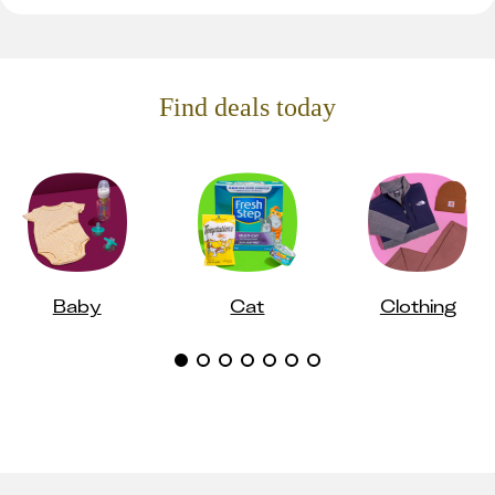
Find deals today
Baby
Cat
Clothing