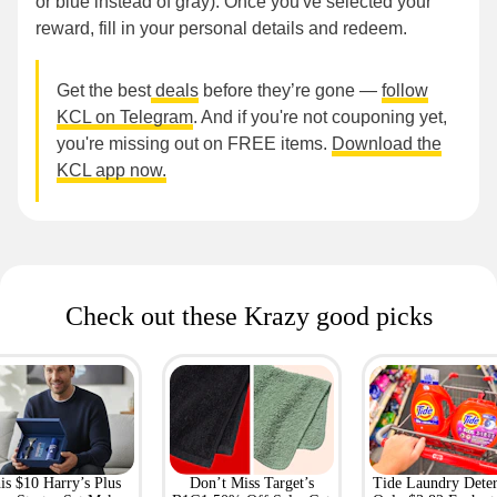
or blue instead of gray). Once you've selected your
reward, fill in your personal details and redeem.
Get the best
deals
before they’re gone —
follow
KCL on Telegram
. And if you're not couponing yet,
you're missing out on FREE items.
Download the
KCL app now.
Check out these Krazy good picks
is $10 Harry’s Plus
Don’t Miss Target’s
Tide Laundry Deter