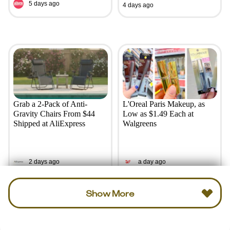
5 days ago
4 days ago
Grab a 2-Pack of Anti-
L'Oreal Paris Makeup, as
Gravity Chairs From $44
Low as $1.49 Each at
Shipped at AliExpress
Walgreens
2 days ago
a day ago
Show More