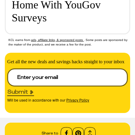
Home With YouGov
Surveys
KCL earns from
ads, affiliate links, & sponsored posts
. Some posts are sponsored by
the maker of the product, and we receive a fee for the post.
Get all the new deals and savings hacks straight to your inbox
Submit
Will be used in accordance with our
Privacy Policy
Share to