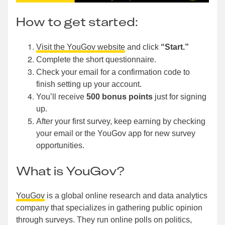
How to get started:
Visit the YouGov website
and click
“Start.”
Complete the short questionnaire.
Check your email for a confirmation code to
finish setting up your account.
You’ll receive
500 bonus points
just for signing
up.
After your first survey, keep earning by checking
your email or the YouGov app for new survey
opportunities.
What is YouGov?
YouGov
is a global online research and data analytics
company that specializes in gathering public opinion
through surveys. They run online polls on politics,