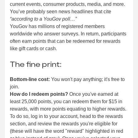
current events, consumer products, media, and more.
You’ve probably seen news headlines that cite
“according to a YouGov poll…”
YouGov has millions of registered members
worldwide who answer surveys. In return, participants
often earn points that can be redeemed for rewards
like gift cards or cash.
The fine print:
Bottom-line cost:
You won't pay anything; it's free to
join.
How do I redeem points?
Once you've earned at
least 25,000 points, you can redeem them for $15 in
rewards, with more points equating to higher rewards.
To do so, log in to your account, head to the rewards
section, and review the rewards you're eligible for
(these will have the word "reward" highlighted in red