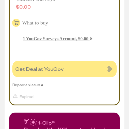
$
0.00
What to buy
1
YouGov Surveys Account
,
$
0.00
Get Deal at YouGov
Report an issue
Expired