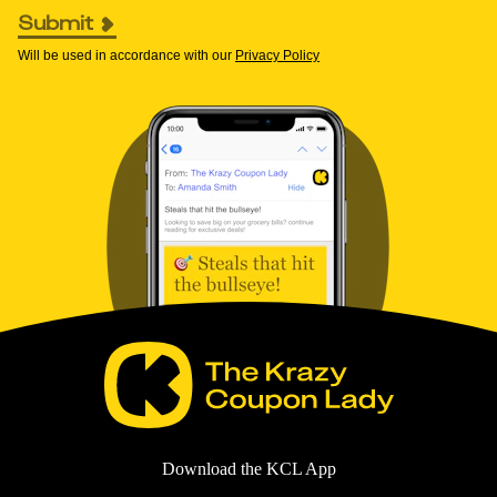
Submit
Will be used in accordance with our
Privacy Policy
Download the KCL App