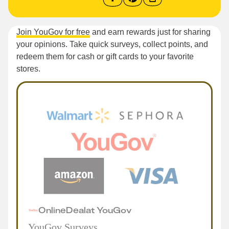
Join YouGov for free
and earn rewards just for sharing
your opinions. Take quick surveys, collect points, and
redeem them for cash or gift cards to your favorite
stores.
Online
Deal
at
YouGov
YouGov Surveys