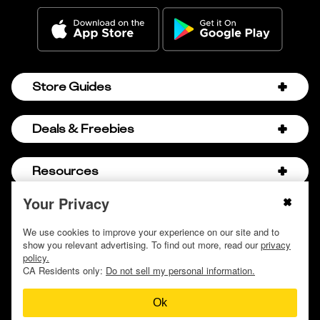
Store Guides
Amazon Discount Codes
Deals & Freebies
Bath & Body Works Sale Schedule
Birthday Freebies
Resources
Bath & Body Works Semi-Annual Sale
College Student Discounts
Chick-fil-A Hacks
Your Privacy
About Us
© 2009 - 2026, Krazy Coupon Lady LLC
Companies that Pay for College
Dollar Tree Couponing
Privacy Policy
We use cookies to improve your experience on our site and to
Careers
Free Baby Stuff
show you relevant advertising. To find out more, read our
privacy
Hobby Lobby Couponing
Do not sell or share my personal information
Contact
policy.
Free Coupons by Mail
Hobby Lobby Sale Schedule
CA Residents only:
Do not sell my personal information.
Discover Deals
Free Donuts for Grades
Home Depot Deal of the Day
Ok
How to Coupon by Store
Free Samples by Mail
Lululemon Sales & Discounts