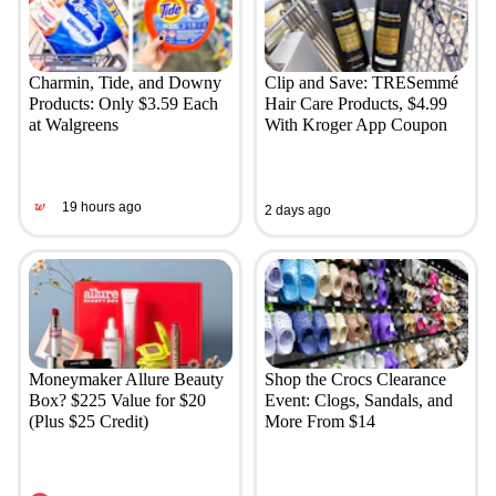
Charmin, Tide, and Downy
Clip and Save: TRESemmé
Products: Only $3.59 Each
Hair Care Products, $4.99
at Walgreens
With Kroger App Coupon
19 hours ago
2 days ago
Moneymaker Allure Beauty
Shop the Crocs Clearance
Box? $225 Value for $20
Event: Clogs, Sandals, and
(Plus $25 Credit)
More From $14