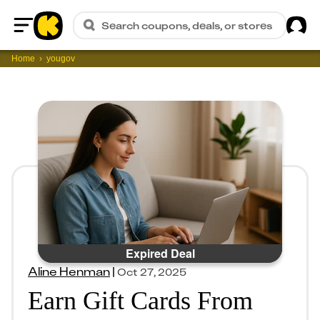
Sig
Search coupons, deals, or stores
Home
Home
yougov
Expired Deal
Aline Henman
|
Oct 27, 2025
Earn Gift Cards From