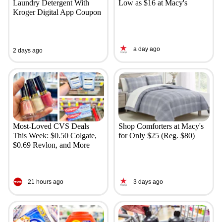
Laundry Detergent With
Low as $16 at Macy's
Kroger Digital App Coupon
a day ago
2 days ago
Most-Loved CVS Deals
Shop Comforters at Macy's
This Week: $0.50 Colgate,
for Only $25 (Reg. $80)
$0.69 Revlon, and More
21 hours ago
3 days ago