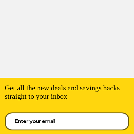
Get all the new deals and savings hacks
straight to your inbox
Enter your email to get deals. Required.