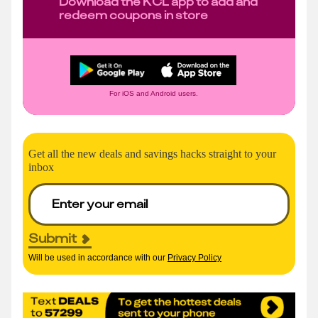
Download the KCL app to add and
redeem coupons in store
For iOS and Android users.
Get all the new deals and savings hacks straight to your
inbox
Submit
Will be used in accordance with our
Privacy Policy