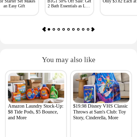
or Starter Set Makes
B1G1 50% Off Sale: Get
Only $3.82 Each a
an Easy Gift
2 Bath Essentials as Low
as $4.50
You may also like
Amazon Laundry Stock-Up:
$19.98 Disney VHS Classic
$8 Tide Pods, $5 Bounce,
Throws at Sam's Club: Toy
and More
Story, Cinderella, More