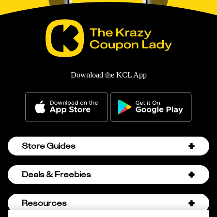
Download the KCL App
Store Guides
Amazon Discount Codes
Deals & Freebies
Bath & Body Works Sale Schedule
Birthday Freebies
Resources
Bath & Body Works Semi-Annual Sale
College Student Discounts