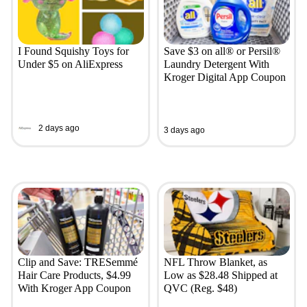
I Found Squishy Toys for
Save $3 on all® or Persil®
Under $5 on AliExpress
Laundry Detergent With
Kroger Digital App Coupon
2 days ago
3 days ago
Clip and Save: TRESemmé
NFL Throw Blanket, as
Hair Care Products, $4.99
Low as $28.48 Shipped at
With Kroger App Coupon
QVC (Reg. $48)