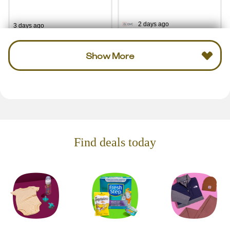
2 days ago
3 days ago
Show More
Find deals today