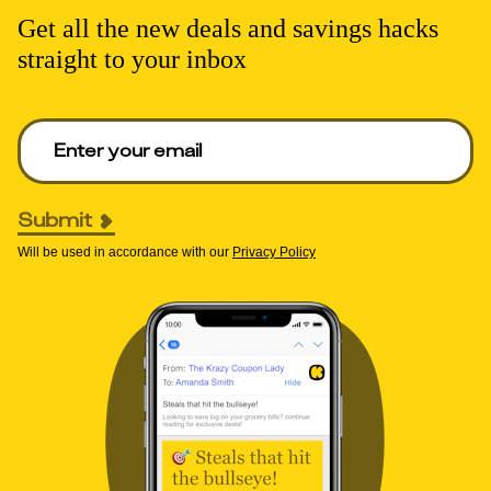
Get all the new deals and savings hacks
straight to your inbox
Enter your email to get deals. Required.
Submit
Will be used in accordance with our
Privacy Policy