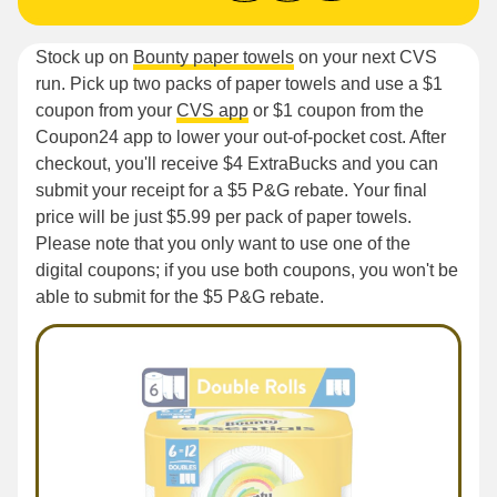
Stock up on
Bounty paper towels
on your next CVS
run. Pick up two packs of paper towels and use a $1
coupon from your
CVS app
or $1 coupon from the
Coupon24 app to lower your out-of-pocket cost. After
checkout, you'll receive $4 ExtraBucks and you can
submit your receipt for a $5 P&G rebate. Your final
price will be just $5.99 per pack of paper towels.
Please note that you only want to use one of the
digital coupons; if you use both coupons, you won't be
able to submit for the $5 P&G rebate.