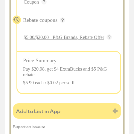
Coupon
Rebate coupons
$5.00/$20.00 - P&G Brands, Rebate Offer
Price Summary
Pay $
20.98
, get $4 ExtraBucks and $5 P&G
rebate
$5.99 each / $0.02 per sq ft
Add to List in App
Report an issue