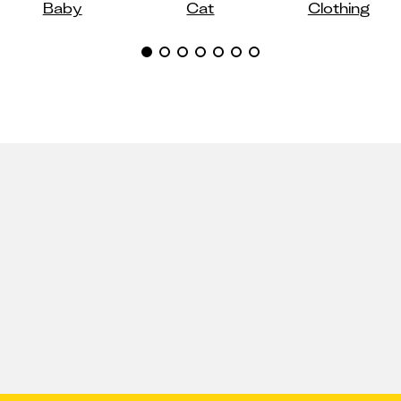
Baby
Cat
Clothing