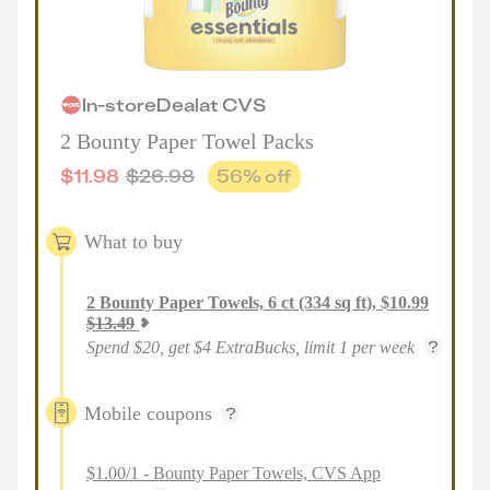
In-store
Deal
at
CVS
2 Bounty Paper Towel Packs
$
11.98
$
26.98
56
% off
What to buy
2
Bounty Paper Towels, 6 ct (334 sq ft)
,
$
10.99
$
13.49
Spend $20, get $4 ExtraBucks, limit 1 per week
Mobile coupons
$1.00/1 - Bounty Paper Towels, CVS App