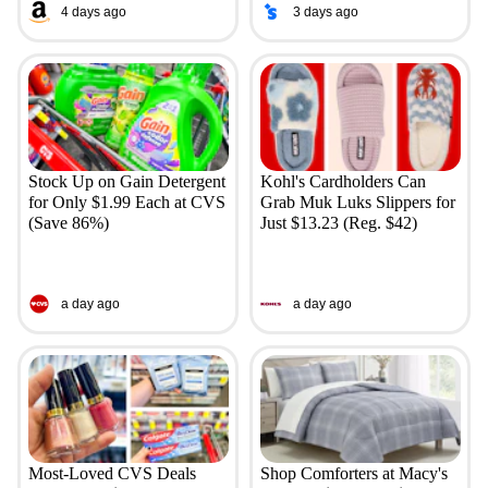
4 days ago
3 days ago
Stock Up on Gain Detergent
Kohl's Cardholders Can
for Only $1.99 Each at CVS
Grab Muk Luks Slippers for
(Save 86%)
Just $13.23 (Reg. $42)
a day ago
a day ago
Most-Loved CVS Deals
Shop Comforters at Macy's