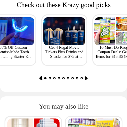
Check out these Krazy good picks
88% Off Custom
Get 4 Regal Movie
10 Must-Do Kro
entist-Made Teeth
Tickets Plus Drinks and
Coupon Deals: Ge
itening Starter Kit
Snacks for $75 at
Items for $13.86 (R
Giftory
Value: $69)
You may also like