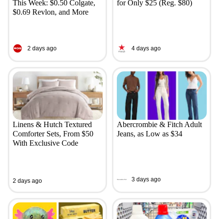
This Week: $0.50 Colgate,
for Only $25 (Reg. $80)
$0.69 Revlon, and More
2 days ago
4 days ago
Linens & Hutch Textured
Abercrombie & Fitch Adult
Comforter Sets, From $50
Jeans, as Low as $34
With Exclusive Code
3 days ago
2 days ago