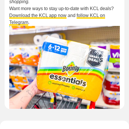
shopping.
Want more ways to stay up-to-date with KCL deals?
Download the KCL app now
and
follow KCL on
Telegram
.