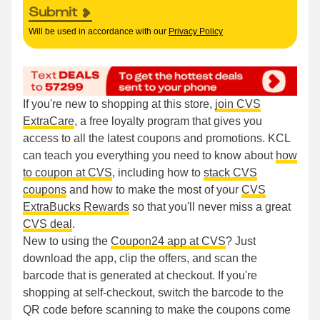
Submit
Will be used in accordance with our
Privacy Policy
If you're new to shopping at this store,
join CVS
ExtraCare
, a free loyalty program that gives you
access to all the latest coupons and promotions. KCL
can teach you everything you need to know about
how
to coupon at CVS
, including how to
stack CVS
coupons
and how to make the most of your
CVS
ExtraBucks Rewards
so that you'll never miss a great
CVS deal
.
New to using the
Coupon24 app at CVS
? Just
download the app, clip the offers, and scan the
barcode that is generated at checkout. If you're
shopping at self-checkout, switch the barcode to the
QR code before scanning to make the coupons come