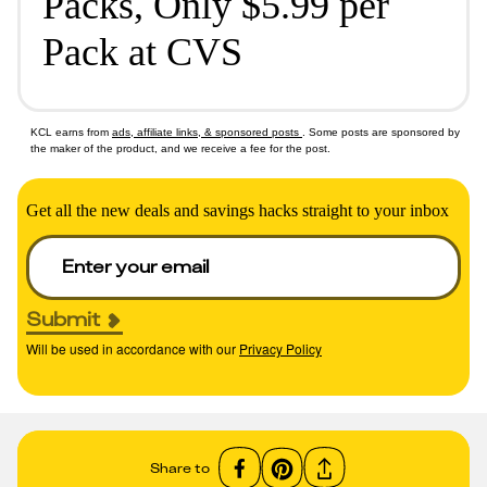
Packs, Only $5.99 per
Pack at CVS
KCL earns from
ads, affiliate links, & sponsored posts
. Some posts are sponsored by
the maker of the product, and we receive a fee for the post.
Get all the new deals and savings hacks straight to your inbox
Submit
Will be used in accordance with our
Privacy Policy
Share to