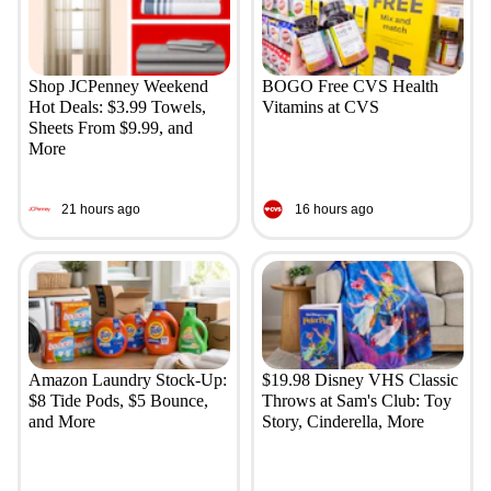
Shop JCPenney Weekend
BOGO Free CVS Health
Hot Deals: $3.99 Towels,
Vitamins at CVS
Sheets From $9.99, and
More
21 hours ago
16 hours ago
Amazon Laundry Stock-Up:
$19.98 Disney VHS Classic
$8 Tide Pods, $5 Bounce,
Throws at Sam's Club: Toy
and More
Story, Cinderella, More