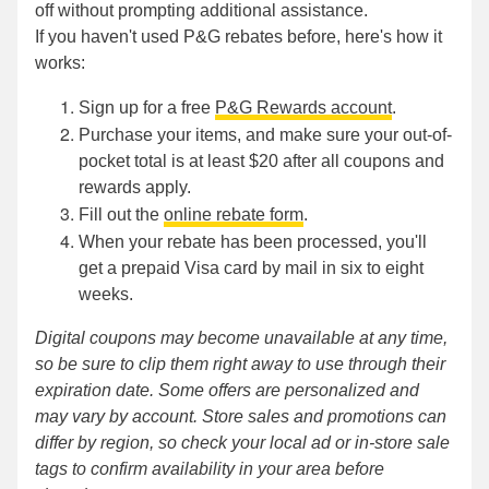
off without prompting additional assistance.
If you haven't used P&G rebates before, here's how it
works:
Sign up for a free
P&G Rewards account
.
Purchase your items, and make sure your out-of-
pocket total is at least $20 after all coupons and
rewards apply.
Fill out the
online rebate form
.
When your rebate has been processed, you'll
get a prepaid Visa card by mail in six to eight
weeks.
Digital coupons may become unavailable at any time,
so be sure to clip them right away to use through their
expiration date. Some offers are personalized and
may vary by account. Store sales and promotions can
differ by region, so check your local ad or in-store sale
tags to confirm availability in your area before