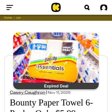
Home
Sig
Home
cvs
Expired Deal
Casey Caughron
|
Nov 11, 2025
Bounty Paper Towel 6-