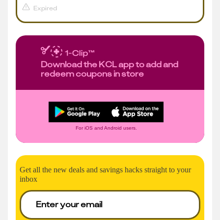
Expired
Download the KCL app to add and
redeem coupons in store
For iOS and Android users.
Get all the new deals and savings hacks straight to your
inbox