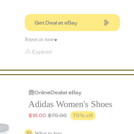
Get Deal at eBay
Report an issue
Expired
Online
Deal
at
eBay
Adidas Women's Shoes
$
18.00
$
75.00
76
% off
What to buy