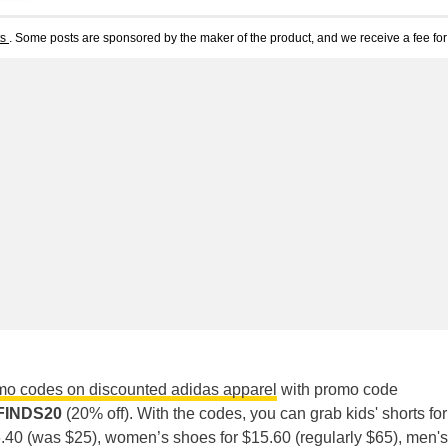
ts
. Some posts are sponsored by the maker of the product, and we receive a fee for 
mo codes on discounted adidas apparel
with promo code
FINDS20
(20% off). With the codes, you can grab kids' shorts fo
$6.40 (was $25), women’s shoes for $15.60 (regularly $65), men's