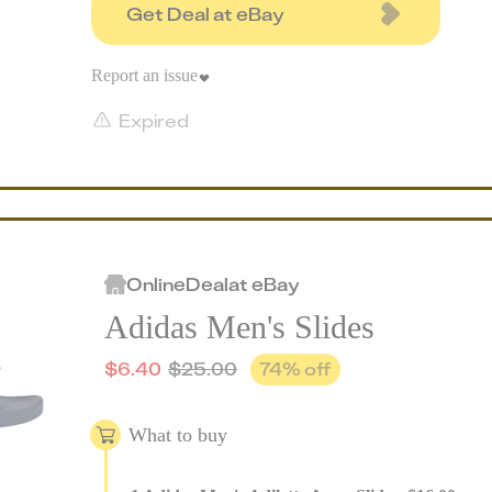
Get Deal at eBay
Report an issue
Expired
Online
Deal
at
eBay
Adidas Men's Slides
$
6.40
$
25.00
74
% off
What to buy