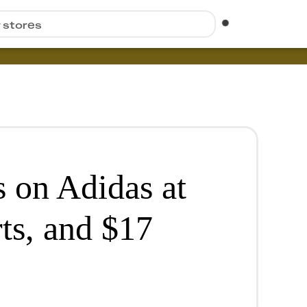
r stores
 on Adidas at
ts, and $17