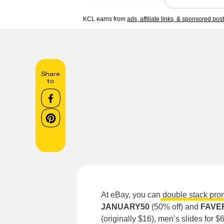
KCL earns from
ads, affiliate links, & sponsored pos
Share
to
At eBay, you can
double stack pro
JANUARY50
(50%
off)
and
FAVE
(originally $16), men’s slides for 