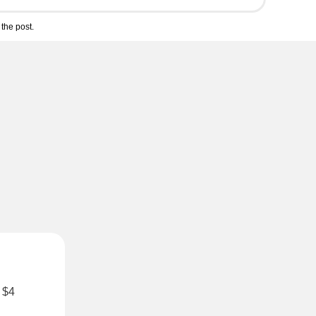
the post.
r $4