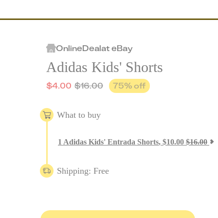
Online
Deal
at
eBay
Adidas Kids' Shorts
$
4.00
$
16.00
75
% off
What to buy
1
Adidas Kids' Entrada Shorts
,
$
10.00
$
16.00
Shipping: Free