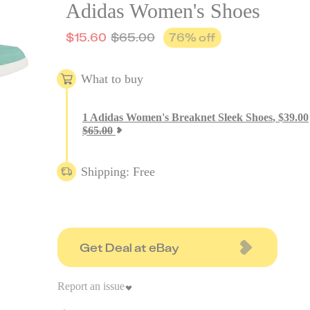
Adidas Women's Shoes
$
15.60
$
65.00
76
% off
What to buy
1
Adidas Women's Breaknet Sleek Shoes
,
$
39.00
$
65.00
Shipping: Free
Get Deal at eBay
Report an issue