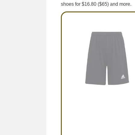
shoes for $16.80 ($65) and more.