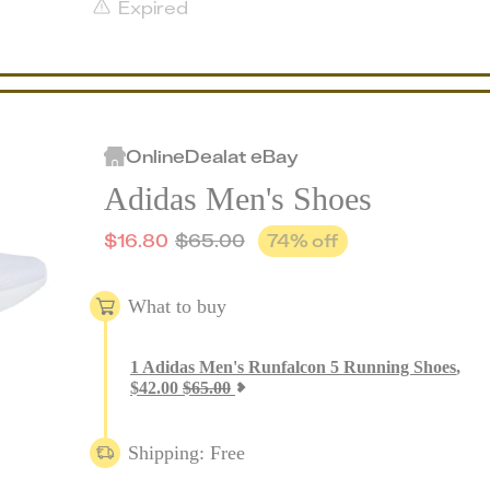
Expired
Online
Deal
at
eBay
Adidas Men's Shoes
$
16.80
$
65.00
74
% off
What to buy
1
Adidas Men's Runfalcon 5 Running Shoes
,
$
42.00
$
65.00
Shipping: Free