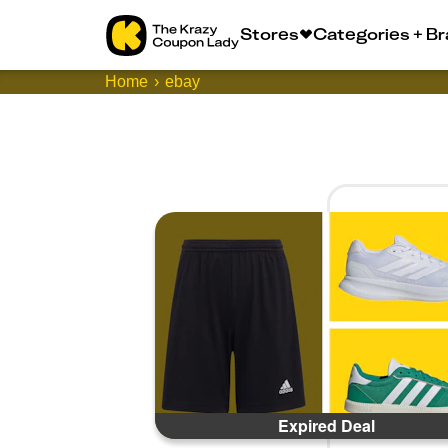
Stores
Categories + B
Home
ebay
Expired Deal