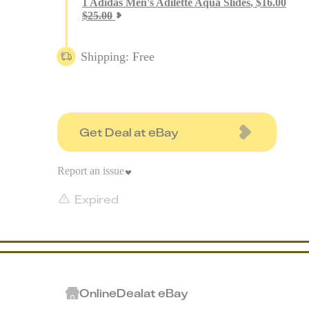
1
Adidas Men's Adilette Aqua Slides
,
$
16.00
$
25.00
Shipping: Free
Get Deal at eBay
Report an issue
Expired
Online
Deal
at
eBay