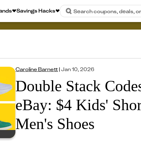
rands
Savings Hacks
Search coupons, deals, o
Caroline Barnett
|
Jan 10, 2026
Double Stack Codes
eBay: $4 Kids' Shor
Men's Shoes