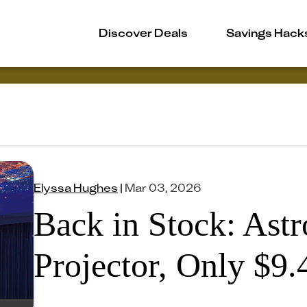
Discover Deals
Savings Hack
Elyssa Hughes
|
Mar 03, 2026
Back in Stock: Ast
Projector, Only $9