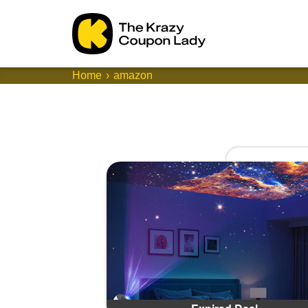
Home
amazon