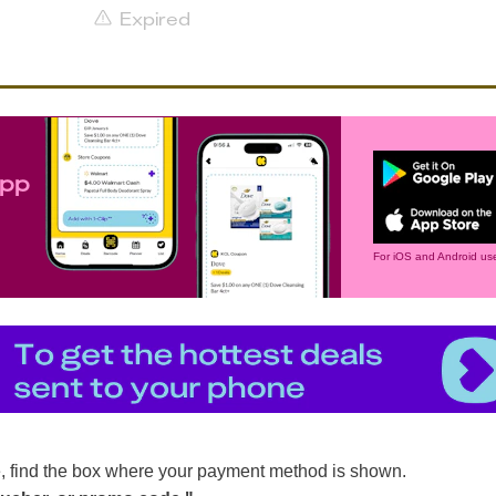
Expired
app
For iOS and Android use
, find the box where your payment method is shown.