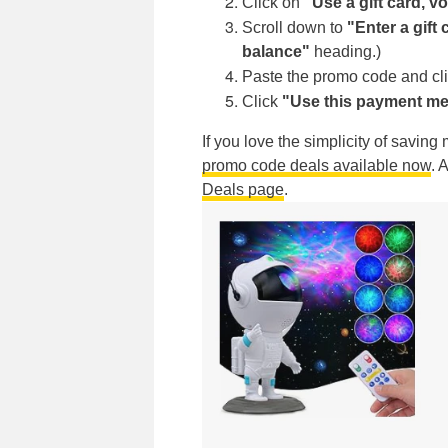
Click on
"Use a gift card, 
Scroll down to
"Enter a gift
balance"
heading.)
Paste the promo code and cl
Click
"Use this payment me
If you love the simplicity of savin
promo code deals available now
. 
Deals page
.