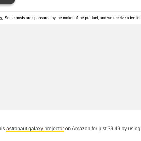
ts
. Some posts are sponsored by the maker of the product, and we receive a fee for 
his
astronaut galaxy projector
on Amazon for just $9.49 by using