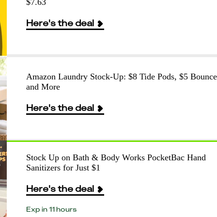
$7.63
Here's the deal
Amazon Laundry Stock-Up: $8 Tide Pods, $5 Bounce
and More
Here's the deal
Stock Up on Bath & Body Works PocketBac Hand
Sanitizers for Just $1
Here's the deal
Exp in 11 hours