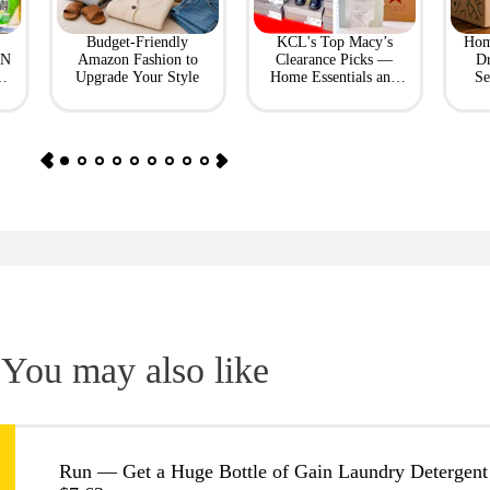
Budget-Friendly
KCL's Top Macy’s
Hom
ON
Amazon Fashion to
Clearance Picks —
Dr
Upgrade Your Style
Home Essentials and
Se
Fashion Finds
You may also like
Run — Get a Huge Bottle of Gain Laundry Detergent