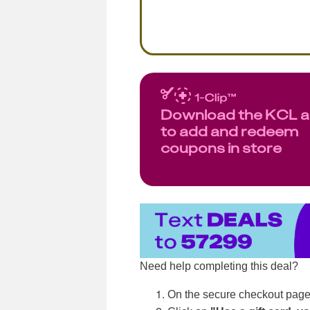
Download the KCL 
to add and redeem
coupons in store
Need help completing this deal?
On the secure checkout page