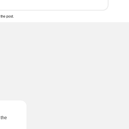
the post.
 the