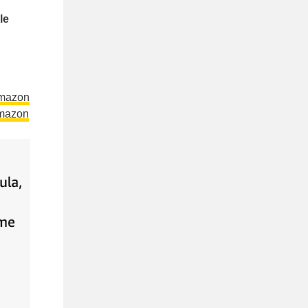
le
Amazon
mazon