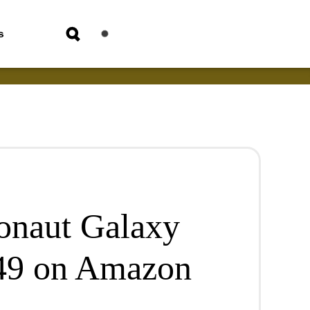
s
ronaut Galaxy
.49 on Amazon