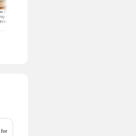
e Chef Meal Kits
Score Exercise Gear for
Kate Spade Wristlets,
op to $4.99 per
Less on Woot — Prices
Low as $29 (Reg. $1
rving With Free
Start at Just $10.99
Shipping
 for