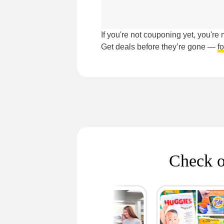
If you're not couponing yet, you'r
Get deals before they’re gone —
f
Check o