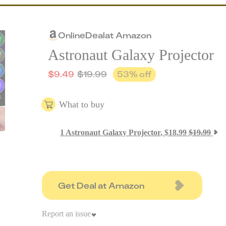
Online
Deal
at
Amazon
Astronaut Galaxy Projector
$
9.49
$
19.99
53
% off
What to buy
1
Astronaut Galaxy Projector
,
$
18.99
$
19.99
Get Deal at Amazon
Report an issue