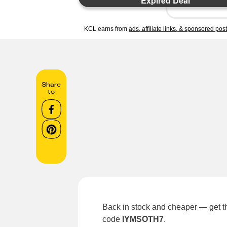
Expired Deal
KCL earns from
ads, affiliate links, & sponsored pos
Share
to
Back in stock and cheaper — get t
code
IYMSOTH7
.