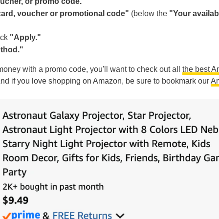
voucher, or promo code."
 card, voucher or promotional code"
(below the
"Your availab
ick
"Apply."
thod."
g money with a promo code, you'll want to check out all
the best 
And if you love shopping on Amazon, be sure to bookmark our
A