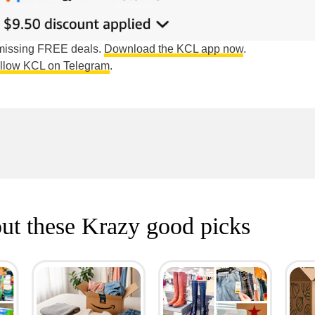
e missing FREE deals.
Download the KCL app now
.
ollow KCL on Telegram
.
ut these Krazy good picks