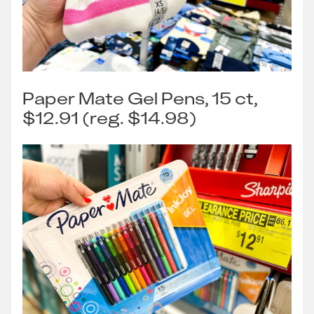
Paper Mate Gel Pens, 15 ct,
$12.91 (reg. $14.98)