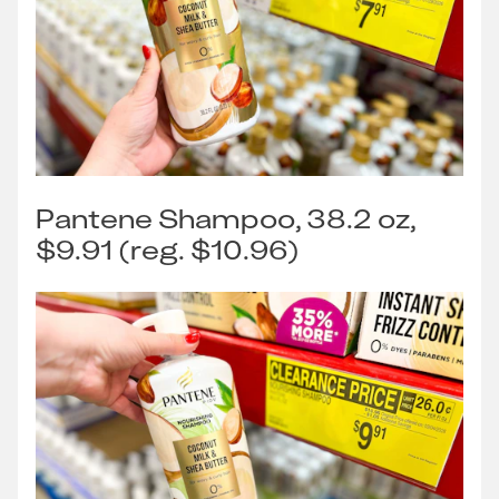
Pantene Shampoo, 38.2 oz,
$9.91 (reg. $10.96)