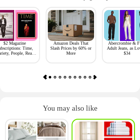
$2 Magazine
Amazon Deals That
Abercrombie & F
bscriptions: Time,
Slash Prices by 60% or
Adult Jeans, as Lo
riety, People, Real
More
$34
Simple + More
You may also like