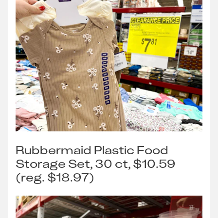
Rubbermaid Plastic Food
Storage Set, 30 ct, $10.59
(reg. $18.97)