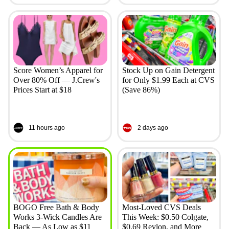
Score Women’s Apparel for
Stock Up on Gain Detergent
Over 80% Off — J.Crew's
for Only $1.99 Each at CVS
Prices Start at $18
(Save 86%)
11 hours ago
2 days ago
BOGO Free Bath & Body
Most-Loved CVS Deals
Works 3-Wick Candles Are
This Week: $0.50 Colgate,
Back — As Low as $11
$0.69 Revlon, and More