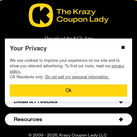
Download the KCL App
Your Privacy
We use cookies to improve your experience on our site and to
show you relevant advertising. To find out more, read our
privacy
policy.
CA Residents only:
Do not sell my personal information.
Store Guides
Ok
Amazon Discount Codes
Deals & Freebies
Bath & Body Works Sale Schedule
Birthday Freebies
Resources
Bath & Body Works Semi-Annual Sale
College Student Discounts
Chick-fil-A Hacks
About Us
© 2009 - 2026, Krazy Coupon Lady LLC