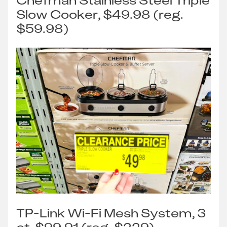
Chefman Stainless Steel Triple
Slow Cooker, $49.98 (reg.
$59.98)
TP-Link Wi-Fi Mesh System, 3