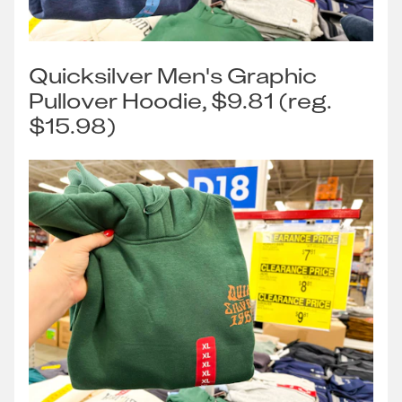
Quicksilver Men's Graphic
Pullover Hoodie, $9.81 (reg.
$15.98)