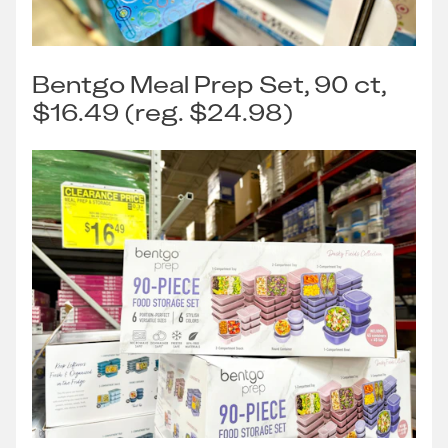
Bentgo Meal Prep Set, 90 ct,
$16.49 (reg. $24.98)