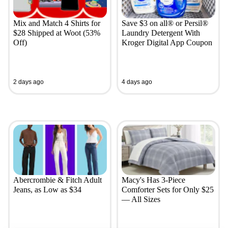
Mix and Match 4 Shirts for
Save $3 on all® or Persil®
$28 Shipped at Woot (53%
Laundry Detergent With
Off)
Kroger Digital App Coupon
2 days ago
4 days ago
Abercrombie & Fitch Adult
Macy's Has 3-Piece
Jeans, as Low as $34
Comforter Sets for Only $25
— All Sizes