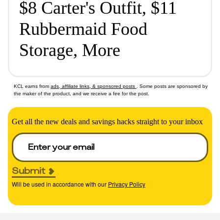
$8 Carter's Outfit, $11
Rubbermaid Food
Storage, More
KCL earns from
ads, affiliate links, & sponsored posts
. Some posts are sponsored by
the maker of the product, and we receive a fee for the post.
Get all the new deals and savings hacks straight to your inbox
Submit
Will be used in accordance with our
Privacy Policy