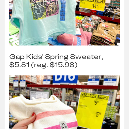
Gap Kids' Spring Sweater,
$5.81 (reg. $15.98)