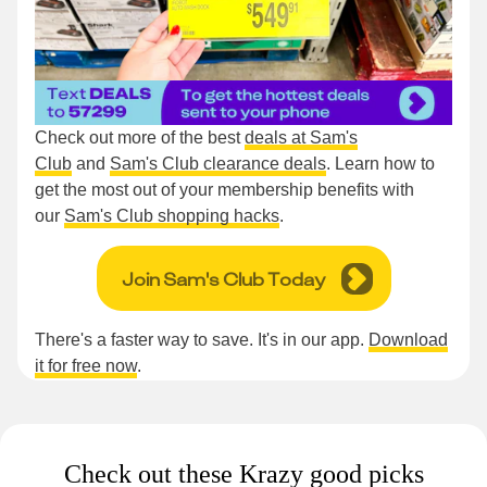
Check out more of the best
deals at Sam's
Club
and
Sam's Club clearance deals
. Learn how to
get the most out of your membership benefits with
our
Sam's Club shopping hacks
.
Join Sam's Club Today
There's a faster way to save. It's in our app.
Download
it for free now
.
Check out these Krazy good picks