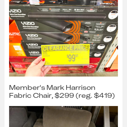
Member's Mark Harrison
Fabric Chair, $299 (reg. $419)