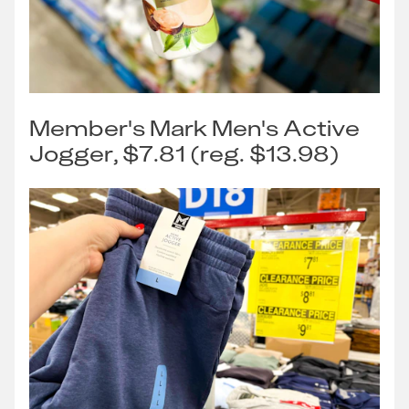
Member's Mark Men's Active
Jogger, $7.81 (reg. $13.98)