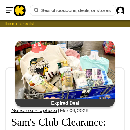
Sig
Search coupons, deals, or stores
Home
Home
sam's club
Expired Deal
Nehemie Prophete
|
Mar 06, 2026
Sam's Club Clearance: