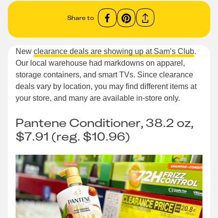
Share to
New
clearance deals are showing up at Sam’s Club
.
Our local warehouse had markdowns on apparel,
storage containers, and smart TVs. Since clearance
deals vary by location, you may find different items at
your store, and many are available in-store only.
Pantene Conditioner, 38.2 oz,
$7.91 (reg. $10.96)