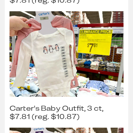
$7.81 (reg. $10.87)
Carter's Baby Outfit, 3 ct,
$7.81 (reg. $10.87)