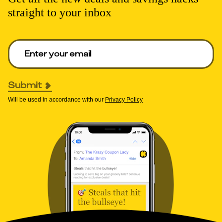
straight to your inbox
Enter your email to get deals. Required.
Submit
Will be used in accordance with our
Privacy Policy