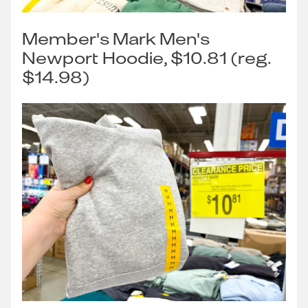
Member's Mark Men's
Newport Hoodie, $10.81 (reg.
$14.98)