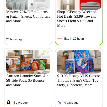
Massive 72% Off at Linens
Shop JCPenney Weekend
& Hutch: Sheets, Comforters
Hot Deals: $3.99 Towels,
and More
Sheets From $9.99, and
More
Exp in 20 hours
21 hours ago
Amazon Laundry Stock-Up:
$19.98 Disney VHS Classic
$8 Tide Pods, $5 Bounce,
Throws at Sam's Club: Toy
and More
Story, Cinderella, More
5 days ago
4 days ago