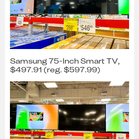
Samsung 75-Inch Smart TV,
$497.91 (reg. $597.99)