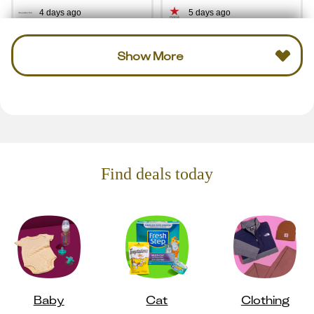
4 days ago
5 days ago
Show More
Find deals today
Baby
Cat
Clothing