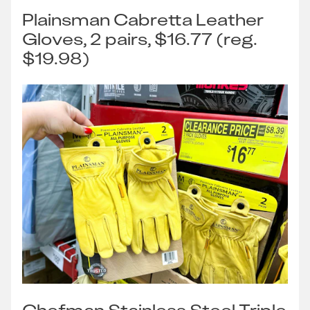
Plainsman Cabretta Leather
Gloves, 2 pairs, $16.77 (reg.
$19.98)