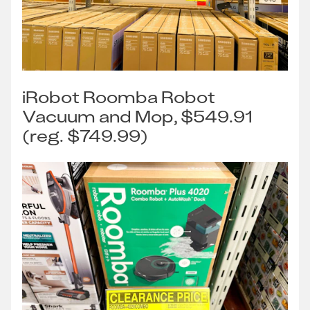
iRobot Roomba Robot
Vacuum and Mop, $549.91
(reg. $749.99)