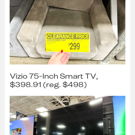
Vizio 75-Inch Smart TV,
$398.91 (reg. $498)