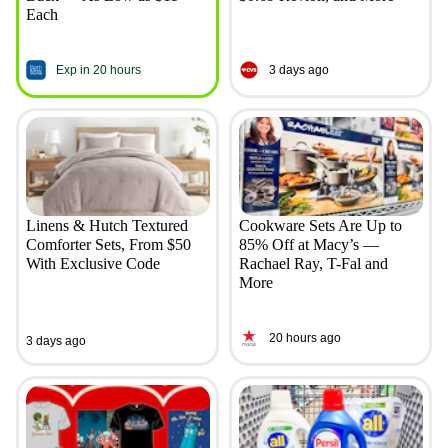
Each
Exp in 20 hours
3 days ago
Linens & Hutch Textured
Cookware Sets Are Up to
Comforter Sets, From $50
85% Off at Macy’s —
With Exclusive Code
Rachael Ray, T-Fal and
More
20 hours ago
3 days ago