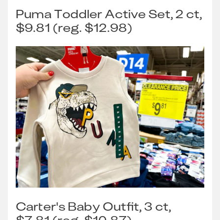
Puma Toddler Active Set, 2 ct,
$9.81 (reg. $12.98)
Carter's Baby Outfit, 3 ct,