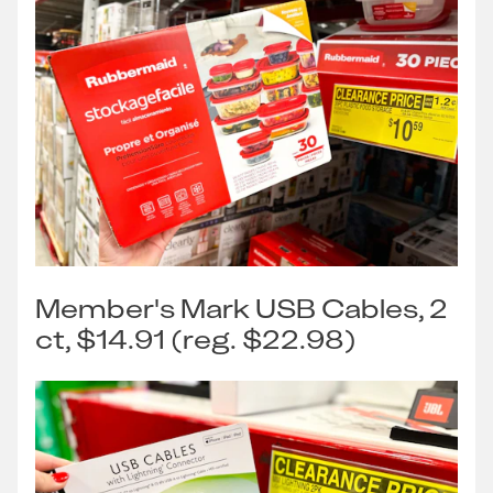
Member's Mark USB Cables, 2
ct, $14.91 (reg. $22.98)