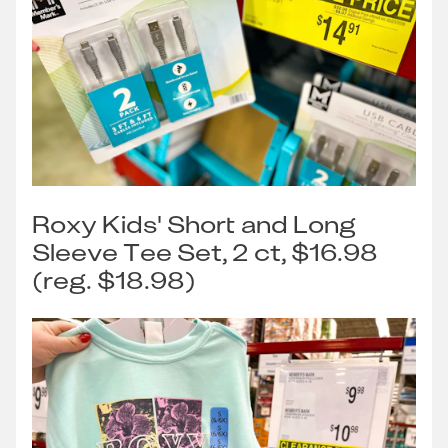
Roxy Kids' Short and Long
Sleeve Tee Set, 2 ct, $16.98
(reg. $18.98)