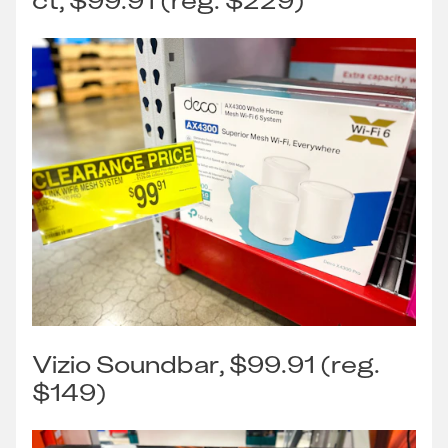
ct, $99.91 (reg. $229)
Vizio Soundbar, $99.91 (reg.
$149)