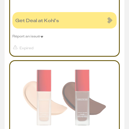
Get Deal at Kohl's
Report an issue
Expired