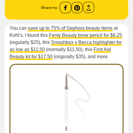
Share to
You can
save up to 75% of Sephora beauty items
at
Kohl's. I found this
Fenty Beauty brow pencil for $6.25
(regularly $25), this
Smashbox x Becca highlighter for
as low as $11.50
(normally $11.50), this
First Aid
Beauty kit for $17.50
(originally $35), and more.