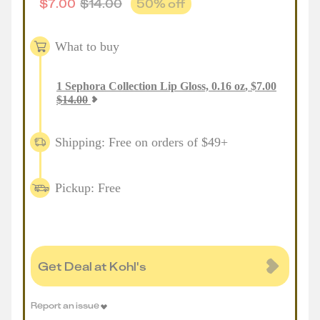
$
7.00
$
14.00
50
% off
What to buy
1
Sephora Collection Lip Gloss, 0.16 oz
,
$
7.00
$
14.00
Shipping: Free on orders of $49+
Pickup: Free
Get Deal at Kohl's
Report an issue