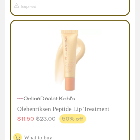
Expired
Online
Deal
at
Kohl's
Olehenriksen Peptide Lip Treatment
$
11.50
$
23.00
50
% off
What to buy