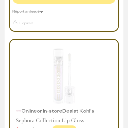
Report an issue
Expired
Online
or
In-store
Deal
at
Kohl's
Sephora Collection Lip Gloss