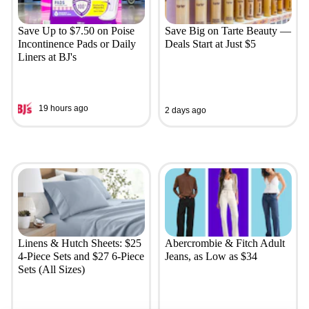
Save Up to $7.50 on Poise
Save Big on Tarte Beauty —
Incontinence Pads or Daily
Deals Start at Just $5
Liners at BJ's
19 hours ago
2 days ago
Linens & Hutch Sheets: $25
Abercrombie & Fitch Adult
4-Piece Sets and $27 6-Piece
Jeans, as Low as $34
Sets (All Sizes)