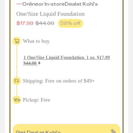
Online
or
In-store
Deal
at
Kohl's
One/Size Liquid Foundation
$
17.99
$
44.00
59
% off
What to buy
1
One/Size Liquid Foundation, 1 oz
,
$
17.99
$
44.00
Shipping: Free on orders of $49+
Pickup: Free
Get Deal at Kohl's