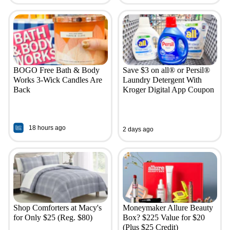
BOGO Free Bath & Body
Save $3 on all® or Persil®
Works 3-Wick Candles Are
Laundry Detergent With
Back
Kroger Digital App Coupon
18 hours ago
2 days ago
Shop Comforters at Macy's
Moneymaker Allure Beauty
for Only $25 (Reg. $80)
Box? $225 Value for $20
(Plus $25 Credit)