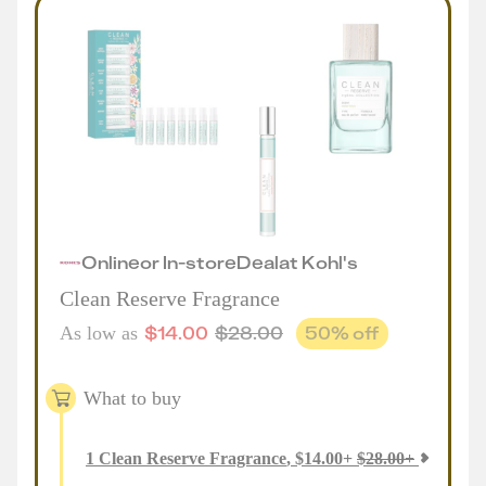
Online
or
In-store
Deal
at
Kohl's
Clean Reserve Fragrance
$
14.00
$
28.00
50
% off
As low as
What to buy
1
Clean Reserve Fragrance
,
$
14.00
+
$
28.00
+