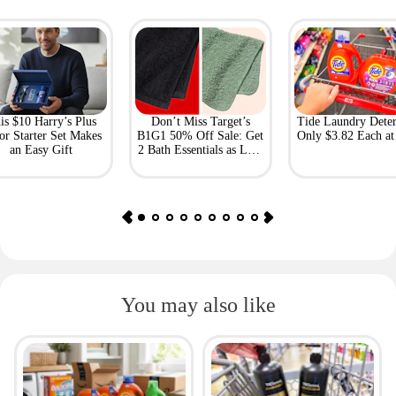
is $10 Harry’s Plus
Don’t Miss Target’s
Tide Laundry Deter
or Starter Set Makes
B1G1 50% Off Sale: Get
Only $3.82 Each a
an Easy Gift
2 Bath Essentials as Low
as $4.50
You may also like