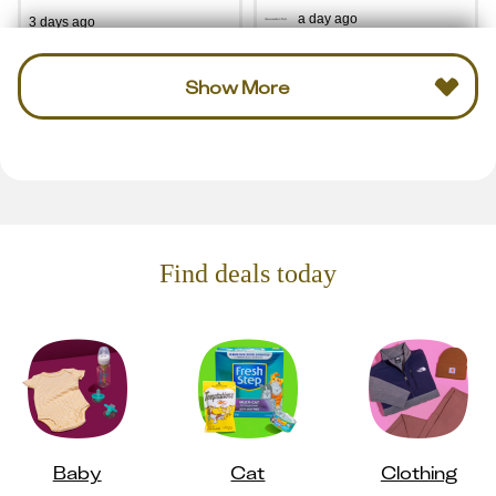
a day ago
3 days ago
Show More
Find deals today
Baby
Cat
Clothing