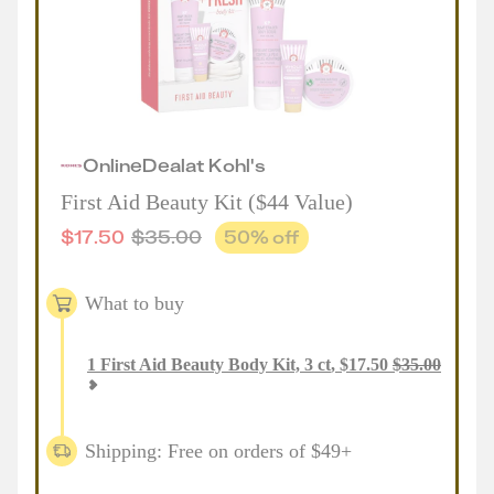
Online
Deal
at
Kohl's
First Aid Beauty Kit ($44 Value)
$
17.50
$
35.00
50
% off
What to buy
1
First Aid Beauty Body Kit, 3 ct
,
$
17.50
$
35.00
Shipping: Free on orders of $49+