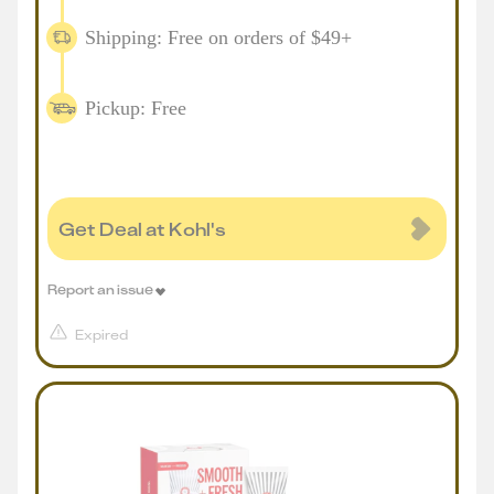
Shipping: Free on orders of $49+
Pickup: Free
Get Deal at Kohl's
Report an issue
Expired