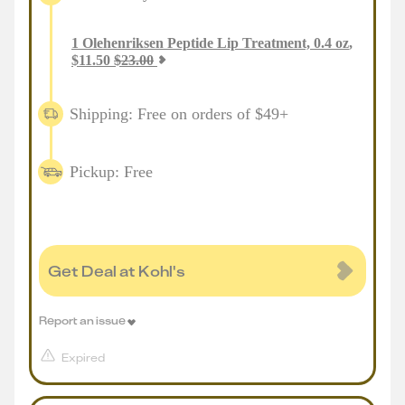
1
Olehenriksen Peptide Lip Treatment, 0.4 oz
,
$
11.50
$
23.00
Shipping: Free on orders of $49+
Pickup: Free
Get Deal at Kohl's
Report an issue
Expired