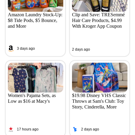
Amazon Laundry Stock-Up:
Clip and Save: TRESemmé
$8 Tide Pods, $5 Bounce,
Hair Care Products, $4.99
and More
With Kroger App Coupon
3 days ago
2 days ago
Women's Pajama Sets, as
$19.98 Disney VHS Classic
Low as $16 at Macy's
Throws at Sam's Club: Toy
Story, Cinderella, More
17 hours ago
2 days ago