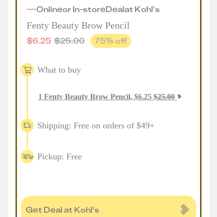
Online
or
In-store
Deal
at
Kohl's
Fenty Beauty Brow Pencil
$
6.25
$
25.00
75
% off
What to buy
1
Fenty Beauty Brow Pencil
,
$
6.25
$
25.00
Shipping: Free on orders of $49+
Pickup: Free
Get Deal at Kohl's