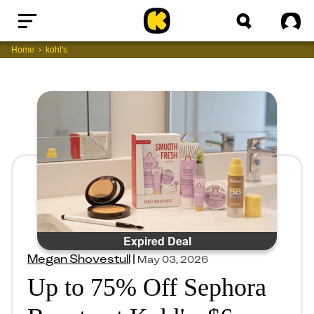
Home
Sig
Home
kohl's
Expired Deal
Megan Shovestull
|
May 03, 2026
Up to 75% Off Sephora