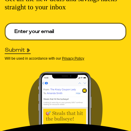
straight to your inbox
Enter your email to get deals. Required.
Submit
Will be used in accordance with our
Privacy Policy