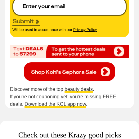
Submit
Will be used in accordance with our
Privacy Policy
Shop Kohl's Sephora Sale
Discover more of the top
beauty deals
.
If you're not couponing yet, you're missing FREE
deals.
Download the KCL app now
.
Check out these Krazy good picks