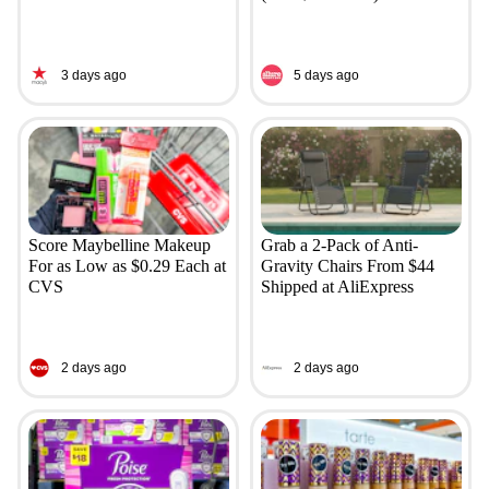
3 days ago
5 days ago
Score Maybelline Makeup
Grab a 2-Pack of Anti-
For as Low as $0.29 Each at
Gravity Chairs From $44
CVS
Shipped at AliExpress
2 days ago
2 days ago