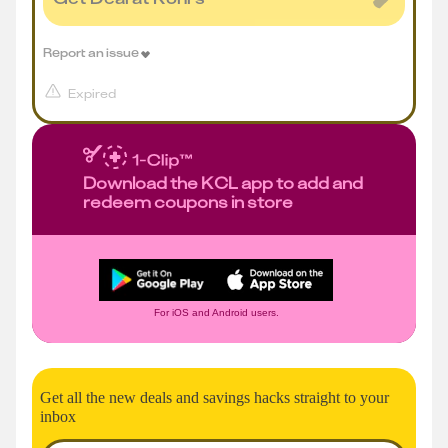
Report an issue
Expired
Download the KCL app to add and
redeem coupons in store
For iOS and Android users.
Get all the new deals and savings hacks straight to your
inbox