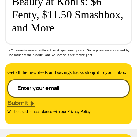
Beauty at Kohl's: $6
Fenty, $11.50 Smashbox,
and More
KCL earns from
ads, affiliate links, & sponsored posts
. Some posts are sponsored by
the maker of the product, and we receive a fee for the post.
Get all the new deals and savings hacks straight to your inbox
Submit
Will be used in accordance with our
Privacy Policy