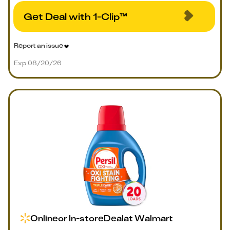
Get Deal with 1-Clip™
Report an issue
Exp 08/20/26
Online
or
In-store
Deal
at
Walmart