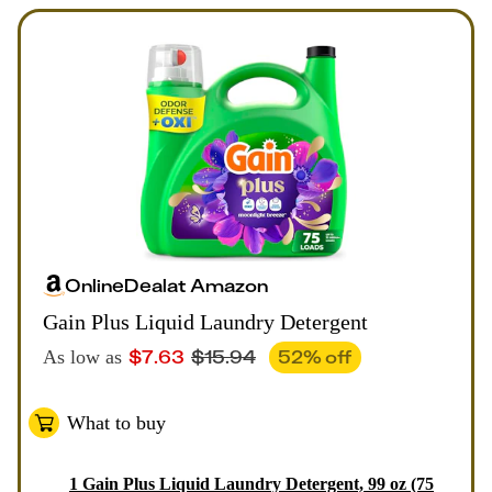
Online
Deal
at
Amazon
Gain Plus Liquid Laundry Detergent
$
7.63
$
15.94
52
% off
As low as
What to buy
1
Gain Plus Liquid Laundry Detergent, 99 oz (75