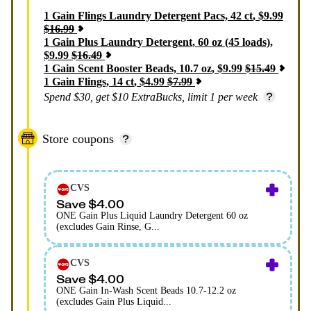
1
Gain Flings Laundry Detergent Pacs, 42 ct
,
$
9.99
$
16.99
1
Gain Plus Laundry Detergent, 60 oz (45 loads)
,
$
9.99
$
16.49
1
Gain Scent Booster Beads, 10.7 oz
,
$
9.99
$
15.49
1
Gain Flings, 14 ct
,
$
4.99
$
7.99
Spend $30, get $10 ExtraBucks, limit 1 per week
Store coupons
CVS
Save $4.00
ONE Gain Plus Liquid Laundry Detergent 60 oz
(excludes Gain Rinse, G...
CVS
Save $4.00
ONE Gain In-Wash Scent Beads 10.7-12.2 oz
(excludes Gain Plus Liquid...