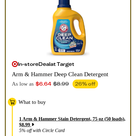
In-store
Deal
at
Target
Arm & Hammer Deep Clean Detergent
$
6.64
$
8.99
26
% off
As low as
What to buy
1
Arm & Hammer Stain Detergent, 75 oz (50 loads)
,
$
8.99
5% off with Circle Card