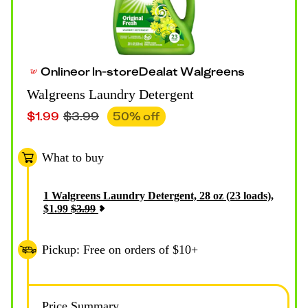
Online
or
In-store
Deal
at
Walgreens
Walgreens Laundry Detergent
$
1.99
$
3.99
50
% off
What to buy
1
Walgreens Laundry Detergent, 28 oz (23 loads)
,
$
1.99
$
3.99
Pickup: Free on orders of $10+
Price Summary