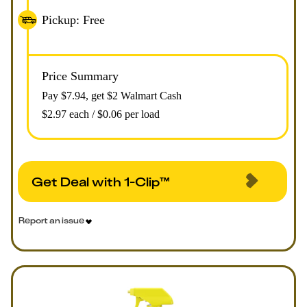
Pickup: Free
Price Summary
Pay $
7.94
, get $2 Walmart Cash
$2.97 each / $0.06 per load
Get Deal with 1-Clip™
Report an issue