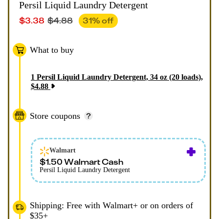
Persil Liquid Laundry Detergent
$
3.38
$
4.88
31
% off
What to buy
1
Persil Liquid Laundry Detergent, 34 oz (20 loads)
,
$
4.88
Store coupons
Walmart
$1.50 Walmart Cash
Persil Liquid Laundry Detergent
Shipping: Free with Walmart+ or on orders of
$35+