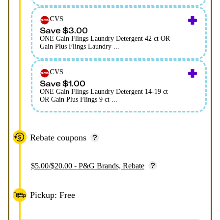
CVS
Save $3.00
ONE Gain Flings Laundry Detergent 42 ct OR
Gain Plus Flings Laundry ...
CVS
Save $1.00
ONE Gain Flings Laundry Detergent 14-19 ct
OR Gain Plus Flings 9 ct ...
Rebate coupons
$5.00/$20.00 - P&G Brands, Rebate
Pickup: Free