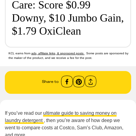
Care: Score $0.99
Downy, $10 Jumbo Gain,
$1.79 OxiClean
KCL earns from
ads, affiliate links, & sponsored posts
. Some posts are sponsored by
the maker of the product, and we receive a fee for the post.
Share to
If you’ve read our
ultimate guide to saving money on
laundry detergent
, then you’re aware of how deep we
went to compare costs at Costco, Sam’s Club, Amazon,
and more.