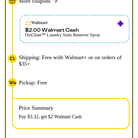
Store coupons
Walmart
$2.00 Walmart Cash
OxiClean™ Laundry Stain Remover Spray
Shipping: Free with Walmart+ or on orders of
$35+
Pickup: Free
Price Summary
Pay $
3.32
, get $2 Walmart Cash