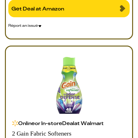
Get Deal at Amazon
Report an issue
Online
or
In-store
Deal
at
Walmart
2 Gain Fabric Softeners