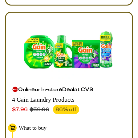
Online
or
In-store
Deal
at
CVS
4 Gain Laundry Products
$
7.96
$
56.96
86
% off
What to buy