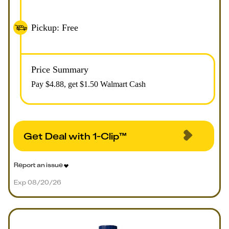
Pickup: Free
Price Summary
Pay $
4.88
, get $1.50 Walmart Cash
Get Deal with 1-Clip™
Report an issue
Exp 08/20/26