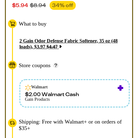
$
5.94
$
8.94
34
% off
What to buy
2
Gain Odor Defense Fabric Softener, 35 oz (48
loads)
,
$
3.97
$
4.47
Store coupons
Walmart
$2.00 Walmart Cash
Gain Products
Shipping: Free with Walmart+ or on orders of
$35+