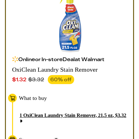
Online
or
In-store
Deal
at
Walmart
OxiClean Laundry Stain Remover
$
1.32
$
3.32
60
% off
What to buy
1
OxiClean Laundry Stain Remover, 21.5 oz
,
$
3.32