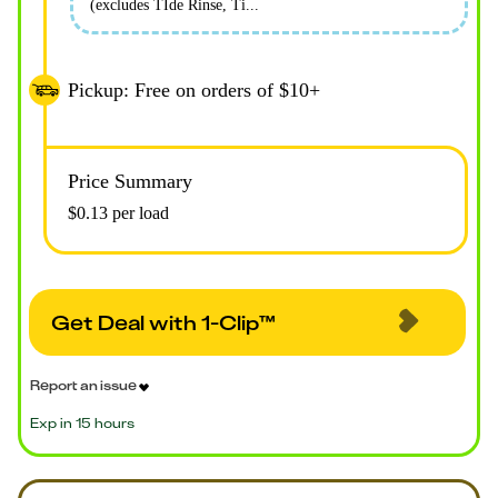
(excludes TIde Rinse, Ti...
Pickup: Free on orders of $10+
Price Summary
$0.13 per load
Get Deal with 1-Clip™
Report an issue
Exp in 15 hours