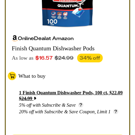
Online
Deal
at
Amazon
Finish Quantum Dishwasher Pods
$
16.57
$
24.99
34
% off
As low as
What to buy
1
Finish Quantum Dishwasher Pods, 100 ct
,
$
22.09
$
24.99
5% off with Subscribe & Save
20% off with Subscribe & Save Coupon, Limit 1