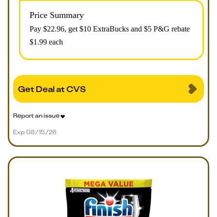
Price Summary
Pay $
22.96
, get $10 ExtraBucks and $5 P&G rebate
$1.99 each
Get Deal at CVS
Report an issue
Exp 08/15/26