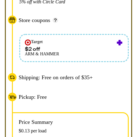
5% off with Circle Card
Store coupons
Target
$2 off
ARM & HAMMER
Shipping: Free on orders of $35+
Pickup: Free
Price Summary
$0.13 per load