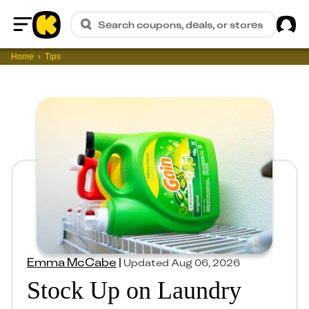
Sig
Search coupons, deals, or stores
Home
Home
Tips
Emma McCabe
|
Updated
Aug 06, 2026
Stock Up on Laundry