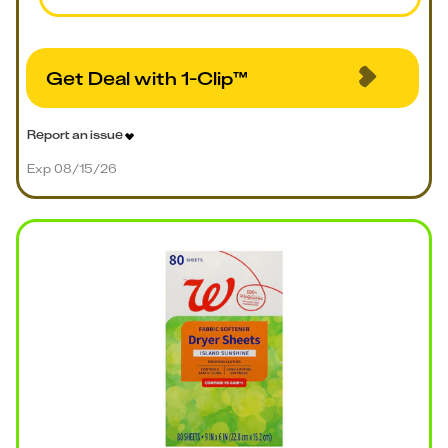
Get Deal with 1-Clip™
Report an issue
Exp 08/15/26