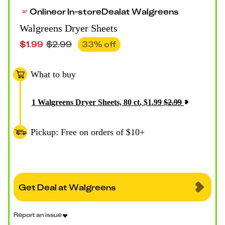
Online
or
In-store
Deal
at
Walgreens
Walgreens Dryer Sheets
$
1.99
$
2.99
33
% off
What to buy
1
Walgreens Dryer Sheets, 80 ct
,
$
1.99
$
2.99
Pickup: Free on orders of $10+
Get Deal at Walgreens
Report an issue