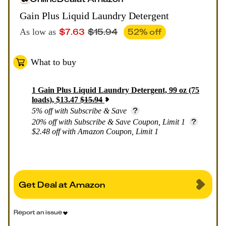
Gain Plus Liquid Laundry Detergent
$
7.63
$
15.94
52
% off
As low as
What to buy
1
Gain Plus Liquid Laundry Detergent, 99 oz (75
loads)
,
$
13.47
$
15.94
5% off with Subscribe & Save
20% off with Subscribe & Save Coupon, Limit 1
$2.48 off with Amazon Coupon, Limit 1
Get Deal at Amazon
Report an issue