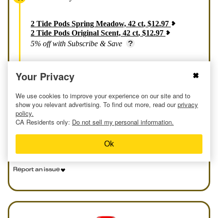
2
Tide Pods Spring Meadow, 42 ct
,
$
12.97
2
Tide Pods Original Scent, 42 ct
,
$
12.97
5% off with Subscribe & Save
Your Privacy
Price Summary
We use cookies to improve your experience on our site and to
$8.04 each / $0.19 per load
show you relevant advertising. To find out more, read our
privacy
policy.
CA Residents only:
Do not sell my personal information.
Get Deal at Amazon
Ok
Report an issue