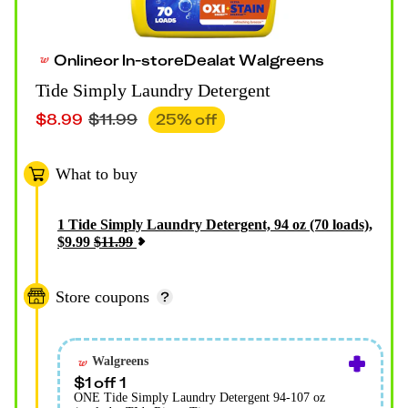
Online
or
In-store
Deal
at
Walgreens
Tide Simply Laundry Detergent
$
8.99
$
11.99
25
% off
What to buy
1
Tide Simply Laundry Detergent, 94 oz (70 loads)
,
$
9.99
$
11.99
Store coupons
Walgreens
$1 off 1
ONE Tide Simply Laundry Detergent 94-107 oz