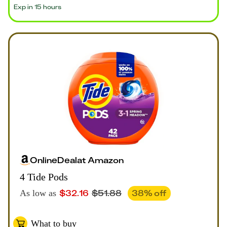
Exp in 15 hours
Online
Deal
at
Amazon
4 Tide Pods
$
32.16
$
51.88
38
% off
As low as
What to buy