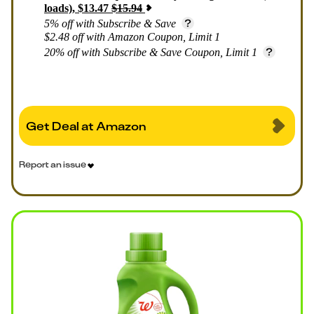
loads)
,
$
13.47
$
15.94
5% off with Subscribe & Save
$2.48 off with Amazon Coupon, Limit 1
20% off with Subscribe & Save Coupon, Limit 1
Get Deal at Amazon
Report an issue