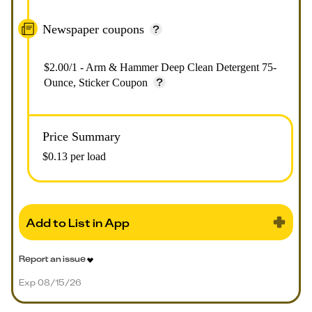
Newspaper coupons
$2.00/1 - Arm & Hammer Deep Clean Detergent 75-
Ounce, Sticker Coupon
Price Summary
$0.13 per load
Add to List in App
Report an issue
Exp 08/15/26