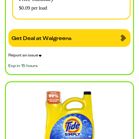
$0.09 per load
Get Deal at Walgreens
Report an issue
Exp in 15 hours