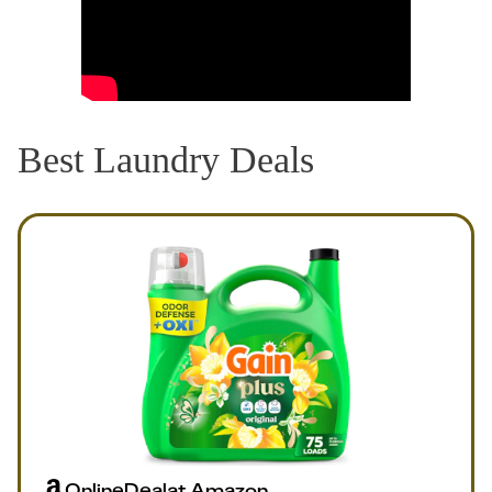
Best Laundry Deals
Online
Deal
at
Amazon