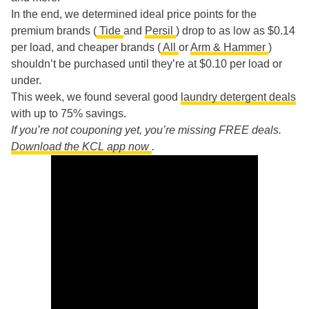
In the end, we determined ideal price points for the
premium brands (
Tide
and
Persil
) drop to as low as $0.14
per load, and cheaper brands (
All
or
Arm & Hammer
)
shouldn’t be purchased until they’re at $0.10 per load or
under.
This week, we found several good
laundry detergent deals
with up to 75% savings.
If you’re not couponing yet, you’re missing FREE deals.
Download the KCL app now
.