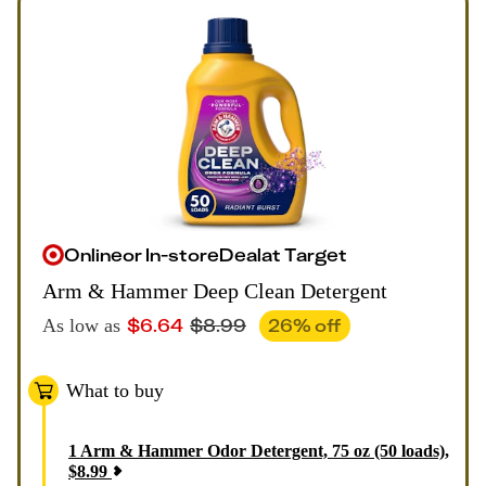
Online
or
In-store
Deal
at
Target
Arm & Hammer Deep Clean Detergent
$
6.64
$
8.99
26
% off
As low as
What to buy
1
Arm & Hammer Odor Detergent, 75 oz (50 loads)
,
$
8.99