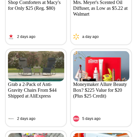
Shop Comforters at Macy's
Mrs. Meyer's Scented Oil
for Only $25 (Reg. $80)
Diffuser, as Low as $5.22 at
Walmart
2 days ago
a day ago
Grab a 2-Pack of Anti-
Moneymaker Allure Beauty
Gravity Chairs From $44
Box? $225 Value for $20
Shipped at AliExpress
(Plus $25 Credit)
2 days ago
5 days ago