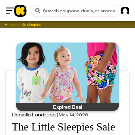
Sig
Search coupons, deals, or stores
Home
Home
little sleepies
Expired Deal
Danielle Landress
|
May 14, 2026
The Little Sleepies Sale