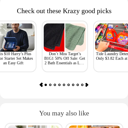
Check out these Krazy good picks
is $10 Harry’s Plus
Don’t Miss Target’s
Tide Laundry Deter
or Starter Set Makes
B1G1 50% Off Sale: Get
Only $3.82 Each a
an Easy Gift
2 Bath Essentials as Low
as $4.50
You may also like