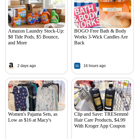
Amazon Laundry Stock-Up:
BOGO Free Bath & Body
$8 Tide Pods, $5 Bounce,
Works 3-Wick Candles Are
and More
Back
2 days ago
16 hours ago
Women's Pajama Sets, as
Clip and Save: TRESemmé
Low as $16 at Macy's
Hair Care Products, $4.99
With Kroger App Coupon