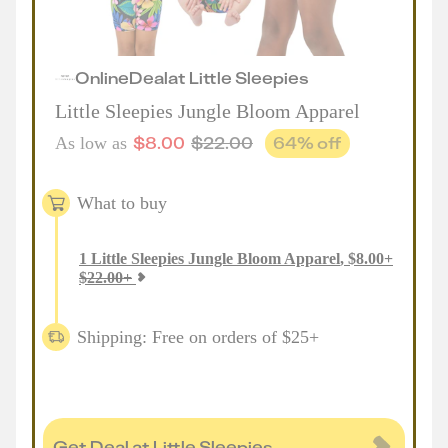
Online
Deal
at
Little Sleepies
Little Sleepies Jungle Bloom Apparel
$
8.00
$
22.00
64
% off
As low as
What to buy
1
Little Sleepies Jungle Bloom Apparel
,
$
8.00
+
$
22.00
+
Shipping: Free on orders of $25+
Get Deal at Little Sleepies