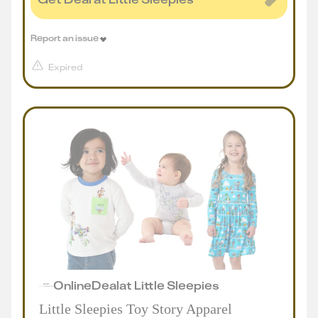
Report an issue
Expired
Online
Deal
at
Little Sleepies
Little Sleepies Toy Story Apparel