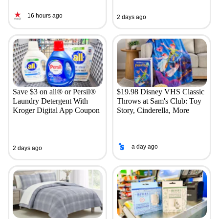
16 hours ago
2 days ago
Save $3 on all® or Persil®
$19.98 Disney VHS Classic
Laundry Detergent With
Throws at Sam's Club: Toy
Kroger Digital App Coupon
Story, Cinderella, More
a day ago
2 days ago