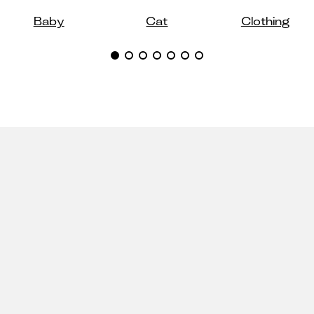
Baby
Cat
Clothing