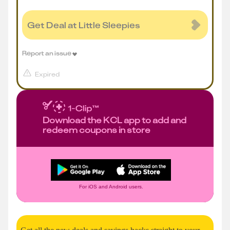
Get Deal at Little Sleepies
Report an issue
Expired
Download the KCL app to add and
redeem coupons in store
For iOS and Android users.