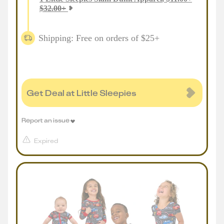
$
32.00
+
Shipping: Free on orders of $25+
Get Deal at Little Sleepies
Report an issue
Expired