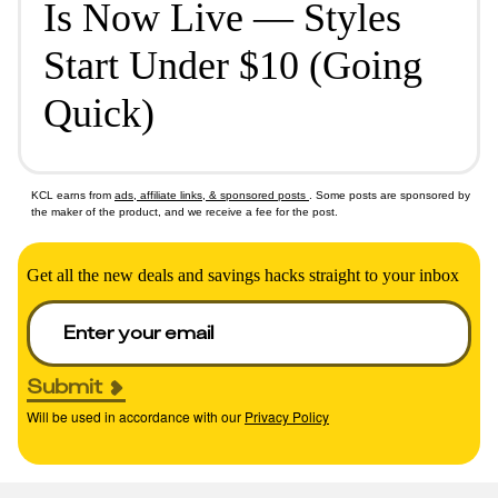
Is Now Live — Styles
Start Under $10 (Going
Quick)
KCL earns from
ads, affiliate links, & sponsored posts
. Some posts are sponsored by
the maker of the product, and we receive a fee for the post.
Get all the new deals and savings hacks straight to your inbox
Submit
Will be used in accordance with our
Privacy Policy