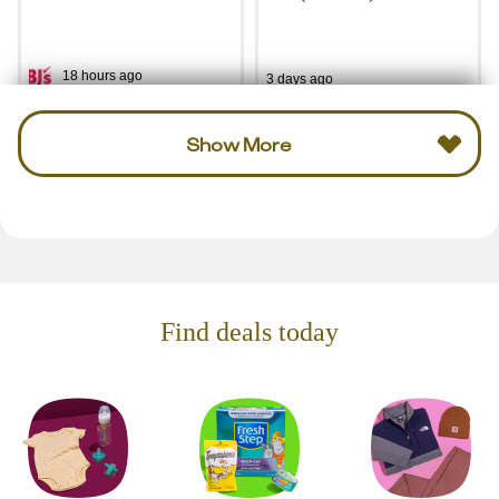
18 hours ago
3 days ago
Show More
Find deals today