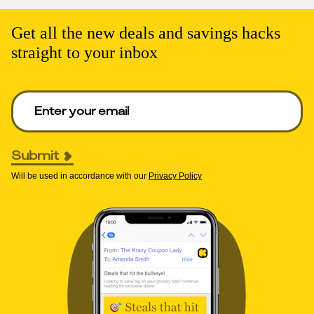
Get all the new deals and savings hacks
straight to your inbox
Enter your email to get deals. Required.
Submit
Will be used in accordance with our
Privacy Policy