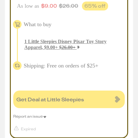
$
9.00
$
26.00
65
% off
As low as
What to buy
1
Little Sleepies Disney Pixar Toy Story
Apparel
,
$
9.00
+
$
26.00
+
Shipping: Free on orders of $25+
Get Deal at Little Sleepies
Report an issue
Expired