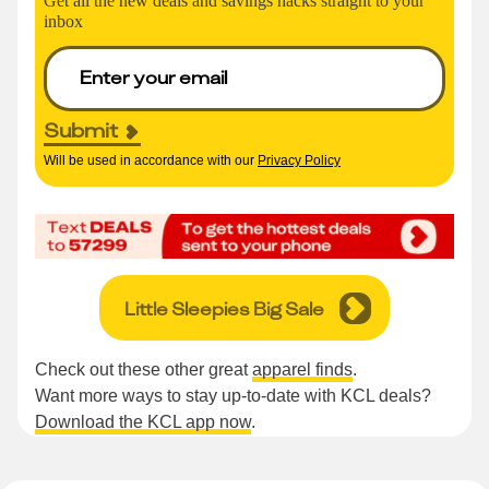
Get all the new deals and savings hacks straight to your
inbox
Submit
Will be used in accordance with our
Privacy Policy
Little Sleepies Big Sale
Check out these other great
apparel finds
.
Want more ways to stay up-to-date with KCL deals?
Download the KCL app now
.