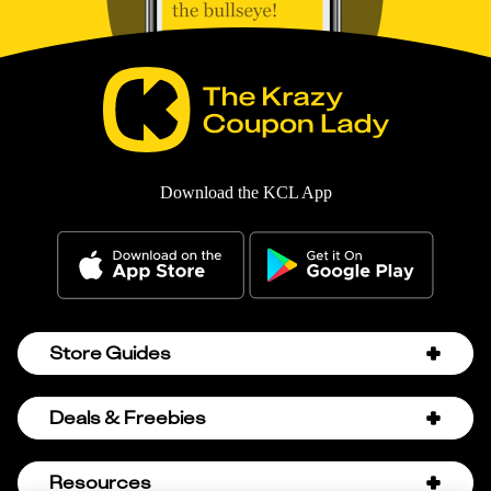
Download the KCL App
Store Guides
Amazon Discount Codes
Deals & Freebies
Bath & Body Works Sale Schedule
Birthday Freebies
Resources
Bath & Body Works Semi-Annual Sale