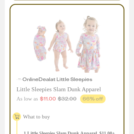
Online
Deal
at
Little Sleepies
Little Sleepies Slam Dunk Apparel
$
11.00
$
32.00
66
% off
As low as
What to buy
1
Little Sleepies Slam Dunk Apparel
,
$
11.00
+