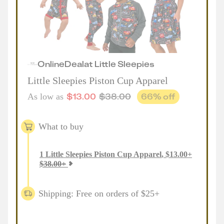
Online
Deal
at
Little Sleepies
Little Sleepies Piston Cup Apparel
$
13.00
$
38.00
66
% off
As low as
What to buy
1
Little Sleepies Piston Cup Apparel
,
$
13.00
+
$
38.00
+
Shipping: Free on orders of $25+