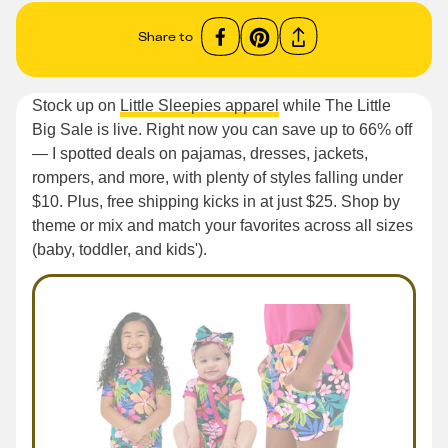
Share to
Stock up on
Little Sleepies apparel
while The Little
Big Sale is live. Right now you can save up to 66% off
— I spotted deals on pajamas, dresses, jackets,
rompers, and more, with plenty of styles falling under
$10. Plus, free shipping kicks in at just $25. Shop by
theme or mix and match your favorites across all sizes
(baby, toddler, and kids').