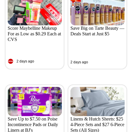
Score Maybelline Makeup
Save Big on Tarte Beauty —
For as Low as $0.29 Each at
Deals Start at Just $5
CVS
2 days ago
2 days ago
Save Up to $7.50 on Poise
Linens & Hutch Sheets: $25
Incontinence Pads or Daily
4-Piece Sets and $27 6-Piece
Liners at BJ's
Sets (All Sizes)