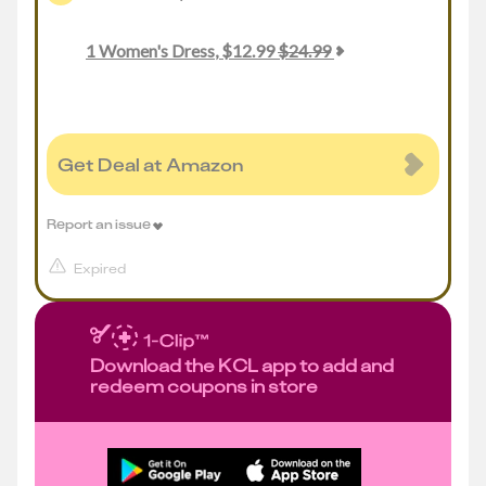
1
Women's Dress
,
$
12.99
$
24.99
Get Deal at Amazon
Report an issue
Expired
Download the KCL app to add and
redeem coupons in store