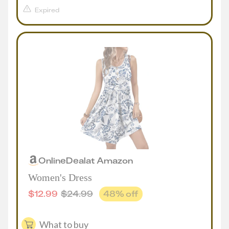
Expired
Online
Deal
at
Amazon
Women's Dress
$
12.99
$
24.99
48
% off
What to buy