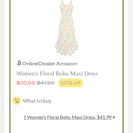
Online
Deal
at
Amazon
Women's Floral Boho Maxi Dress
$
20.99
$
41.99
50
% off
What to buy
1
Women's Floral Boho Maxi Dress
,
$
41.99