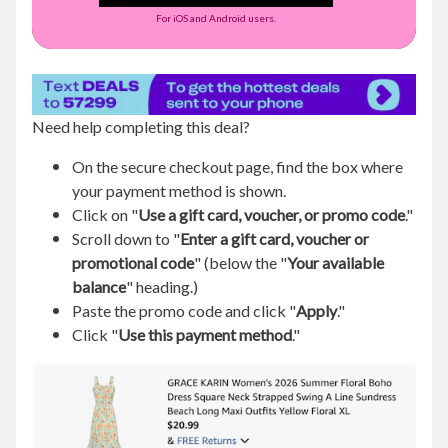
For iOS and Android users.
Need help completing this deal?
On the secure checkout page, find the box where
your payment method is shown.
Click on "
Use a gift card, voucher, or promo code
."
Scroll down to "
Enter a gift card, voucher or
promotional code
" (below the "
Your available
balance
"
heading.)
Paste the promo code and click "
Apply
."
Click "
Use this payment method
."