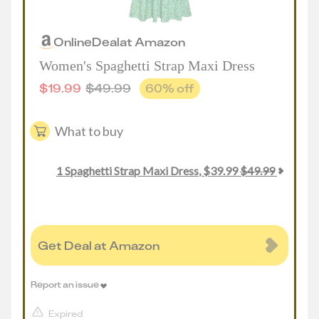
Online
Deal
at
Amazon
Women's Spaghetti Strap Maxi Dress
$
19.99
$
49.99
60
% off
What to buy
1
Spaghetti Strap Maxi Dress
,
$
39.99
$
49.99
Get Deal at Amazon
Report an issue
Expired