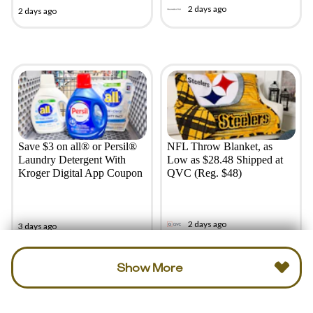
2 days ago
2 days ago
Save $3 on all® or Persil®
NFL Throw Blanket, as
Laundry Detergent With
Low as $28.48 Shipped at
Kroger Digital App Coupon
QVC (Reg. $48)
2 days ago
3 days ago
Show More