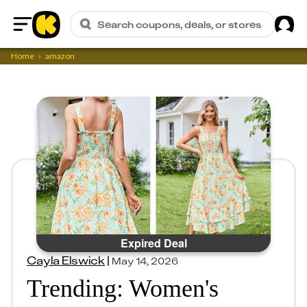
Sig
Search coupons, deals, or stores
Home
Home
amazon
Expired Deal
Cayla Elswick
|
May 14, 2026
Trending: Women's