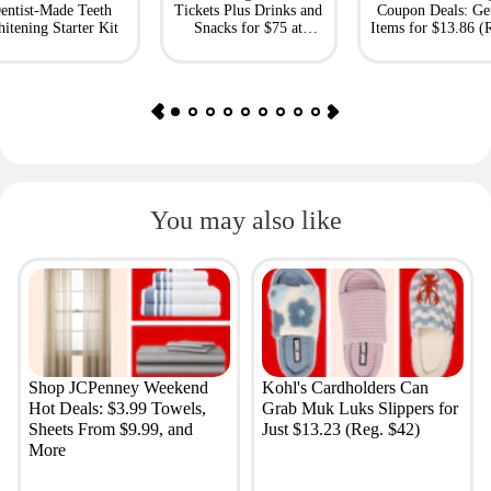
entist-Made Teeth
Tickets Plus Drinks and
Coupon Deals: Ge
itening Starter Kit
Snacks for $75 at
Items for $13.86 (R
Giftory
Value: $69)
You may also like
Shop JCPenney Weekend
Kohl's Cardholders Can
Hot Deals: $3.99 Towels,
Grab Muk Luks Slippers for
Sheets From $9.99, and
Just $13.23 (Reg. $42)
More