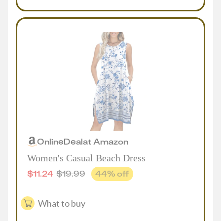
Online
Deal
at
Amazon
Women's Casual Beach Dress
$
11.24
$
19.99
44
% off
What to buy