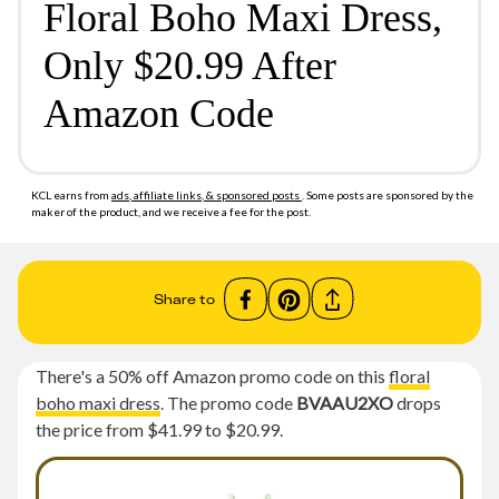
Floral Boho Maxi Dress,
Only $20.99 After
Amazon Code
KCL earns from
ads, affiliate links, & sponsored posts
. Some posts are sponsored by the
maker of the product, and we receive a fee for the post.
Share to
There's a 50% off Amazon promo code on this
floral
boho maxi dress
. The promo code
BVAAU2XO
drops
the price from $41.99 to $20.99.