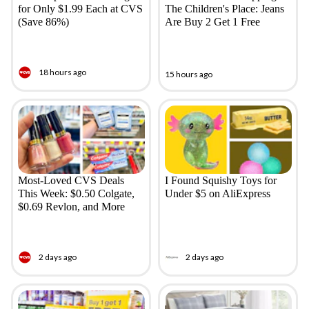
for Only $1.99 Each at CVS
The Children's Place: Jeans
(Save 86%)
Are Buy 2 Get 1 Free
18 hours ago
15 hours ago
Most-Loved CVS Deals
I Found Squishy Toys for
This Week: $0.50 Colgate,
Under $5 on AliExpress
$0.69 Revlon, and More
2 days ago
2 days ago