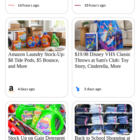
16 hours ago
18 hours ago
Amazon Laundry Stock-Up:
$19.98 Disney VHS Classic
$8 Tide Pods, $5 Bounce,
Throws at Sam's Club: Toy
and More
Story, Cinderella, More
4 days ago
3 days ago
Stock Up on Gain Detergent
Back to School Shopping at