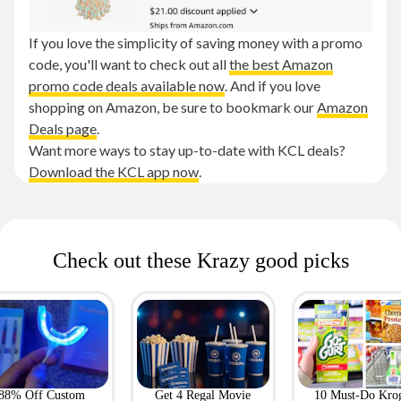
If you love the simplicity of saving money with a promo
code, you'll want to check out all
the best Amazon
promo code deals available now
. And if you love
shopping on Amazon, be sure to bookmark our
Amazon
Deals page
.
Want more ways to stay up-to-date with KCL deals?
Download the KCL app now
.
Check out these Krazy good picks
88% Off Custom
Get 4 Regal Movie
10 Must-Do Kro