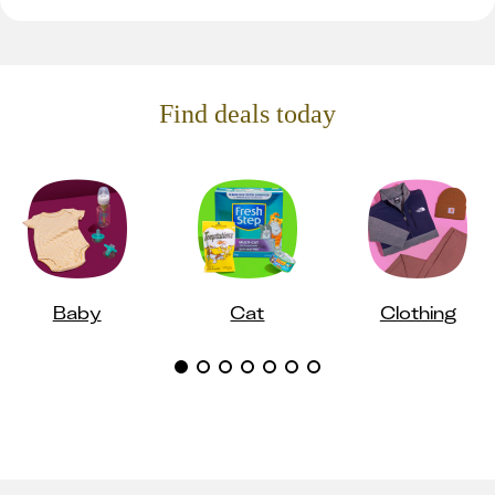
Find deals today
Baby
Cat
Clothing