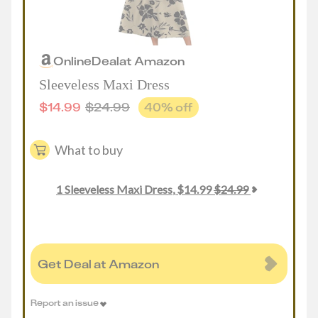
Online
Deal
at
Amazon
Sleeveless Maxi Dress
$
14.99
$
24.99
40
% off
What to buy
1
Sleeveless Maxi Dress
,
$
14.99
$
24.99
Get Deal at Amazon
Report an issue