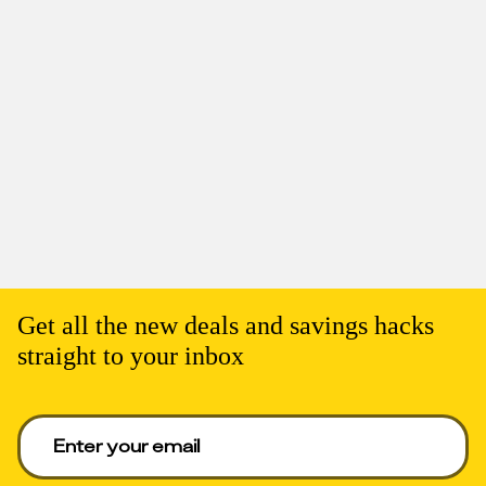
Get all the new deals and savings hacks
straight to your inbox
Enter your email to get deals. Required.