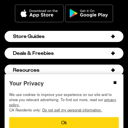
Store Guides
Amazon Discount Codes
Deals & Freebies
Bath & Body Works Sale Schedule
Birthday Freebies
Resources
Bath & Body Works Semi-Annual Sale
College Student Discounts
Chick-fil-A Hacks
Your Privacy
About Us
© 2009 - 2026, Krazy Coupon Lady LLC
Companies that Pay for College
Dollar Tree Couponing
Privacy Policy
We use cookies to improve your experience on our site and to
Careers
Free Baby Stuff
show you relevant advertising. To find out more, read our
privacy
Hobby Lobby Couponing
Do not sell or share my personal information
Contact
policy.
Free Coupons by Mail
Hobby Lobby Sale Schedule
CA Residents only:
Do not sell my personal information.
Discover Deals
Free Donuts for Grades
Home Depot Deal of the Day
Ok
How to Coupon by Store
Free Samples by Mail