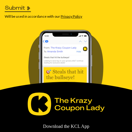
Submit
Will be used in accordance with our
Privacy Policy
Download the KCL App