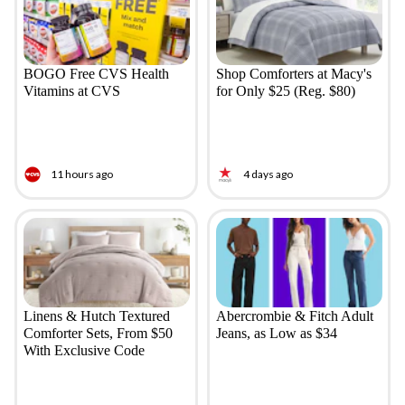
BOGO Free CVS Health
Shop Comforters at Macy's
Vitamins at CVS
for Only $25 (Reg. $80)
11 hours ago
4 days ago
Linens & Hutch Textured
Abercrombie & Fitch Adult
Comforter Sets, From $50
Jeans, as Low as $34
With Exclusive Code