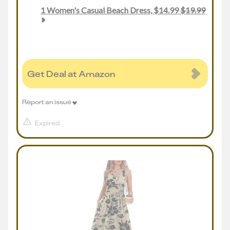
1
Women's Casual Beach Dress
,
$
14.99
$
19.99
Get Deal at Amazon
Report an issue
Expired