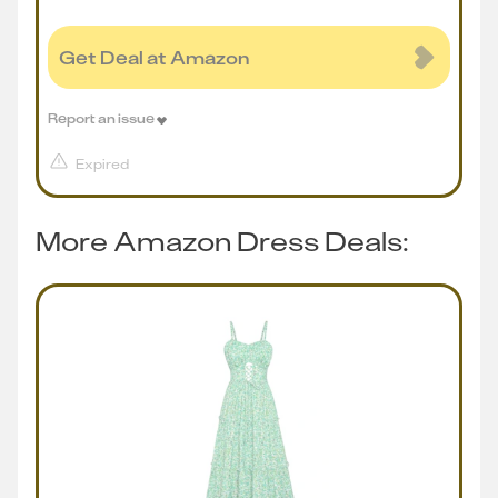
Get Deal at Amazon
Report an issue
Expired
More Amazon Dress Deals: