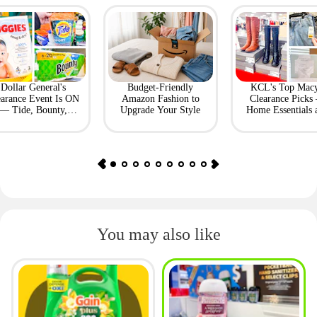
Dollar General's
Budget-Friendly
KCL's Top Macy
earance Event Is ON
Amazon Fashion to
Clearance Picks
— Tide, Bounty,
Upgrade Your Style
Home Essentials 
Huggies, More
Fashion Finds
You may also like