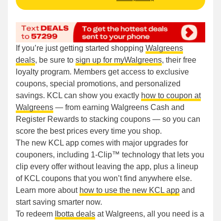
If you’re just getting started shopping
Walgreens
deals
, be sure to
sign up for myWalgreens
, their free
loyalty program. Members get access to exclusive
coupons, special promotions, and personalized
savings. KCL can show you exactly
how to coupon at
Walgreens
— from earning Walgreens Cash and
Register Rewards to stacking coupons — so you can
score the best prices every time you shop.
The new KCL app comes with major upgrades for
couponers, including 1-Clip™ technology that lets you
clip every offer without leaving the app, plus a lineup
of KCL coupons that you won’t find anywhere else.
Learn more about
how to use the new KCL app
and
start saving smarter now.
To redeem
Ibotta deals
at Walgreens, all you need is a