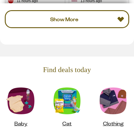
11 hours ago
13 hours ago
Show More
Find deals today
Baby
Cat
Clothing