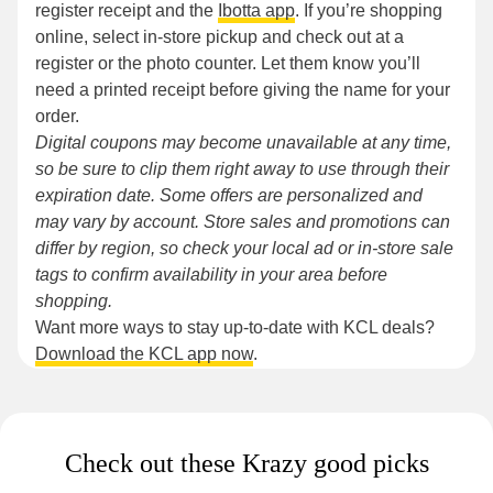
register receipt and the
Ibotta app
. If you’re shopping
online, select in-store pickup and check out at a
register or the photo counter. Let them know you’ll
need a printed receipt before giving the name for your
order.
Digital coupons may become unavailable at any time,
so be sure to clip them right away to use through their
expiration date. Some offers are personalized and
may vary by account. Store sales and promotions can
differ by region, so check your local ad or in-store sale
tags to confirm availability in your area before
shopping.
Want more ways to stay up-to-date with KCL deals?
Download the KCL app now
.
Check out these Krazy good picks