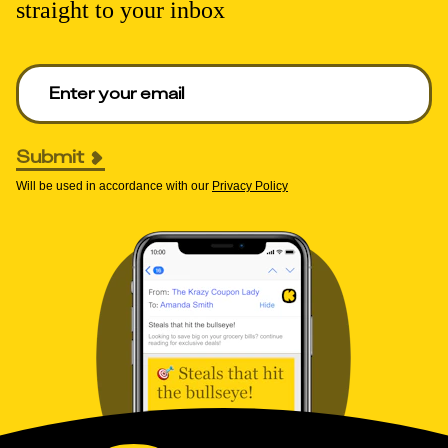
straight to your inbox
Enter your email to get deals. Required.
Submit
Will be used in accordance with our
Privacy Policy