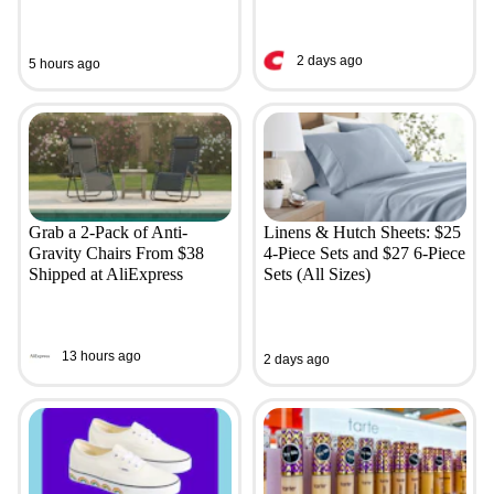
2 days ago
5 hours ago
Grab a 2-Pack of Anti-
Linens & Hutch Sheets: $25
Gravity Chairs From $38
4-Piece Sets and $27 6-Piece
Shipped at AliExpress
Sets (All Sizes)
13 hours ago
2 days ago