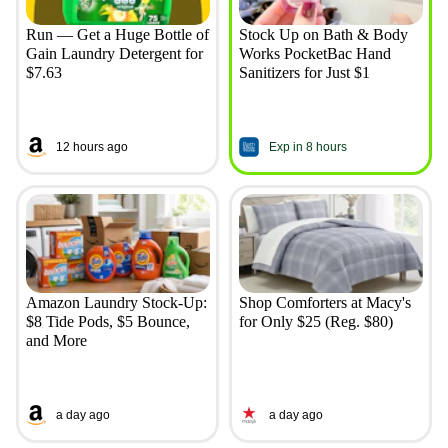
Run — Get a Huge Bottle of
Stock Up on Bath & Body
Gain Laundry Detergent for
Works PocketBac Hand
$7.63
Sanitizers for Just $1
12 hours ago
Exp in 8 hours
Amazon Laundry Stock-Up:
Shop Comforters at Macy's
$8 Tide Pods, $5 Bounce,
for Only $25 (Reg. $80)
and More
a day ago
a day ago