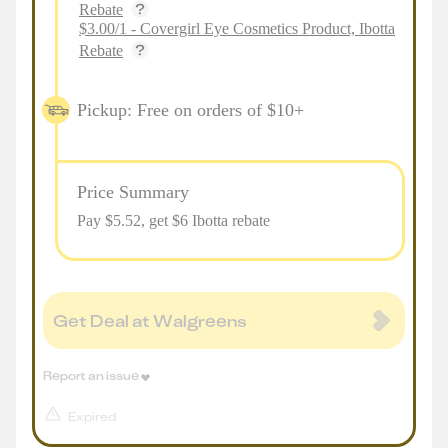
Rebate
$3.00/1 - Covergirl Eye Cosmetics Product, Ibotta
Rebate
Pickup: Free on orders of $10+
Price Summary
Pay $
5.52
, get $6 Ibotta rebate
Get Deal at Walgreens
Report an issue
Expired