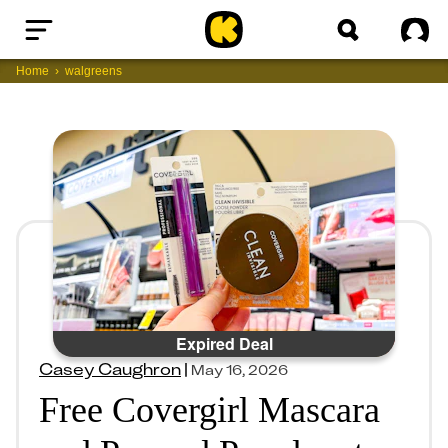
Home
Sig
Home
walgreens
Expired Deal
Casey Caughron
|
May 16, 2026
Free Covergirl Mascara