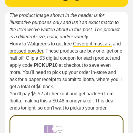
The product image shown in the header is for
illustrative purposes only and isn’t an exact match to
the item we’ve written about in this post. The product
is a different size, color, and/or variety.
Hurry to Walgreens to get free
Covergirl mascara
and
pressed powder
. These products are buy one, get one
half off. Clip a $3 digital coupon for each product and
apply code
PICKUP10
at checkout to save even
more. You'll need to pick up your order in-store and
ask for a paper receipt to submit to Ibotta, where you'll
get a total of $6 back.
You'll pay $5.52 at checkout and get back $6 from
Ibotta, making this a $0.48 moneymaker. This deal
ends tonight, so don't wait to pickup your order.