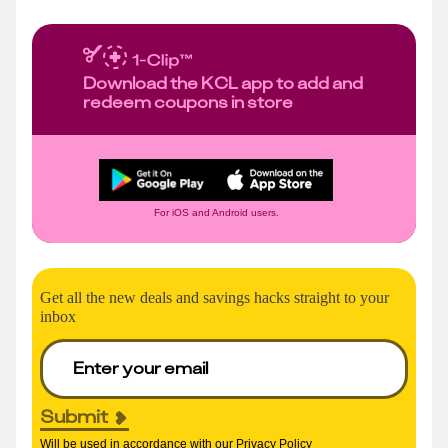
Download the KCL app to add and
redeem coupons in store
For iOS and Android users.
Get all the new deals and savings hacks straight to your
inbox
Submit
Will be used in accordance with our
Privacy Policy