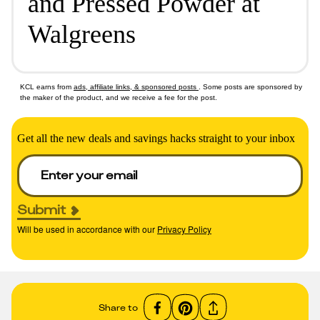
and Pressed Powder at
Walgreens
KCL earns from
ads, affiliate links, & sponsored posts
. Some posts are sponsored by
the maker of the product, and we receive a fee for the post.
Get all the new deals and savings hacks straight to your inbox
Submit
Will be used in accordance with our
Privacy Policy
Share to