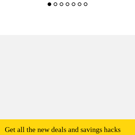
Get all the new deals and savings hacks