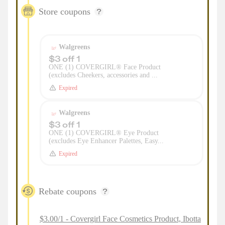
Store coupons
Walgreens
$3 off 1
ONE (1) COVERGIRL® Face Product
(excludes Cheekers, accessories and ...
Expired
Walgreens
$3 off 1
ONE (1) COVERGIRL® Eye Product
(excludes Eye Enhancer Palettes, Easy...
Expired
Rebate coupons
$3.00/1 - Covergirl Face Cosmetics Product, Ibotta