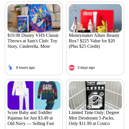
$19.98 Disney VHS Classic
Moneymaker Allure Beauty
Throws at Sam's Club: Toy
Box? $225 Value for $20
Story, Cinderella, More
(Plus $25 Credit)
8 hours ago
3 days ago
Score Baby and Toddler
Limited Time Only: Degree
Pajamas for Just $3.49 at
Men Deodorant 5-Packs,
Old Navy — Selling Fast
Only $11.99 at Costco