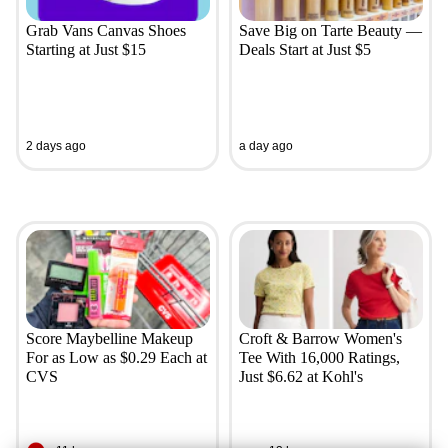
Grab Vans Canvas Shoes
Save Big on Tarte Beauty —
Starting at Just $15
Deals Start at Just $5
2 days ago
a day ago
Score Maybelline Makeup
Croft & Barrow Women's
For as Low as $0.29 Each at
Tee With 16,000 Ratings,
CVS
Just $6.62 at Kohl's