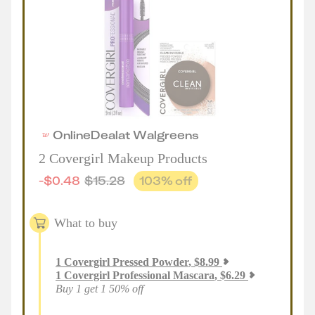
Online
Deal
at
Walgreens
2 Covergirl Makeup Products
-
$
0.48
$
15.28
103
% off
What to buy
1
Covergirl Pressed Powder
,
$
8.99
1
Covergirl Professional Mascara
,
$
6.29
Buy 1 get 1 50% off