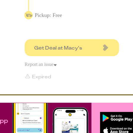
Pickup: Free
Get Deal at Macy's
Report an issue
Expired
app