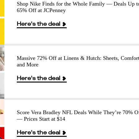
Shop Nike Finds for the Whole Family — Deals Up t
65% Off at JCPenney
Here's the deal
Massive 72% Off at Linens & Hutch: Sheets, Comfort
and More
Here's the deal
Score Vera Bradley NFL Deals While They’re 70% O
— Prices Start at $14
Here's the deal