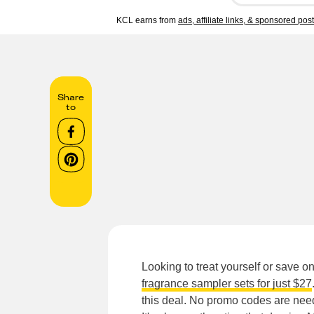
KCL earns from
ads, affiliate links, & sponsored pos
Share
to
Looking to treat yourself or save o
fragrance sampler sets for just $27
this deal. No promo codes are neede