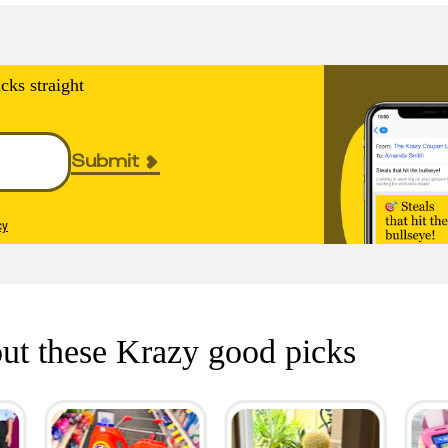
cks straight
Submit
cy
ut these Krazy good picks