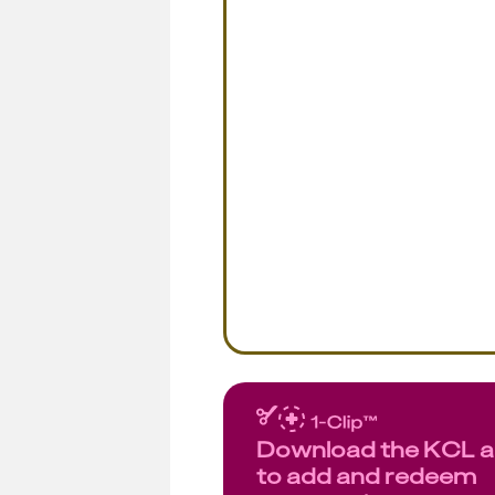
Download the KCL 
to add and redeem