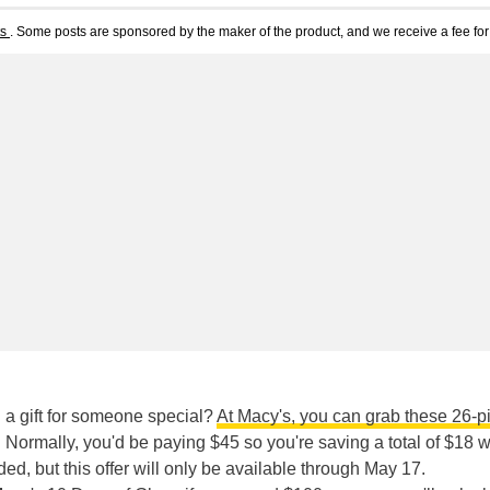
ts
. Some posts are sponsored by the maker of the product, and we receive a fee for 
n a gift for someone special?
At Macy's, you can grab these 26-p
. Normally, you'd be paying $45 so you're saving a total of $18 w
d, but this offer will only be available through May 17.