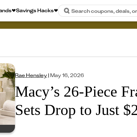
rands
Savings Hacks
Search coupons, deals, o
Rae Hensley
|
May 16, 2026
Macy’s 26-Piece Fr
Sets Drop to Just $