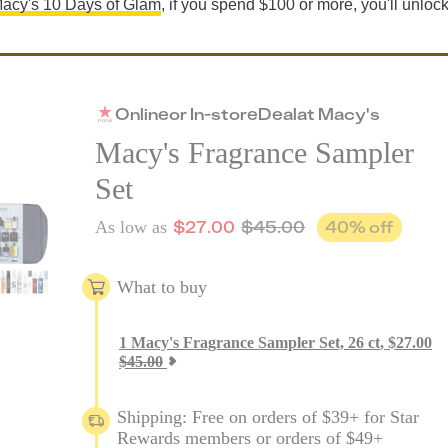
acy's 10 Days of Glam
, if you spend $100 or more, you'll unloc
Online
or
In-store
Deal
at
Macy's
Macy's Fragrance Sampler
Set
$
27.00
$
45.00
40
% off
As low as
What to buy
1
Macy's Fragrance Sampler Set, 26 ct
,
$
27.00
$
45.00
Shipping: Free on orders of $39+ for Star
Rewards members or orders of $49+