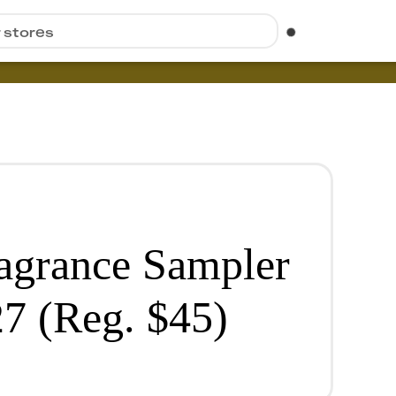
r stores
agrance Sampler
27 (Reg. $45)