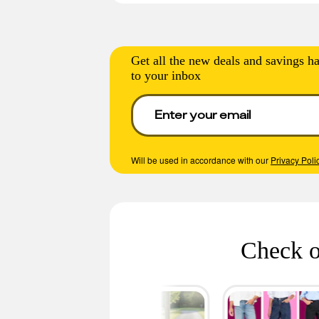
Get all the new deals and savings ha
to your inbox
Will be used in accordance with our
Privacy Poli
Check o