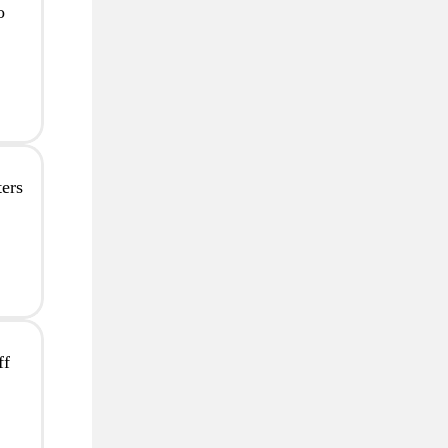
o
ers
ff