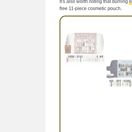
It's also worth noting that durning
M
free 11-piece cosmetic pouch.