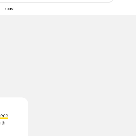
the post.
iece
ith