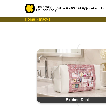
Stores
Categories + B
Home
macy's
Expired Deal