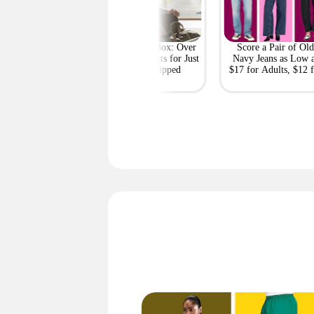
Costco Clearance
GQ Mystery Box: Over
Score a Pair of Old
s: Ninja Slushi,
$447 in Products for Just
Navy Jeans as Low 
el, Shoes, Snacks,
$32.50 Shipped
$17 for Adults, $12 f
and More
Kids