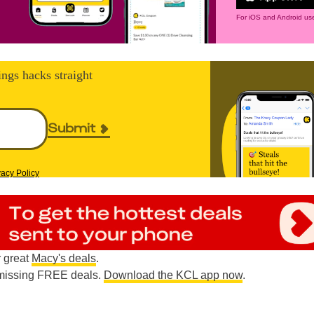
For iOS and Android use
ings hacks straight
Submit
vacy Policy
r great
Macy's deals
.
e missing FREE deals.
Download the KCL app now
.