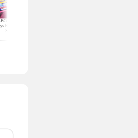
ABCmouse Free for
Shop the Crocs
Amazon Deals Tha
ys Before Back-to-
Clearance Event: Clogs,
Slash Prices by 60%
School
Sandals, and More From
More
$14