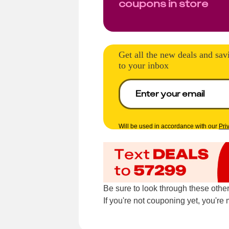
coupons in store
Get all the new deals and sav
to your inbox
Will be used in accordance with our
Pri
Be sure to look through these othe
If you're not couponing yet, you'r