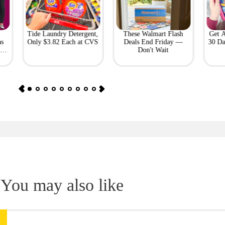
Tide Laundry Detergent,
These Walmart Flash
Get 
as
Only $3.82 Each at CVS
Deals End Friday —
30 Da
or
Don't Wait
You may also like