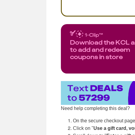
Download the KCL 
to add and redeem
coupons in store
Need help completing this deal?
On the secure checkout page
Click on "
Use a gift card, v