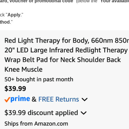
 card, voucher or promotional code
" (below the "
Your availabl
ck "
Apply
."
ethod
."