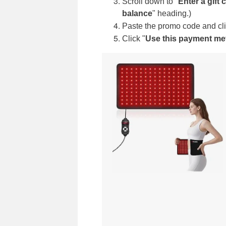
Scroll down to "
Enter a gift
balance
"
heading.)
Paste the promo code and cli
Click "
Use this payment m