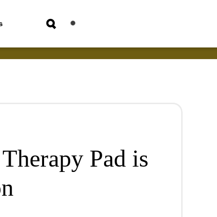
s
 Therapy Pad is
on