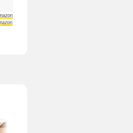
Amazon
mazon