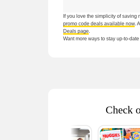
If you love the simplicity of savin
promo code deals available now
. 
Deals page
.
Want more ways to stay up-to-dat
Check o