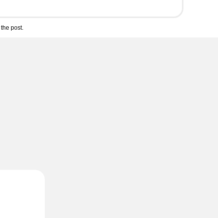
the post.