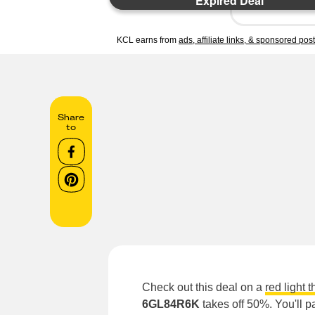
Expired Deal
KCL earns from
ads, affiliate links, & sponsored pos
Share
to
Check out this deal on a
red light 
6GL84R6K
takes off 50%. You'll p