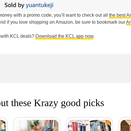
g money with a promo code, you'll want to check out all
the best 
And if you love shopping on Amazon, be sure to bookmark our
A
e with KCL deals?
Download the KCL app now
.
ut these Krazy good picks