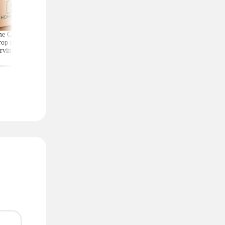
e Chef Meal Kits
Score Exercise Gear for
Kate Spade Wristlets,
op to $4.99 per
Less on Woot — Prices
Low as $29 (Reg. $1
rving With Free
Start at Just $10.99
Shipping