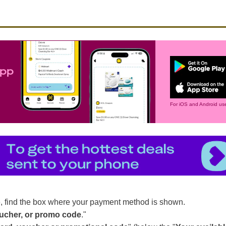
app
For iOS and Android use
, find the box where your payment method is shown.
oucher, or promo code
."