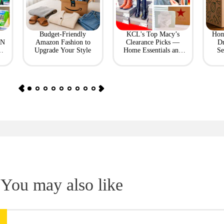
Budget-Friendly
KCL's Top Macy’s
Hom
ON
Amazon Fashion to
Clearance Picks —
Dr
Upgrade Your Style
Home Essentials and
Se
Fashion Finds
You may also like