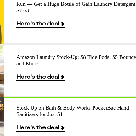
Run — Get a Huge Bottle of Gain Laundry Detergent
$7.63
Here's the deal
Amazon Laundry Stock-Up: $8 Tide Pods, $5 Bounce
and More
Here's the deal
Stock Up on Bath & Body Works PocketBac Hand
Sanitizers for Just $1
Here's the deal