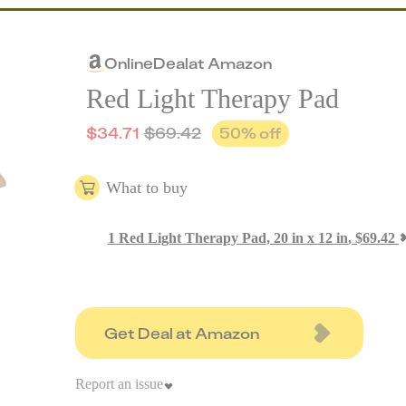
Online
Deal
at
Amazon
Red Light Therapy Pad
$
34.71
$
69.42
50
% off
What to buy
1
Red Light Therapy Pad, 20 in x 12 in
,
$
69.42
Get Deal at Amazon
Report an issue