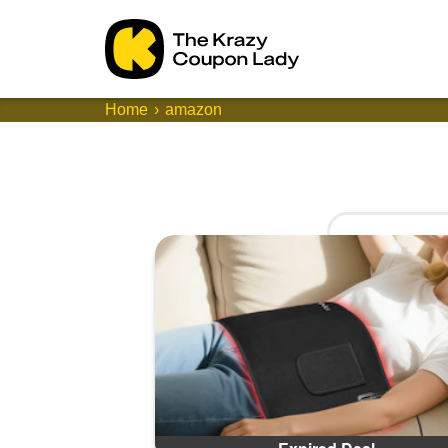
Home
amazon