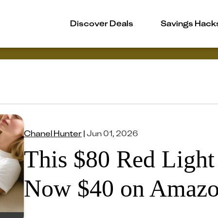
Discover Deals
Savings Hack
Chanel Hunter
|
Jun 01, 2026
This $80 Red Light
Now $40 on Amaz