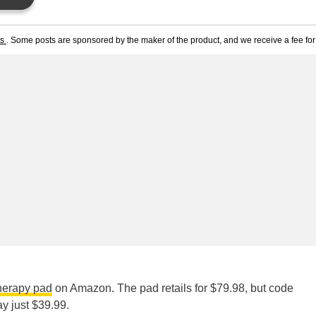
ts
. Some posts are sponsored by the maker of the product, and we receive a fee for 
therapy pad
on Amazon. The pad retails for $79.98, but code
ay just $39.99.