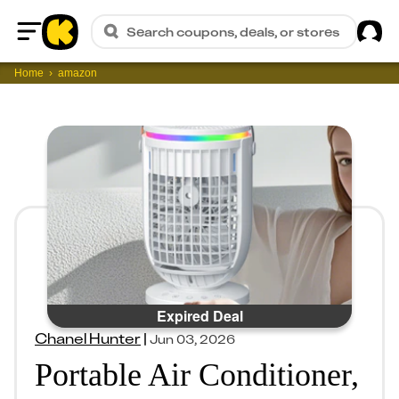
Sig
Search coupons, deals, or stores
Home
Home
amazon
Expired Deal
Chanel Hunter
|
Jun 03, 2026
Portable Air Conditioner,