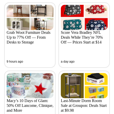
Grab Woot Furniture Deals
Score Vera Bradley NFL
Up to 77% Off — From
Deals While They’re 70%
Desks to Storage
Off — Prices Start at $14
9 hours ago
a day ago
Macy’s 10 Days of Glam:
Last-Minute Dorm Room
50% Off Lancome, Clinique,
Sale at Groupon: Deals Start
and More
at $9.98