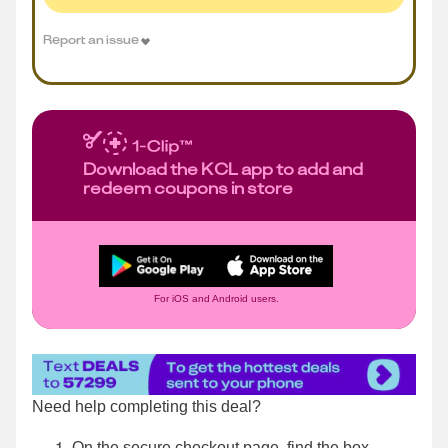
Report an issue
Download the KCL app to add and
redeem coupons in store
For iOS and Android users.
Need help completing this deal?
On the secure checkout page, find the box