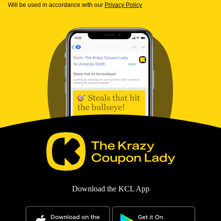
Will be used in accordance with our
Privacy Policy
Download the KCL App