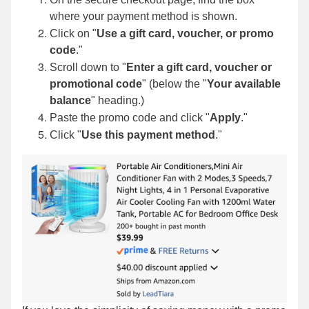
where your payment method is shown.
Click on "
Use a gift card, voucher, or promo
code
."
Scroll down to "
Enter a gift card, voucher or
promotional code
" (below the "
Your available
balance
"
heading.)
Paste the promo code and click "
Apply
."
Click "
Use this payment method
."