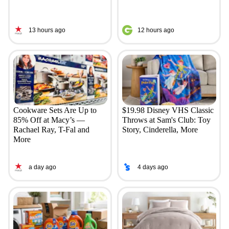
13 hours ago
12 hours ago
Cookware Sets Are Up to
$19.98 Disney VHS Classic
85% Off at Macy’s —
Throws at Sam's Club: Toy
Rachael Ray, T-Fal and
Story, Cinderella, More
More
a day ago
4 days ago