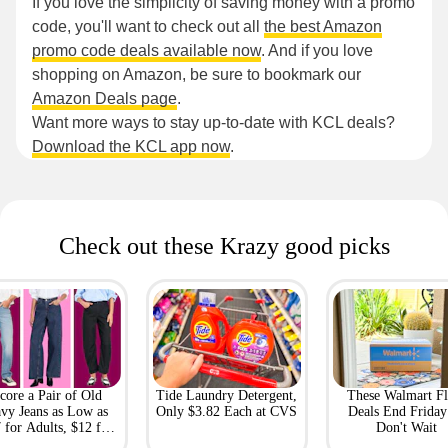
If you love the simplicity of saving money with a promo
code, you'll want to check out all
the best Amazon
promo code deals available now
. And if you love
shopping on Amazon, be sure to bookmark our
Amazon Deals page
.
Want more ways to stay up-to-date with KCL deals?
Download the KCL app now
.
Check out these Krazy good picks
core a Pair of Old
Tide Laundry Detergent,
These Walmart Fl
vy Jeans as Low as
Only $3.82 Each at CVS
Deals End Frida
 for Adults, $12 for
Don't Wait
Kids