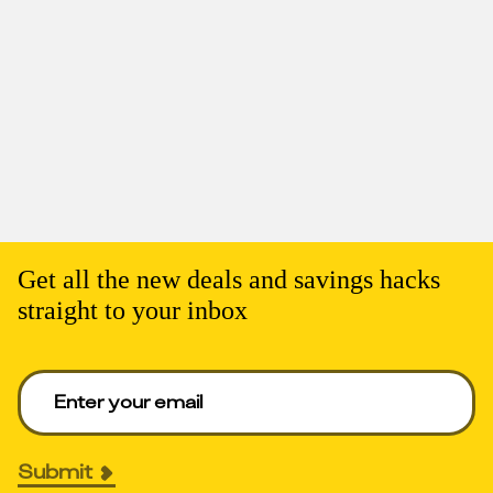
Get all the new deals and savings hacks
straight to your inbox
Enter your email to get deals. Required.
Submit