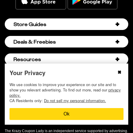
Store Guides
Amazon Discount Codes
Deals & Freebies
Bath & Body Works Sale Schedule
Birthday Freebies
Resources
Bath & Body Works Semi-Annual Sale
College Student Discounts
Chick-fil-A Hacks
Your Privacy
About Us
© 2009 - 2026, Krazy Coupon Lady LLC
Companies that Pay for College
Dollar Tree Couponing
Privacy Policy
We use cookies to improve your experience on our site and to
Careers
Free Baby Stuff
show you relevant advertising. To find out more, read our
privacy
Hobby Lobby Couponing
Do not sell or share my personal information
Contact
policy.
Free Coupons by Mail
Hobby Lobby Sale Schedule
CA Residents only:
Do not sell my personal information.
Discover Deals
Free Donuts for Grades
Home Depot Deal of the Day
Ok
How to Coupon by Store
Free Samples by Mail
Lululemon Sales & Discounts
How to Coupon for Beginners
Free Streaming Services
Olive Garden Discounts
The Krazy Coupon Lady is an independent service supported by advertising.