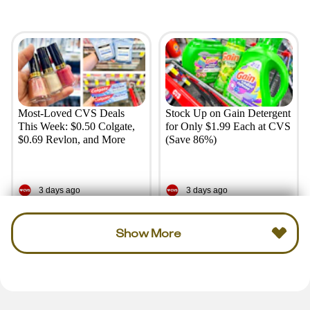
Most-Loved CVS Deals
Stock Up on Gain Detergent
This Week: $0.50 Colgate,
for Only $1.99 Each at CVS
$0.69 Revlon, and More
(Save 86%)
3 days ago
3 days ago
Show More