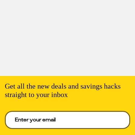
Get all the new deals and savings hacks
straight to your inbox
Enter your email to get deals. Required.