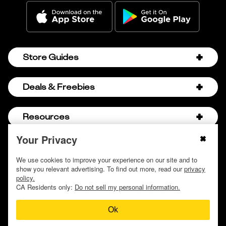
Store Guides
Amazon Discount Codes
Deals & Freebies
Bath & Body Works Sale Schedule
Birthday Freebies
Resources
Bath & Body Works Semi-Annual Sale
College Student Discounts
Chick-fil-A Hacks
Your Privacy
About Us
© 2009 - 2026, Krazy Coupon Lady LLC
Companies that Pay for College
Dollar Tree Couponing
Privacy Policy
We use cookies to improve your experience on our site and to
Careers
Free Baby Stuff
show you relevant advertising. To find out more, read our
privacy
Hobby Lobby Couponing
Do not sell or share my personal information
Contact
policy.
Free Coupons by Mail
Hobby Lobby Sale Schedule
CA Residents only:
Do not sell my personal information.
Discover Deals
Free Donuts for Grades
Home Depot Deal of the Day
Ok
How to Coupon by Store
Free Samples by Mail
Lululemon Sales & Discounts