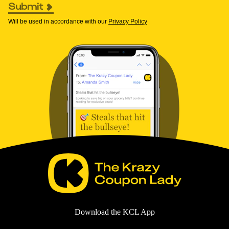
Submit
Will be used in accordance with our
Privacy Policy
Download the KCL App