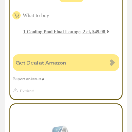
What to buy
1
Cooling Pool Float Lounge, 2 ct
,
$
49.98
Get Deal at Amazon
Report an issue
Expired