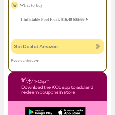
What to buy
1
Inflatable Pool Float
,
$
16.49
$
32.99
Get Deal at Amazon
Report an issue
Download the KCL app to add and
redeem coupons in store