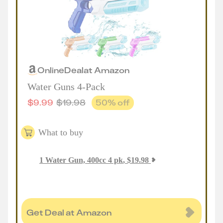
Online
Deal
at
Amazon
Water Guns 4-Pack
$
9.99
$
19.98
50
% off
What to buy
1
Water Gun, 400cc 4 pk
,
$
19.98
Get Deal at Amazon