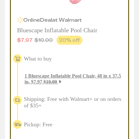
Online
Deal
at
Walmart
Bluescape Inflatable Pool Chair
$
7.97
$
10.00
20
% off
What to buy
1
Bluescape Inflatable Pool Chair, 48 in x 37.5
in
,
$
7.97
$
10.00
Shipping: Free with Walmart+ or on orders
of $35+
Pickup: Free