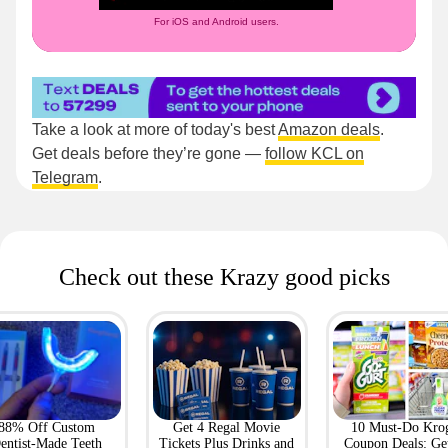
For iOS and Android users.
Take a look at more of today's best
Amazon deals
.
Get deals before they’re gone —
follow KCL on
Telegram
.
Check out these Krazy good picks
88% Off Custom
Get 4 Regal Movie
10 Must-Do Kro
entist-Made Teeth
Tickets Plus Drinks and
Coupon Deals: Ge