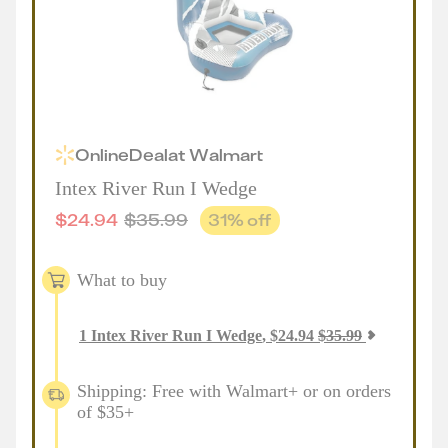
Online
Deal
at
Walmart
Intex River Run I Wedge
$
24.94
$
35.99
31
% off
What to buy
1
Intex River Run I Wedge
,
$
24.94
$
35.99
Shipping: Free with Walmart+ or on orders
of $35+