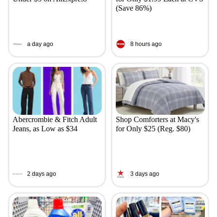
(Save 86%)
a day ago
8 hours ago
Abercrombie & Fitch Adult
Shop Comforters at Macy's
Jeans, as Low as $34
for Only $25 (Reg. $80)
2 days ago
3 days ago