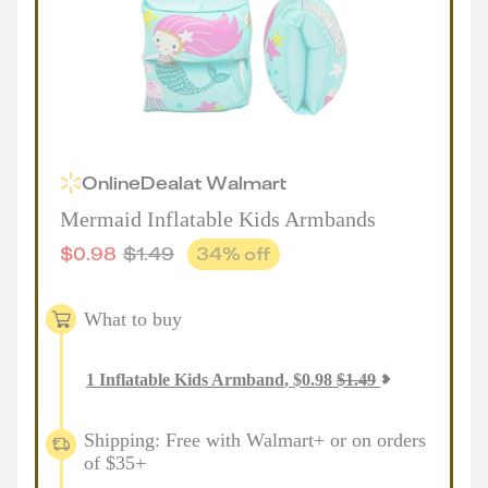
Online
Deal
at
Walmart
Mermaid Inflatable Kids Armbands
$
0.98
$
1.49
34
% off
What to buy
1
Inflatable Kids Armband
,
$
0.98
$
1.49
Shipping: Free with Walmart+ or on orders
of $35+