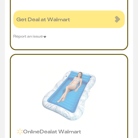
Get Deal at Walmart
Report an issue
Online
Deal
at
Walmart