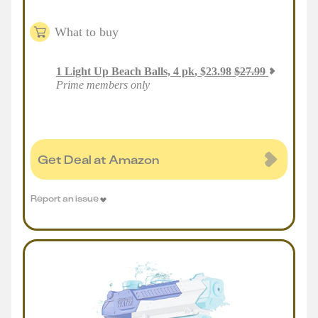
What to buy
1
Light Up Beach Balls, 4 pk
,
$
23.98
$
27.99
Prime members only
Get Deal at Amazon
Report an issue