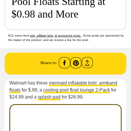
Pool Floats Starting at
$0.98 and More
KCL earns from
ads, affiliate links, & sponsored posts
. Some posts are sponsored by
the maker of the product, and we receive a fee for the post.
Share to
Walmart has these
mermaid inflatable kids' armband
floats
for $.98, a
cooling pool float lounge 2-Pack
for
$24.99 and a
splash pad
for $26.99.