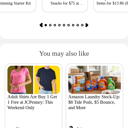
itening Starter Kit
Snacks for $75 at
Items for $13.86 (R
Giftory
Value: $69)
You may also like
Adult Shirts Are Buy 1 Get
Amazon Laundry Stock-Up:
1 Free at JCPenney: This
$8 Tide Pods, $5 Bounce,
Weekend Only
and More