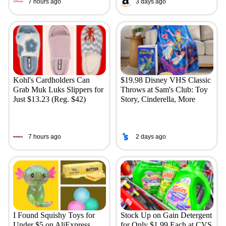
7 hours ago
3 days ago
Kohl's Cardholders Can
$19.98 Disney VHS Classic
Grab Muk Luks Slippers for
Throws at Sam's Club: Toy
Just $13.23 (Reg. $42)
Story, Cinderella, More
7 hours ago
2 days ago
I Found Squishy Toys for
Stock Up on Gain Detergent
Under $5 on AliExpress
for Only $1.99 Each at CVS