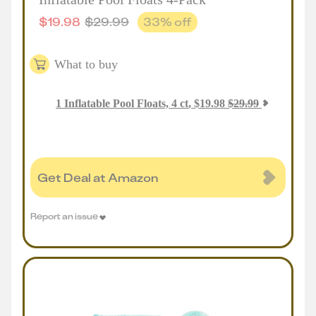
$
19.98
$
29.99
33
% off
What to buy
1
Inflatable Pool Floats, 4 ct
,
$
19.98
$
29.99
Get Deal at Amazon
Report an issue