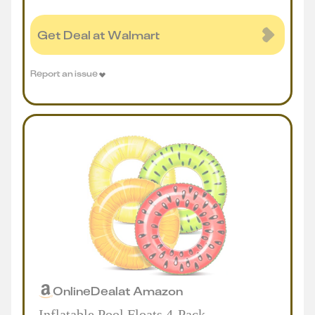
Get Deal at Walmart
Report an issue
Online
Deal
at
Amazon
Inflatable Pool Floats 4-Pack