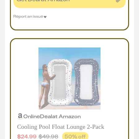
Report an issue
Online
Deal
at
Amazon
Cooling Pool Float Lounge 2-Pack
$
24.99
$
49.98
50
% off