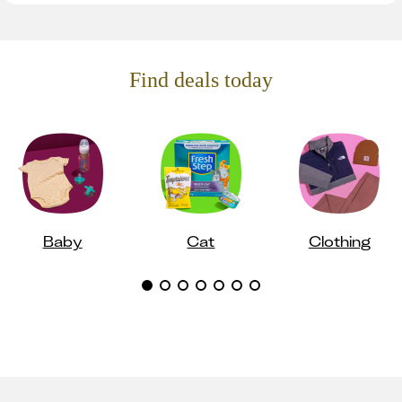
Find deals today
Baby
Cat
Clothing