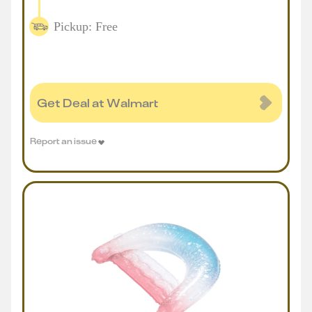
Pickup: Free
Get Deal at Walmart
Report an issue