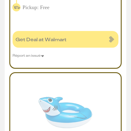
Pickup: Free
Get Deal at Walmart
Report an issue