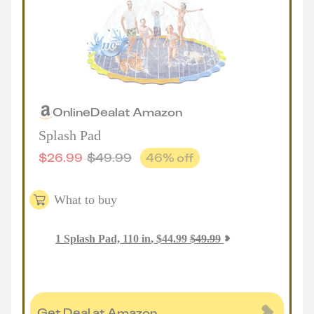
Online
Deal
at
Amazon
Splash Pad
$
26.99
$
49.99
46
% off
What to buy
1
Splash Pad, 110 in
,
$
44.99
$
49.99
Get Deal at Amazon