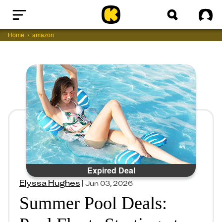
Home
Sig
Home
amazon
Expired Deal
Elyssa Hughes
|
Jun 03, 2026
Summer Pool Deals: