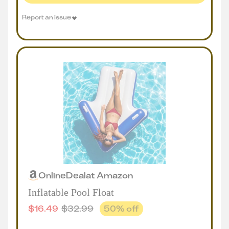
Report an issue
Online
Deal
at
Amazon
Inflatable Pool Float
$
16.49
$
32.99
50
% off