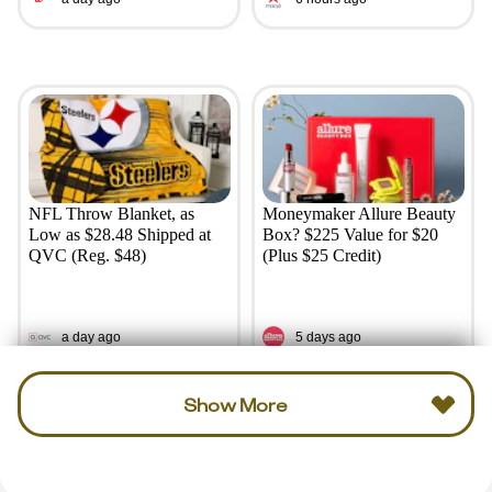
NFL Throw Blanket, as
Moneymaker Allure Beauty
Low as $28.48 Shipped at
Box? $225 Value for $20
QVC (Reg. $48)
(Plus $25 Credit)
a day ago
5 days ago
Show More