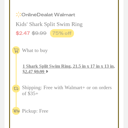
Online
Deal
at
Walmart
Kids' Shark Split Swim Ring
$
2.47
$
9.99
75
% off
What to buy
1
Shark Split Swim Ring, 21.5 in x 17 in x 13 in
,
$
2.47
$
9.99
Shipping: Free with Walmart+ or on orders
of $35+
Pickup: Free