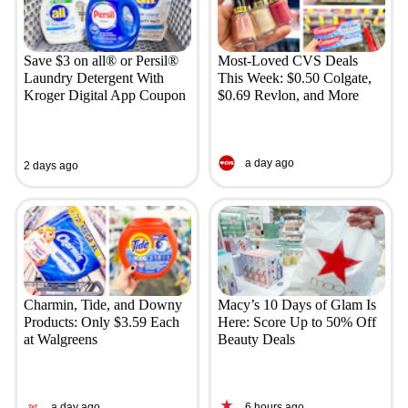
Save $3 on all® or Persil®
Most-Loved CVS Deals
Laundry Detergent With
This Week: $0.50 Colgate,
Kroger Digital App Coupon
$0.69 Revlon, and More
a day ago
2 days ago
Charmin, Tide, and Downy
Macy’s 10 Days of Glam Is
Products: Only $3.59 Each
Here: Score Up to 50% Off
at Walgreens
Beauty Deals
a day ago
6 hours ago