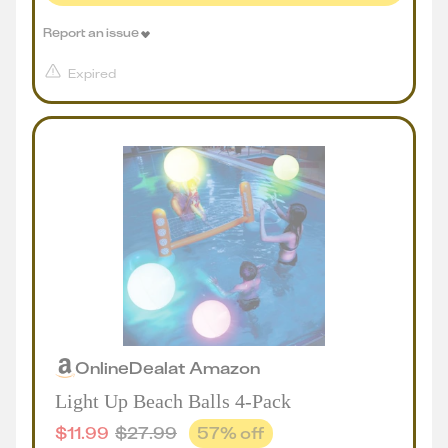
Report an issue
Expired
Online
Deal
at
Amazon
Light Up Beach Balls 4-Pack
$
11.99
$
27.99
57
% off