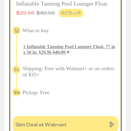
Inflatable Tanning Pool Lounger Float
$
29.96
$
49.99
40
% off
What to buy
1
Inflatable Tanning Pool Lounger Float, 77 in
x 50 in
,
$
29.96
$
49.99
Shipping: Free with Walmart+ or on orders
of $35+
Pickup: Free
Get Deal at Walmart