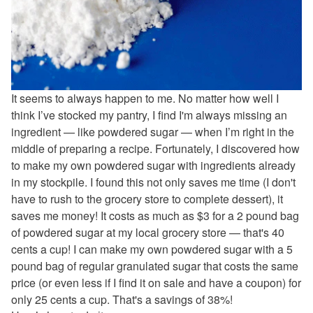
It seems to always happen to me. No matter how well I
think I’ve stocked my pantry, I find I'm always missing an
ingredient — like powdered sugar — when I’m right in the
middle of preparing a recipe. Fortunately, I discovered how
to make my own powdered sugar with ingredients already
in my stockpile. I found this not only saves me time (I don't
have to rush to the grocery store to complete dessert), it
saves me money! It costs as much as $3 for a 2 pound bag
of powdered sugar at my local grocery store — that's 40
cents a cup! I can make my own powdered sugar with a 5
pound bag of regular granulated sugar that costs the same
price (or even less if I find it on sale and have a coupon) for
only 25 cents a cup. That's a savings of 38%!