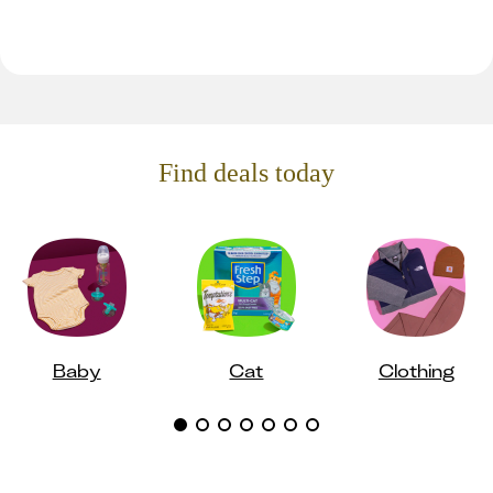
Find deals today
Baby
Cat
Clothing