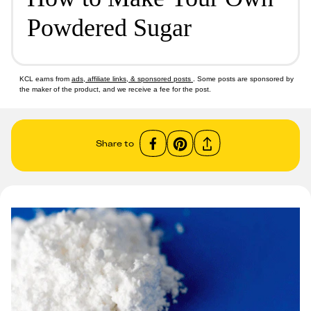
Powdered Sugar
KCL earns from
ads, affiliate links, & sponsored posts
. Some posts are sponsored by
the maker of the product, and we receive a fee for the post.
Share to