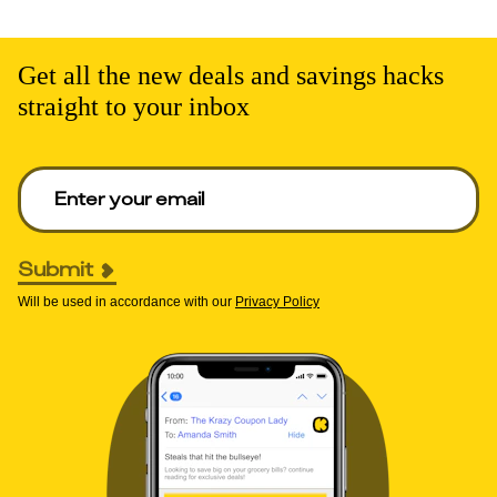
Get all the new deals and savings hacks
straight to your inbox
Enter your email to get deals. Required.
Submit
Will be used in accordance with our
Privacy Policy