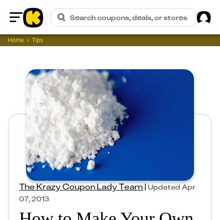
Sig
Search coupons, deals, or stores
Home
Home
Tips
The Krazy Coupon Lady Team
|
Updated
Apr
07, 2013
How to Make Your Own