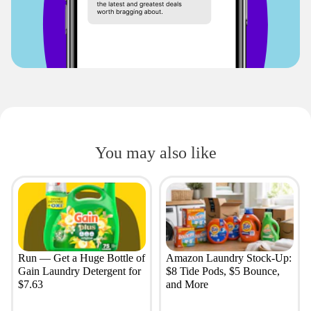
You may also like
Run — Get a Huge Bottle of
Amazon Laundry Stock-Up:
Gain Laundry Detergent for
$8 Tide Pods, $5 Bounce,
$7.63
and More