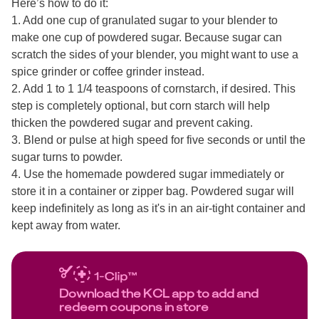
Here’s how to do it:
1. Add one cup of granulated sugar to your blender to
make one cup of powdered sugar. Because sugar can
scratch the sides of your blender, you might want to use a
spice grinder or coffee grinder instead.
2. Add 1 to 1 1/4 teaspoons of cornstarch, if desired. This
step is completely optional, but corn starch will help
thicken the powdered sugar and prevent caking.
3. Blend or pulse at high speed for five seconds or until the
sugar turns to powder.
4. Use the homemade powdered sugar immediately or
store it in a container or zipper bag. Powdered sugar will
keep indefinitely as long as it's in an air-tight container and
kept away from water.
Download the KCL app to add and
redeem coupons in store