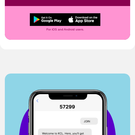
For iOS and Android users.