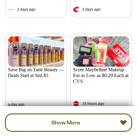
2 days ago
2 days ago
Save Big on Tarte Beauty —
Score Maybelline Makeup
Deals Start at Just $5
For as Low as $0.29 Each at
CVS
16 hours ago
a day ago
Show More