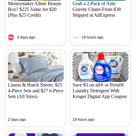
Moneymaker Allure Beauty
Grab a 2-Pack of Anti-
Box? $225 Value for $20
Gravity Chairs From $38
(Plus $25 Credit)
Shipped at AliExpress
4 days ago
18 hours ago
Linens & Hutch Sheets: $25
Save $3 on all® or Persil®
4-Piece Sets and $27 6-Piece
Laundry Detergent With
Sets (All Sizes)
Kroger Digital App Coupon
2 days ago
19 hours ago