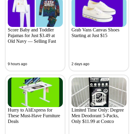
Score Baby and Toddler
Grab Vans Canvas Shoes
Pajamas for Just $3.49 at
Starting at Just $15
Old Navy — Selling Fast
9 hours ago
2 days ago
Hurry to AliExpress for
Limited Time Only: Degree
These Must-Have Furniture
Men Deodorant 5-Packs,
Deals
Only $11.99 at Costco