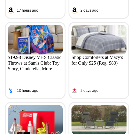
17 hours ago
2 days ago
$19.98 Disney VHS Classic
Shop Comforters at Macy's
Throws at Sam's Club: Toy
for Only $25 (Reg. $80)
Story, Cinderella, More
13 hours ago
2 days ago