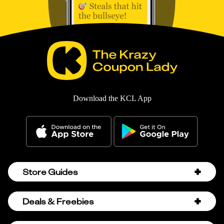
Download the KCL App
Store Guides
Amazon Discount Codes
Deals & Freebies
Bath & Body Works Sale Schedule