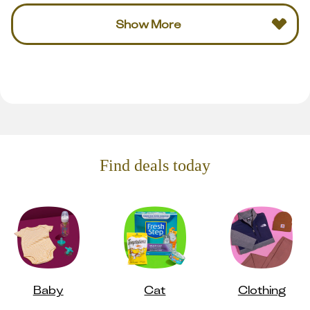
Show More
Find deals today
Baby
Cat
Clothing