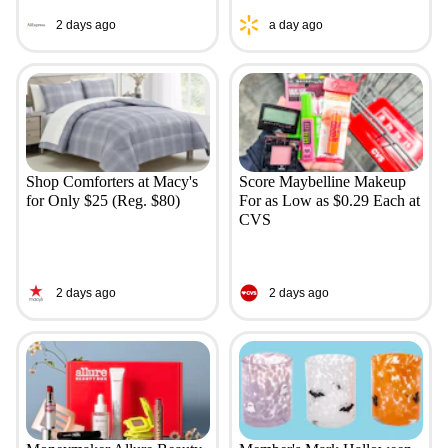
2 days ago
a day ago
Shop Comforters at Macy's
Score Maybelline Makeup
for Only $25 (Reg. $80)
For as Low as $0.29 Each at
CVS
2 days ago
2 days ago