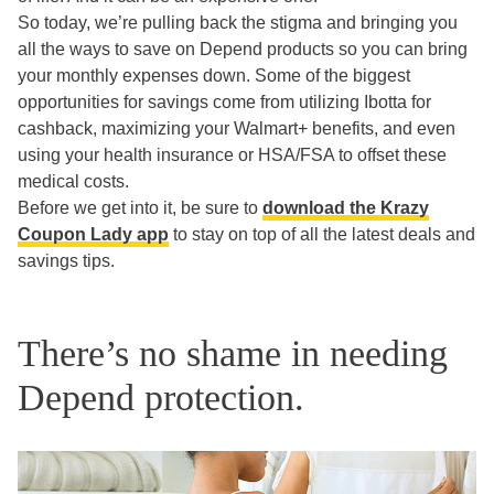
So today, we’re pulling back the stigma and bringing you
all the ways to save on Depend products so you can bring
your monthly expenses down. Some of the biggest
opportunities for savings come from utilizing Ibotta for
cashback, maximizing your Walmart+ benefits, and even
using your health insurance or HSA/FSA to offset these
medical costs.
Before we get into it, be sure to
download the Krazy
Coupon Lady app
to stay on top of all the latest deals and
savings tips.
There’s no shame in needing
Depend protection.