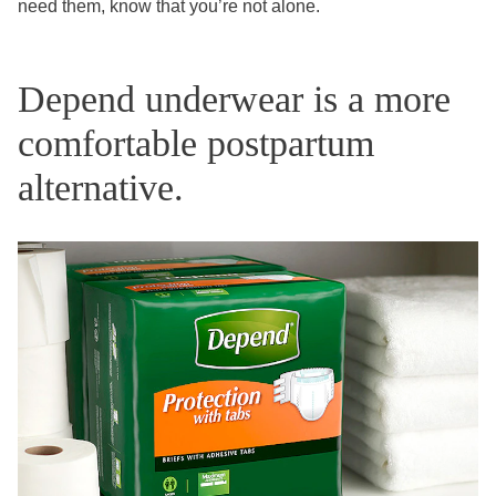
need them, know that you’re not alone.
Depend underwear is a more
comfortable postpartum
alternative.