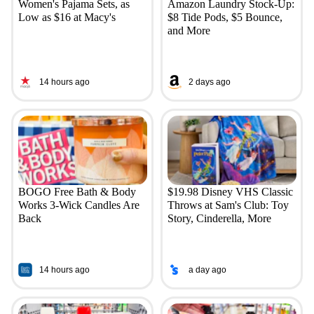
Women's Pajama Sets, as
Amazon Laundry Stock-Up:
Low as $16 at Macy's
$8 Tide Pods, $5 Bounce,
and More
14 hours ago
2 days ago
BOGO Free Bath & Body
$19.98 Disney VHS Classic
Works 3-Wick Candles Are
Throws at Sam's Club: Toy
Back
Story, Cinderella, More
14 hours ago
a day ago