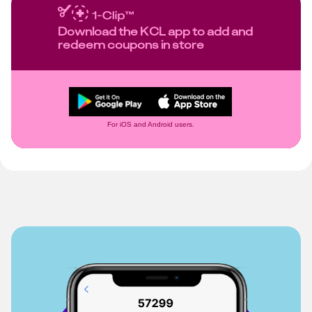
Download the KCL app to add and
redeem coupons in store
For iOS and Android users.