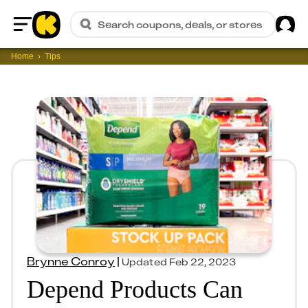
Sig
Search coupons, deals, or stores
Home
Home
Tips
Brynne Conroy
|
Updated
Feb 22, 2023
Depend Products Can