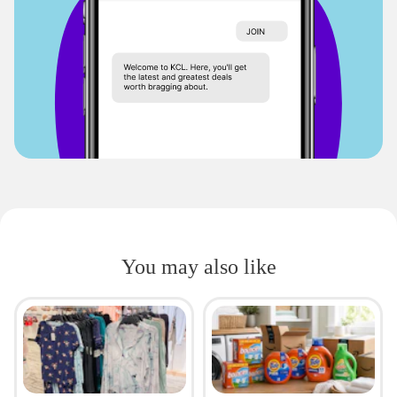
You may also like