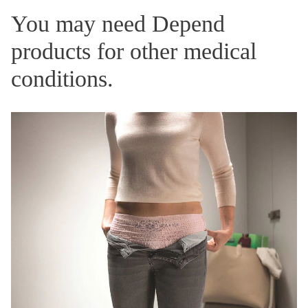
You may need Depend
products for other medical
conditions.