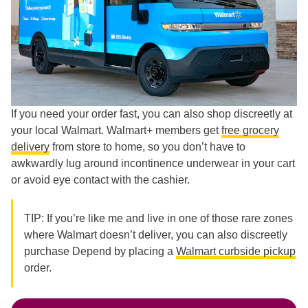
If you need your order fast, you can also shop discreetly at
your local Walmart. Walmart+ members get
free grocery
delivery
from store to home, so you don’t have to
awkwardly lug around incontinence underwear in your cart
or avoid eye contact with the cashier.
TIP: If you’re like me and live in one of those rare zones
where Walmart doesn’t deliver, you can also discreetly
purchase Depend by placing a
Walmart curbside pickup
order.