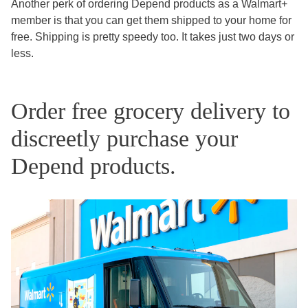
Another perk of ordering Depend products as a Walmart+
member is that you can get them shipped to your home for
free. Shipping is pretty speedy too. It takes just two days or
less.
Order free grocery delivery to
discreetly purchase your
Depend products.