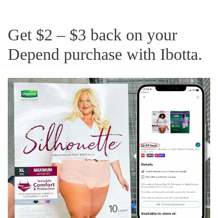
Get $2 – $3 back on your
Depend purchase with Ibotta.