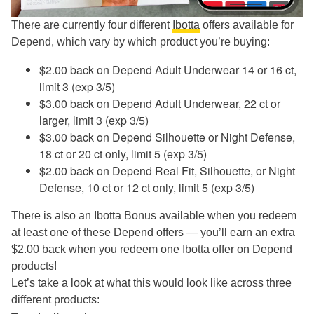
There are currently four different
Ibotta
offers available for
Depend, which vary by which product you’re buying:
$2.00 back on Depend Adult Underwear 14 or 16 ct,
limit 3 (exp 3/5)
$3.00 back on Depend Adult Underwear, 22 ct or
larger, limit 3 (exp 3/5)
$3.00 back on Depend Silhouette or Night Defense,
18 ct or 20 ct only, limit 5 (exp 3/5)
$2.00 back on Depend Real Fit, Silhouette, or Night
Defense, 10 ct or 12 ct only, limit 5 (exp 3/5)
There is also an Ibotta Bonus available when you redeem
at least one of these Depend offers — you’ll earn an extra
$2.00 back when you redeem one Ibotta offer on Depend
products!
Let’s take a look at what this would look like across three
different products: