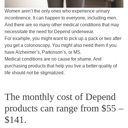
Women aren’t the only ones who experience urinary
incontinence. It can happen to everyone, including men.
And there are so many other medical conditions that may
necessitate the need for Depend underwear.
For example, you might want to pick up a pack or two after
you get a colonoscopy. You might also need them if you
have Alzheimer’s, Parkinson’s, or MS.
Medical conditions are no cause for shame. And
purchasing products that help you live a better quality of
life should not be stigmatized.
The monthly cost of Depend
products can range from $55 –
$141.