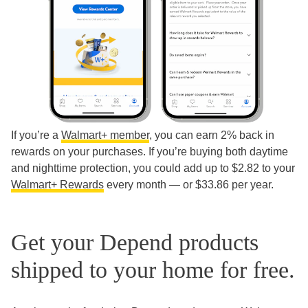
If you’re a
Walmart+ member
, you can earn 2% back in
rewards on your purchases. If you’re buying both daytime
and nighttime protection, you could add up to $2.82 to your
Walmart+ Rewards
every month — or $33.86 per year.
Get your Depend products
shipped to your home for free.