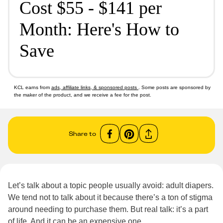
Cost $55 - $141 per
Month: Here's How to
Save
KCL earns from
ads, affiliate links, & sponsored posts
. Some posts are sponsored by
the maker of the product, and we receive a fee for the post.
Share to
Let’s talk about a topic people usually avoid: adult diapers.
We tend not to talk about it because there’s a ton of stigma
around needing to purchase them. But real talk: it’s a part
of life. And it can be an expensive one.