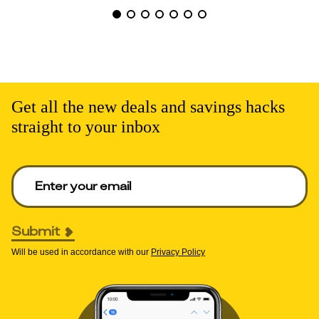
Get all the new deals and savings hacks
straight to your inbox
Enter your email to get deals. Required.
Submit
Will be used in accordance with our
Privacy Policy