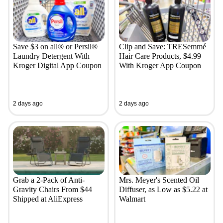
Save $3 on all® or Persil®
Clip and Save: TRESemmé
Laundry Detergent With
Hair Care Products, $4.99
Kroger Digital App Coupon
With Kroger App Coupon
2 days ago
2 days ago
Grab a 2-Pack of Anti-
Mrs. Meyer's Scented Oil
Gravity Chairs From $44
Diffuser, as Low as $5.22 at
Shipped at AliExpress
Walmart