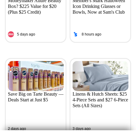
Moneymaker Allure Beauty
Member's Mark Halloween
Box? $225 Value for $20
Icon Drinking Glasses or
(Plus $25 Credit)
Bowls, Now at Sam's Club
5 days ago
8 hours ago
Save Big on Tarte Beauty —
Linens & Hutch Sheets: $25
Deals Start at Just $5
4-Piece Sets and $27 6-Piece
Sets (All Sizes)
2 days ago
3 days ago