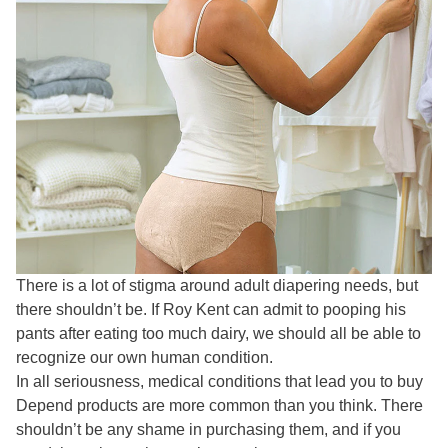
There is a lot of stigma around adult diapering needs, but
there shouldn’t be. If Roy Kent can admit to pooping his
pants after eating too much dairy, we should all be able to
recognize our own human condition.
In all seriousness, medical conditions that lead you to buy
Depend products are more common than you think. There
shouldn’t be any shame in purchasing them, and if you