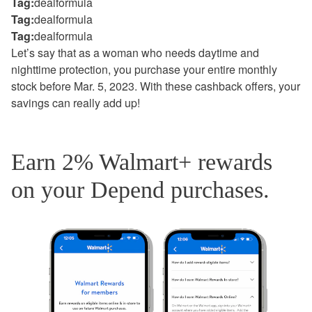
Tag:
dealformula
Tag:
dealformula
Tag:
dealformula
Let’s say that as a woman who needs daytime and
nighttime protection, you purchase your entire monthly
stock before Mar. 5, 2023. With these cashback offers, your
savings can really add up!
Earn 2% Walmart+ rewards
on your Depend purchases.