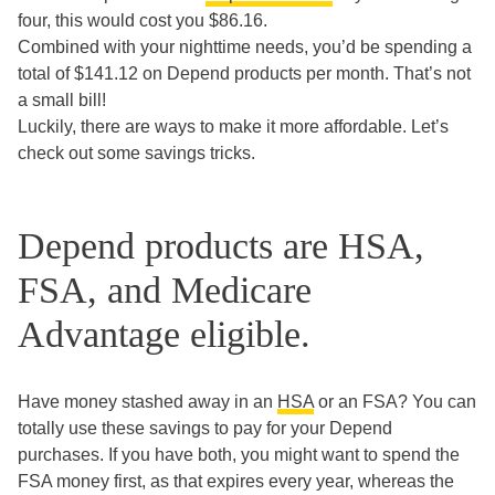
four, this would cost you $86.16.
Combined with your nighttime needs, you’d be spending a
total of $141.12 on Depend products per month. That’s not
a small bill!
Luckily, there are ways to make it more affordable. Let’s
check out some savings tricks.
Depend products are HSA,
FSA, and Medicare
Advantage eligible.
Have money stashed away in an
HSA
or an FSA? You can
totally use these savings to pay for your Depend
purchases. If you have both, you might want to spend the
FSA money first, as that expires every year, whereas the