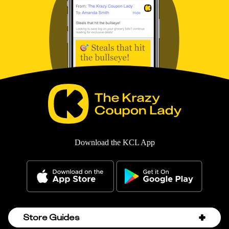
Download the KCL App
Store Guides