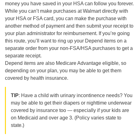
money you have saved in your HSA can follow you forever.
While you can’t make purchases at Walmart directly with
your HSA or FSA card, you can make the purchase with
another method of payment and then submit your receipt to
your plan administrator for reimbursement. If you’re going
this route, you’ll want to ring up your Depend items on a
separate order from your non-FSA/HSA purchases to get a
separate receipt.
Depend items are also Medicare Advantage eligible, so
depending on your plan, you may be able to get them
covered by health insurance.
TIP
: Have a child with urinary incontinence needs? You
may be able to get their diapers or nighttime underwear
covered by insurance too — especially if your kids are
on Medicaid and over age 3. (Policy varies state to
state.)