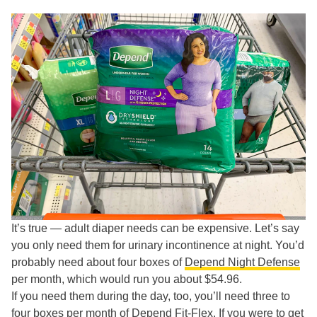
It’s true — adult diaper needs can be expensive. Let’s say
you only need them for urinary incontinence at night. You’d
probably need about four boxes of
Depend Night Defense
per month, which would run you about $54.96.
If you need them during the day, too, you’ll need three to
four boxes per month of
Depend Fit-Flex
. If you were to get