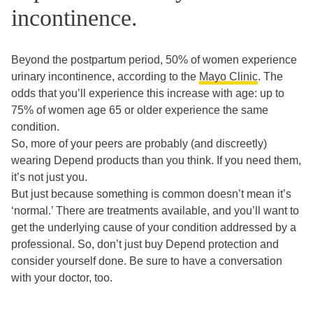
incontinence.
Beyond the postpartum period, 50% of women experience
urinary incontinence, according to the
Mayo Clinic
. The
odds that you’ll experience this increase with age: up to
75% of women age 65 or older experience the same
condition.
So, more of your peers are probably (and discreetly)
wearing Depend products than you think. If you need them,
it’s not just you.
But just because something is common doesn’t mean it’s
‘normal.’ There are treatments available, and you’ll want to
get the underlying cause of your condition addressed by a
professional. So, don’t just buy Depend protection and
consider yourself done. Be sure to have a conversation
with your doctor, too.