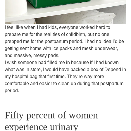
I feel like when I had kids, everyone worked hard to
prepare me for the realities of childbirth, but no one
prepped me for the postpartum period. I had no idea I’d be
getting sent home with ice packs and mesh underwear,
and massive, messy pads.
I wish someone had filled me in because if I had known
what was in store, I would have packed a box of Depend in
my hospital bag that first time. They’re way more
comfortable and easier to clean up during that postpartum
period.
Fifty percent of women
experience urinary