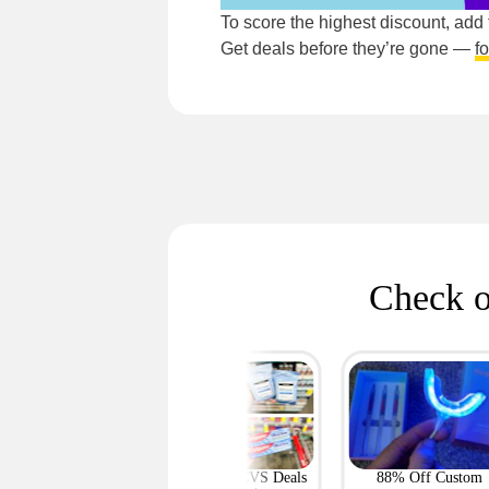
To score the highest discount, add
Get deals before they’re gone —
f
Check o
Featured
e Up to 69% on
Most-Loved CVS Deals
88% Off Custom