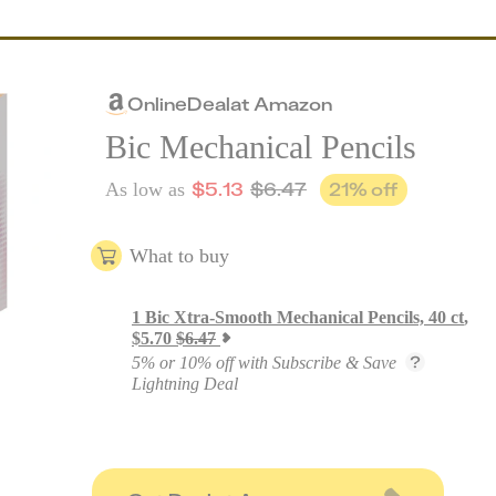
Online
Deal
at
Amazon
Bic Mechanical Pencils
$
5.13
$
6.47
21
% off
As low as
What to buy
1
Bic Xtra-Smooth Mechanical Pencils, 40 ct
,
$
5.70
$
6.47
5% or 10% off with Subscribe & Save
Lightning Deal