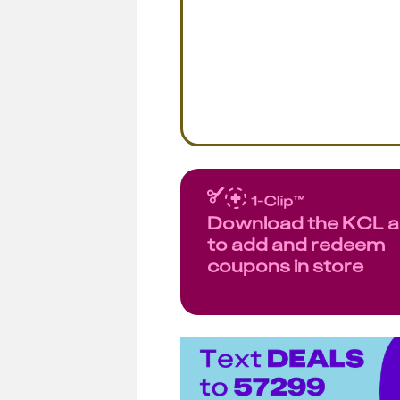
Download the KCL 
to add and redeem
coupons in store