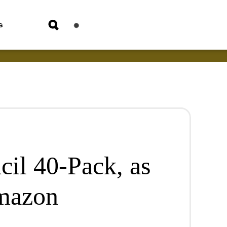
s
cil 40-Pack, as
mazon