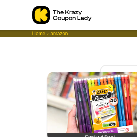
Home
amazon