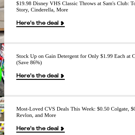
$19.98 Disney VHS Classic Throws at Sam's Club: T
Story, Cinderella, More
Here's the deal
Stock Up on Gain Detergent for Only $1.99 Each at
(Save 86%)
Here's the deal
Most-Loved CVS Deals This Week: $0.50 Colgate, $
Revlon, and More
Here's the deal