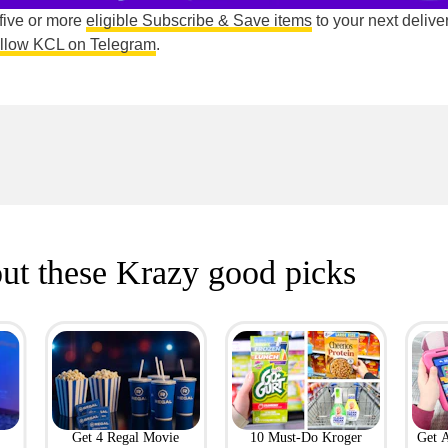
 five or more
eligible Subscribe & Save items
to your next deliver
ollow KCL on Telegram
.
ut these Krazy good picks
Get 4 Regal Movie
10 Must-Do Kroger
Get 