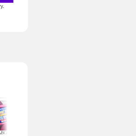
y.
ABCmouse Free for
Upgrade Your Home
Top Couponing Freeb