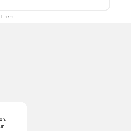
the post.
on.
ur