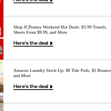
Shop JCPenney Weekend Hot Deals: $3.99 Towels,
Sheets From $9.99, and More
Here's the deal
Amazon Laundry Stock-Up: $8 Tide Pods, $5 Bounce
and More
Here's the deal