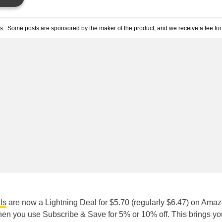
ts
. Some posts are sponsored by the maker of the product, and we receive a fee for 
ls
are now a Lightning Deal for $5.70 (regularly $6.47) on Amaz
n you use Subscribe & Save for 5% or 10% off. This brings yo