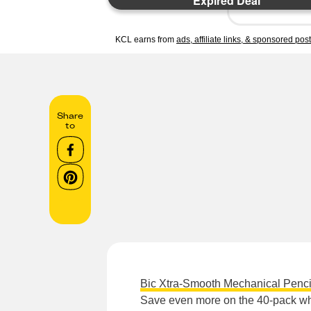
Expired Deal
KCL earns from
ads, affiliate links, & sponsored pos
Share
to
Bic Xtra-Smooth Mechanical Penci
Save even more on the 40-pack whe