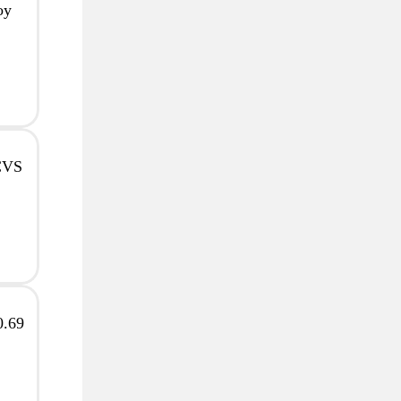
oy
 CVS
0.69