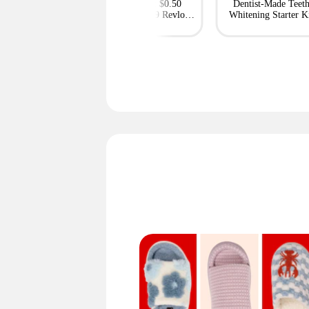
ble Projectors at
This Week: $0.50
Dentist-Made Teet
Express — Deals
Colgate, $0.69 Revlon,
Whitening Starter K
From $59
and More