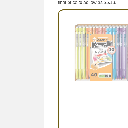
final price to as low as $5.13.