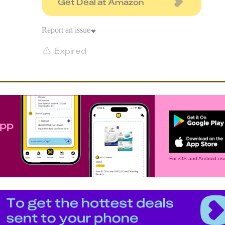
Get Deal at Amazon
Report an issue
Expired
app
For iOS and Android use