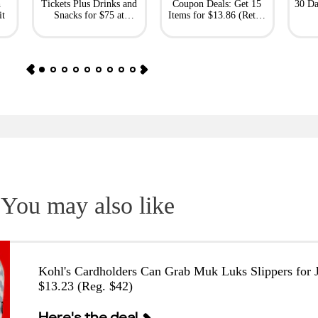
h
Tickets Plus Drinks and
Coupon Deals: Get 15
30 Da
it
Snacks for $75 at
Items for $13.86 (Retail
Giftory
Value: $69)
You may also like
Kohl's Cardholders Can Grab Muk Luks Slippers for J
$13.23 (Reg. $42)
Here's the deal