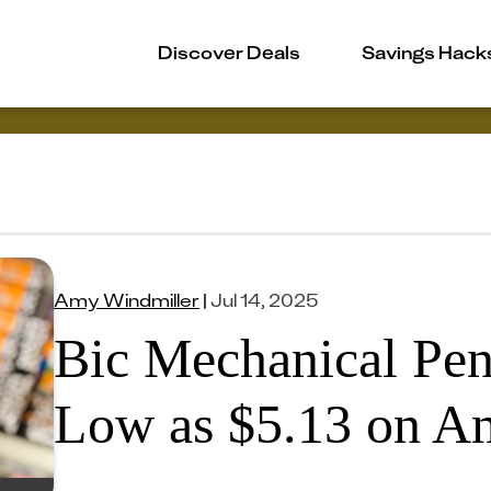
Discover Deals
Savings Hack
Amy Windmiller
|
Jul 14, 2025
Bic Mechanical Pen
Low as $5.13 on A