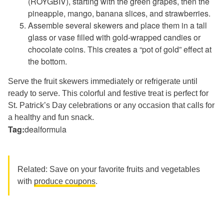
(ROYGBIV), starting with the green grapes, then the
pineapple, mango, banana slices, and strawberries.
Assemble several skewers and place them in a tall
glass or vase filled with gold-wrapped candies or
chocolate coins. This creates a “pot of gold” effect at
the bottom.
Serve the fruit skewers immediately or refrigerate until
ready to serve. This colorful and festive treat is perfect for
St. Patrick’s Day celebrations or any occasion that calls for
a healthy and fun snack.
Tag:
dealformula
Related: Save on your favorite fruits and vegetables
with
produce coupons
.