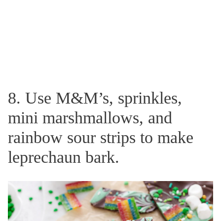
8. Use M&M’s, sprinkles,
mini marshmallows, and
rainbow sour strips to make
leprechaun bark.