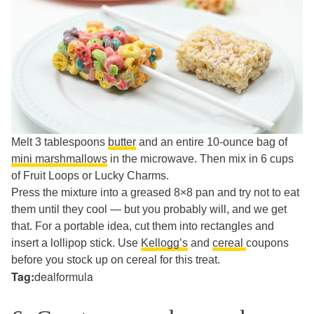
Melt 3 tablespoons
butter
and an entire 10-ounce bag of
mini marshmallows
in the microwave. Then mix in 6 cups
of Fruit Loops or Lucky Charms.
Press the mixture into a greased 8×8 pan and try not to eat
them until they cool — but you probably will, and we get
that. For a portable idea, cut them into rectangles and
insert a lollipop stick. Use
Kellogg’s
and
cereal
coupons
before you stock up on cereal for this treat.
Tag:
dealformula