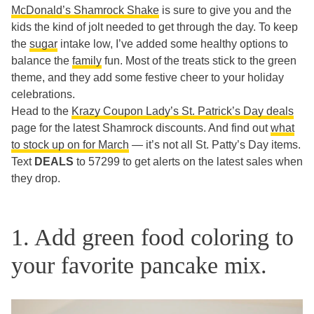
McDonald’s Shamrock Shake
is sure to give you and the
kids the kind of jolt needed to get through the day. To keep
the
sugar
intake low, I’ve added some healthy options to
balance the
family
fun. Most of the treats stick to the green
theme, and they add some festive cheer to your holiday
celebrations.
Head to the
Krazy Coupon Lady’s St. Patrick’s Day deals
page for the latest Shamrock discounts. And find out
what
to stock up on for March
— it’s not all St. Patty’s Day items.
Text
DEALS
to 57299 to get alerts on the latest sales when
they drop.
1. Add green food coloring to
your favorite pancake mix.