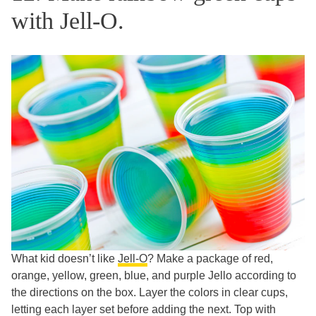
with Jell-O.
What kid doesn’t like
Jell-O
? Make a package of red,
orange, yellow, green, blue, and purple Jello according to
the directions on the box. Layer the colors in clear cups,
letting each layer set before adding the next. Top with