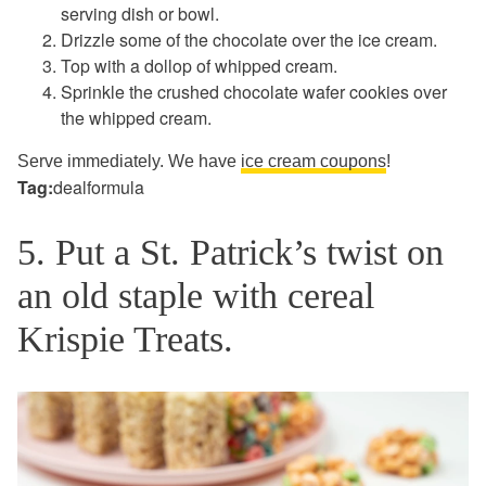
serving dish or bowl.
Drizzle some of the chocolate over the ice cream.
Top with a dollop of whipped cream.
Sprinkle the crushed chocolate wafer cookies over
the whipped cream.
Serve immediately. We have
ice cream coupons
!
Tag:
dealformula
5. Put a St. Patrick’s twist on
an old staple with cereal
Krispie Treats.