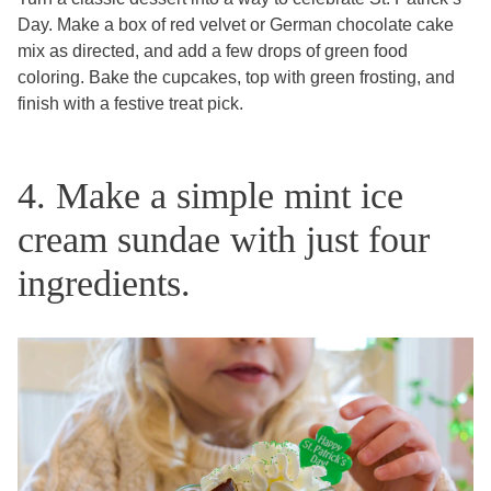
Day. Make a box of red velvet or German chocolate cake
mix as directed, and add a few drops of green food
coloring. Bake the cupcakes, top with green frosting, and
finish with a festive treat pick.
4. Make a simple mint ice
cream sundae with just four
ingredients.