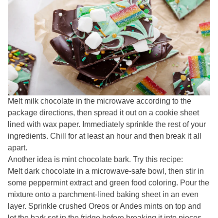
Melt milk chocolate in the microwave according to the
package directions, then spread it out on a cookie sheet
lined with wax paper. Immediately sprinkle the rest of your
ingredients. Chill for at least an hour and then break it all
apart.
Another idea is mint chocolate bark. Try this recipe:
Melt dark chocolate in a microwave-safe bowl, then stir in
some peppermint extract and green food coloring. Pour the
mixture onto a parchment-lined baking sheet in an even
layer. Sprinkle crushed Oreos or Andes mints on top and
let the bark set in the fridge before breaking it into pieces.