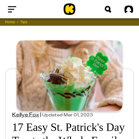
Home
Sig
Home
Tips
Kellye Fox
|
Updated
Mar 01, 2023
17 Easy St. Patrick's Day