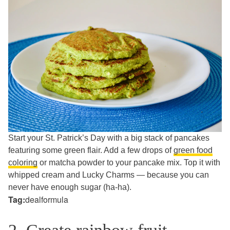
Start your St. Patrick’s Day with a big stack of pancakes
featuring some green flair. Add a few drops of
green food
coloring
or matcha powder to your pancake mix. Top it with
whipped cream and Lucky Charms — because you can
never have enough sugar (ha-ha).
Tag:
dealformula