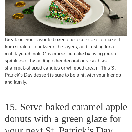
Break out your favorite boxed chocolate cake or make it
from scratch. In between the layers, add frosting for a
multilayered look. Customize the cake by using green
sprinkles or by adding other decorations, such as
shamrock-shaped candies or whipped cream. This St.
Patrick’s Day dessert is sure to be a hit with your friends
and family.
15. Serve baked caramel apple
donuts with a green glaze for
your next St. Patrick’s Day