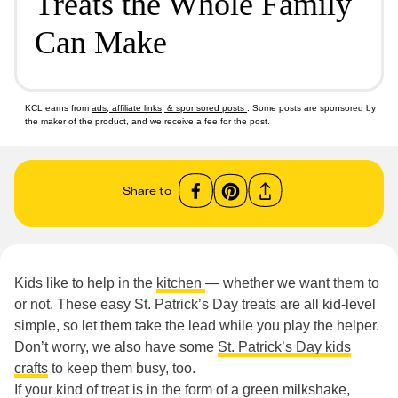
Treats the Whole Family
Can Make
KCL earns from
ads, affiliate links, & sponsored posts
. Some posts are sponsored by
the maker of the product, and we receive a fee for the post.
Share to
Kids like to help in the
kitchen
— whether we want them to
or not. These easy St. Patrick’s Day treats are all kid-level
simple, so let them take the lead while you play the helper.
Don’t worry, we also have some
St. Patrick’s Day kids
crafts
to keep them busy, too.
If your kind of treat is in the form of a green milkshake,