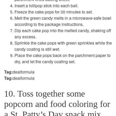
Insert a lollipop stick into each ball.
Freeze the cake pops for 30 minutes to set.
Melt the green candy melts in a microwave-safe bowl
according to the package instructions.
Dip each cake pop into the melted candy, shaking off
any excess.
Sprinkle the cake pops with green sprinkles while the
candy coating is still wet.
Place the cake pops back on the parchment paper to
dry, and let the candy coating set.
Tag:
dealformula
Tag:
dealformula
10. Toss together some
popcorn and food coloring for
a St. Patty’s Day snack mix.