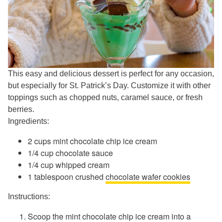
This easy and delicious dessert is perfect for any occasion,
but especially for St. Patrick’s Day. Customize it with other
toppings such as chopped nuts, caramel sauce, or fresh
berries.
Ingredients:
2 cups mint chocolate chip ice cream
1/4 cup chocolate sauce
1/4 cup whipped cream
1 tablespoon crushed
chocolate wafer cookies
Instructions:
Scoop the mint chocolate chip ice cream into a