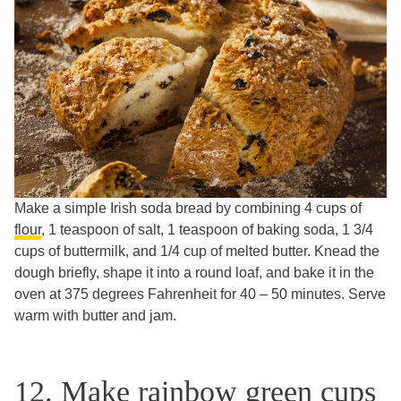
Make a simple Irish soda bread by combining 4 cups of
flour
, 1 teaspoon of salt, 1 teaspoon of baking soda, 1 3/4
cups of buttermilk, and 1/4 cup of melted butter. Knead the
dough briefly, shape it into a round loaf, and bake it in the
oven at 375 degrees Fahrenheit for 40 – 50 minutes. Serve
warm with butter and jam.
12. Make rainbow green cups