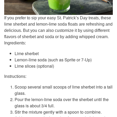
If you prefer to sip your easy St. Patrick’s Day treats, these
lime sherbet and lemon-lime soda floats are refreshing and
delicious. But you can also customize it by using different
flavors of sherbet and soda or by adding whipped cream.
Ingredients:
Lime sherbet
Lemon-lime soda (such as Sprite or 7-Up)
Lime slices (optional)
Instructions:
Scoop several small scoops of lime sherbet into a tall
glass.
Pour the lemon-lime soda over the sherbet until the
glass is about 3/4 full.
Stir the mixture gently with a spoon to combine.