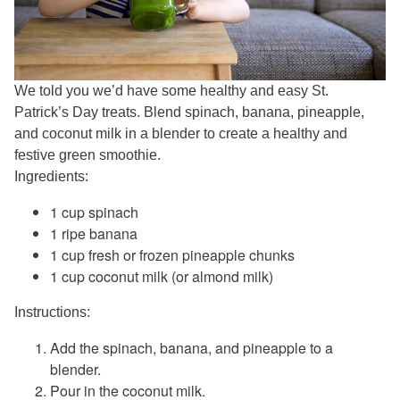
We told you we’d have some healthy and easy St.
Patrick’s Day treats. Blend spinach, banana, pineapple,
and coconut milk in a blender to create a healthy and
festive green smoothie.
Ingredients:
1 cup spinach
1 ripe banana
1 cup fresh or frozen pineapple chunks
1 cup coconut milk (or almond milk)
Instructions:
Add the spinach, banana, and pineapple to a
blender.
Pour in the coconut milk.