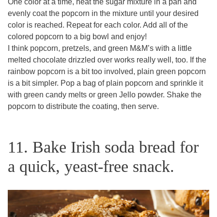
One color at a time, heat the sugar mixture in a pan and
evenly coat the popcorn in the mixture until your desired
color is reached. Repeat for each color. Add all of the
colored popcorn to a big bowl and enjoy!
I think popcorn, pretzels, and green M&M’s with a little
melted chocolate drizzled over works really well, too. If the
rainbow popcorn is a bit too involved, plain green popcorn
is a bit simpler. Pop a bag of plain popcorn and sprinkle it
with green candy melts or green Jello powder. Shake the
popcorn to distribute the coating, then serve.
11. Bake Irish soda bread for
a quick, yeast-free snack.