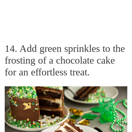
14. Add green sprinkles to the
frosting of a chocolate cake
for an effortless treat.