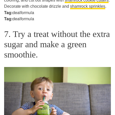
coloring, and cut out shapes with
shamrock cookie cutters
.
Decorate with chocolate drizzle and
shamrock sprinkles
.
Tag:
dealformula
Tag:
dealformula
7. Try a treat without the extra
sugar and make a green
smoothie.