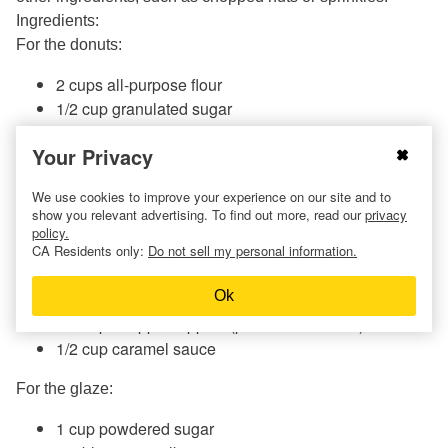
Ingredients:
For the donuts:
2 cups all-purpose flour
1/2 cup granulated sugar
2 teaspoons baking powder
Your Privacy
1/2 teaspoon ground cinnamon
1/4 teaspoon ground nutmeg
We use cookies to improve your experience on our site and to
1/2 teaspoon salt
show you relevant advertising. To find out more, read our
privacy
1/2 cup unsweetened applesauce
policy.
1/2 cup
milk
CA Residents only:
Do not sell my personal information.
2
eggs
Ok
1/4 cup melted butter
1/2 cup chopped apples (peeled and cored)
1/2 cup caramel sauce
For the glaze:
1 cup powdered sugar