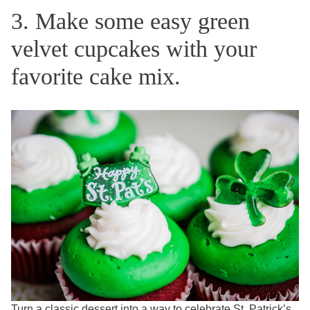
3. Make some easy green
velvet cupcakes with your
favorite cake mix.
Turn a classic dessert into a way to celebrate St. Patrick’s