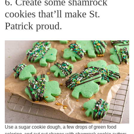
6. Create some shamrock
cookies that’ll make St.
Patrick proud.
Use a sugar cookie dough, a few drops of green food