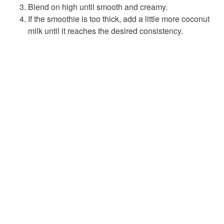
Blend on high until smooth and creamy.
If the smoothie is too thick, add a little more coconut
milk until it reaches the desired consistency.