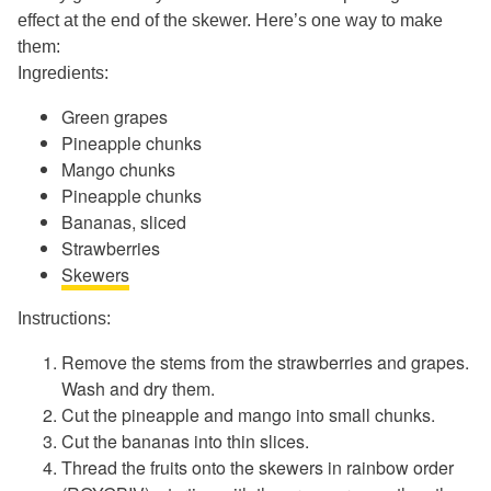
effect at the end of the skewer. Here’s one way to make
them:
Ingredients:
Green grapes
Pineapple chunks
Mango chunks
Pineapple chunks
Bananas, sliced
Strawberries
Skewers
Instructions:
Remove the stems from the strawberries and grapes.
Wash and dry them.
Cut the pineapple and mango into small chunks.
Cut the bananas into thin slices.
Thread the fruits onto the skewers in rainbow order