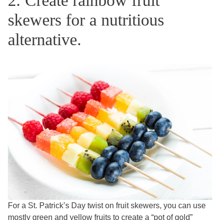
2. Create rainbow fruit
skewers for a nutritious
alternative.
For a St. Patrick’s Day twist on fruit skewers, you can use
mostly green and yellow fruits to create a “pot of gold”