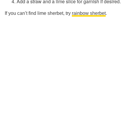
Add a straw and a lime slice for garnish if desired.
If you can’t find lime sherbet, try
rainbow sherbet
.