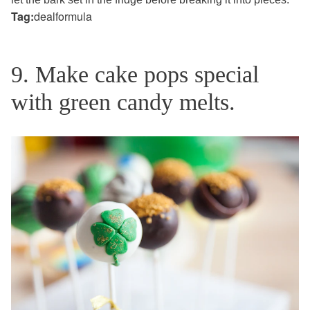
Tag:
dealformula
9. Make cake pops special
with green candy melts.