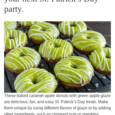
party.
These baked caramel apple donuts with green apple glaze
are delicious, fun, and easy St. Patrick’s Day treats. Make
them unique by using different flavors of glaze or by adding
other ingredients, such as chopped nuts or sprinkles.