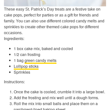
These easy St. Patrick’s Day treats are a festive take on
cake pops, perfect for parties or as a gift for friends and
family. You can also use different colored candy melts and
sprinkles to create other themed cake pops for different
occasions.
Ingredients:
1 box cake mix, baked and cooled
1/2 can frosting
1 bag
green candy melts
Lollipop sticks
Sprinkles
Instructions:
Once the cake is cooled, crumble it into a large bowl.
Add the frosting and mix well until a dough forms.
Roll the mix into small balls and place them on a
parchment-lined baking sheet.