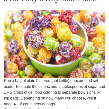
Pop a bag of plain buttered (not kettle) popcorn and set
aside. To create the colors, add 3 tablespoons of sugar and
1 – 2 drops of gel food coloring to separate bowls or zip-
top bags. Depending on how many you choose, you’ll
need 4 – 6 containers or bags.