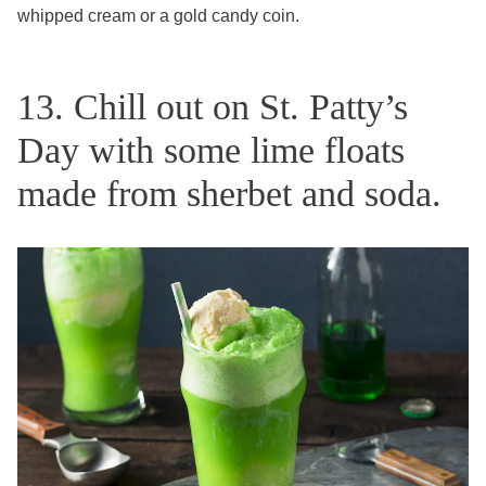
whipped cream or a gold candy coin.
13. Chill out on St. Patty’s
Day with some lime floats
made from sherbet and soda.