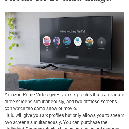
Amazon Prime Video gives you six profiles that can stream
three screens simultaneously, and two of those screens
can watch the same show or movie.
Hulu will give you six profiles but only allows you to stream
two screens simultaneously. You can purchase the