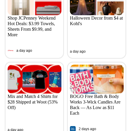
Shop JCPenney Weekend
Halloween Decor from $4 at
Hot Deals: $3.99 Towels,
Kohl's
Sheets From $9.99, and
More
a day ago
a day ago
Mix and Match 4 Shirts for
BOGO Free Bath & Body
$28 Shipped at Woot (53%
Works 3-Wick Candles Are
Off)
Back — As Low as $11
Each
2 days ago
a day ago