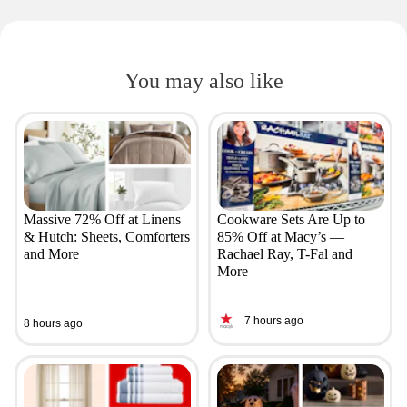
You may also like
Massive 72% Off at Linens
Cookware Sets Are Up to
& Hutch: Sheets, Comforters
85% Off at Macy’s —
and More
Rachael Ray, T-Fal and
More
7 hours ago
8 hours ago