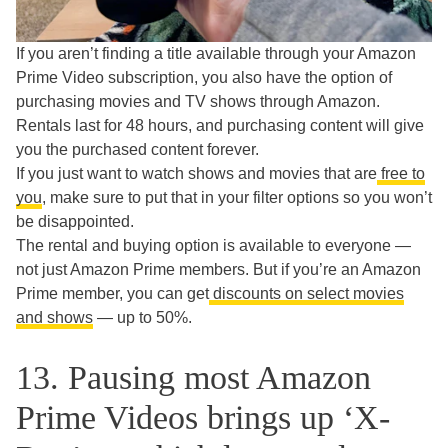
If you aren’t finding a title available through your Amazon
Prime Video subscription, you also have the option of
purchasing movies and TV shows through Amazon.
Rentals last for 48 hours, and purchasing content will give
you the purchased content forever.
If you just want to watch shows and movies that are
free to
you
, make sure to put that in your filter options so you won’t
be disappointed.
The rental and buying option is available to everyone —
not just Amazon Prime members. But if you’re an Amazon
Prime member, you can get
discounts on select movies
and shows
— up to 50%.
13. Pausing most Amazon
Prime Videos brings up ‘X-