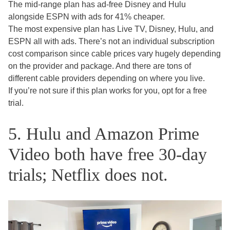
The mid-range plan has ad-free Disney and Hulu
alongside ESPN with ads for 41% cheaper.
The most expensive plan has Live TV, Disney, Hulu, and
ESPN all with ads. There’s not an individual subscription
cost comparison since cable prices vary hugely depending
on the provider and package. And there are tons of
different cable providers depending on where you live.
If you’re not sure if this plan works for you, opt for a free
trial.
5. Hulu and Amazon Prime
Video both have free 30-day
trials; Netflix does not.