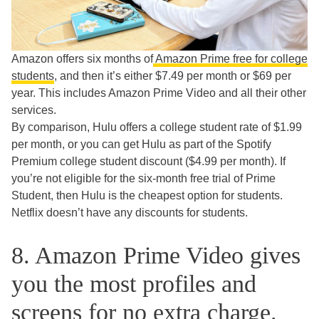
Amazon offers six months of
Amazon Prime free for college
students
, and then it’s either $7.49 per month or $69 per
year. This includes Amazon Prime Video and all their other
services.
By comparison, Hulu offers a college student rate of $1.99
per month, or you can get Hulu as part of the Spotify
Premium college student discount ($4.99 per month). If
you’re not eligible for the six-month free trial of Prime
Student, then Hulu is the cheapest option for students.
Netflix doesn’t have any discounts for students.
8. Amazon Prime Video gives
you the most profiles and
screens for no extra charge.