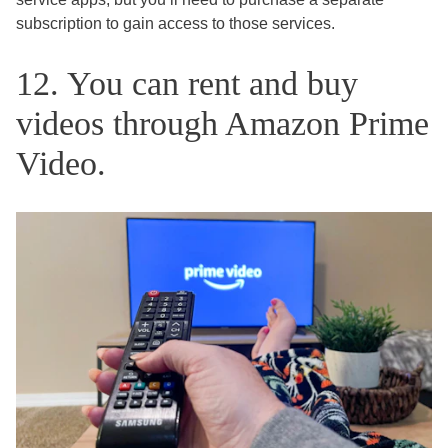
subscription to gain access to those services.
12. You can rent and buy
videos through Amazon Prime
Video.