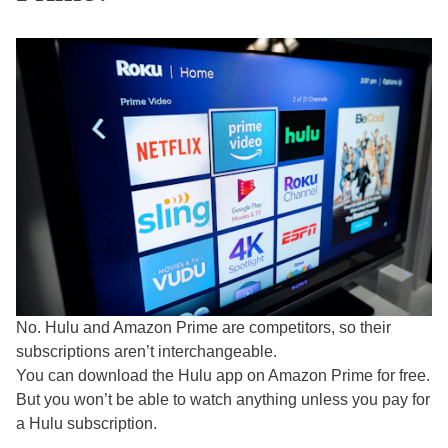
No. Hulu and Amazon Prime are competitors, so their
subscriptions aren’t interchangeable.
You can download the Hulu app on Amazon Prime for free.
But you won’t be able to watch anything unless you pay for
a Hulu subscription.