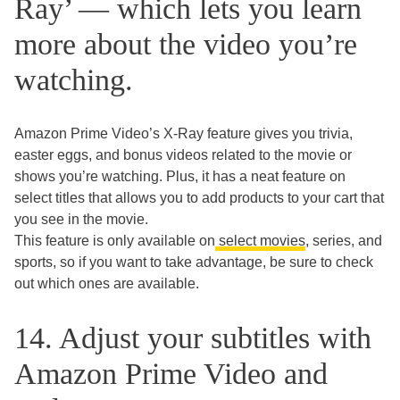
Ray’ — which lets you learn
more about the video you’re
watching.
Amazon Prime Video’s X-Ray feature gives you trivia,
easter eggs, and bonus videos related to the movie or
shows you’re watching. Plus, it has a neat feature on
select titles that allows you to add products to your cart that
you see in the movie.
This feature is only available on
select movies
, series, and
sports, so if you want to take advantage, be sure to check
out which ones are available.
14. Adjust your subtitles with
Amazon Prime Video and