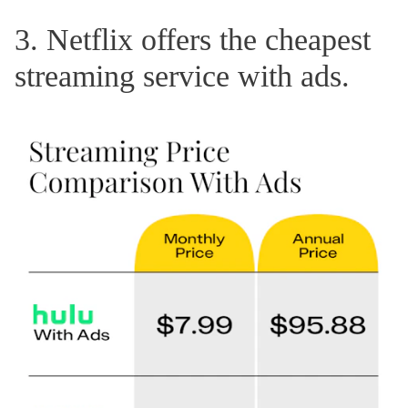
3. Netflix offers the cheapest
streaming service with ads.