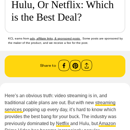
Hulu, Or Netflix: Which
is the Best Deal?
KCL earns from
ads, affiliate links, & sponsored posts
. Some posts are sponsored by
the maker of the product, and we receive a fee for the post.
Share to
Here’s an obvious truth: video streaming is in, and
traditional cable plans are out. But with new
streaming
services
popping up every day, it’s hard to know which
provides the best bang for your buck. The industry was
previously dominated by
Netflix
and Hulu, but
Amazon