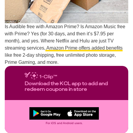
Is Audible free with Amazon Prime? Is Amazon Music free
with Prime? Yes (for 30 days, and then it’s $7.95 per
month), and yes. Where Netflix and Hulu are just TV
streaming services,
Amazon Prime offers added benefits
like free 2-day shipping, free unlimited photo storage,
Prime Gaming, and more.
Download the KCL app to add and
redeem coupons in store
For iOS and Android users.