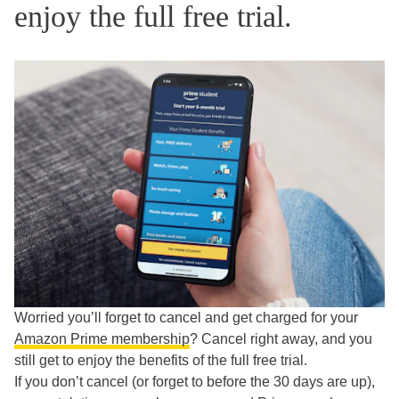
enjoy the full free trial.
Worried you’ll forget to cancel and get charged for your
Amazon Prime membership
? Cancel right away, and you
still get to enjoy the benefits of the full free trial.
If you don’t cancel (or forget to before the 30 days are up),