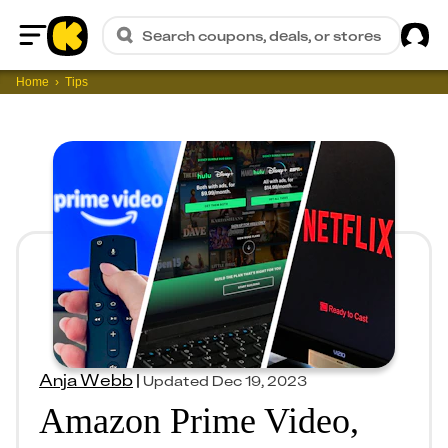
Sig
Search coupons, deals, or stores
Home
Home
Tips
Anja Webb
|
Updated
Dec 19, 2023
Amazon Prime Video,