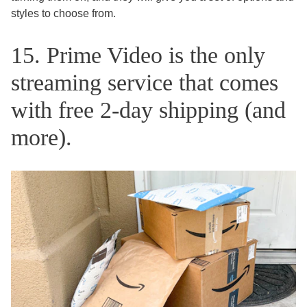
styles to choose from.
15. Prime Video is the only
streaming service that comes
with free 2-day shipping (and
more).