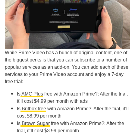
While Prime Video has a bunch of original content, one of
the biggest perks is that you can subscribe to a number of
popular services as an add-on. You can add each of these
services to your Prime Video account and enjoy a 7-day
free trial:
Is
AMC Plus
free with Amazon Prime?: After the trial,
it’ll cost $4.99 per month with ads
Is
Britbox free
with Amazon Prime?: After the trial, it’ll
cost $8.99 per month
Is
Brown Sugar
free with Amazon Prime?: After the
trial, it’ll cost $3.99 per month