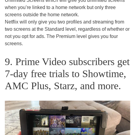
Unlimited Screens which will give you unlimited screens
when you’re linked to a home network but only three
screens outside the home network.
Netflix will only give you two profiles and streaming from
two screens at the Standard level, regardless of whether or
not you opt for ads. The Premium level gives you four
screens.
9. Prime Video subscribers get
7-day free trials to Showtime,
AMC Plus, Starz, and more.