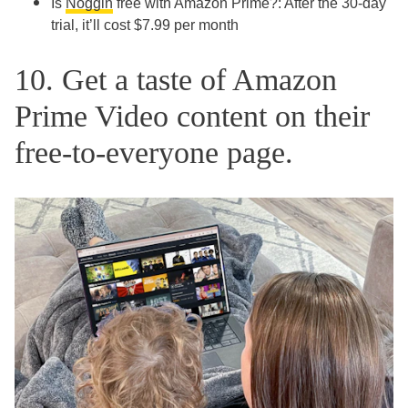
Is
Noggin
free with Amazon Prime?: After the 30-day
trial, it’ll cost $7.99 per month
10. Get a taste of Amazon
Prime Video content on their
free-to-everyone page.