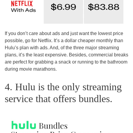
If you don’t care about ads and just want the lowest price
possible, go for Netflix. It’s a dollar cheaper monthly than
Hulu’s plan with ads. And, of the three major streaming
plans, it’s the least expensive. Besides, commercial breaks
are perfect for grabbing a snack or running to the bathroom
during movie marathons.
4. Hulu is the only streaming
service that offers bundles.