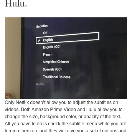
Hulu.
Only Netflix doesn’t allow you to adjust the subtitles on
videos. Both Amazon Prime Video and Hulu allow you to
change the size, background color, or opacity of the text.
All you have to do is check the subtitle menu while you are
turning them on, and they will give you a set of options and