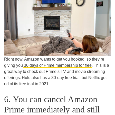
Right now, Amazon wants to get you hooked, so they’re
giving you
30 days of Prime membership for free
. This is a
great way to check out Prime’s TV and movie streaming
offerings. Hulu also has a 30-day free trial, but Netflix got
rid of its free trial in 2021.
6. You can cancel Amazon
Prime immediately and still