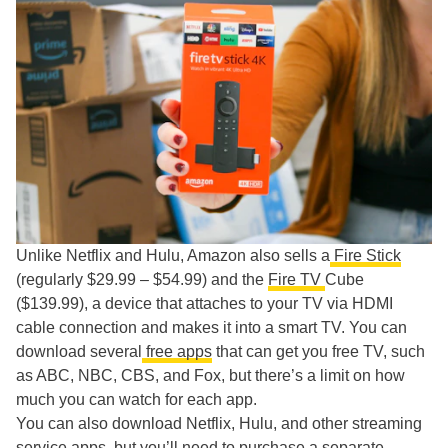
Unlike Netflix and Hulu, Amazon also sells a
Fire Stick
(regularly $29.99 – $54.99) and the
Fire TV
Cube
($139.99), a device that attaches to your TV via HDMI
cable connection and makes it into a smart TV. You can
download several
free apps
that can get you free TV, such
as ABC, NBC, CBS, and Fox, but there’s a limit on how
much you can watch for each app.
You can also download Netflix, Hulu, and other streaming
service apps, but you’ll need to purchase a separate