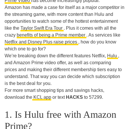
Prime Video
has become increasingly popular.
Amazon has made a case for itself as a major competitor in
the streaming game, with more content than Hulu and
opportunities to watch some of the hottest entertainment
like the
Taylor Swift Era Tour
. Plus it comes with all the
crazy
benefits of being a Prime member
. As services like
Netflix and Disney Plus raise prices
, how do you know
which one to go for?
We’re breaking down the different features Netflix,
Hulu
,
and Amazon Prime video offer, as well as comparing
prices and making their different membership tiers easy to
understand. That way you can decide which subscription
is the best deal for you.
For more smart shopping tips and savings hacks,
download the
KCL app
or text
HACKS
to 57299.
1. Is Hulu free with Amazon
Prime?