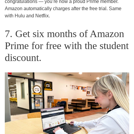
congratulations — you’re now a proud Prime member.
Amazon automatically charges after the free trial. Same
with Hulu and Netflix.
7. Get six months of Amazon
Prime for free with the student
discount.