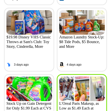
$19.98 Disney VHS Classic
Amazon Laundry Stock-Up:
Throws at Sam's Club: Toy
$8 Tide Pods, $5 Bounce,
Story, Cinderella, More
and More
3 days ago
4 days ago
Stock Up on Gain Detergent
L'Oreal Paris Makeup, as
for Only $1.99 Each at CVS
Low as $1.49 Each at