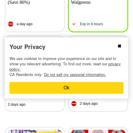
(Save 86%)
Walgreens
a day ago
Exp in 9 hours
Your Privacy
We use cookies to improve your experience on our site and to
show you relevant advertising. To find out more, read our
privacy
policy.
Linens & Hutch Textured
Most-Loved CVS Deals
CA Residents only:
Do not sell my personal information.
Comforter Sets, From $50
This Week: $0.50 Colgate,
With Exclusive Code
$0.69 Revlon, and More
Ok
2 days ago
2 days ago