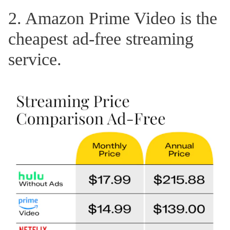
2. Amazon Prime Video is the
cheapest ad-free streaming
service.