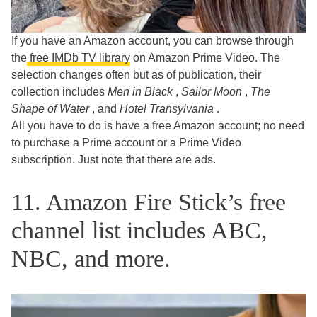
If you have an Amazon account, you can browse through
the
free IMDb TV library
on Amazon Prime Video. The
selection changes often but as of publication, their
collection includes
Men in Black
,
Sailor Moon
,
The
Shape of Water
, and
Hotel Transylvania
.
All you have to do is have a free Amazon account; no need
to purchase a Prime account or a Prime Video
subscription. Just note that there are ads.
11. Amazon Fire Stick’s free
channel list includes ABC,
NBC, and more.