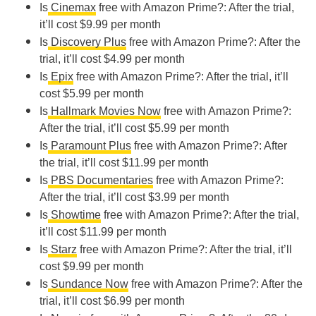
Is
Cinemax
free with Amazon Prime?: After the trial,
it’ll cost $9.99 per month
Is
Discovery Plus
free with Amazon Prime?: After the
trial, it’ll cost $4.99 per month
Is
Epix
free with Amazon Prime?: After the trial, it’ll
cost $5.99 per month
Is
Hallmark Movies Now
free with Amazon Prime?:
After the trial, it’ll cost $5.99 per month
Is
Paramount Plus
free with Amazon Prime?: After
the trial, it’ll cost $11.99 per month
Is
PBS Documentaries
free with Amazon Prime?:
After the trial, it’ll cost $3.99 per month
Is
Showtime
free with Amazon Prime?: After the trial,
it’ll cost $11.99 per month
Is
Starz
free with Amazon Prime?: After the trial, it’ll
cost $9.99 per month
Is
Sundance Now
free with Amazon Prime?: After the
trial, it’ll cost $6.99 per month