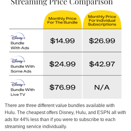
There are three different value bundles available with
Hulu. The cheapest offers Disney, Hulu, and ESPN all with
ads for 44% less than if you were to subscribe to each
streaming service individually.