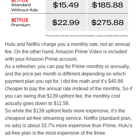
Hulu and Netflix charge you a monthly rate, not an annual
fee. On the other hand, Amazon Prime Video is included
with your Amazon Prime account.
As a refresher, you can pay for Prime monthly or annually,
and the price per month is different depending on which
payment plan you opt for. I did the math and it’s $40.88
cheaper to pay the annual rate instead of the monthly. So if
you can swing that $139 upfront fee, the monthly cost
actually goes down to $11.58.
So while the $139 upfront feels more expensive, it’s the
cheapest ad-free streaming service. Netflix (standard plan,
no ads) is about 33.7% more expensive than Prime. Hulu’s
ad-free plan is the most expensive of the three.