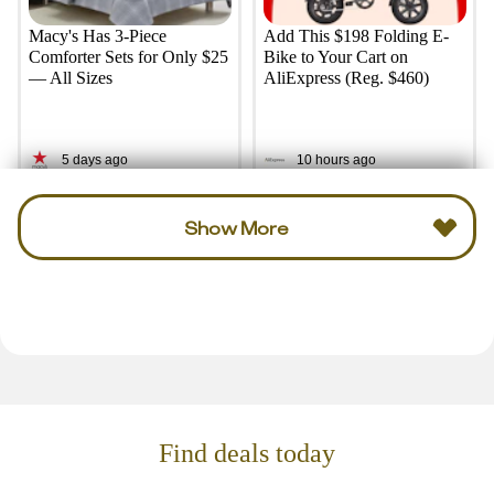
Macy's Has 3-Piece
Add This $198 Folding E-
Comforter Sets for Only $25
Bike to Your Cart on
— All Sizes
AliExpress (Reg. $460)
5 days ago
10 hours ago
Show More
Find deals today