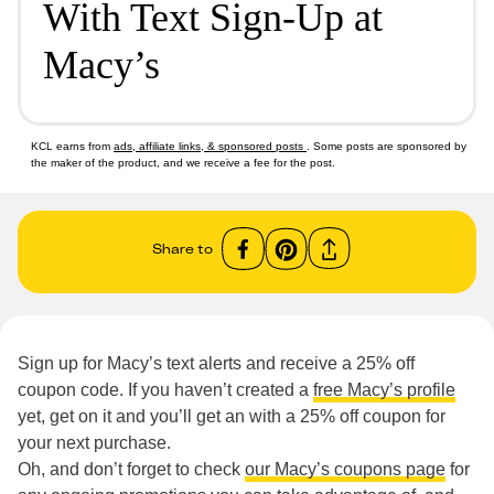
With Text Sign-Up at
Macy’s
KCL earns from
ads, affiliate links, & sponsored posts
. Some posts are sponsored by
the maker of the product, and we receive a fee for the post.
Share to
Sign up for Macy’s text alerts and receive a 25% off
coupon code. If you haven’t created a
free Macy’s profile
yet, get on it and you’ll get an with a 25% off coupon for
your next purchase.
Oh, and don’t forget to check
our Macy’s coupons page
for