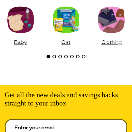
Baby
Cat
Clothing
Get all the new deals and savings hacks
straight to your inbox
Enter your email to get deals. Required.