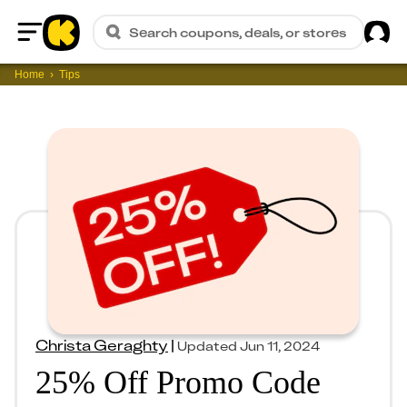
Sig
Search coupons, deals, or stores
Home
Home
Tips
Christa Geraghty
|
Updated
Jun 11, 2024
25% Off Promo Code