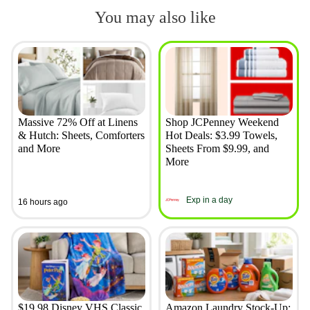
You may also like
Massive 72% Off at Linens
Shop JCPenney Weekend
& Hutch: Sheets, Comforters
Hot Deals: $3.99 Towels,
and More
Sheets From $9.99, and
More
Exp in a day
16 hours ago
$19.98 Disney VHS Classic
Amazon Laundry Stock-Up: