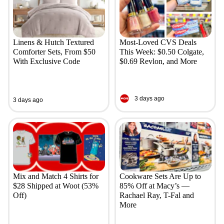
Linens & Hutch Textured
Most-Loved CVS Deals
Comforter Sets, From $50
This Week: $0.50 Colgate,
With Exclusive Code
$0.69 Revlon, and More
3 days ago
3 days ago
Mix and Match 4 Shirts for
Cookware Sets Are Up to
$28 Shipped at Woot (53%
85% Off at Macy’s —
Off)
Rachael Ray, T-Fal and
More