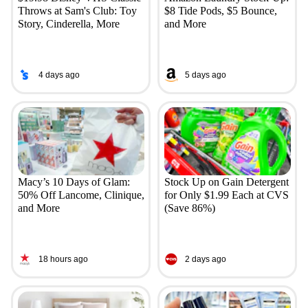
Throws at Sam's Club: Toy
$8 Tide Pods, $5 Bounce,
Story, Cinderella, More
and More
4 days ago
5 days ago
Macy’s 10 Days of Glam:
Stock Up on Gain Detergent
50% Off Lancome, Clinique,
for Only $1.99 Each at CVS
and More
(Save 86%)
18 hours ago
2 days ago