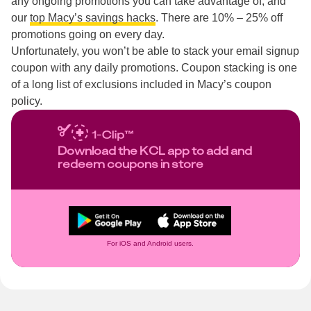
any ongoing promotions you can take advantage of, and
our
top Macy’s savings hacks
. There are 10% – 25% off
promotions going on every day.
Unfortunately, you won’t be able to stack your email signup
coupon with any daily promotions. Coupon stacking is one
of a long list of exclusions included in Macy’s coupon
policy.
Download the KCL app to add and
redeem coupons in store
For iOS and Android users.