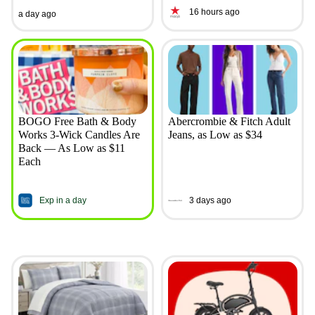
16 hours ago
a day ago
BOGO Free Bath & Body
Abercrombie & Fitch Adult
Works 3-Wick Candles Are
Jeans, as Low as $34
Back — As Low as $11
Each
Exp in a day
3 days ago