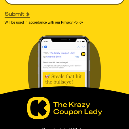
Submit
Will be used in accordance with our
Privacy Policy