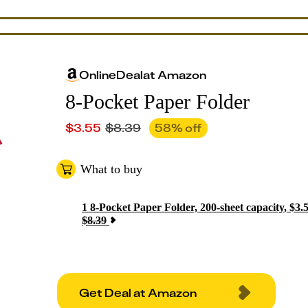
Online
Deal
at
Amazon
8-Pocket Paper Folder
$
3.55
$
8.39
58
% off
What to buy
1
8-Pocket Paper Folder, 200-sheet capacity
,
$
3.
$
8.39
Get Deal at Amazon