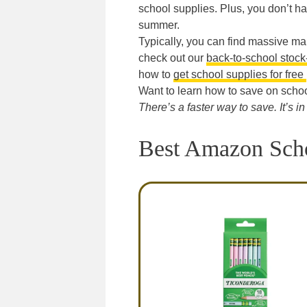
school supplies. Plus, you don’t ha
summer.
Typically, you can find massive ma
check out our
back-to-school stock-
how to
get school supplies for free
Want to learn how to save on schoo
There’s a faster way to save. It’s i
Best Amazon Scho