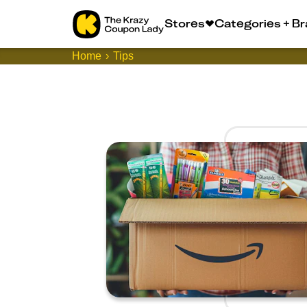
Stores
Categories + B
Home
Tips