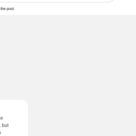
the post.
he
 but
n