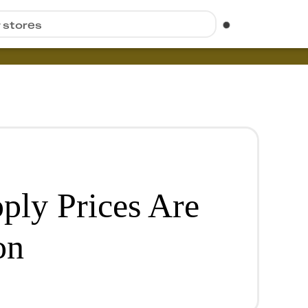
r stores
ply Prices Are
on