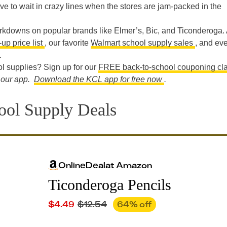
ve to wait in crazy lines when the stores are jam-packed in the
rkdowns on popular brands like Elmer’s, Bic, and Ticonderoga. 
up price list
, our favorite
Walmart school supply sales
, and ev
.
l supplies? Sign up for our
FREE back-to-school couponing cl
n our app.
Download the KCL app for free now
.
ol Supply Deals
Online
Deal
at
Amazon
Ticonderoga Pencils
$
4.49
$
12.54
64
% off