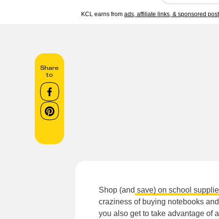
KCL earns from
ads, affiliate links, & sponsored pos
Share
to
Shop (and
save) on school suppli
craziness of buying notebooks and 
you also get to take advantage of