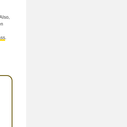
Also,
en
ass
.