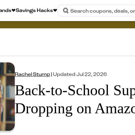
rands
Savings Hacks
Search coupons, deals, o
Rachel Stump
|
Updated
Jul 22, 2026
Back-to-School Sup
Dropping on Amaz