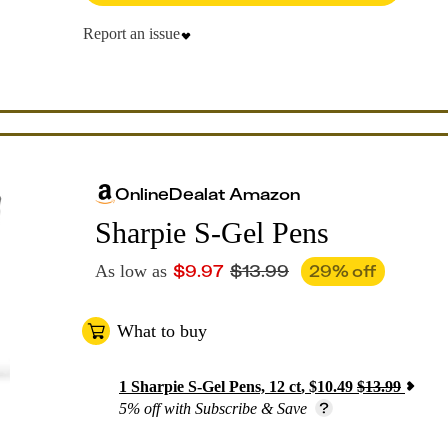
Report an issue
Online
Deal
at
Amazon
Sharpie S-Gel Pens
$
9.97
$
13.99
29
% off
As low as
What to buy
1
Sharpie S-Gel Pens, 12 ct
,
$
10.49
$
13.99
5% off with Subscribe & Save