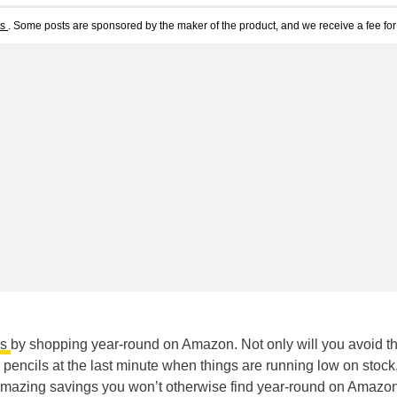
ts
. Some posts are sponsored by the maker of the product, and we receive a fee for 
es
by shopping year-round on Amazon. Not only will you avoid t
pencils at the last minute when things are running low on stock,
 amazing savings you won’t otherwise find year-round on Amazo