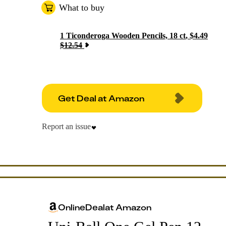
What to buy
1
Ticonderoga Wooden Pencils, 18 ct
,
$
4.49
$
12.54
Get Deal at Amazon
Report an issue
Online
Deal
at
Amazon