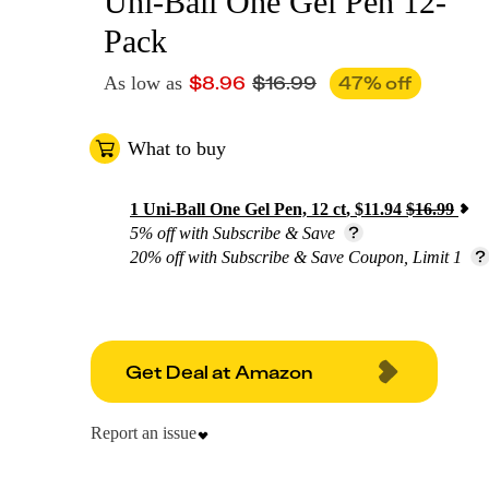
Uni-Ball One Gel Pen 12-
Pack
$
8.96
$
16.99
47
% off
As low as
What to buy
1
Uni-Ball One Gel Pen, 12 ct
,
$
11.94
$
16.99
5% off with Subscribe & Save
20% off with Subscribe & Save Coupon, Limit 1
Get Deal at Amazon
Report an issue