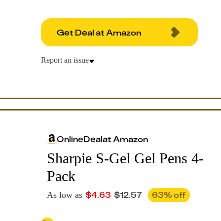
Get Deal at Amazon
Report an issue
Online
Deal
at
Amazon
Sharpie S-Gel Gel Pens 4-
Pack
$
4.63
$
12.57
63
% off
As low as