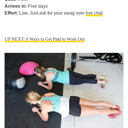
Arrives in:
Five days
Effort:
Low. Just ask for your swag over
live chat
UP NEXT: 6 Ways to Get Paid to Work Out