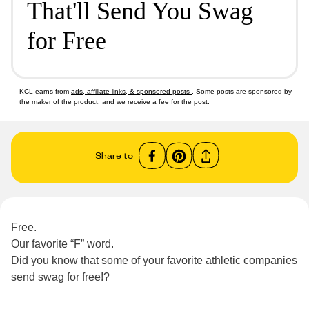
That'll Send You Swag
for Free
KCL earns from
ads, affiliate links, & sponsored posts
. Some posts are sponsored by
the maker of the product, and we receive a fee for the post.
Share to
Free.
Our favorite “F” word.
Did you know that some of your favorite athletic companies
send swag for free!?