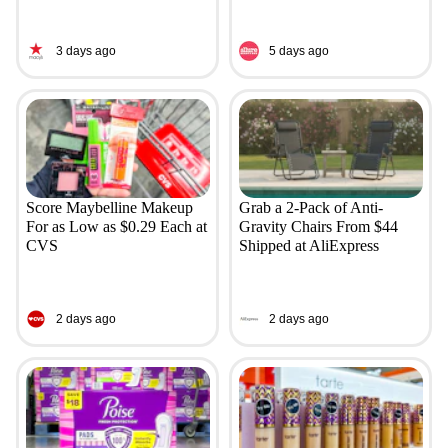
3 days ago
5 days ago
Score Maybelline Makeup
Grab a 2-Pack of Anti-
For as Low as $0.29 Each at
Gravity Chairs From $44
CVS
Shipped at AliExpress
2 days ago
2 days ago