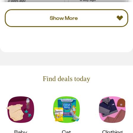
3 days ago
Show More
Find deals today
Baby
Cat
Clothing