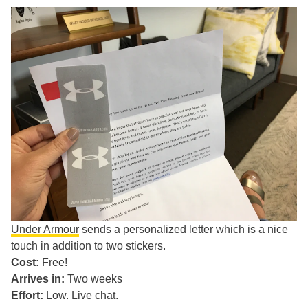
Under Armour
sends a personalized letter which is a nice
touch in addition to two stickers.
Cost:
Free!
Arrives in:
Two weeks
Effort:
Low. Live chat.