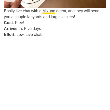
Easily live chat with a
Mizuno
agent, and they will send
you a couple lanyards and large stickers!
Cost:
Free!
Arrives in:
Five days
Effort:
Low. Live chat.