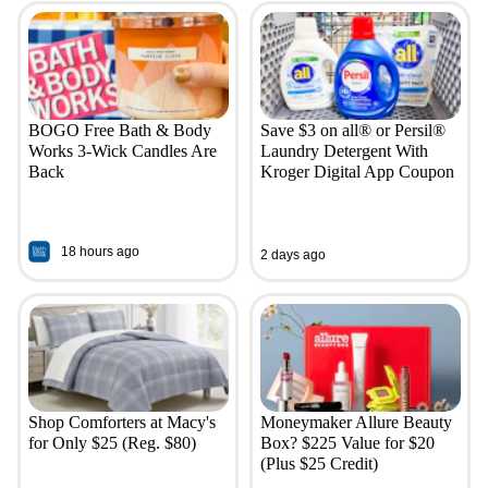
BOGO Free Bath & Body
Save $3 on all® or Persil®
Works 3-Wick Candles Are
Laundry Detergent With
Back
Kroger Digital App Coupon
18 hours ago
2 days ago
Shop Comforters at Macy's
Moneymaker Allure Beauty
for Only $25 (Reg. $80)
Box? $225 Value for $20
(Plus $25 Credit)