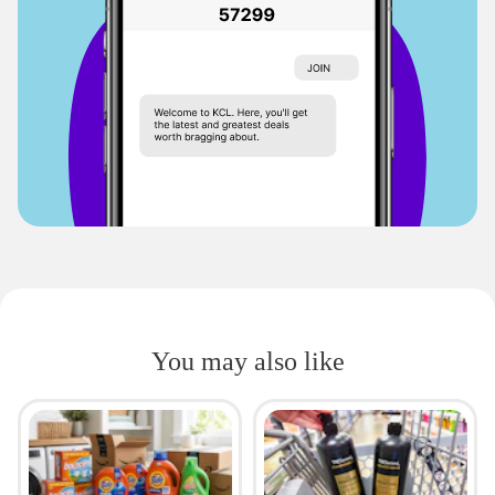
You may also like