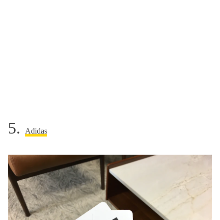
5.
Adidas