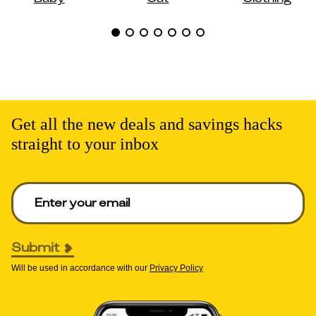
Get all the new deals and savings hacks
straight to your inbox
Enter your email to get deals. Required.
Submit
Will be used in accordance with our
Privacy Policy