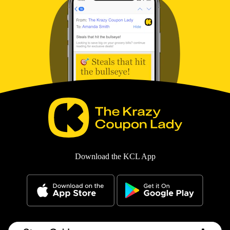
Download the KCL App