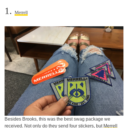
1.
Merrell
Besides Brooks, this was the best swag package we
received. Not only do they send four stickers, but
Merrell