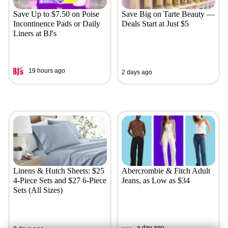
Save Up to $7.50 on Poise
Save Big on Tarte Beauty —
Incontinence Pads or Daily
Deals Start at Just $5
Liners at BJ's
19 hours ago
2 days ago
Linens & Hutch Sheets: $25
Abercrombie & Fitch Adult
4-Piece Sets and $27 6-Piece
Jeans, as Low as $34
Sets (All Sizes)
a day ago