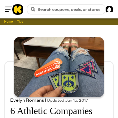
Sig
Search coupons, deals, or stores
Home
Home
Tips
Evelyn Romans
|
Updated
Jun 15, 2017
6 Athletic Companies