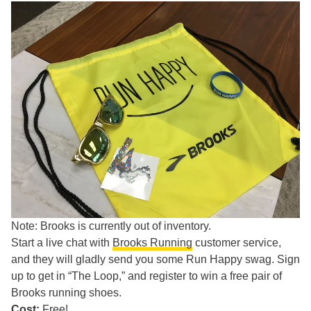
Note: Brooks is currently out of inventory.
Start a live chat with
Brooks Running
customer service,
and they will gladly send you some Run Happy swag. Sign
up to get in “The Loop,” and register to win a free pair of
Brooks running shoes.
Cost:
Free!