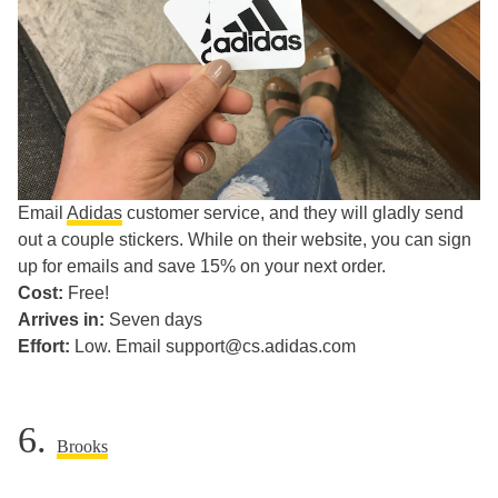
Email
Adidas
customer service, and they will gladly send
out a couple stickers. While on their website, you can sign
up for emails and save 15% on your next order.
Cost:
Free!
Arrives in:
Seven days
Effort:
Low. Email support@cs.adidas.com
6.
Brooks