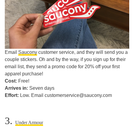
Email
Saucony
customer service, and they will send you a
couple stickers. Oh and by the way, if you sign up for their
email list, they send a promo code for 20% off your first
apparel purchase!
Cost:
Free!
Arrives in:
Seven days
Effort:
Low. Email customerservice@saucony.com
3.
Under Armour