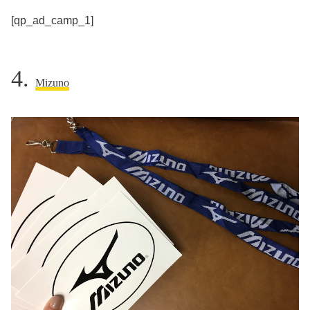
[qp_ad_camp_1]
4.
Mizuno