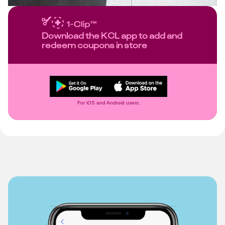
Download the KCL app to add and
redeem coupons in store
For iOS and Android users.