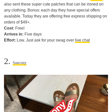
also sent these super cute patches that can be ironed on
any clothing. Bonus: each day they have special offers
available. Today they are offering free express shipping on
orders of $49+.
Cost:
Free!
Arrives in:
Five days
Effort:
Low. Just ask for your swag over
live chat
2.
Saucony