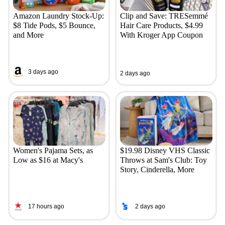
Amazon Laundry Stock-Up:
Clip and Save: TRESemmé
$8 Tide Pods, $5 Bounce,
Hair Care Products, $4.99
and More
With Kroger App Coupon
3 days ago
2 days ago
Women's Pajama Sets, as
$19.98 Disney VHS Classic
Low as $16 at Macy's
Throws at Sam's Club: Toy
Story, Cinderella, More
17 hours ago
2 days ago