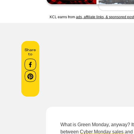
KCL earns from
ads, affiliate links, & sponsored pos
Share
to
What is Green Monday, anyway? It’
between
Cyber Monday sales
and 