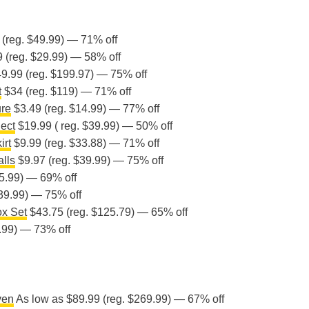
(reg. $49.99) — 71% off
 (reg. $29.99) — 58% off
9.99 (reg. $199.97) — 75% off
t
$34 (reg. $119) — 71% off
ure
$3.49 (reg. $14.99) — 77% off
ect
$19.99 ( reg. $39.99) — 50% off
irt
$9.99 (reg. $33.88) — 71% off
alls
$9.97 (reg. $39.99) — 75% off
5.99) — 69% off
39.99) — 75% off
x Set
$43.75 (reg. $125.79) — 65% off
.99) — 73% off
ven
As low as $89.99 (reg. $269.99) — 67% off