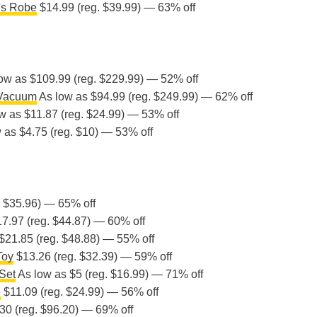
's Robe
$14.99 (reg. $39.99) — 63% off
ow as $109.99 (reg. $229.99) — 52% off
 Vacuum
As low as $94.99 (reg. $249.99) — 62% off
w as $11.87 (reg. $24.99) — 53% off
 as $4.75 (reg. $10) — 53% off
. $35.96) — 65% off
7.97 (reg. $44.87) — 60% off
$21.85 (reg. $48.88) — 55% off
Toy
$13.26 (reg. $32.39) — 59% off
Set
As low as $5 (reg. $16.99) — 71% off
e
$11.09 (reg. $24.99) — 56% off
30 (reg. $96.20) — 69% off