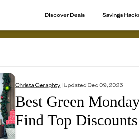
Discover Deals
Savings Hack
Christa Geraghty
|
Updated
Dec 09, 2025
Best Green Monday
Find Top Discounts