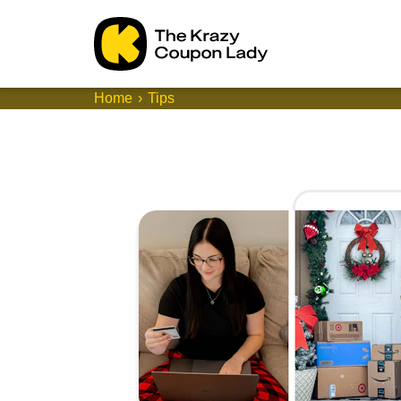
Home
Tips