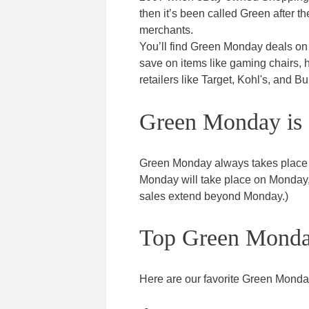
then it’s been called Green after t
merchants.
You’ll find Green Monday deals on e
save on items like gaming chairs, 
retailers like Target, Kohl's, and B
Green Monday is 
Green Monday always takes place
Monday will take place on Monday, 
sales extend beyond Monday.)
Top Green Monda
Here are our favorite Green Monda