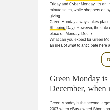
Friday and Cyber Monday, it's an im
minute sales, while shoppers enjoy
giving.
Green Monday always takes place
Shipping
Day). However, the date c
place on Monday, Dec. 7.
What can you expect for Green Mon
an idea of what to anticipate here 
D
Green Monday is t
December, when ret
Green Monday is the second largest
2007 when eBay-owned Shopping.co