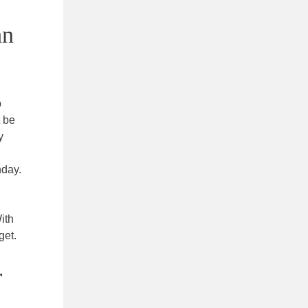
an
p
 be
y
nday.
ith
get.
r