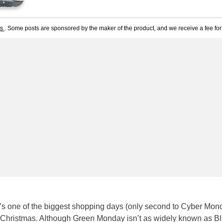
ts
. Some posts are sponsored by the maker of the product, and we receive a fee for 
s one of the biggest shopping days (only second to Cyber Mon
Christmas. Although Green Monday isn’t as widely known as B