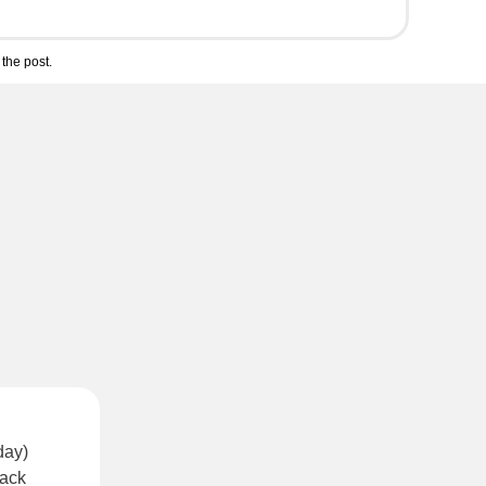
the post.
day)
lack