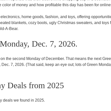
he color of money and how profitable this day has been for online
lectronics, home goods, fashion, and toys, offering opportuniti
heated blankets, cozy boots, ugly Christmas sweaters, and toys 
uild-A-Bear.
Monday, Dec. 7, 2026.
 on the second Monday of December. That means the next Gre
Dec. 7, 2026. (That said, keep an eye out; lots of Green Monda
y Deals from 2025
y deals we found in 2025.