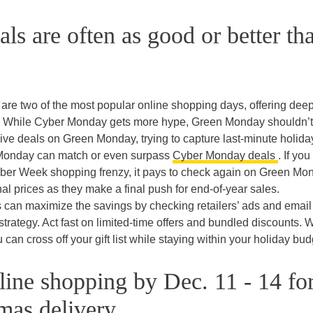
s are often as good or better th
e two of the most popular online shopping days, offering dee
ys. While Cyber Monday gets more hype, Green Monday shouldn’t
sive deals on Green Monday, trying to capture last-minute holida
 Monday can match or even surpass
Cyber Monday deals
. If you
yber Week shopping frenzy, it pays to check again on Green Mo
l prices as they make a final push for end-of-year sales.
 can maximize the savings by checking retailers’ ads and email
rategy. Act fast on limited-time offers and bundled discounts. W
 can cross off your gift list while staying within your holiday bud
ine shopping by Dec. 11 - 14 fo
mas delivery.