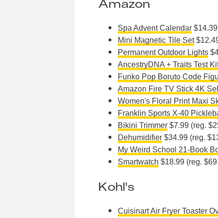
Amazon
Spa Advent Calendar
$14.39 
Mini Magnetic Tile Set
$12.49
Permanent Outdoor Lights
$4
AncestryDNA + Traits Test Ki
Funko Pop Boruto Code Fig
Amazon Fire TV Stick 4K Sel
Women's Floral Print Maxi Sk
Franklin Sports X-40 Pickleb
Bikini Trimmer
$7.99 (reg. $2
Dehumidifier
$34.99 (reg. $1
My Weird School 21-Book Bo
Smartwatch
$18.99 (reg. $69
Kohl's
Cuisinart Air Fryer Toaster O