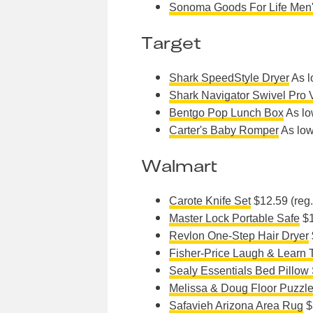
Sonoma Goods For Life Men
Target
Shark SpeedStyle Dryer
As l
Shark Navigator Swivel Pro
Bentgo Pop Lunch Box
As lo
Carter's Baby Romper
As low
Walmart
Carote Knife Set
$12.59 (reg
Master Lock Portable Safe
$1
Revlon One-Step Hair Dryer
Fisher-Price Laugh & Learn 
Sealy Essentials Bed Pillow 
Melissa & Doug Floor Puzzl
Safavieh Arizona Area Rug
$