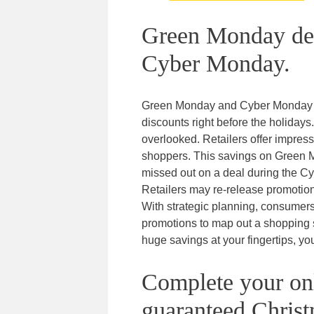
Green Monday deal
Cyber Monday.
Green Monday and Cyber Monday ar
discounts right before the holida
overlooked. Retailers offer impres
shoppers. This savings on Green
missed out on a deal during the C
Retailers may re-release promotiona
With strategic planning, consumers
promotions to map out a shopping st
huge savings at your fingertips, you
Complete your onl
guaranteed Christ