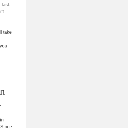
 last-
ft-
l take
 you
in
.
in
 Since