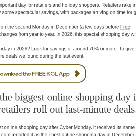
portant day for retailers and holiday shoppers. Retailers rake in
 some spectacular savings, with packages arriving on time for gi
 on the second Monday in December (a few days before
Free
hanges from year to year. In 2026, this special shopping day wil
day in 2026? Look for savings of around 70% or more. To give
are deals we found during the last event.
ownload the FREE KCL App
he biggest online shopping day 
ailers roll out last-minute deals
 online shopping day after Cyber Monday. It received its name 
m reported it as their best online shopping day in December.