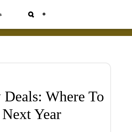
s
 Deals: Where To
 Next Year