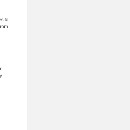
es to
from
en
y