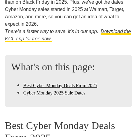
than on Black Friday in 2025. Plus, we've got the dates
Cyber Monday sales started in 2025 at Walmart, Target,
Amazon, and more, so you can get an idea of what to
expect in 2026.
There’s a faster way to save. It’s in our app.
Download the
KCL app for free now
.
What's on this page:
Best Cyber Monday Deals From 2025
Cyber Monday 2025 Sale Dates
Best Cyber Monday Deals