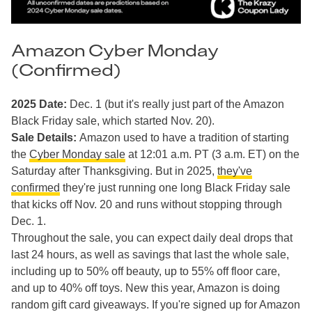
Amazon Cyber Monday
(Confirmed)
2025 Date:
Dec. 1 (but it's really just part of the Amazon
Black Friday sale, which started Nov. 20).
Sale Details:
Amazon used to have a tradition of starting
the
Cyber Monday sale
at 12:01 a.m. PT (3 a.m. ET) on the
Saturday after Thanksgiving. But in 2025,
they've
confirmed
they're just running one long Black Friday sale
that kicks off Nov. 20 and runs without stopping through
Dec. 1.
Throughout the sale, you can expect daily deal drops that
last 24 hours, as well as savings that last the whole sale,
including up to 50% off beauty, up to 55% off floor care,
and up to 40% off toys. New this year, Amazon is doing
random gift card giveaways. If you're signed up for Amazon