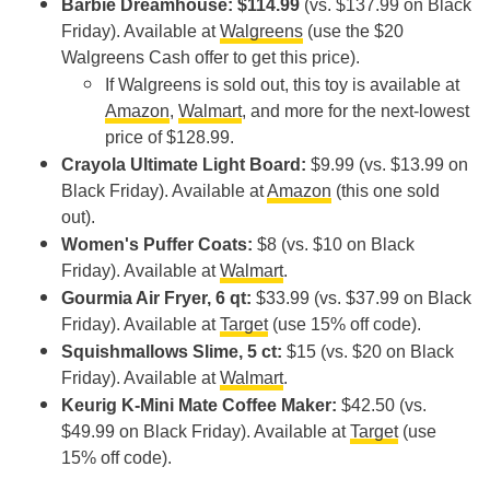
Barbie Dreamhouse: $114.99
(vs. $137.99 on Black
Friday). Available at
Walgreens
(use the $20
Walgreens Cash offer to get this price).
If Walgreens is sold out, this toy is available at
Amazon
,
Walmart
, and more for the next-lowest
price of $128.99.
Crayola Ultimate Light Board:
$9.99 (vs. $13.99 on
Black Friday). Available at
Amazon
(this one sold
out).
Women's Puffer Coats:
$8 (vs. $10 on Black
Friday). Available at
Walmart
.
Gourmia Air Fryer, 6 qt:
$33.99 (vs. $37.99 on Black
Friday). Available at
Target
(use 15% off code).
Squishmallows Slime, 5 ct:
$15 (vs. $20 on Black
Friday). Available at
Walmart
.
Keurig K-Mini Mate Coffee Maker:
$42.50 (vs.
$49.99 on Black Friday). Available at
Target
(use
15% off code).