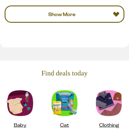
Show More
Find deals today
Baby
Cat
Clothing