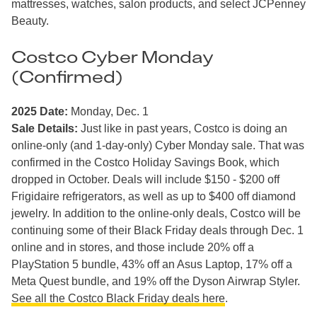
mattresses, watches, salon products, and select JCPenney
Beauty.
Costco Cyber Monday
(Confirmed)
2025 Date:
Monday, Dec. 1
Sale Details:
Just like in past years, Costco is doing an
online-only (and 1-day-only) Cyber Monday sale. That was
confirmed in the Costco Holiday Savings Book, which
dropped in October. Deals will include $150 - $200 off
Frigidaire refrigerators, as well as up to $400 off diamond
jewelry. In addition to the online-only deals, Costco will be
continuing some of their Black Friday deals through Dec. 1
online and in stores, and those include 20% off a
PlayStation 5 bundle, 43% off an Asus Laptop, 17% off a
Meta Quest bundle, and 19% off the Dyson Airwrap Styler.
See all the Costco Black Friday deals here
.