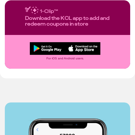
Download the KCL app to add and
redeem coupons in store
For iOS and Android users.