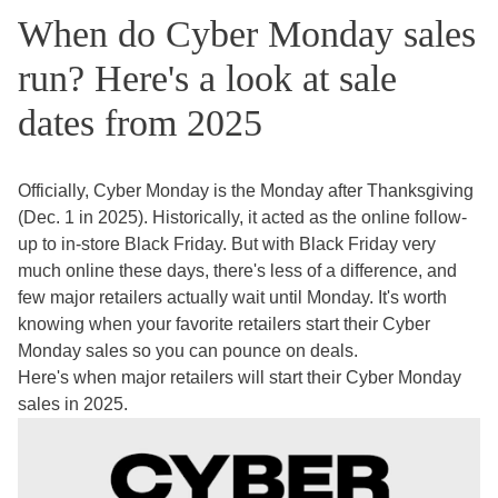
When do Cyber Monday sales
run? Here's a look at sale
dates from 2025
Officially, Cyber Monday is the Monday after Thanksgiving
(Dec. 1 in 2025). Historically, it acted as the online follow-
up to in-store Black Friday. But with Black Friday very
much online these days, there's less of a difference, and
few major retailers actually wait until Monday. It's worth
knowing when your favorite retailers start their Cyber
Monday sales so you can pounce on deals.
Here's when major retailers will start their Cyber Monday
sales in 2025.