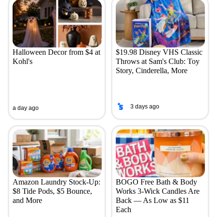
Halloween Decor from $4 at
$19.98 Disney VHS Classic
Kohl's
Throws at Sam's Club: Toy
Story, Cinderella, More
3 days ago
a day ago
Amazon Laundry Stock-Up:
BOGO Free Bath & Body
$8 Tide Pods, $5 Bounce,
Works 3-Wick Candles Are
and More
Back — As Low as $11
Each