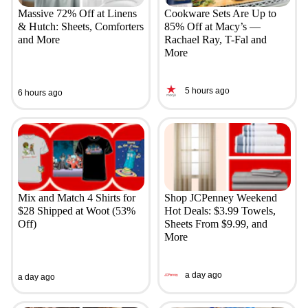
Massive 72% Off at Linens
Cookware Sets Are Up to
& Hutch: Sheets, Comforters
85% Off at Macy’s —
and More
Rachael Ray, T-Fal and
More
5 hours ago
6 hours ago
Mix and Match 4 Shirts for
Shop JCPenney Weekend
$28 Shipped at Woot (53%
Hot Deals: $3.99 Towels,
Off)
Sheets From $9.99, and
More
a day ago
a day ago