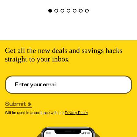
Get all the new deals and savings hacks
straight to your inbox
Enter your email to get deals. Required.
Submit
Will be used in accordance with our
Privacy Policy