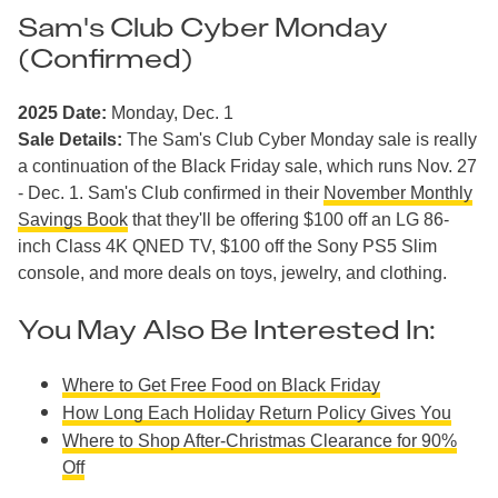
Sam's Club Cyber Monday
(Confirmed)
2025 Date:
Monday, Dec. 1
Sale Details:
The Sam's Club Cyber Monday sale is really
a continuation of the Black Friday sale, which runs Nov. 27
- Dec. 1. Sam's Club confirmed in their
November Monthly
Savings Book
that they'll be offering $100 off an LG 86-
inch Class 4K QNED TV, $100 off the Sony PS5 Slim
console, and more deals on toys, jewelry, and clothing.
You May Also Be Interested In:
Where to Get Free Food on Black Friday
How Long Each Holiday Return Policy Gives You
Where to Shop After-Christmas Clearance for 90%
Off