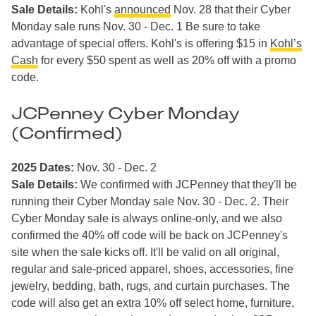
Sale Details:
Kohl's
announced
Nov. 28 that their Cyber
Monday sale runs Nov. 30 - Dec. 1 Be sure to take
advantage of special offers. Kohl's is offering $15 in
Kohl’s
Cash
for every $50 spent as well as 20% off with a promo
code.
JCPenney Cyber Monday
(Confirmed)
2025 Dates:
Nov. 30 - Dec. 2
Sale Details:
We confirmed with JCPenney that they'll be
running their Cyber Monday sale Nov. 30 - Dec. 2. Their
Cyber Monday sale is always online-only, and we also
confirmed the 40% off code will be back on JCPenney's
site when the sale kicks off. It'll be valid on all original,
regular and sale-priced apparel, shoes, accessories, fine
jewelry, bedding, bath, rugs, and curtain purchases. The
code will also get an extra 10% off select home, furniture,