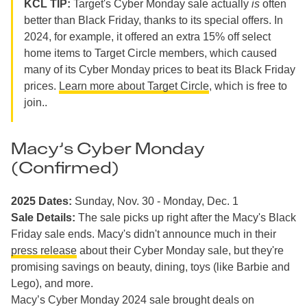
KCL TIP:
Target's Cyber Monday sale actually
is
often
better than Black Friday, thanks to its special offers. In
2024, for example, it offered an extra 15% off select
home items to Target Circle members, which caused
many of its Cyber Monday prices to beat its Black Friday
prices.
Learn more about Target Circle
, which is free to
join..
Macy’s Cyber Monday
(Confirmed)
2025 Dates:
Sunday, Nov. 30 - Monday, Dec. 1
Sale Details:
The sale picks up right after the Macy's Black
Friday sale ends. Macy's didn't announce much in their
press release
about their Cyber Monday sale, but they're
promising savings on beauty, dining, toys (like Barbie and
Lego), and more.
Macy’s Cyber Monday 2024 sale brought deals on