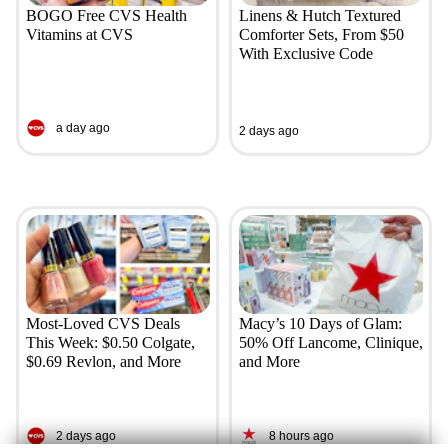
BOGO Free CVS Health
Linens & Hutch Textured
Vitamins at CVS
Comforter Sets, From $50
With Exclusive Code
a day ago
2 days ago
Most-Loved CVS Deals
Macy’s 10 Days of Glam:
This Week: $0.50 Colgate,
50% Off Lancome, Clinique,
$0.69 Revlon, and More
and More
2 days ago
8 hours ago