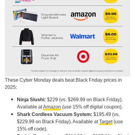
These Cyber Monday deals beat Black Friday prices in
2025:
Ninja Slushi:
$229 (vs. $269.99 on Black Friday).
Available at
Amazon
(use 15% off digital coupon).
Shark Cordless Vacuum System:
$195.49 (vs.
$229.99 on Black Friday). Available at
Target
(use
15% off code).