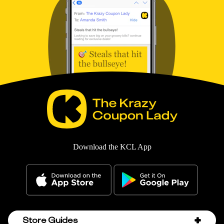
Download the KCL App
Store Guides