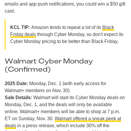
emails and app push notifications, you could win a $50 gift
card.
KCL TIP:
Amazon tends to repeat a lot of its
Black
Friday deals
through Cyber Monday, so don't expect its
Cyber Monday pricing to be better than Black Friday.
Walmart Cyber Monday
(Confirmed)
2025 Date:
Monday, Dec. 1 (with early access for
Walmart+ members on Nov. 30)
Sale Details:
Walmart will start its Cyber Monday deals on
Monday, Dec. 1, and the deals will only be available
online. Walmart+ members will be able to shop at 7 p.m.
ET on Sunday, Nov. 30.
Walmart offered a sneak peek at
deals
in a press release, which include 30% off the