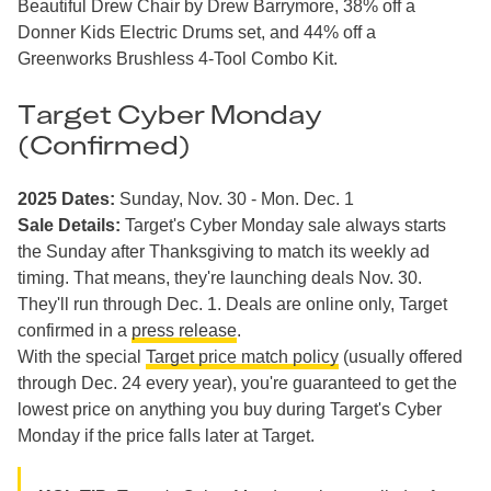
Beautiful Drew Chair by Drew Barrymore, 38% off a
Donner Kids Electric Drums set, and 44% off a
Greenworks Brushless 4-Tool Combo Kit.
Target Cyber Monday
(Confirmed)
2025 Dates:
Sunday, Nov. 30 - Mon. Dec. 1
Sale Details:
Target's Cyber Monday sale always starts
the Sunday after Thanksgiving to match its weekly ad
timing. That means, they're launching deals Nov. 30.
They'll run through Dec. 1. Deals are online only, Target
confirmed in a
press release
.
With the special
Target price match policy
(usually offered
through Dec. 24 every year), you're guaranteed to get the
lowest price on anything you buy during Target's Cyber
Monday if the price falls later at Target.