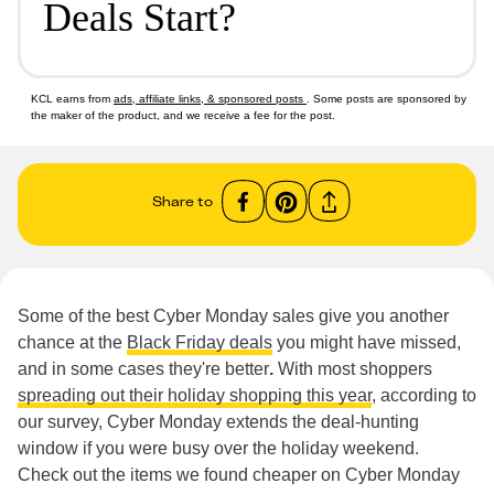
Deals Start?
KCL earns from
ads, affiliate links, & sponsored posts
. Some posts are sponsored by
the maker of the product, and we receive a fee for the post.
Share to
Some of the best Cyber Monday sales give you another
chance at the
Black Friday deals
you might have missed,
and in some cases they're better
.
With most shoppers
spreading out their holiday shopping this year
, according to
our survey, Cyber Monday extends the deal-hunting
window if you were busy over the holiday weekend.
Check out the items we found cheaper on Cyber Monday