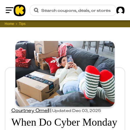
Sig
Search coupons, deals, or stores
Home
Home
Tips
Courtney Omell
|
Updated
Dec 03, 2025
When Do Cyber Monday