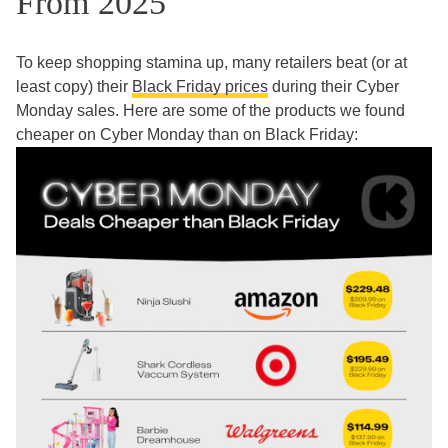
From 2025
To keep shopping stamina up, many retailers beat (or at
least copy) their
Black Friday prices
during their Cyber
Monday sales. Here are some of the products we found
cheaper on Cyber Monday than on Black Friday: