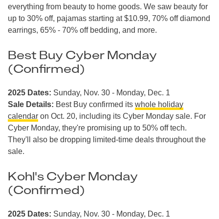
everything from beauty to home goods. We saw beauty for
up to 30% off, pajamas starting at $10.99, 70% off diamond
earrings, 65% - 70% off bedding, and more.
Best Buy Cyber Monday
(Confirmed)
2025 Dates:
Sunday, Nov. 30 - Monday, Dec. 1
Sale Details:
Best Buy confirmed its
whole holiday
calendar
on Oct. 20, including its Cyber Monday sale. For
Cyber Monday, they're promising up to 50% off tech.
They'll also be dropping limited-time deals throughout the
sale.
Kohl's Cyber Monday
(Confirmed)
2025 Dates:
Sunday, Nov. 30 - Monday, Dec. 1