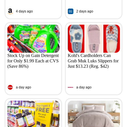
4 days ago
2 days ago
Stock Up on Gain Detergent
Kohl's Cardholders Can
for Only $1.99 Each at CVS
Grab Muk Luks Slippers for
(Save 86%)
Just $13.23 (Reg. $42)
a day ago
a day ago