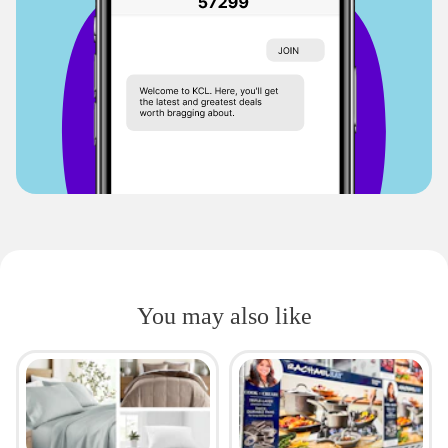
You may also like