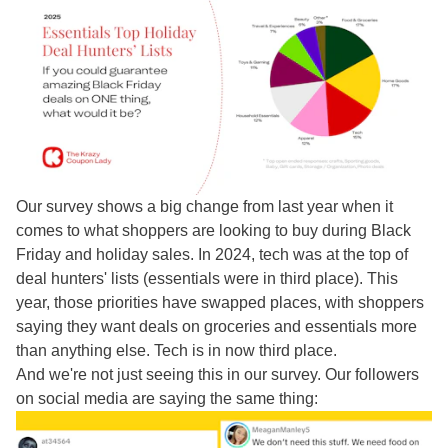
Our survey shows a big change from last year when it
comes to what shoppers are looking to buy during Black
Friday and holiday sales. In 2024, tech was at the top of
deal hunters' lists (essentials were in third place). This
year, those priorities have swapped places, with shoppers
saying they want deals on groceries and essentials more
than anything else. Tech is in now third place.
And we're not just seeing this in our survey. Our followers
on social media are saying the same thing: