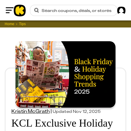
Sig
Search coupons, deals, or stores
Home
Home
Tips
Kristin McGrath
|
Updated
Nov 12, 2025
KCL Exclusive Holiday