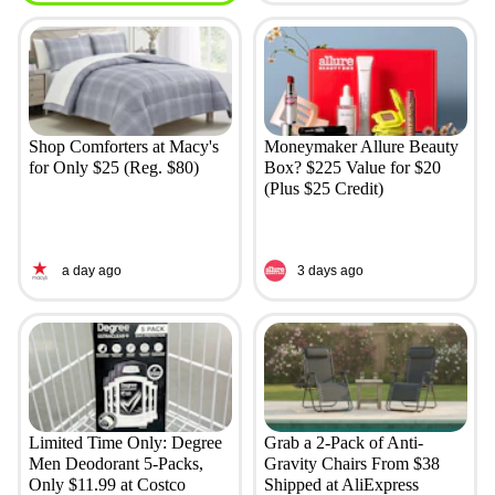
Shop Comforters at Macy's
Moneymaker Allure Beauty
for Only $25 (Reg. $80)
Box? $225 Value for $20
(Plus $25 Credit)
a day ago
3 days ago
Limited Time Only: Degree
Grab a 2-Pack of Anti-
Men Deodorant 5-Packs,
Gravity Chairs From $38
Only $11.99 at Costco
Shipped at AliExpress