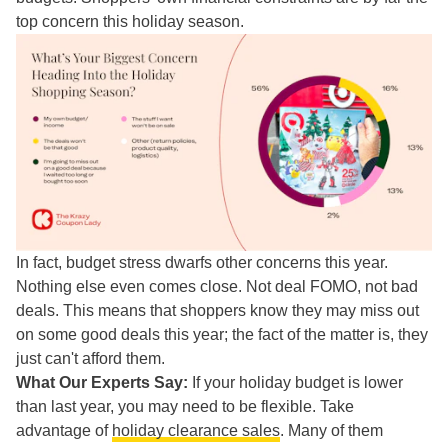
top concern this holiday season.
In fact, budget stress dwarfs other concerns this year.
Nothing else even comes close. Not deal FOMO, not bad
deals. This means that shoppers know they may miss out
on some good deals this year; the fact of the matter is, they
just can't afford them.
What Our Experts Say:
If your holiday budget is lower
than last year, you may need to be flexible. Take
advantage of
holiday clearance sales
. Many of them