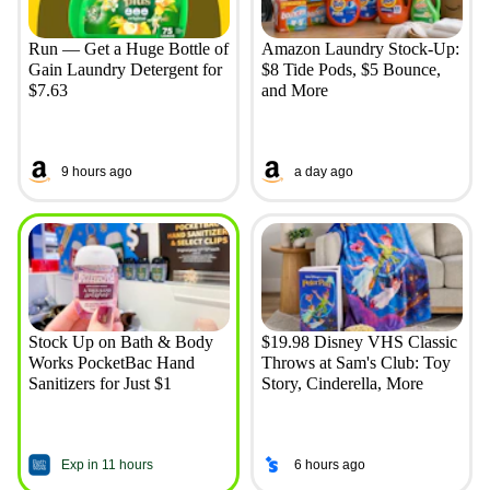
Run — Get a Huge Bottle of
Amazon Laundry Stock-Up:
Gain Laundry Detergent for
$8 Tide Pods, $5 Bounce,
$7.63
and More
9 hours ago
a day ago
Stock Up on Bath & Body
$19.98 Disney VHS Classic
Works PocketBac Hand
Throws at Sam's Club: Toy
Sanitizers for Just $1
Story, Cinderella, More
Exp in 11 hours
6 hours ago