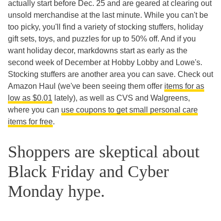
actually start before Dec. 25 and are geared at clearing out
unsold merchandise at the last minute. While you can't be
too picky, you'll find a variety of stocking stuffers, holiday
gift sets, toys, and puzzles for up to 50% off. And if you
want holiday decor, markdowns start as early as the
second week of December at Hobby Lobby and Lowe's.
Stocking stuffers are another area you can save. Check out
Amazon Haul (we've been seeing them offer
items for as
low as $0.01
lately), as well as CVS and Walgreens,
where you can
use coupons to get small personal care
items for free
.
Shoppers are skeptical about
Black Friday and Cyber
Monday hype.