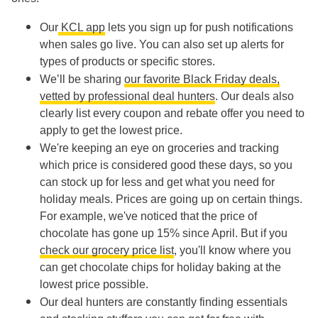
Our
KCL app
lets you sign up for push notifications
when sales go live. You can also set up alerts for
types of products or specific stores.
We’ll be sharing
our favorite Black Friday deals,
vetted by professional deal hunters
. Our deals also
clearly list every coupon and rebate offer you need to
apply to get the lowest price.
We're keeping an eye on groceries and tracking
which price is considered good these days, so you
can stock up for less and get what you need for
holiday meals. Prices are going up on certain things.
For example, we've noticed that the price of
chocolate has gone up 15% since April. But if you
check our grocery price list
, you'll know where you
can get chocolate chips for holiday baking at the
lowest price possible.
Our deal hunters are constantly finding essentials