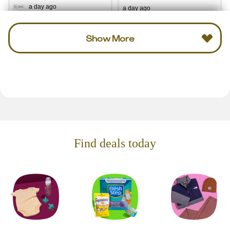
a day ago
a day ago
Show More
Find deals today