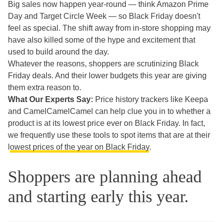
Big sales now happen year-round — think Amazon Prime
Day and Target Circle Week — so Black Friday doesn't
feel as special. The shift away from in-store shopping may
have also killed some of the hype and excitement that
used to build around the day.
Whatever the reasons, shoppers are scrutinizing Black
Friday deals. And their lower budgets this year are giving
them extra reason to.
What Our Experts Say:
Price history trackers like Keepa
and CamelCamelCamel can help clue you in to whether a
product is at its lowest price ever on Black Friday. In fact,
we frequently use these tools to spot items that are at their
l
owest prices of the year on Black Friday
.
Shoppers are planning ahead
and starting early this year.