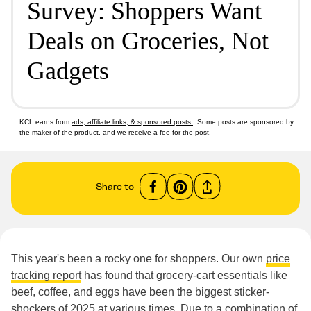
Survey: Shoppers Want
Deals on Groceries, Not
Gadgets
KCL earns from
ads, affiliate links, & sponsored posts
. Some posts are sponsored by
the maker of the product, and we receive a fee for the post.
Share to
This year's been a rocky one for shoppers. Our own
price
tracking report
has found that grocery-cart essentials like
beef, coffee, and eggs have been the biggest sticker-
shockers of 2025 at various times. Due to a combination of