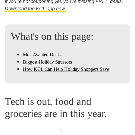
If you’re not couponing yet, you’re missing FREE deals.
Download the KCL app now
.
What's on this page:
Most-Wanted Deals
Biggest Holiday Stressors
How KCL Can Help Holiday Shoppers Save
Tech is out, food and
groceries are in this year.