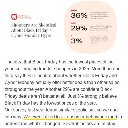
The idea that Black Friday has the lowest prices of the
year isn't ringing true for shoppers in 2025. More than one-
third say they're neutral about whether Black Friday and
Cyber Monday actually offer better deals than other sales
throughout the year. Another 29% are confident Black
Friday deals aren't better at all. Just 3% strongly believe
Black Friday has the lowest prices of the year.
Our survey last year found similar skepticism, so we dug
into why.
We even talked to a consumer behavior expert
to
understand what's changed. Several factors are at play.