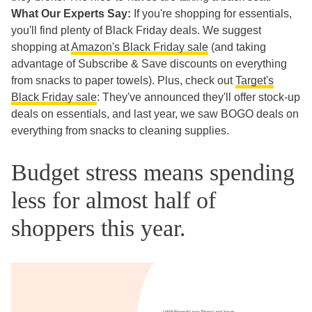
What Our Experts Say:
If you're shopping for essentials,
you'll find plenty of Black Friday deals. We suggest
shopping at
Amazon's Black Friday sale
(and taking
advantage of Subscribe & Save discounts on everything
from snacks to paper towels). Plus, check out
Target's
Black Friday sale
: They've announced they'll offer stock-up
deals on essentials, and last year, we saw BOGO deals on
everything from snacks to cleaning supplies.
Budget stress means spending
less for almost half of
shoppers this year.