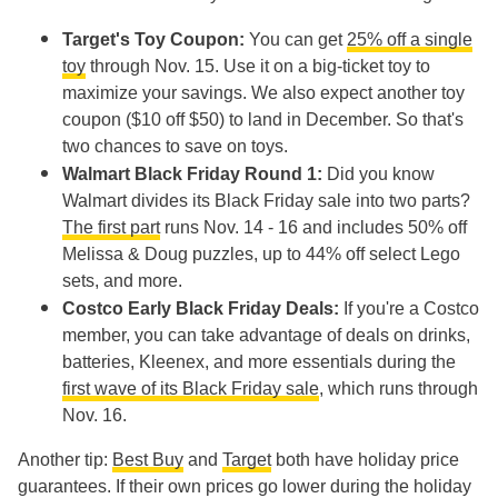
Target's Toy Coupon:
You can get
25% off a single
toy
through Nov. 15. Use it on a big-ticket toy to
maximize your savings. We also expect another toy
coupon ($10 off $50) to land in December. So that's
two chances to save on toys.
Walmart Black Friday Round 1:
Did you know
Walmart divides its Black Friday sale into two parts?
The first part
runs Nov. 14 - 16 and includes 50% off
Melissa & Doug puzzles, up to 44% off select Lego
sets, and more.
Costco Early Black Friday Deals:
If you're a Costco
member, you can take advantage of deals on drinks,
batteries, Kleenex, and more essentials during the
first wave of its Black Friday sale
, which runs through
Nov. 16.
Another tip:
Best Buy
and
Target
both have holiday price
guarantees. If their own prices go lower during the holiday