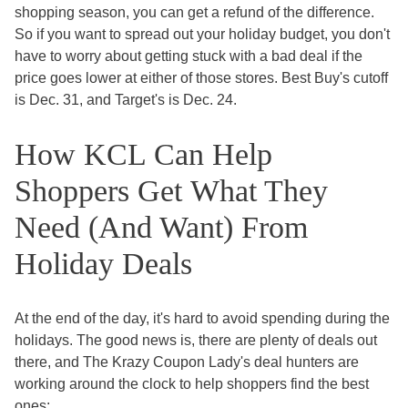
shopping season, you can get a refund of the difference.
So if you want to spread out your holiday budget, you don't
have to worry about getting stuck with a bad deal if the
price goes lower at either of those stores. Best Buy's cutoff
is Dec. 31, and Target's is Dec. 24.
How KCL Can Help
Shoppers Get What They
Need (And Want) From
Holiday Deals
At the end of the day, it's hard to avoid spending during the
holidays. The good news is, there are plenty of deals out
there, and The Krazy Coupon Lady's deal hunters are
working around the clock to help shoppers find the best
ones: