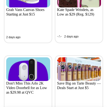
Grab Vans Canvas Shoes
Kate Spade Wristlets, as
Starting at Just $15
Low as $29 (Reg. $129)
2 days ago
2 days ago
Don't Miss This Arlo 2K
Save Big on Tarte Beauty —
Video Doorbell for as Low
Deals Start at Just $5
as $29.98 at QVC