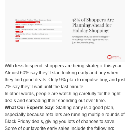
With less to spend, shoppers are being strategic this year.
Almost 60% say they'll start looking early and buy when
they find good deals. Only 9% plan to impulse buy, and just
7% say they'll wait until the last minute.
In other words, people are watching carefully for the right
deals and spreading their spending out over time.
What Our Experts Say:
Starting early is a good plan,
especially because retailers are running multiple rounds of
Black Friday deals, giving you lots of chances to save.
Some of our favorite early sales include the following: