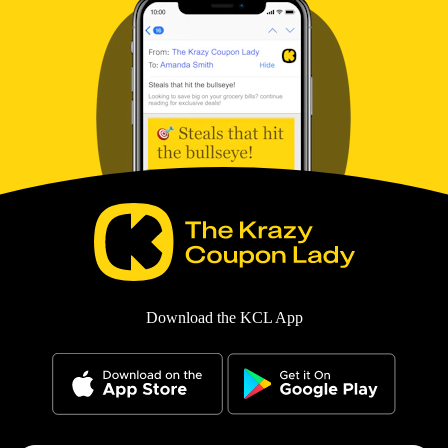
Download the KCL App