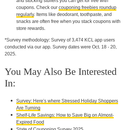
and stocking stuffers you can get for free with
coupons. Check our
couponing freebies roundup
regularly
. Items like deodorant, toothpaste, and
snacks are often free when you stack coupons with
store rewards.
*Survey methodology: Survey of 3,474 KCL app users
conducted via our app. Survey dates were Oct. 18 - 20,
2025.
You May Also Be Interested
In:
Survey: Here's where Stressed Holiday Shoppers
Are Turning
Shelf-Life Savings: How to Save Big on Almost-
Expired Food
State of Couponing Survey 2025