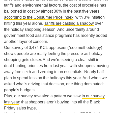
tariffs and environmental factors, the cost of groceries has
ballooned in cost by almost 30% in the past five years,
according to the Consumer Price Index
, with 3% inflation
hitting this year alone.
Tariffs are casting a shadow
over
the holiday shopping season. And uncertainty around
government food assistance programs has recently added
another layer of concern.
Our survey of 3,474 KCL app users (*see methodology)
shows people are really feeling the pressure as holiday
shopping gets closer. And we're seeing a clear shift in
deal-hunting priorities from last year, with shoppers moving
away from tech and zeroing in on essentials. Nearly half
plan to spend less on the holidays this year. And when we
asked what's driving that decision, one thing dominated:
people's budgets.
Plus, our survey revealed a pattern we saw
in our survey
last year
: that shoppers aren't buying into all the Black
Friday sales hype.