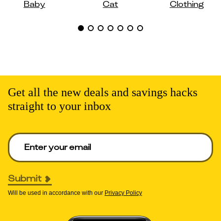
Baby
Cat
Clothing
Get all the new deals and savings hacks
straight to your inbox
Enter your email to get deals. Required.
Submit
Will be used in accordance with our
Privacy Policy