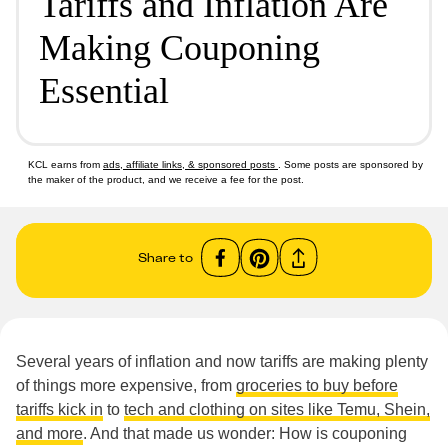
Tariffs and Inflation Are
Making Couponing
Essential
KCL earns from
ads, affiliate links, & sponsored posts
. Some posts are sponsored by
the maker of the product, and we receive a fee for the post.
Share to
Several years of inflation and now tariffs are making plenty
of things more expensive, from
groceries to buy before
tariffs kick in
to
tech and clothing on sites like Temu, Shein,
and more
. And that made us wonder: How is couponing