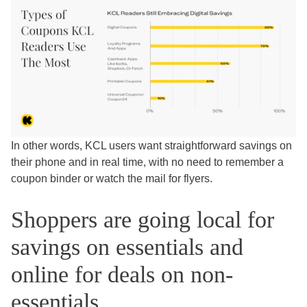
In other words, KCL users want straightforward savings on
their phone and in real time, with no need to remember a
coupon binder or watch the mail for flyers.
Shoppers are going local for
savings on essentials and
online for deals on non-
essentials.