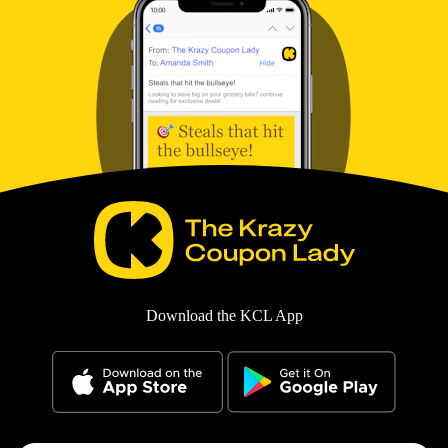
Download the KCL App