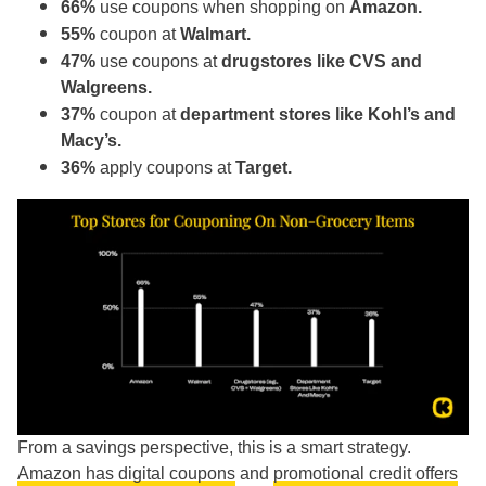
66%
use coupons when shopping on
Amazon.
55%
coupon at
Walmart.
47%
use coupons at
drugstores like CVS and
Walgreens.
37%
coupon at
department stores like Kohl’s and
Macy’s.
36%
apply coupons at
Target.
From a savings perspective, this is a smart strategy.
Amazon has digital coupons
and
promotional credit offers