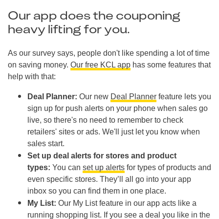
Our app does the couponing
heavy lifting for you.
As our survey says, people don't like spending a lot of time
on saving money.
Our free KCL app
has some features that
help with that:
Deal Planner:
Our new
Deal Planner
feature lets you
sign up for push alerts on your phone when sales go
live, so there's no need to remember to check
retailers' sites or ads. We'll just let you know when
sales start.
Set up deal alerts for stores and product
types:
You can
set up alerts
for types of products and
even specific stores. They’ll all go into your app
inbox so you can find them in one place.
My List:
Our My List feature in our app acts like a
running shopping list. If you see a deal you like in the