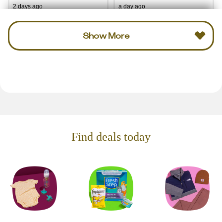
2 days ago
a day ago
Show More
Find deals today