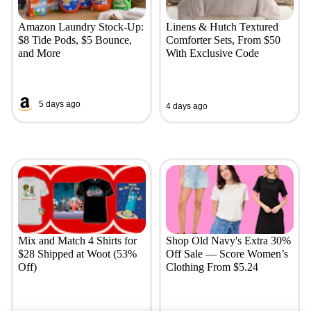
Amazon Laundry Stock-Up:
Linens & Hutch Textured
$8 Tide Pods, $5 Bounce,
Comforter Sets, From $50
and More
With Exclusive Code
5 days ago
4 days ago
Mix and Match 4 Shirts for
Shop Old Navy's Extra 30%
$28 Shipped at Woot (53%
Off Sale — Score Women’s
Off)
Clothing From $5.24