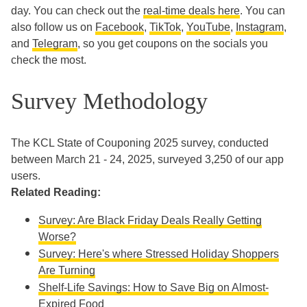
day. You can check out the
real-time deals here
. You can
also follow us on
Facebook
,
TikTok
,
YouTube
,
Instagram
,
and
Telegram
, so you get coupons on the socials you
check the most.
Survey Methodology
The KCL State of Couponing 2025 survey, conducted
between March 21 - 24, 2025, surveyed 3,250 of our app
users.
Related Reading:
Survey: Are Black Friday Deals Really Getting
Worse?
Survey: Here's where Stressed Holiday Shoppers
Are Turning
Shelf-Life Savings: How to Save Big on Almost-
Expired Food