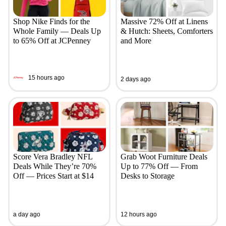
Shop Nike Finds for the
Massive 72% Off at Linens
Whole Family — Deals Up
& Hutch: Sheets, Comforters
to 65% Off at JCPenney
and More
15 hours ago
2 days ago
Score Vera Bradley NFL
Grab Woot Furniture Deals
Deals While They’re 70%
Up to 77% Off — From
Off — Prices Start at $14
Desks to Storage
a day ago
12 hours ago