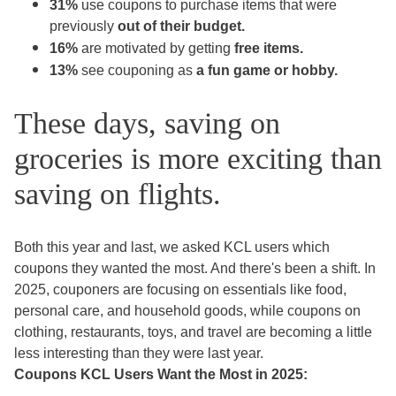
31%
use coupons to purchase items
that were
previously
out of their budget.
16%
are motivated by getting
free items.
13%
see couponing as
a fun game or hobby.
These days, saving on
groceries is more exciting than
saving on flights.
Both this year and last, we asked KCL users which
coupons they wanted the most. And there's been a shift. In
2025, couponers are focusing on essentials like food,
personal care, and household goods, while coupons on
clothing, restaurants, toys, and travel are becoming a little
less interesting than they were last year.
Coupons KCL Users Want the Most in 2025: