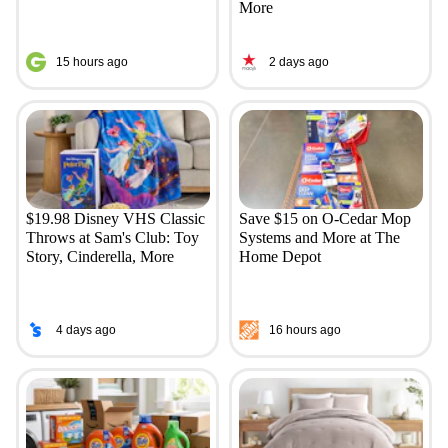
More
15 hours ago
2 days ago
$19.98 Disney VHS Classic
Save $15 on O-Cedar Mop
Throws at Sam's Club: Toy
Systems and More at The
Story, Cinderella, More
Home Depot
4 days ago
16 hours ago