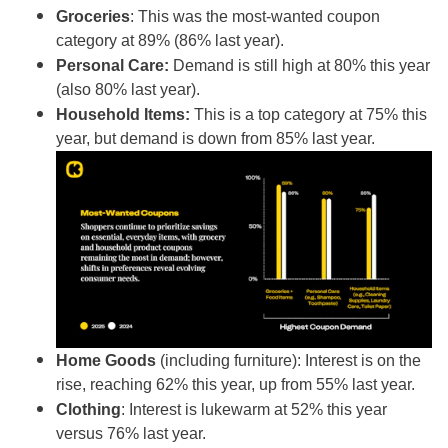
Groceries
: This was the most-wanted coupon
category at 89% (86% last year).
Personal Care:
Demand is still high at 80% this year
(also 80% last year).
Household Items:
This is a top category at 75% this
year, but demand is down from 85% last year.
Home Goods
(including furniture): Interest is on the
rise, reaching 62% this year, up from 55% last year.
Clothing
: Interest is lukewarm at 52% this year
versus 76% last year.