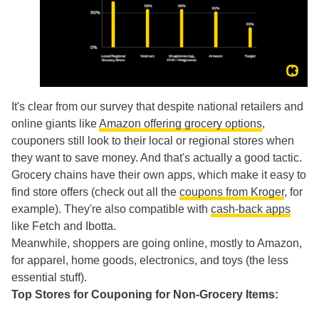
It's clear from our survey that despite national retailers and
online giants like
Amazon offering grocery options
,
couponers still look to their local or regional stores when
they want to save money. And that's actually a good tactic.
Grocery chains have their own apps, which make it easy to
find store offers (check out all the
coupons from Kroger
, for
example). They're also compatible with
cash-back apps
like Fetch and Ibotta.
Meanwhile, shoppers are going online, mostly to Amazon,
for apparel, home goods, electronics, and toys (the less
essential stuff).
Top Stores for Couponing for Non-Grocery Items: