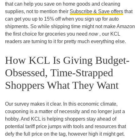
that can help you save on home goods and cleaning
supplies, not to mention their
Subscribe & Save offers
that
can get you up to 15% off when you sign up for auto
shipments. So while shipping time might not make Amazon
the first choice for groceries you need
now
, our KCL
readers are turning to it for pretty much everything else.
How KCL Is Giving Budget-
Obsessed, Time-Strapped
Shoppers What They Want
Our survey makes it clear. In this economic climate,
couponing is a matter of necessity and no longer just a
hobby. And KCL is helping shoppers stay ahead of
potential tariff price jumps with tools and resources that
defy the full price on the tag, however high it might get.