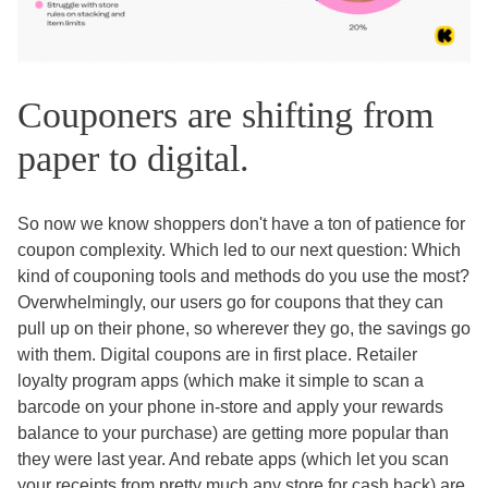
Couponers are shifting from
paper to digital.
So now we know shoppers don't have a ton of patience for
coupon complexity. Which led to our next question: Which
kind of couponing tools and methods do you use the most?
Overwhelmingly, our users go for coupons that they can
pull up on their phone, so wherever they go, the savings go
with them. Digital coupons are in first place. Retailer
loyalty program apps (which make it simple to scan a
barcode on your phone in-store and apply your rewards
balance to your purchase) are getting more popular than
they were last year. And rebate apps (which let you scan
your receipts from pretty much any store for cash back) are