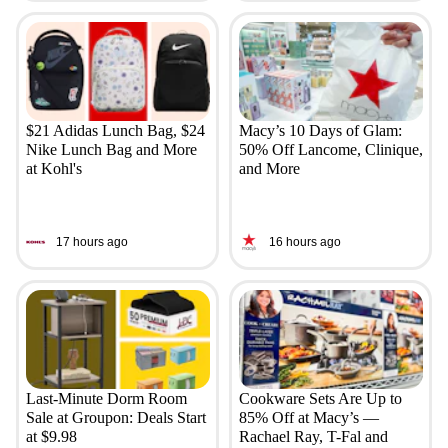
$21 Adidas Lunch Bag, $24
Macy’s 10 Days of Glam:
Nike Lunch Bag and More
50% Off Lancome, Clinique,
at Kohl's
and More
17 hours ago
16 hours ago
Last-Minute Dorm Room
Cookware Sets Are Up to
Sale at Groupon: Deals Start
85% Off at Macy’s —
at $9.98
Rachael Ray, T-Fal and