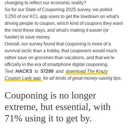
changing to reflect our economic reality?
So for our State of Couponing 2025 survey, we polled
3,250 of our KCL app users to get the lowdown on what's
driving people to coupon, which kind of coupons they want
the most these days, and what's making it easier (or
harder) to save money.
Overall, our survey found that couponing is more of a
survival tactic than a hobby, that couponers would much
rather save on groceries than vacations, and that we're
officially in the era of smartphone digital couponing.
Text
HACKS
to
57299
and
download The Krazy
Coupon Lady app
for all kinds of great money-saving tips.
Couponing is no longer
extreme, but essential, with
71% using it to get by.