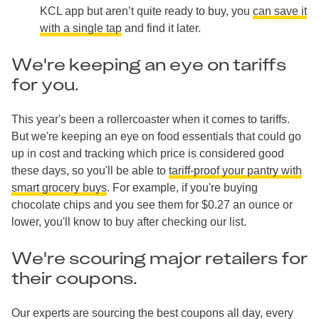
KCL app but aren’t quite ready to buy, you
can save it
with a single tap
and find it later.
We're keeping an eye on tariffs
for you.
This year's been a rollercoaster when it comes to tariffs.
But we're keeping an eye on food essentials that could go
up in cost and tracking which price is considered good
these days, so you'll be able to
tariff-proof your pantry with
smart grocery buys
. For example, if you're buying
chocolate chips and you see them for $0.27 an ounce or
lower, you'll know to buy after checking our list.
We're scouring major retailers for
their coupons.
Our experts are sourcing the best coupons all day, every