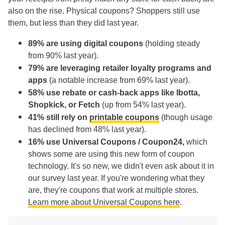
also on the rise. Physical coupons? Shoppers still use
them, but less than they did last year.
89% are using digital coupons
(holding steady
from 90% last year).
79% are leveraging retailer loyalty programs and
apps
(a notable increase from 69% last year).
58% use rebate or cash-back apps like Ibotta,
Shopkick, or Fetch
(up from 54% last year).
41% still rely on
printable coupons
(though usage
has declined from 48% last year).
16% use Universal Coupons / Coupon24,
which
shows some are using this new form of coupon
technology. It's so new, we didn't even ask about it in
our survey last year. If you're wondering what they
are, they're coupons that work at multiple stores.
Learn more about Universal Coupons here
.