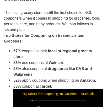
The local grocery store is still the first choice for KCL
couponers when it comes to shopping for groceries, food,
personal care, and baby products. Walmart follows in
second place.
Top Stores for Couponing on Essentials and
Groceries:
67%
coupon at their
local or regional grocery
store.
58%
use coupons at
Walmart.
58%
also coupon at
drugstores like CVS and
Walgreens.
52%
apply coupons when shopping on
Amazon.
33%
coupon at
Target.