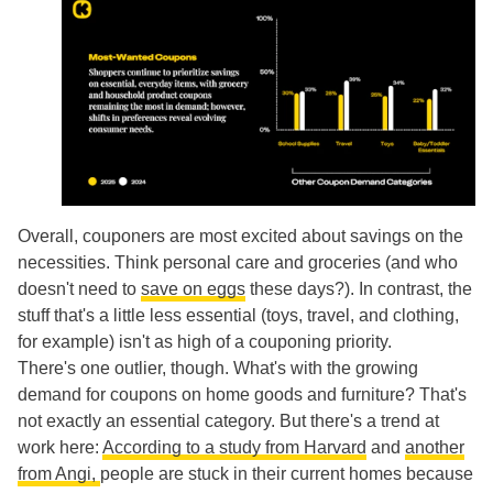
Overall, couponers are most excited about savings on the
necessities. Think personal care and groceries (and who
doesn't need to
save on eggs
these days?). In contrast, the
stuff that's a little less essential (toys, travel, and clothing,
for example) isn't as high of a couponing priority.
There's one outlier, though. What's with the growing
demand for coupons on home goods and furniture? That's
not exactly an essential category. But there's a trend at
work here:
According to a study from Harvard
and
another
from Angi,
people are stuck in their current homes because