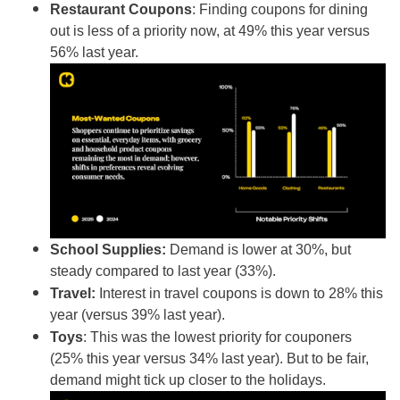
Restaurant Coupons
: Finding coupons for dining
out
is less of a priority now, at 49% this year versus
56% last year.
School Supplies:
Demand is lower at 30%, but
steady compared to last year (33%).
Travel:
Interest in travel
coupons is down to 28% this
year (versus 39% last year).
Toys
: This was the lowest priority for couponers
(25% this year versus 34% last year). But to be fair,
demand might tick up closer to the holidays.