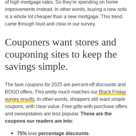
of high mortgage rates. So they're spending on home
improvements instead. In other words, buying a new sofa
is a whole lot cheaper than a new mortgage. This trend
came through loud and clear in our survey.
Couponers want stores and
couponing sites to keep the
savings simple.
The fave coupons for 2025 are percent-off discounts and
BOGO offers. This pretty much matches our
Black Friday
survey results
. In other words, shoppers still want
simple
coupons, with clear value. Free-gifts-with-purchase offers
and sweepstakes are less popular.
These are the
coupons our readers are into:
75%
love
percentage discounts
.