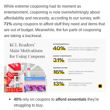
While extreme couponing had its moment as
entertainment, couponing is now overwhelmingly about
affordability and necessity, according to our survey, with
71%
using coupons to afford stuff they need and items that
are out of budget. Meanwhile, the fun parts of couponing
are taking a backseat.
40%
rely on coupons to
afford essentials
they're
struggling to buy
.