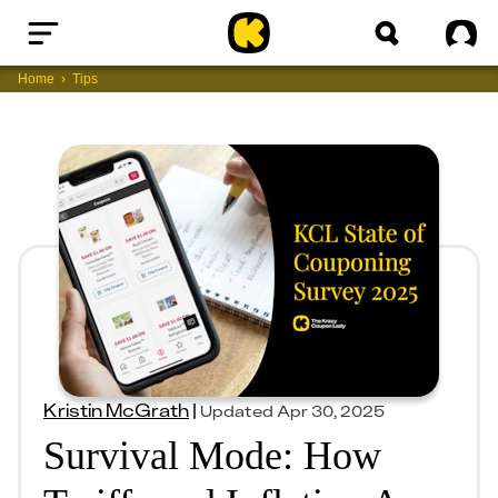
Home
Sig
Home
Tips
Kristin McGrath
|
Updated
Apr 30, 2025
Survival Mode: How