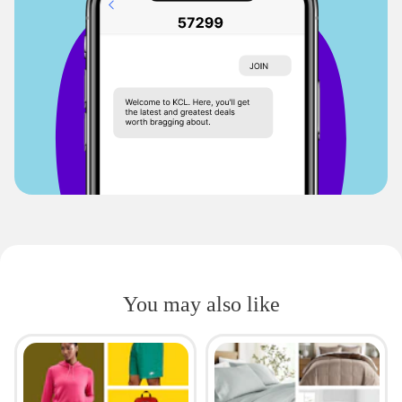
You may also like