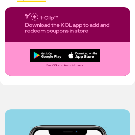
Download the KCL app to add and
redeem coupons in store
For iOS and Android users.