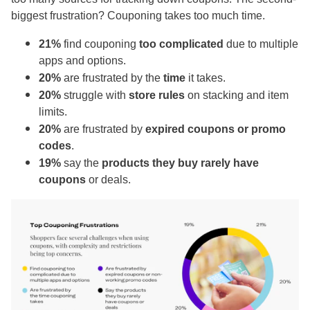
biggest frustration? Couponing takes too much time.
21%
find couponing
too complicated
due to multiple
apps and options.
20%
are frustrated by the
time
it takes.
20%
struggle with
store rules
on stacking and item
limits.
20%
are frustrated by
expired coupons or promo
codes
.
19%
say the
products they buy rarely have
coupons
or deals.