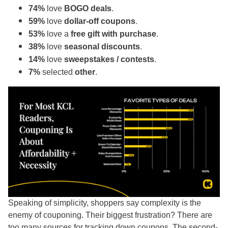
74%
love
BOGO deals
.
59%
love
dollar-off coupons
.
53%
love a
free gift with purchase
.
38%
love
seasonal discounts
.
14%
love
sweepstakes / contests
.
7%
selected
other
.
Speaking of simplicity, shoppers say complexity is the
enemy of couponing. Their biggest frustration? There are
too many sources for tracking down coupons. The second-