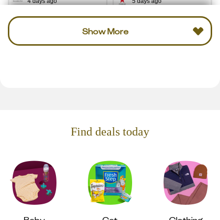
4 days ago
5 days ago
Show More
Find deals today
Baby
Cat
Clothing