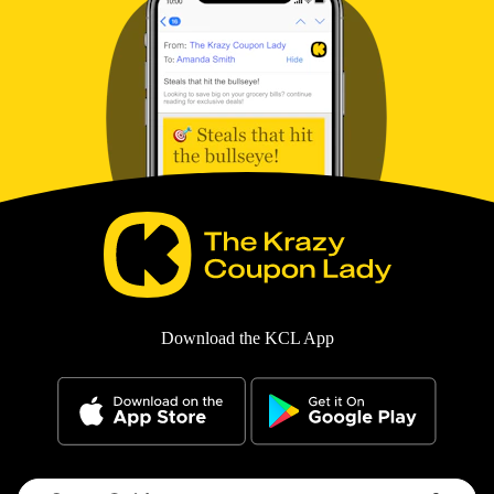
Download the KCL App