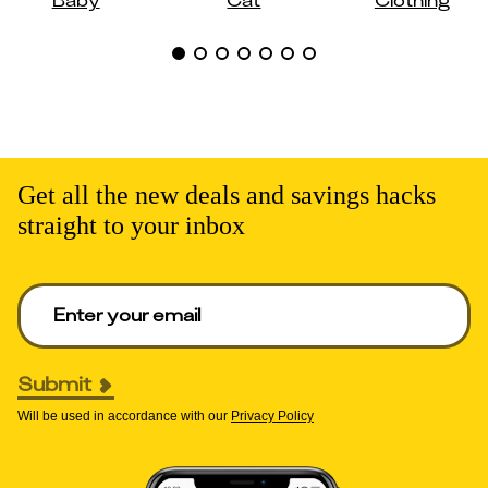
Get all the new deals and savings hacks
straight to your inbox
Enter your email to get deals. Required.
Submit
Will be used in accordance with our
Privacy Policy