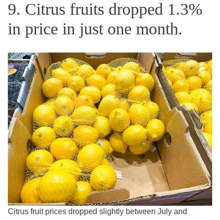
9. Citrus fruits dropped 1.3%
in price in just one month.
Citrus fruit prices dropped slightly between July and