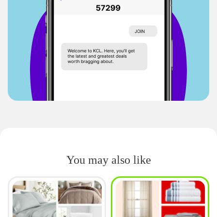
You may also like