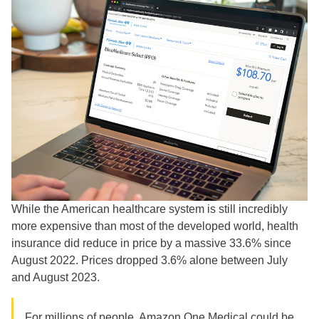
While the American healthcare system is still incredibly
more expensive than most of the developed world, health
insurance did reduce in price by a massive 33.6% since
August 2022. Prices dropped 3.6% alone between July
and August 2023.
For millions of people,
Amazon One Medical
could be