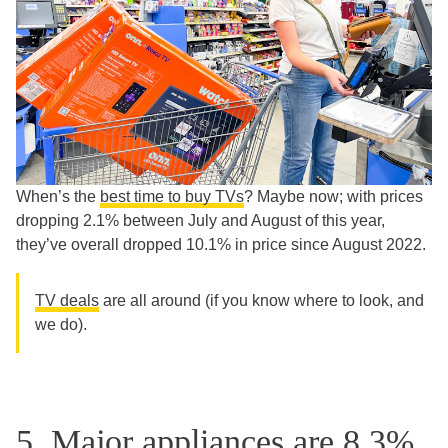
When’s the
best time to buy TVs
? Maybe now; with prices
dropping 2.1% between July and August of this year,
they’ve overall dropped 10.1% in price since August 2022.
TV deals
are all around (if you know where to look, and
we do).
5. Major appliances are 8.3%