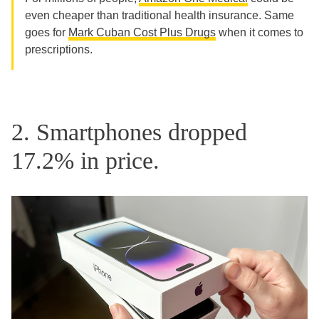
even cheaper than traditional health insurance. Same
goes for
Mark Cuban Cost Plus Drugs
when it comes to
prescriptions.
2. Smartphones dropped
17.2% in price.