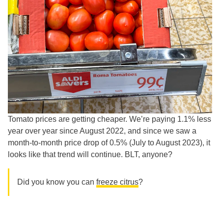
Tomato prices are getting cheaper. We’re paying 1.1% less
year over year since August 2022, and since we saw a
month-to-month price drop of 0.5% (July to August 2023), it
looks like that trend will continue. BLT, anyone?
Did you know you can
freeze citrus
?