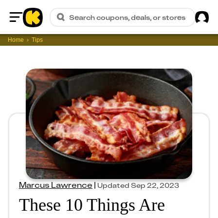
Sig
Search coupons, deals, or stores
Home
Home
Tips
Marcus Lawrence
|
Updated
Sep 22, 2023
These 10 Things Are