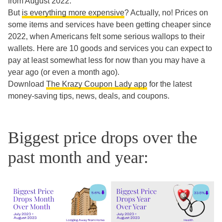
from August 2022.
But
is everything more expensive
? Actually, no! Prices on
some items and services have been getting cheaper since
2022, when Americans felt some serious wallops to their
wallets. Here are 10 goods and services you can expect to
pay at least somewhat less for now than you may have a
year ago (or even a month ago).
Download
The Krazy Coupon Lady app
for the latest
money-saving tips, news, deals, and coupons.
Biggest price drops over the
past month and year: