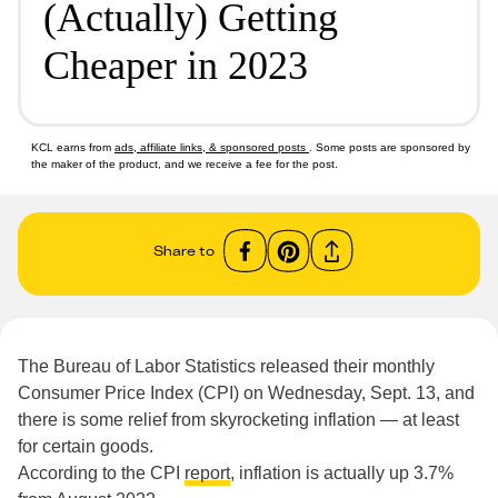
(Actually) Getting
Cheaper in 2023
KCL earns from
ads, affiliate links, & sponsored posts
. Some posts are sponsored by
the maker of the product, and we receive a fee for the post.
Share to
The Bureau of Labor Statistics released their monthly
Consumer Price Index (CPI) on Wednesday, Sept. 13, and
there is some relief from skyrocketing inflation — at least
for certain goods.
According to the CPI
report
, inflation is actually up 3.7%