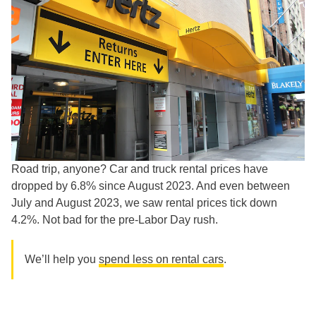
Road trip, anyone? Car and truck rental prices have
dropped by 6.8% since August 2023. And even between
July and August 2023, we saw rental prices tick down
4.2%. Not bad for the pre-Labor Day rush.
We’ll help you
spend less on rental cars
.