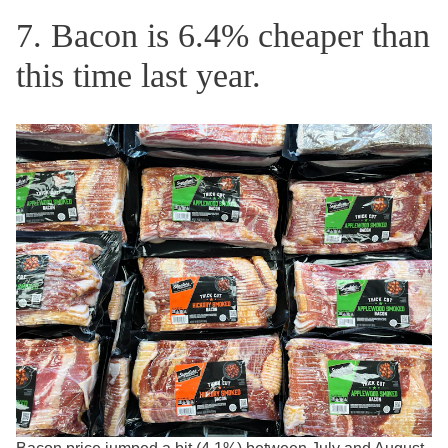
7. Bacon is 6.4% cheaper than
this time last year.