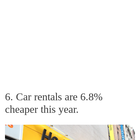
6. Car rentals are 6.8%
cheaper this year.