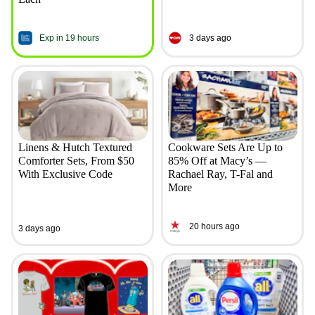
Exp in 19 hours
3 days ago
Linens & Hutch Textured
Cookware Sets Are Up to
Comforter Sets, From $50
85% Off at Macy’s —
With Exclusive Code
Rachael Ray, T-Fal and
More
20 hours ago
3 days ago