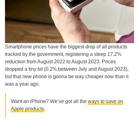
Smartphone prices have the biggest drop of all products
tracked by the government, registering a steep 17.2%
reduction from August 2022 to August 2023. Prices
dropped a tiny bit (0.2% between July and August 2023),
but that new phone is gonna be way cheaper now than it
was a year ago.
Want an iPhone? We’ve got all the
ways to save on
Apple products
.