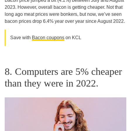
Bacon price jumped a bit (4.1%) between July and August
2023. However, overall bacon is getting cheaper. Not that
long ago meat prices were bonkers, but now, we’ve seen
bacon prices drop 6.4% year over year since August 2022.
Save with
Bacon coupons
on KCL
8. Computers are 5% cheaper
than they were in 2022.