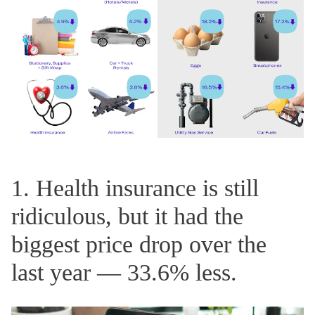
1. Health insurance is still
ridiculous, but it had the
biggest price drop over the
last year — 33.6% less.