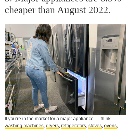
cheaper than August 2022.
If you’re in the market for a major appliance — think
washing machines
,
dryers
,
refrigerators
,
stoves
,
ovens
,