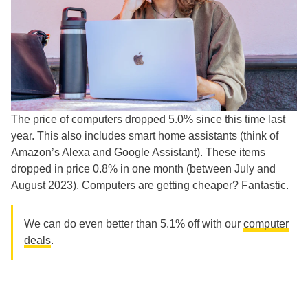
The price of computers dropped 5.0% since this time last
year. This also includes smart home assistants (think of
Amazon’s Alexa and Google Assistant). These items
dropped in price 0.8% in one month (between July and
August 2023). Computers are getting cheaper? Fantastic.
We can do even better than 5.1% off with our
computer
deals
.