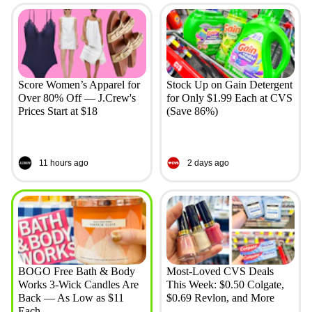
Score Women’s Apparel for
Stock Up on Gain Detergent
Over 80% Off — J.Crew's
for Only $1.99 Each at CVS
Prices Start at $18
(Save 86%)
11 hours ago
2 days ago
BOGO Free Bath & Body
Most-Loved CVS Deals
Works 3-Wick Candles Are
This Week: $0.50 Colgate,
Back — As Low as $11
$0.69 Revlon, and More
Each