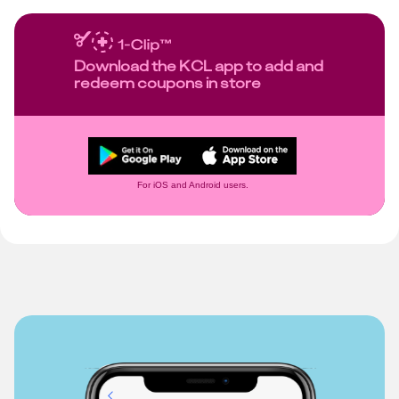
Download the KCL app to add and
redeem coupons in store
For iOS and Android users.