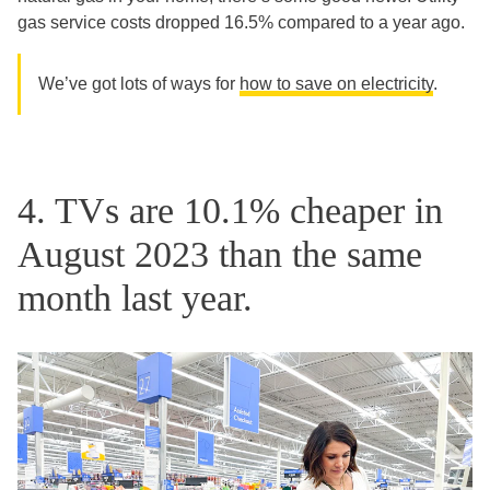
gas service costs dropped 16.5% compared to a year ago.
We’ve got lots of ways for
how to save on electricity
.
4. TVs are 10.1% cheaper in
August 2023 than the same
month last year.