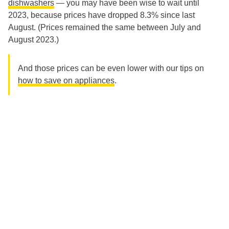
dishwashers
— you may have been wise to wait until
2023, because prices have dropped 8.3% since last
August. (Prices remained the same between July and
August 2023.)
And those prices can be even lower with our tips on
how to save on appliances
.