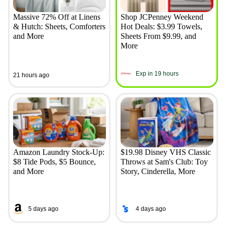
Massive 72% Off at Linens
Shop JCPenney Weekend
& Hutch: Sheets, Comforters
Hot Deals: $3.99 Towels,
and More
Sheets From $9.99, and
More
Exp in 19 hours
21 hours ago
Amazon Laundry Stock-Up:
$19.98 Disney VHS Classic
$8 Tide Pods, $5 Bounce,
Throws at Sam's Club: Toy
and More
Story, Cinderella, More
5 days ago
4 days ago