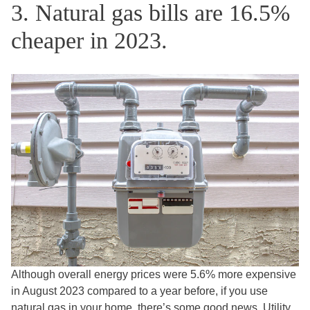
3. Natural gas bills are 16.5%
cheaper in 2023.
Although overall energy prices were 5.6% more expensive
in August 2023 compared to a year before, if you use
natural gas in your home, there’s some good news. Utility