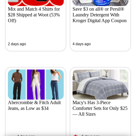
Mix and Match 4 Shirts for
Save $3 on all® or Persil®
$28 Shipped at Woot (53%
Laundry Detergent With
Off)
Kroger Digital App Coupon
2 days ago
4 days ago
Abercrombie & Fitch Adult
Macy's Has 3-Piece
Jeans, as Low as $34
Comforter Sets for Only $25
— All Sizes