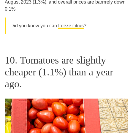
August 2023 (1.3%), and overall prices are barrrrely down
0.1%.
Did you know you can
freeze citrus
?
10. Tomatoes are slightly
cheaper (1.1%) than a year
ago.