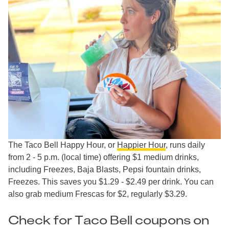
The Taco Bell Happy Hour, or
Happier Hour
, runs daily
from 2 - 5 p.m. (local time) offering $1 medium drinks,
including Freezes, Baja Blasts, Pepsi fountain drinks,
Freezes. This saves you $1.29 - $2.49 per drink. You can
also grab medium Frescas for $2, regularly $3.29.
Check for Taco Bell coupons on