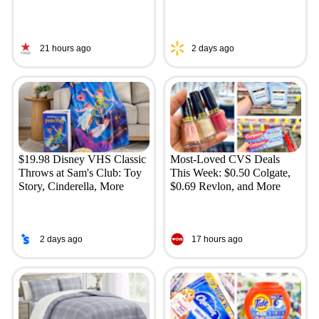
21 hours ago
2 days ago
$19.98 Disney VHS Classic
Most-Loved CVS Deals
Throws at Sam's Club: Toy
This Week: $0.50 Colgate,
Story, Cinderella, More
$0.69 Revlon, and More
2 days ago
17 hours ago