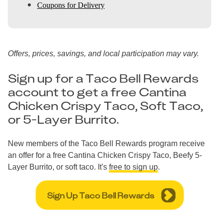
Coupons for Delivery
Offers, prices, savings, and local participation may vary.
Sign up for a Taco Bell Rewards
account to get a free Cantina
Chicken Crispy Taco, Soft Taco,
or 5-Layer Burrito.
New members of the Taco Bell Rewards program receive
an offer for a free Cantina Chicken Crispy Taco, Beefy 5-
Layer Burrito, or soft taco. It's
free to sign up
.
Sign Up Taco Bell Rewards