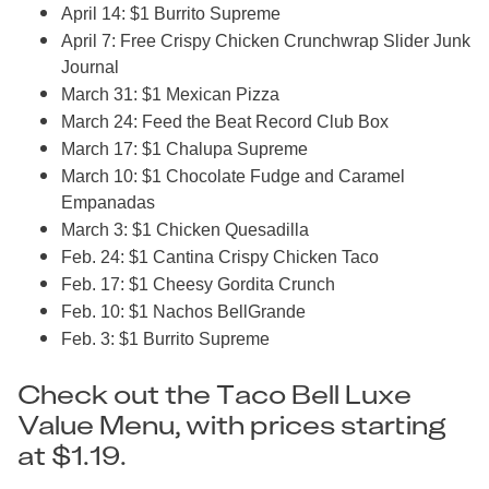
April 14: $1 Burrito Supreme
April 7: Free Crispy Chicken Crunchwrap Slider Junk
Journal
March 31: $1 Mexican Pizza
March 24: Feed the Beat Record Club Box
March 17: $1 Chalupa Supreme
March 10: $1 Chocolate Fudge and Caramel
Empanadas
March 3: $1 Chicken Quesadilla
Feb. 24: $1 Cantina Crispy Chicken Taco
Feb. 17: $1 Cheesy Gordita Crunch
Feb. 10: $1 Nachos BellGrande
Feb. 3: $1 Burrito Supreme
Check out the Taco Bell Luxe
Value Menu, with prices starting
at $1.19.