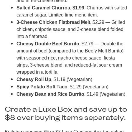
and three-cheese blend.
Salted Caramel Churros, $1.99
: Churros with salted
caramel sugar. Limited time menu item.
3-Cheese Chicken Flatbread Melt
, $2.29 — Grilled
chicken, chipotle sauce, and 3-cheese blend folded
into a flatbread.
Cheesy Double Beef Burrito
, $2.79 — Double the
amount of beef (compared to the Beefy Melt Burrito)
with seasoned rice, nacho cheese sauce, fiesta
strips, 3-cheese blend, and reduced-fat sour cream
wrapped in a tortilla.
Cheesy Roll Up
, $1.19 (Vegetarian)
Spicy Potato Soft Taco
, $1.29 (Vegetarian)
Cheesy Bean and Rice Burrito
, $1.49 (Vegetarian)
Create a Luxe Box and save up to
$8 over buying items separately.
Building your own $5 or $7 Luxe Cravings Box (an online