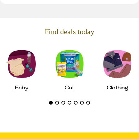
Find deals today
Baby
Cat
Clothing