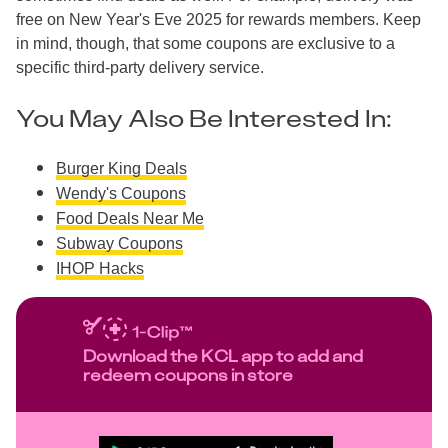
free on New Year's Eve 2025 for rewards members. Keep
in mind, though, that some coupons are exclusive to a
specific third-party delivery service.
You May Also Be Interested In:
Burger King Deals
Wendy's Coupons
Food Deals Near Me
Subway Coupons
IHOP Hacks
Download the KCL app to add and
redeem coupons in store