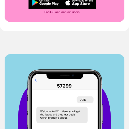
For iOS and Android users.