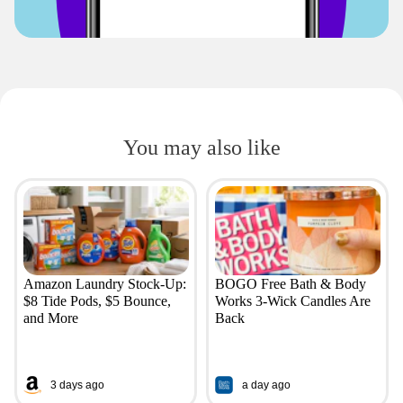
You may also like
Amazon Laundry Stock-Up:
BOGO Free Bath & Body
$8 Tide Pods, $5 Bounce,
Works 3-Wick Candles Are
and More
Back
3 days ago
a day ago