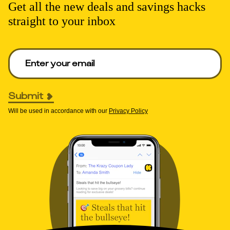
Get all the new deals and savings hacks
straight to your inbox
Enter your email to get deals. Required.
Submit
Will be used in accordance with our
Privacy Policy