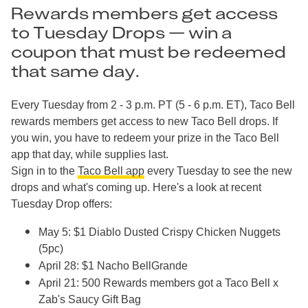
Rewards members get access
to Tuesday Drops — win a
coupon that must be redeemed
that same day.
Every Tuesday from 2 - 3 p.m. PT (5 - 6 p.m. ET), Taco Bell
rewards members get access to new Taco Bell drops. If
you win, you have to redeem your prize in the Taco Bell
app that day, while supplies last.
Sign in to the
Taco Bell app
every Tuesday to see the new
drops and what's coming up. Here's a look at recent
Tuesday Drop offers:
May 5: $1 Diablo Dusted Crispy Chicken Nuggets
(5pc)
April 28: $1 Nacho BellGrande
April 21: 500 Rewards members got a Taco Bell x
Zab's Saucy Gift Bag