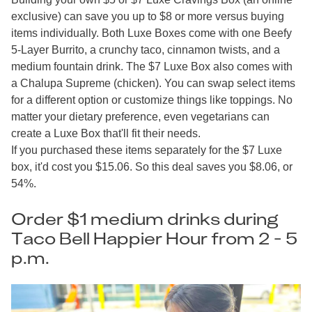
exclusive) can save you up to $8 or more versus buying
items individually. Both Luxe Boxes come with one Beefy
5-Layer Burrito, a crunchy taco, cinnamon twists, and a
medium fountain drink. The $7 Luxe Box also comes with
a Chalupa Supreme (chicken). You can swap select items
for a different option or customize things like toppings. No
matter your dietary preference, even vegetarians can
create a Luxe Box that'll fit their needs.
If you purchased these items separately for the $7 Luxe
box, it'd cost you $15.06. So this deal saves you $8.06, or
54%.
Order $1 medium drinks during
Taco Bell Happier Hour from 2 - 5
p.m.