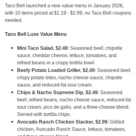
Taco Bell launched a new value menu in January 2026,
with 10 items priced at $1.19 - $2.99, no Taco Bell coupons
needed.
Taco Bell Luxe Value Menu
Mini Taco Salad, $2.49
: Seasoned beef, chipotle
sauce, cheddar cheese, lettuce, tomatoes, and
refried beans in a crispy tortilla bowl.
Beefy Potato Loaded Griller, $2.49
: Seasoned beef,
crispy potato bites, nacho cheese sauce, chipotle
sauce, and reduced-fat sour cream.
Chips & Nacho Supreme Dip, $2.49
: Seasoned
beef, refried beans, nacho cheese sauce, reduced-fat
sour cream, pico de gallo, and a three-cheese blend.
Served with tortilla chips.
Avocado Ranch Chicken Stacker, $2.99
: Grilled
chicken, Avocado Ranch Sauce, lettuce, tomatoes,