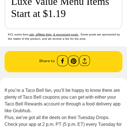
Luxe Value Menu Items
Start at $1.19
KCL earns from
ads, affiliate links, & sponsored posts
. Some posts are sponsored by
the maker of the product, and we receive a fee for the post.
Share to
If you’re a Taco Bell fan, you’ll be happy to know there are
plenty of Taco Bell coupons you can get with either your
Taco Bell Rewards account or through a food delivery app
like Grubhub.
Plus, we've got all the deets on their Tuesday Drops.
Check your app at 2 p.m. PT (5 p.m. ET) every Tuesday for