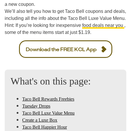
a new coupon.
We’ll also tell you how to get Taco Bell coupons and deals,
including all the info about the Taco Bell Luxe Value Menu.
Hint: If you’re looking for inexpensive
food deals near you
,
some of the menu items start at just $1.19.
Download the FREE KCL App
What's on this page:
Taco Bell Rewards Freebies
Tuesday Drops
Taco Bell Luxe Value Menu
Create a Luxe Box
Taco Bell Happier Hour