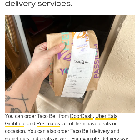
delivery services.
You can order Taco Bell from
DoorDash
,
Uber Eats
,
Grubhub
, and
Postmates
; all of them have deals on
occasion. You can also order Taco Bell delivery and
sometimes find deals as well. For example, delivery was