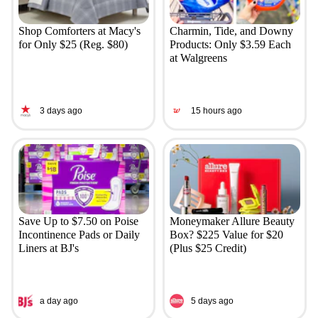
Shop Comforters at Macy's
Charmin, Tide, and Downy
for Only $25 (Reg. $80)
Products: Only $3.59 Each
at Walgreens
3 days ago
15 hours ago
Save Up to $7.50 on Poise
Moneymaker Allure Beauty
Incontinence Pads or Daily
Box? $225 Value for $20
Liners at BJ's
(Plus $25 Credit)
a day ago
5 days ago