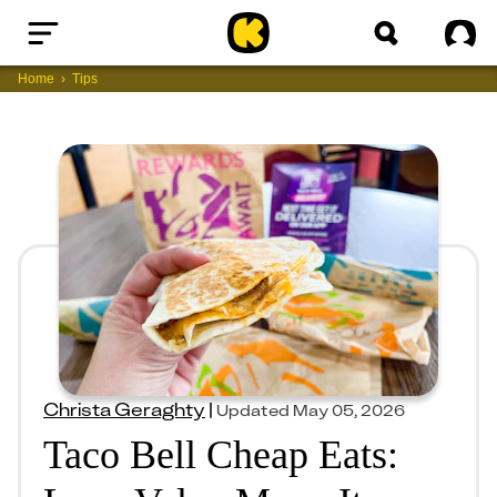
Home
Sig
Home
Tips
Christa Geraghty
|
Updated
May 05, 2026
Taco Bell Cheap Eats: