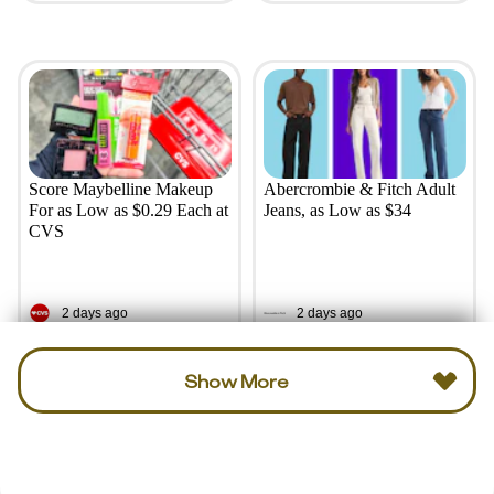
Score Maybelline Makeup
Abercrombie & Fitch Adult
For as Low as $0.29 Each at
Jeans, as Low as $34
CVS
2 days ago
2 days ago
Show More