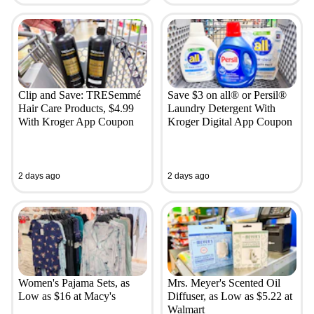
Clip and Save: TRESemmé
Save $3 on all® or Persil®
Hair Care Products, $4.99
Laundry Detergent With
With Kroger App Coupon
Kroger Digital App Coupon
2 days ago
2 days ago
Women's Pajama Sets, as
Mrs. Meyer's Scented Oil
Low as $16 at Macy's
Diffuser, as Low as $5.22 at
Walmart