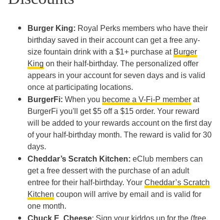
Burger King:
Royal Perks members who have their
birthday saved in their account can get a free any-
size fountain drink with a $1+ purchase at
Burger
King
on their half-birthday. The personalized offer
appears in your account for seven days and is valid
once at participating locations.
BurgerFi:
When you
become a V-Fi-P member
at
BurgerFi you'll get $5 off a $15 order. Your reward
will be added to your rewards account on the first day
of your half-birthday month. The reward is valid for 30
days.
Cheddar’s Scratch Kitchen:
eClub members can
get a free dessert with the purchase of an adult
entree for their half-birthday. Your
Cheddar’s Scratch
Kitchen
coupon will arrive by email and is valid for
one month.
Chuck E. Cheese
: Sign your kiddos up for the (free