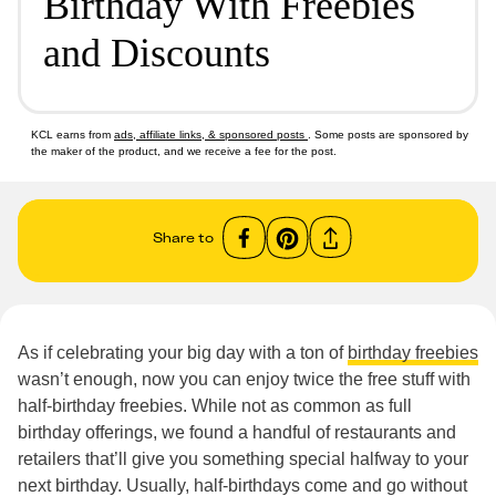
Birthday With Freebies
and Discounts
KCL earns from
ads, affiliate links, & sponsored posts
. Some posts are sponsored by
the maker of the product, and we receive a fee for the post.
Share to
As if celebrating your big day with a ton of
birthday freebies
wasn’t enough, now you can enjoy twice the free stuff with
half-birthday freebies. While not as common as full
birthday offerings, we found a handful of restaurants and
retailers that’ll give you something special halfway to your
next birthday. Usually, half-birthdays come and go without