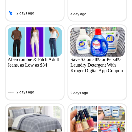
2 days ago
a day ago
Abercrombie & Fitch Adult
Save $3 on all® or Persil®
Jeans, as Low as $34
Laundry Detergent With
Kroger Digital App Coupon
2 days ago
2 days ago