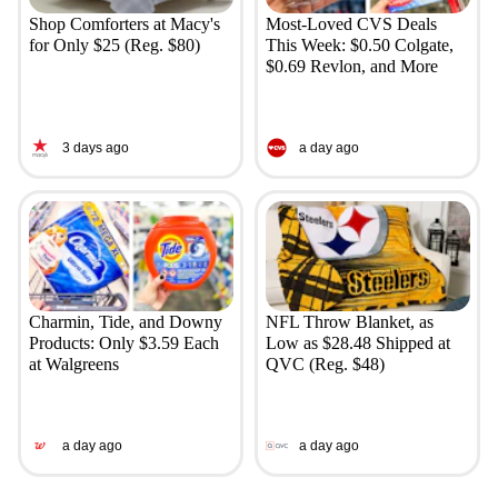
Shop Comforters at Macy's
Most-Loved CVS Deals
for Only $25 (Reg. $80)
This Week: $0.50 Colgate,
$0.69 Revlon, and More
3 days ago
a day ago
Charmin, Tide, and Downy
NFL Throw Blanket, as
Products: Only $3.59 Each
Low as $28.48 Shipped at
at Walgreens
QVC (Reg. $48)
a day ago
a day ago