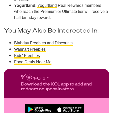
Yogurtland
:
Yogurtland
Real Rewards members
who reach the Premium or Ultimate tier will receive a
half-birthday reward.
You May Also Be Interested In:
Birthday Freebies and Discounts
Walmart Freebies
Kids' Freebies
Food Deals Near Me
Download the KCL app to add and
redeem coupons in store