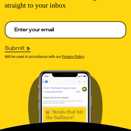
straight to your inbox
Enter your email to get deals. Required.
Submit
Will be used in accordance with our
Privacy Policy