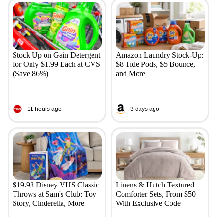
Stock Up on Gain Detergent
Amazon Laundry Stock-Up:
for Only $1.99 Each at CVS
$8 Tide Pods, $5 Bounce,
(Save 86%)
and More
11 hours ago
3 days ago
$19.98 Disney VHS Classic
Linens & Hutch Textured
Throws at Sam's Club: Toy
Comforter Sets, From $50
Story, Cinderella, More
With Exclusive Code