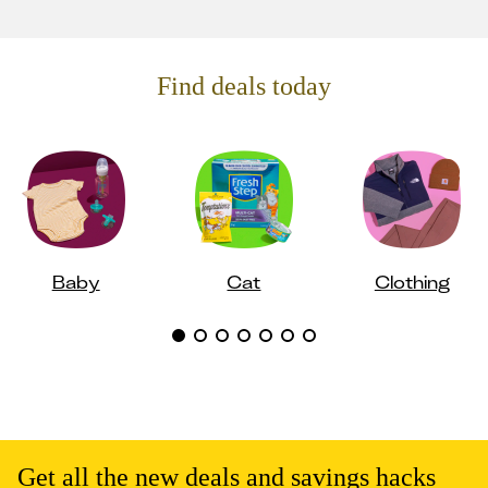
Find deals today
Baby
Cat
Clothing
Get all the new deals and savings hacks