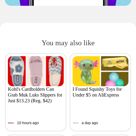
You may also like
Kohl's Cardholders Can
I Found Squishy Toys for
Grab Muk Luks Slippers for
Under $5 on AliExpress
Just $13.23 (Reg. $42)
10 hours ago
a day ago