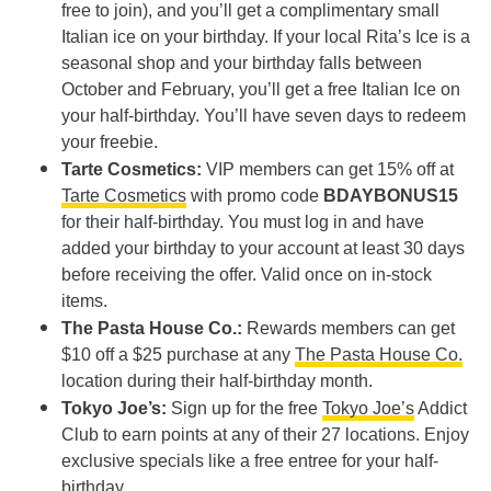
free to join), and you’ll get a complimentary small
Italian ice on your birthday. If your local Rita’s Ice is a
seasonal shop and your birthday falls between
October and February, you’ll get a free Italian Ice on
your half-birthday. You’ll have seven days to redeem
your freebie.
Tarte Cosmetics:
VIP members can get 15% off at
Tarte Cosmetics
with promo code
BDAYBONUS15
for their half-birthday. You must log in and have
added your birthday to your account at least 30 days
before receiving the offer. Valid once on in-stock
items.
The Pasta House Co.:
Rewards members can get
$10 off a $25 purchase at any
The Pasta House Co.
location during their half-birthday month.
Tokyo Joe’s:
Sign up for the free
Tokyo Joe’s
Addict
Club to earn points at any of their 27 locations. Enjoy
exclusive specials like a free entree for your half-
birthday.