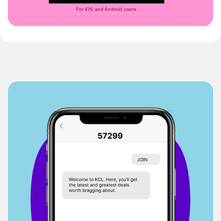
For iOS and Android users.