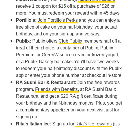
receive 1 coupon for $15 off a purchase of $26 or
more. You must redeem your reward within 45 days.
Portillo's:
Join Portillo's Perks
and you can enjoy a
free slice of cake on your half-birthday, your actual
birthday, and on your sign-up anniversary.
Publix:
Publix offers
Club Publix
members half off a
treat of their choice: a container of Publix, Publix
Premium, or GreenWise ice cream or frozen yogurt,
or a Publix Bakery bar cake. You'll have two weeks
to redeem your half-birthday discount with the Publix
app or enter your phone number at checkout in-store.
RA Sushi Bar & Restaurant:
Join the free rewards
program,
Friends with Benefits,
at RA Sushi Bar &
Restaurant, and get a $20 RA gift certificate during
your birthday and half-birthday months. Plus, you get
a complimentary appetizer on your next visit just for
signing up.
Rita's Italian Ice:
Sign up for
Rita’s Ice rewards
(it's