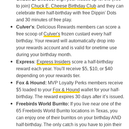
to join)
Chuck E. Cheese Birthday Club
and they can
celebrate their half-birthday with free Dippin' Dots
and 30 minutes of free play.
Culver's
: Delicious Rewards members can score a
free scoop of
Culver's
frozen custard every half
birthday. Your reward will automatically drop into
your rewards account and is valid for onetime use
during your birthday month.
Express
:
Express Insiders
score a half-birthday
reward each year. You'll receive $5, $10, or $40
depending on your rewards tier.
Fox & Hound:
MVP Loyalty Perks members receive
$5 loaded to your
Fox & Hound
wallet for your half-
birthday. The reward expires 30 days after it’s issued.
Freebirds World Burrito:
If you live near one of the
65 Freebirds World Burrito locations in Texas, you
can enjoy one of their burritos on your birthday AND
half-birthday. The only catch is you have to join their