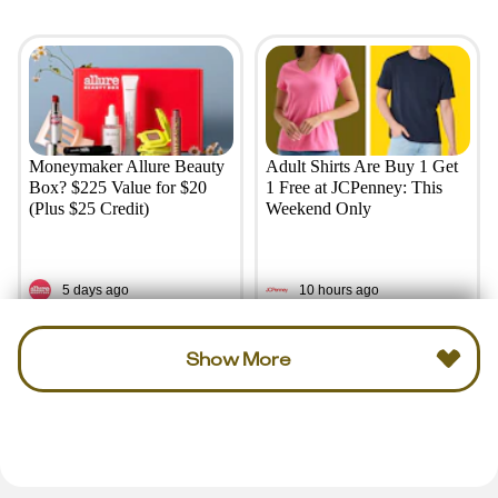
Moneymaker Allure Beauty
Adult Shirts Are Buy 1 Get
Box? $225 Value for $20
1 Free at JCPenney: This
(Plus $25 Credit)
Weekend Only
5 days ago
10 hours ago
Show More