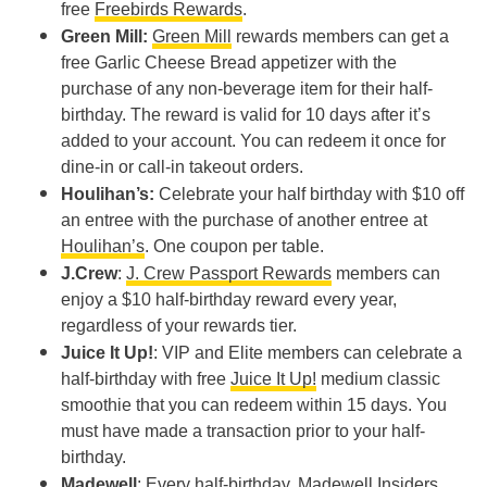
free
Freebirds Rewards
.
Green Mill:
Green Mill
rewards members can get a
free Garlic Cheese Bread appetizer with the
purchase of any non-beverage item for their half-
birthday. The reward is valid for 10 days after it’s
added to your account. You can redeem it once for
dine-in or call-in takeout orders.
Houlihan’s:
Celebrate your half birthday with $10 off
an entree with the purchase of another entree at
Houlihan’s
. One coupon per table.
J.Crew
:
J. Crew Passport Rewards
members can
enjoy a $10 half-birthday reward every year,
regardless of your rewards tier.
Juice It Up!
: VIP and Elite members can celebrate a
half-birthday with free
Juice It Up!
medium classic
smoothie that you can redeem within 15 days. You
must have made a transaction prior to your half-
birthday.
Madewell
: Every half-birthday,
Madewell Insiders