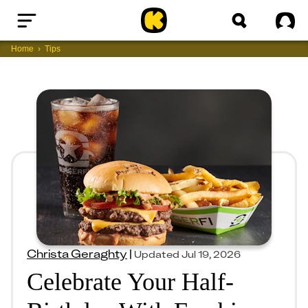
Home
Sig
Home
Tips
Christa Geraghty
|
Updated
Jul 19, 2026
Celebrate Your Half-