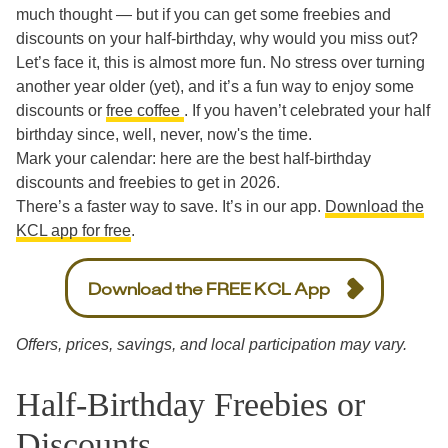
much thought — but if you can get some freebies and
discounts on your half-birthday, why would you miss out?
Let’s face it, this is almost more fun. No stress over turning
another year older (yet), and it’s a fun way to enjoy some
discounts or
free coffee
. If you haven’t celebrated your half
birthday since, well, never, now's the time.
Mark your calendar: here are the best half-birthday
discounts and freebies to get in 2026.
There’s a faster way to save. It’s in our app.
Download the
KCL app for free
.
Download the FREE KCL App
Offers, prices, savings, and local participation may vary.
Half-Birthday Freebies or
Discounts