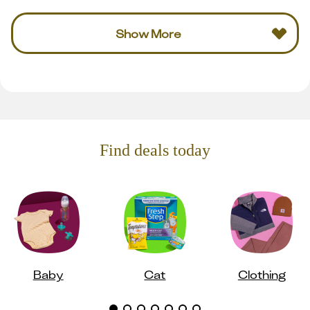
Show More
Find deals today
Baby
Cat
Clothing