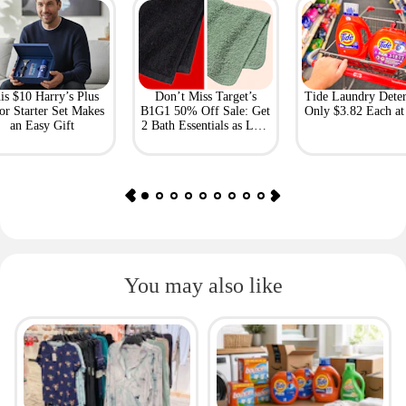
is $10 Harry’s Plus
Don’t Miss Target’s
Tide Laundry Deter
or Starter Set Makes
B1G1 50% Off Sale: Get
Only $3.82 Each a
an Easy Gift
2 Bath Essentials as Low
as $4.50
You may also like