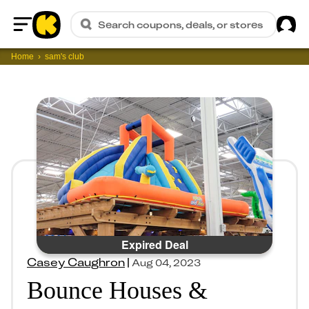
Sig
Search coupons, deals, or stores
Home
Home
sam's club
Expired Deal
Casey Caughron
|
Aug 04, 2023
Bounce Houses &