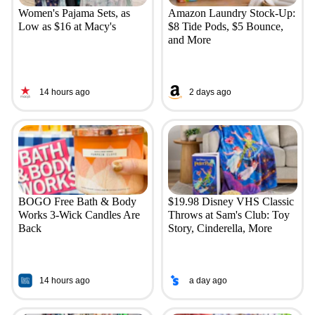
Women's Pajama Sets, as
Amazon Laundry Stock-Up:
Low as $16 at Macy's
$8 Tide Pods, $5 Bounce,
and More
14 hours ago
2 days ago
BOGO Free Bath & Body
$19.98 Disney VHS Classic
Works 3-Wick Candles Are
Throws at Sam's Club: Toy
Back
Story, Cinderella, More
14 hours ago
a day ago