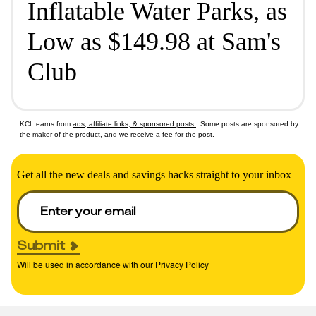
Inflatable Water Parks, as
Low as $149.98 at Sam's
Club
KCL earns from
ads, affiliate links, & sponsored posts
. Some posts are sponsored by
the maker of the product, and we receive a fee for the post.
Get all the new deals and savings hacks straight to your inbox
Submit
Will be used in accordance with our
Privacy Policy