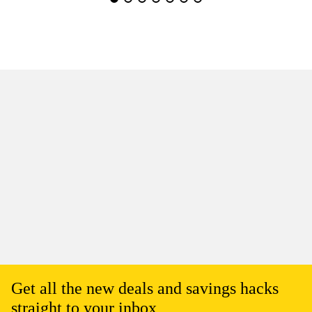
Get all the new deals and savings hacks
straight to your inbox