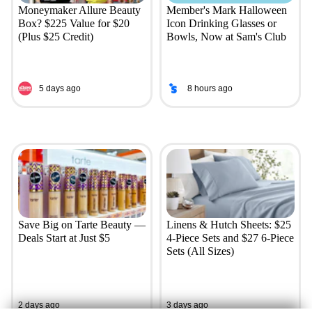
Moneymaker Allure Beauty
Member's Mark Halloween
Box? $225 Value for $20
Icon Drinking Glasses or
(Plus $25 Credit)
Bowls, Now at Sam's Club
5 days ago
8 hours ago
Save Big on Tarte Beauty —
Linens & Hutch Sheets: $25
Deals Start at Just $5
4-Piece Sets and $27 6-Piece
Sets (All Sizes)
2 days ago
3 days ago