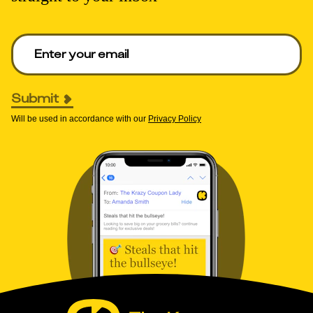
Enter your email to get deals. Required.
Submit
Will be used in accordance with our
Privacy Policy