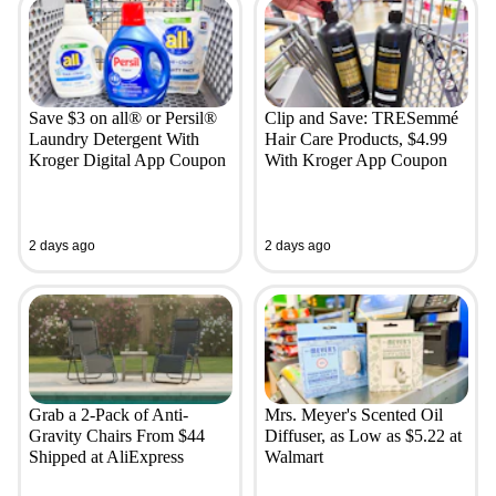
Save $3 on all® or Persil®
Clip and Save: TRESemmé
Laundry Detergent With
Hair Care Products, $4.99
Kroger Digital App Coupon
With Kroger App Coupon
2 days ago
2 days ago
Grab a 2-Pack of Anti-
Mrs. Meyer's Scented Oil
Gravity Chairs From $44
Diffuser, as Low as $5.22 at
Shipped at AliExpress
Walmart