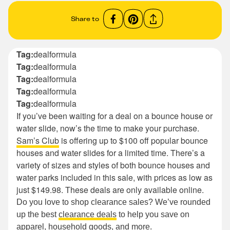
Share to
Tag:
dealformula
Tag:
dealformula
Tag:
dealformula
Tag:
dealformula
Tag:
dealformula
If you’ve been waiting for a deal on a bounce house or
water slide, now’s the time to make your purchase.
Sam’s Club
is offering up to $100 off popular bounce
houses and water slides for a limited time. There’s a
variety of sizes and styles of both bounce houses and
water parks included in this sale, with prices as low as
just $149.98. These deals are only available online.
Do you love to shop clearance sales? We’ve rounded
up the best
clearance deals
to help you save on
apparel, household goods, and more.