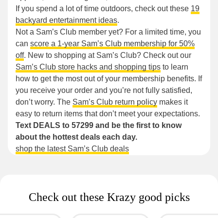
If you spend a lot of time outdoors, check out these
19
backyard entertainment ideas
.
Not a Sam’s Club member yet? For a limited time, you
can
score a 1-year Sam’s Club membership for 50%
off
. New to shopping at Sam’s Club? Check out our
Sam’s Club store hacks and shopping tips
to learn
how to get the most out of your membership benefits. If
you receive your order and you’re not fully satisfied,
don’t worry. The
Sam’s Club return policy
makes it
easy to return items that don’t meet your expectations.
Text DEALS to 57299 and be the first to know
about the hottest deals each day.
shop the latest Sam’s Club deals
Check out these Krazy good picks