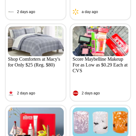
2 days ago
a day ago
Shop Comforters at Macy's
Score Maybelline Makeup
for Only $25 (Reg. $80)
For as Low as $0.29 Each at
CVS
2 days ago
2 days ago