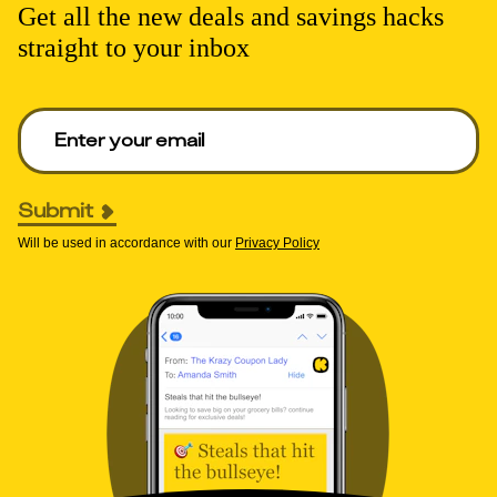
Get all the new deals and savings hacks
straight to your inbox
Enter your email to get deals. Required.
Submit
Will be used in accordance with our
Privacy Policy