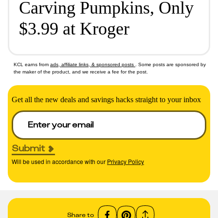
Carving Pumpkins, Only
$3.99 at Kroger
KCL earns from
ads, affiliate links, & sponsored posts
. Some posts are sponsored by
the maker of the product, and we receive a fee for the post.
Get all the new deals and savings hacks straight to your inbox
Submit
Will be used in accordance with our
Privacy Policy
Share to