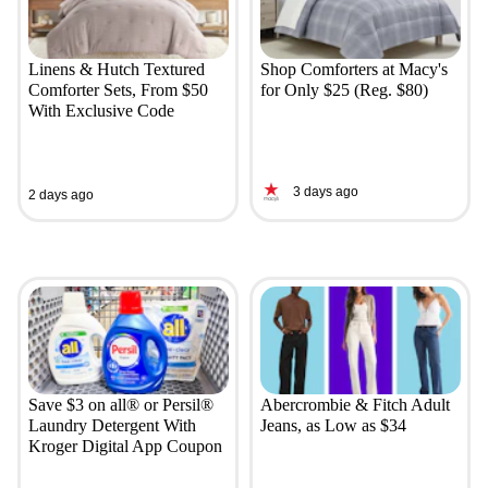
Linens & Hutch Textured
Shop Comforters at Macy's
Comforter Sets, From $50
for Only $25 (Reg. $80)
With Exclusive Code
3 days ago
2 days ago
Save $3 on all® or Persil®
Abercrombie & Fitch Adult
Laundry Detergent With
Jeans, as Low as $34
Kroger Digital App Coupon