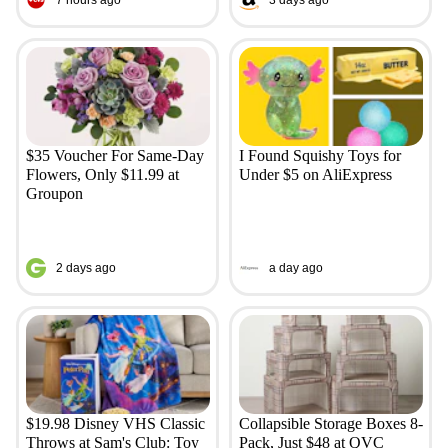
$35 Voucher For Same-Day
I Found Squishy Toys for
Flowers, Only $11.99 at
Under $5 on AliExpress
Groupon
2 days ago
a day ago
$19.98 Disney VHS Classic
Collapsible Storage Boxes 8-
Throws at Sam's Club: Toy
Pack, Just $48 at QVC