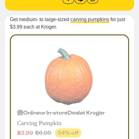
Get medium- to large-sized
carving pumpkins
for just
$3.99 each at Kroger.
Online
or
In-store
Deal
at
Kroger
Carving Pumpkin
$
3.99
$
6.00
34
% off