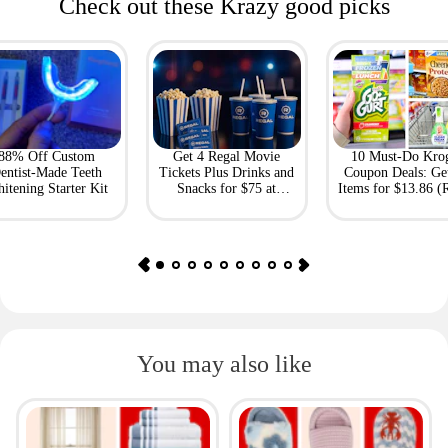
Check out these Krazy good picks
88% Off Custom
Get 4 Regal Movie
10 Must-Do Kro
entist-Made Teeth
Tickets Plus Drinks and
Coupon Deals: Ge
itening Starter Kit
Snacks for $75 at
Items for $13.86 (R
Giftory
Value: $69)
You may also like