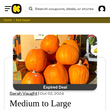
Sig
Search coupons, deals, or stores
Home
Home
fred meyer
Expired Deal
Sarah Vaught
|
Oct 02, 2024
Medium to Large