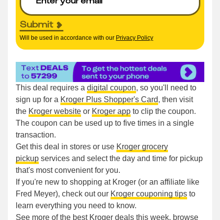
Submit
Will be used in accordance with our
Privacy Policy
This deal requires a
digital coupon
, so you'll need to
sign up for a
Kroger Plus Shopper's Card
, then visit
the
Kroger website
or
Kroger app
to clip the coupon.
The coupon can be used up to five times in a single
transaction.
Get this deal in stores or use
Kroger grocery
pickup
services and select the day and time for pickup
that's most convenient for you.
If you're new to shopping at Kroger (or an affiliate like
Fred Meyer), check out our
Kroger couponing tips
to
learn everything you need to know.
See more of the
best Kroger deals this week
, browse