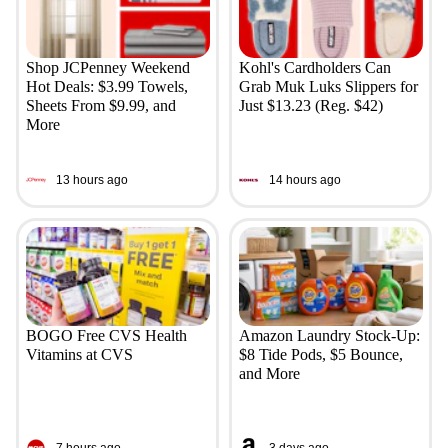
Shop JCPenney Weekend
Kohl's Cardholders Can
Hot Deals: $3.99 Towels,
Grab Muk Luks Slippers for
Sheets From $9.99, and
Just $13.23 (Reg. $42)
More
13 hours ago
14 hours ago
BOGO Free CVS Health
Amazon Laundry Stock-Up:
Vitamins at CVS
$8 Tide Pods, $5 Bounce,
and More
7 hours ago
3 days ago