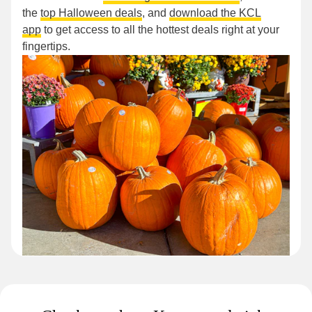
the
top Halloween deals
, and
download the KCL
app
to get access to all the hottest deals right at your
fingertips.