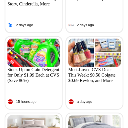
Story, Cinderella, More
2 days ago
2 days ago
Stock Up on Gain Detergent
Most-Loved CVS Deals
for Only $1.99 Each at CVS
This Week: $0.50 Colgate,
(Save 86%)
$0.69 Revlon, and More
15 hours ago
a day ago