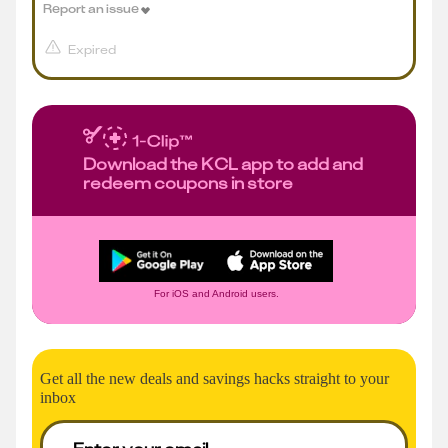
Report an issue
Expired
Download the KCL app to add and
redeem coupons in store
For iOS and Android users.
Get all the new deals and savings hacks straight to your
inbox