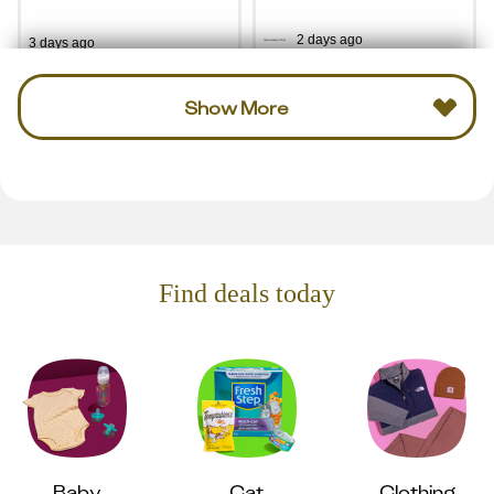
2 days ago
3 days ago
Show More
Find deals today
Baby
Cat
Clothing