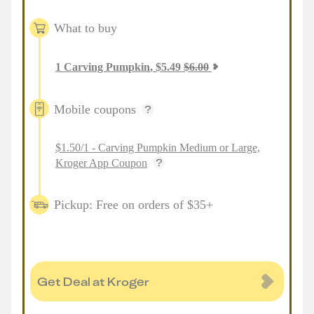
What to buy
1
Carving Pumpkin
,
$
5.49
$
6.00
Mobile coupons
$1.50/1 - Carving Pumpkin Medium or Large,
Kroger App Coupon
Pickup: Free on orders of $35+
Get Deal at Kroger