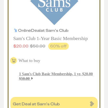
Online
Deal
at
Sam's Club
Sam's Club 1-Year Basic Membership
$
20.00
$
50.00
60
% off
What to buy
1
Sam's Club Basic Membership, 1 yr
,
$
20.00
$
50.00
Get Deal at Sam's Club