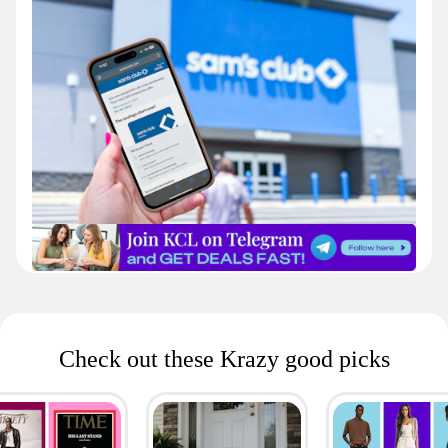
Check out these Krazy good picks