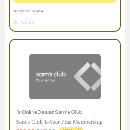
Report an issue
Expired
Online
Deal
at
Sam's Club
Sam's Club 1-Year Plus Membership