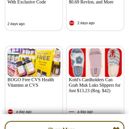
With Exclusive Code
$0.69 Revlon, and More
2 days ago
2 days ago
BOGO Free CVS Health
Kohl's Cardholders Can
Vitamins at CVS
Grab Muk Luks Slippers for
Just $13.23 (Reg. $42)
a day ago
a day ago