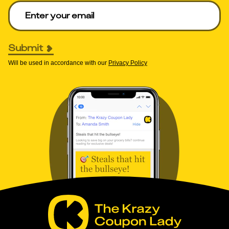
Enter your email to get deals. Required.
Submit
Will be used in accordance with our
Privacy Policy