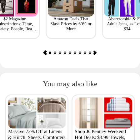
$2 Magazine
Amazon Deals That
Abercrombie & F
bscriptions: Time,
Slash Prices by 60% or
Adult Jeans, as Lo
riety, People, Real
More
$34
Simple + More
You may also like
Massive 72% Off at Linens
Shop JCPenney Weekend
& Hutch: Sheets, Comforters
Hot Deals: $3.99 Towels,