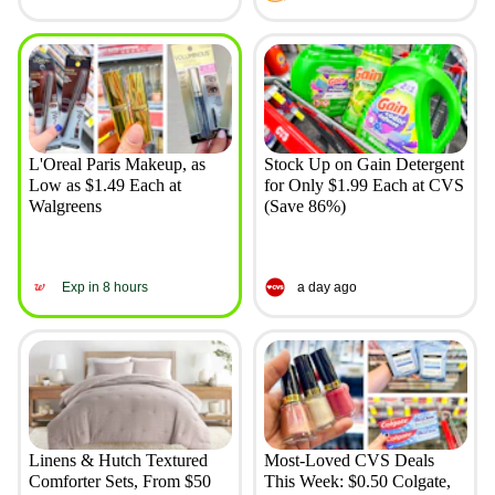
L'Oreal Paris Makeup, as
Stock Up on Gain Detergent
Low as $1.49 Each at
for Only $1.99 Each at CVS
Walgreens
(Save 86%)
Exp in 8 hours
a day ago
Linens & Hutch Textured
Most-Loved CVS Deals
Comforter Sets, From $50
This Week: $0.50 Colgate,