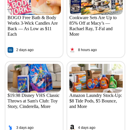
BOGO Free Bath & Body
Cookware Sets Are Up to
Works 3-Wick Candles Are
85% Off at Macy’s —
Back — As Low as $11
Rachael Ray, T-Fal and
Each
More
2 days ago
8 hours ago
$19.98 Disney VHS Classic
Amazon Laundry Stock-Up:
Throws at Sam's Club: Toy
$8 Tide Pods, $5 Bounce,
Story, Cinderella, More
and More
3 days ago
4 days ago