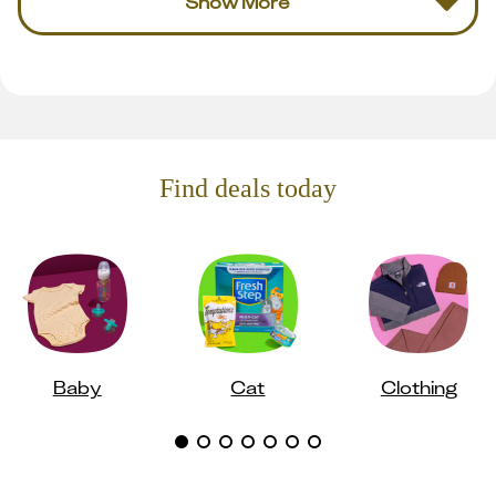
Show More
Find deals today
Baby
Cat
Clothing