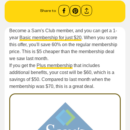
Share to
Become a Sam's Club member, and you can get a 1-
year
Basic membership for just $20
. When you score
this offer, you'll save 60% on the regular membership
price. This is $5 cheaper than the membership deal
we saw last month.
If you get the
Plus membership
that includes
additional benefits, your cost will be $60, which is a
savings of $50. Compared to last month when the
membership was $70, this is a great deal.