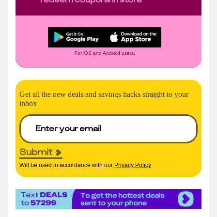
For iOS and Android users.
Get all the new deals and savings hacks straight to your
inbox
Submit
Will be used in accordance with our
Privacy Policy