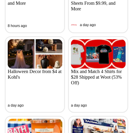
and More
Sheets From $9.99, and
More
a day ago
8 hours ago
Halloween Decor from $4 at
Mix and Match 4 Shirts for
Kohl's
$28 Shipped at Woot (53%
Off)
a day ago
a day ago