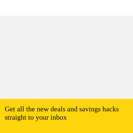
Get all the new deals and savings hacks
straight to your inbox