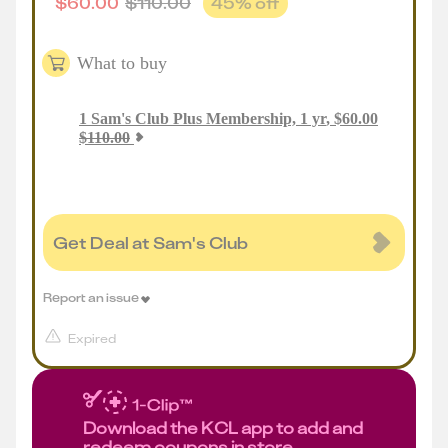
$
60.00
$
110.00
45
% off
What to buy
1
Sam's Club Plus Membership, 1 yr
,
$
60.00
$
110.00
Get Deal at Sam's Club
Report an issue
Expired
Download the KCL app to add and
redeem coupons in store