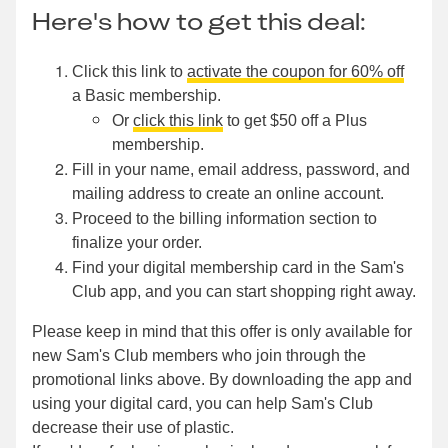
Here's how to get this deal:
Click this link to
activate the coupon for 60% off
a Basic membership.
Or
click this link
to get $50 off a Plus
membership.
Fill in your name, email address, password, and
mailing address to create an online account.
Proceed to the billing information section to
finalize your order.
Find your digital membership card in the Sam's
Club app, and you can start shopping right away.
Please keep in mind that this offer is only available for
new Sam's Club members who join through the
promotional links above. By downloading the app and
using your digital card, you can help Sam's Club
decrease their use of plastic.