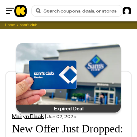
Sig
Search coupons, deals, or stores
Home
Home
sam's club
Expired Deal
Mairyn Black
|
Jun 02, 2025
New Offer Just Dropped: