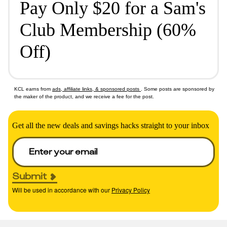
Pay Only $20 for a Sam's
Club Membership (60%
Off)
KCL earns from
ads, affiliate links, & sponsored posts
. Some posts are sponsored by
the maker of the product, and we receive a fee for the post.
Get all the new deals and savings hacks straight to your inbox
Submit
Will be used in accordance with our
Privacy Policy