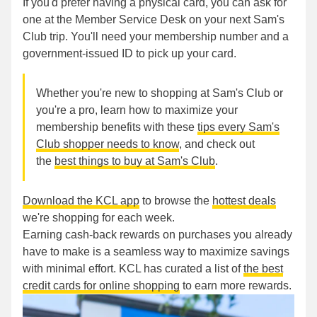
If you'd prefer having a physical card, you can ask for
one at the Member Service Desk on your next Sam's
Club trip. You'll need your membership number and a
government-issued ID to pick up your card.
Whether you're new to shopping at Sam's Club or
you're a pro, learn how to maximize your
membership benefits with these
tips every Sam's
Club shopper needs to know
, and check out
the
best things to buy at Sam's Club
.
Download the KCL app
to browse the
hottest deals
we're shopping for each week.
Earning cash-back rewards on purchases you already
have to make is a seamless way to maximize savings
with minimal effort. KCL has curated a list of
the best
credit cards for online shopping
to earn more rewards.