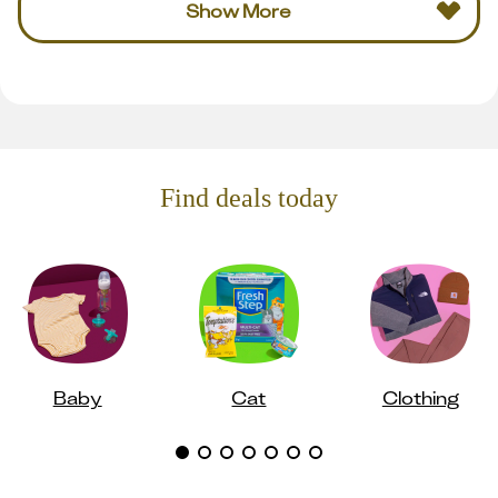
Show More
Find deals today
Baby
Cat
Clothing