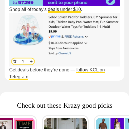
Shop all of today's
deals under $10
.
Get deals before they’re gone —
follow KCL on
Telegram
.
Check out these Krazy good picks