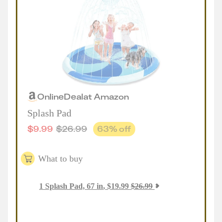
Online
Deal
at
Amazon
Splash Pad
$
9.99
$
26.99
63
% off
What to buy
1
Splash Pad, 67 in
,
$
19.99
$
26.99