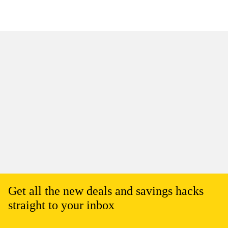
Get all the new deals and savings hacks
straight to your inbox