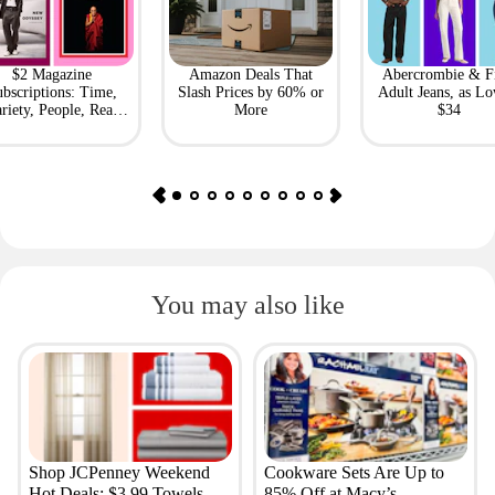
$2 Magazine
Amazon Deals That
Abercrombie & F
bscriptions: Time,
Slash Prices by 60% or
Adult Jeans, as Lo
riety, People, Real
More
$34
Simple + More
You may also like
Shop JCPenney Weekend
Cookware Sets Are Up to
Hot Deals: $3.99 Towels,
85% Off at Macy’s —