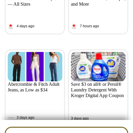
— All Sizes
and More
4 days ago
7 hours ago
Abercrombie & Fitch Adult
Save $3 on all® or Persil®
Jeans, as Low as $34
Laundry Detergent With
Kroger Digital App Coupon
3 days ago
3 days ago