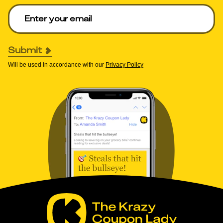
Enter your email to get deals. Required.
Submit
Will be used in accordance with our
Privacy Policy