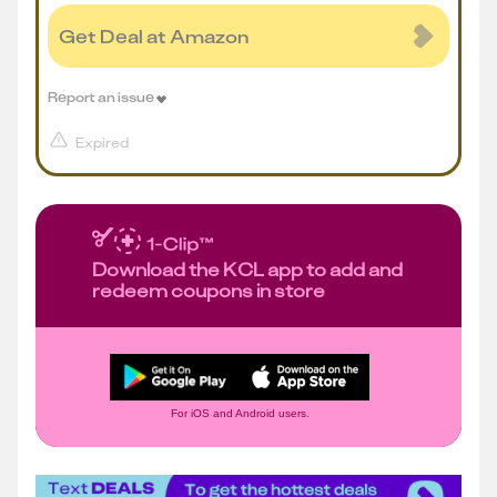
Get Deal at Amazon
Report an issue
Expired
Download the KCL app to add and
redeem coupons in store
For iOS and Android users.