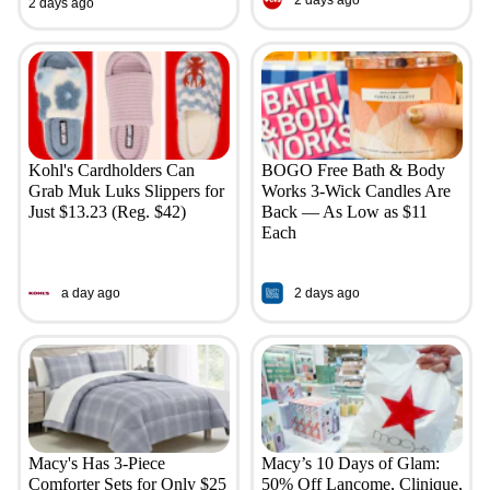
2 days ago
Kohl's Cardholders Can
BOGO Free Bath & Body
Grab Muk Luks Slippers for
Works 3-Wick Candles Are
Just $13.23 (Reg. $42)
Back — As Low as $11
Each
a day ago
2 days ago
Macy's Has 3-Piece
Macy’s 10 Days of Glam:
Comforter Sets for Only $25
50% Off Lancome, Clinique,