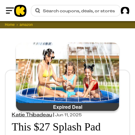
Sig
Search coupons, deals, or stores
Home
Home
amazon
Expired Deal
Katie Thibadeau
|
Jun 11, 2025
This $27 Splash Pad