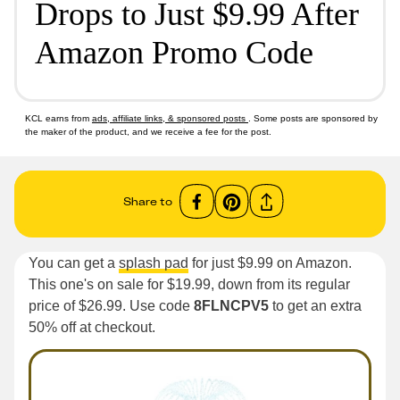
Drops to Just $9.99 After
Amazon Promo Code
KCL earns from
ads, affiliate links, & sponsored posts
. Some posts are sponsored by
the maker of the product, and we receive a fee for the post.
Share to
You can get a
splash pad
for just $9.99 on Amazon.
This one's on sale for $19.99, down from its regular
price of $26.99. Use code
8FLNCPV5
to get an extra
50% off at checkout.