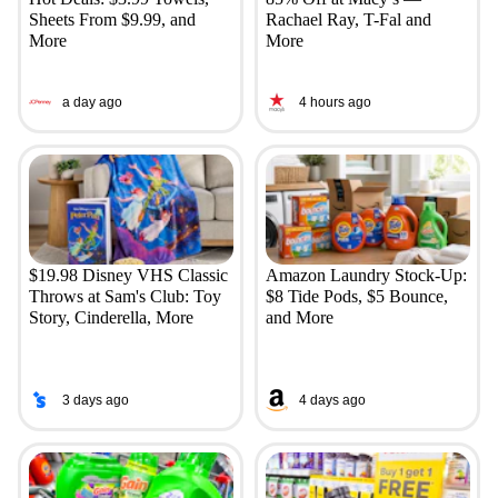
Sheets From $9.99, and
Rachael Ray, T-Fal and
More
More
a day ago
4 hours ago
$19.98 Disney VHS Classic
Amazon Laundry Stock-Up:
Throws at Sam's Club: Toy
$8 Tide Pods, $5 Bounce,
Story, Cinderella, More
and More
3 days ago
4 days ago