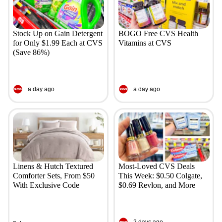
Stock Up on Gain Detergent
BOGO Free CVS Health
for Only $1.99 Each at CVS
Vitamins at CVS
(Save 86%)
a day ago
a day ago
Linens & Hutch Textured
Most-Loved CVS Deals
Comforter Sets, From $50
This Week: $0.50 Colgate,
With Exclusive Code
$0.69 Revlon, and More
2 days ago