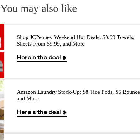
You may also like
Shop JCPenney Weekend Hot Deals: $3.99 Towels,
Sheets From $9.99, and More
Here's the deal
Amazon Laundry Stock-Up: $8 Tide Pods, $5 Bounce
and More
Here's the deal