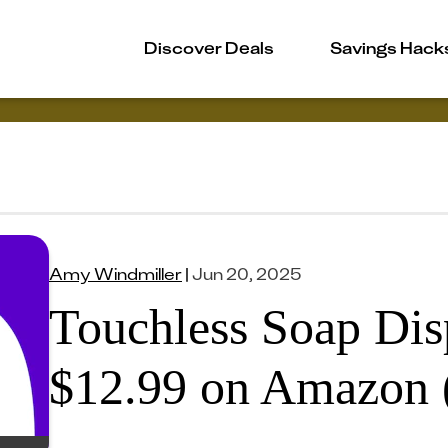
Discover Deals
Savings Hack
Amy Windmiller
|
Jun 20, 2025
Touchless Soap Dis
$12.99 on Amazon 