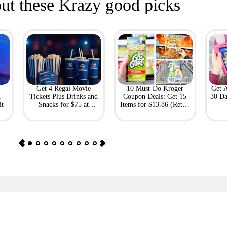
ut these Krazy good picks
Get 4 Regal Movie
10 Must-Do Kroger
Get 
h
Tickets Plus Drinks and
Coupon Deals: Get 15
30 Da
it
Snacks for $75 at
Items for $13.86 (Retail
Giftory
Value: $69)