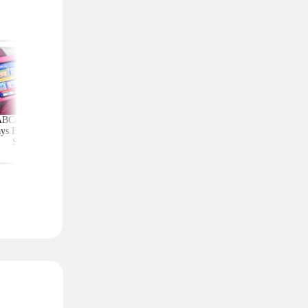
ABCmouse Free for
Upgrade Your Home
Top Couponing Freeb
ys Before Back-to-
Security With Ring
Snack Bars, Meat Sti
School
Deals From $30 Shipped
Notebooks, and Mo