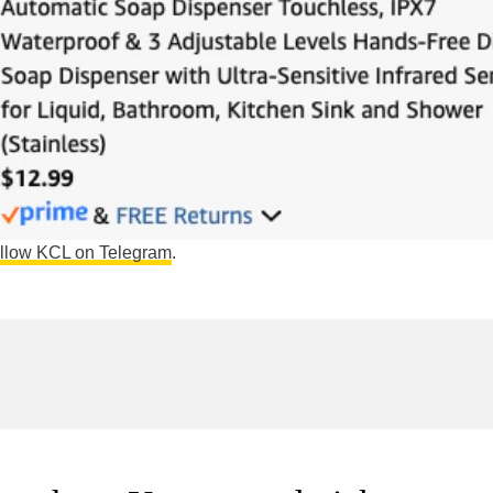
ollow KCL on Telegram
.