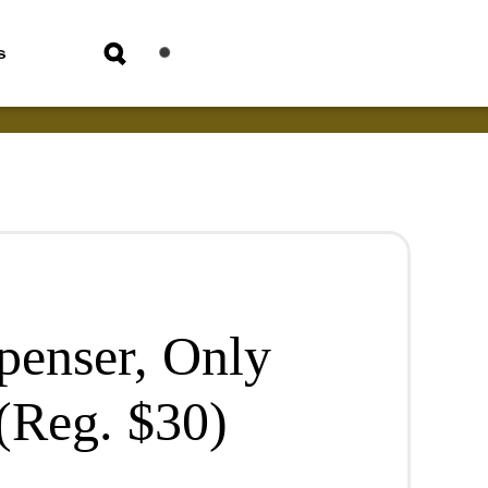
s
penser, Only
(Reg. $30)