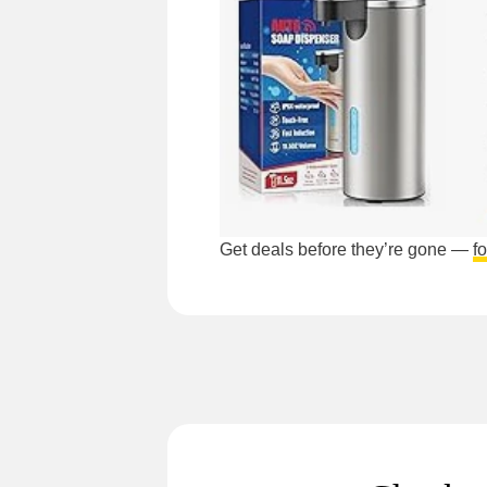
Get deals before they’re gone —
f