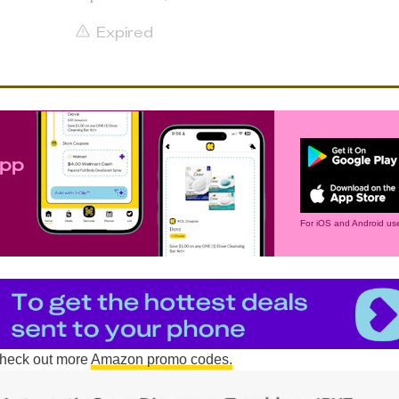
Expired
app
For iOS and Android use
 check out more
Amazon promo codes.