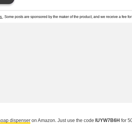
ts
. Some posts are sponsored by the maker of the product, and we receive a fee for 
soap dispenser
on Amazon. Just use the code
IUYW7B6H
for 5