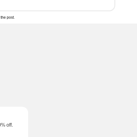
the post.
0% off.