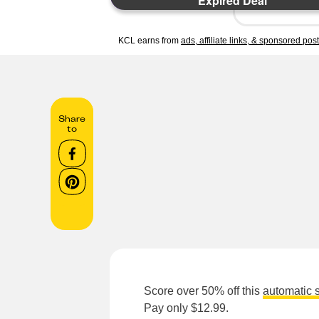
Expired Deal
KCL earns from
ads, affiliate links, & sponsored pos
Share
to
Score over 50% off this
automatic 
Pay only $12.99.