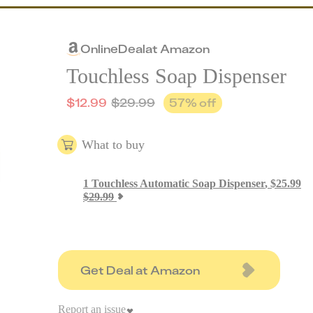
Online
Deal
at
Amazon
Touchless Soap Dispenser
$
12.99
$
29.99
57
% off
What to buy
1
Touchless Automatic Soap Dispenser
,
$
25.99
$
29.99
Get Deal at Amazon
Report an issue