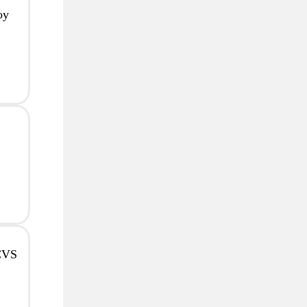
oy
 CVS