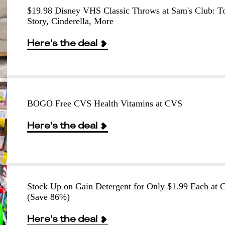
$19.98 Disney VHS Classic Throws at Sam's Club: T
Story, Cinderella, More
Here's the deal
BOGO Free CVS Health Vitamins at CVS
Here's the deal
Stock Up on Gain Detergent for Only $1.99 Each at
(Save 86%)
Here's the deal