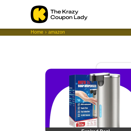
Home
amazon