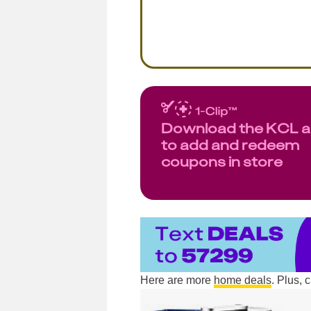
Download the KCL 
to add and redeem
coupons in store
Here are more
home deals
. Plus,