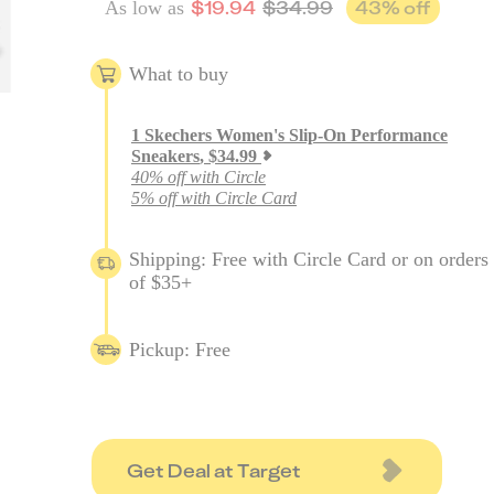
$
19.94
$
34.99
43
% off
As low as
What to buy
1
Skechers Women's Slip-On Performance
Sneakers
,
$
34.99
40% off with Circle
5% off with Circle Card
Shipping: Free with Circle Card or on orders
of $35+
Pickup: Free
Get Deal at Target