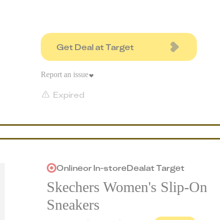
Get Deal at Target
Report an issue
Expired
Online
or
In-store
Deal
at
Target
Skechers Women's Slip-On
Sneakers