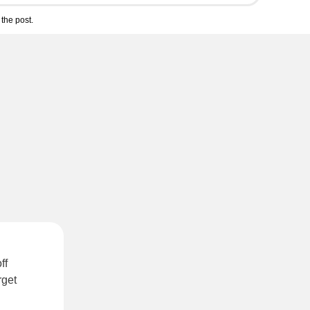
the post.
ff
rget