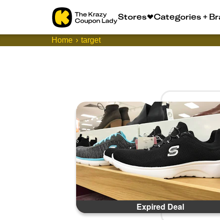
Stores
Categories + B
Home
target
Expired Deal