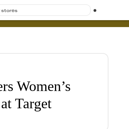
r stores
ers Women’s
at Target