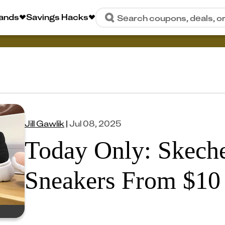
rands
Savings Hacks
Search coupons, deals, o
Jill Gawlik
|
Jul 08, 2025
Today Only: Skech
Sneakers From $10 