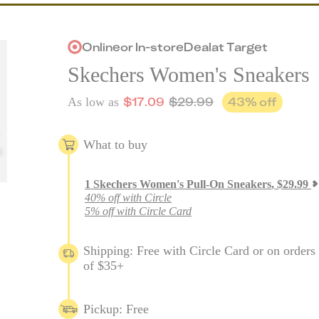
Online
or
In-store
Deal
at
Target
Skechers Women's Sneakers
$
17.09
$
29.99
43
% off
As low as
What to buy
1
Skechers Women's Pull-On Sneakers
,
$
29.99
40% off with Circle
5% off with Circle Card
Shipping: Free with Circle Card or on orders
of $35+
Pickup: Free