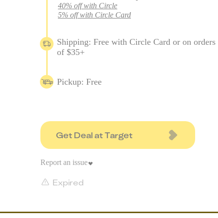
40% off with Circle
5% off with Circle Card
Shipping: Free with Circle Card or on orders
of $35+
Pickup: Free
Get Deal at Target
Report an issue
Expired