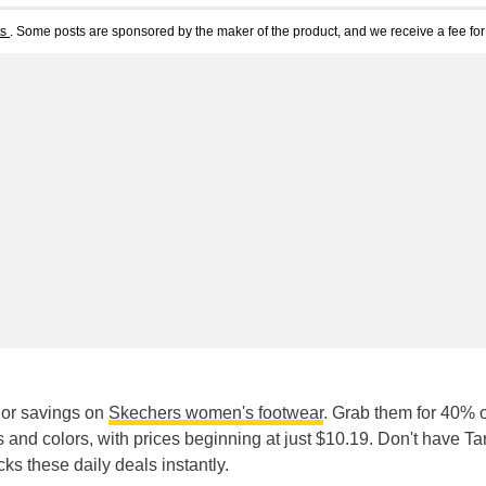
ts
. Some posts are sponsored by the maker of the product, and we receive a fee for 
or savings on
Skechers women's footwear
. Grab them for 40% o
es and colors, with prices beginning at just $10.19. Don't have Ta
ks these daily deals instantly.