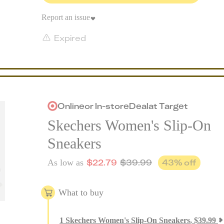
Report an issue
Expired
Online
or
In-store
Deal
at
Target
Skechers Women's Slip-On
Sneakers
$
22.79
$
39.99
43
% off
As low as
What to buy
1
Skechers Women's Slip-On Sneakers
,
$
39.99