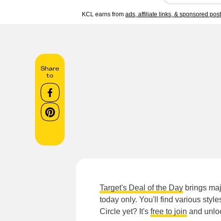
KCL earns from
ads, affiliate links, & sponsored pos
Share
to
Target's Deal of the Day
brings maj
today only. You'll find various styl
Circle yet? It's
free to join
and unloc