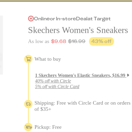
Online
or
In-store
Deal
at
Target
Skechers Women's Sneakers
$
9.68
$
16.99
43
% off
As low as
What to buy
1
Skechers Women's Elastic Sneakers
,
$
16.99
40% off with Circle
5% off with Circle Card
Shipping: Free with Circle Card or on orders
of $35+
Pickup: Free