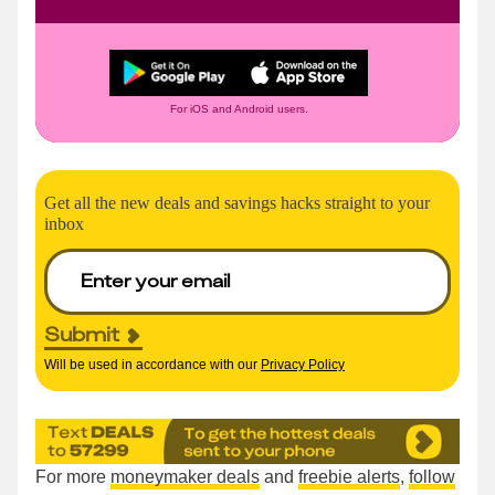
For iOS and Android users.
Get all the new deals and savings hacks straight to your
inbox
Submit
Will be used in accordance with our
Privacy Policy
For more
moneymaker deals
and
freebie alerts
,
follow