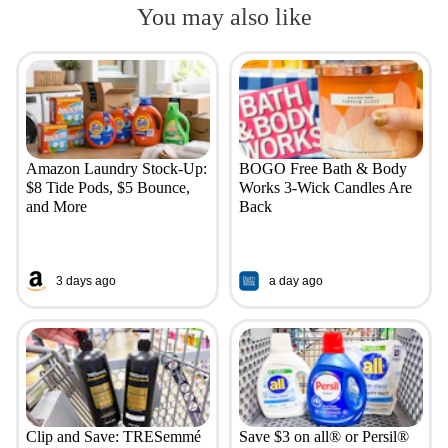
You may also like
Amazon Laundry Stock-Up:
BOGO Free Bath & Body
$8 Tide Pods, $5 Bounce,
Works 3-Wick Candles Are
and More
Back
3 days ago
a day ago
Clip and Save: TRESemmé
Save $3 on all® or Persil®