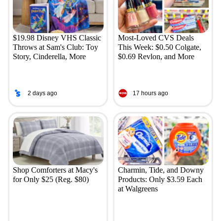
$19.98 Disney VHS Classic
Most-Loved CVS Deals
Throws at Sam's Club: Toy
This Week: $0.50 Colgate,
Story, Cinderella, More
$0.69 Revlon, and More
2 days ago
17 hours ago
Shop Comforters at Macy's
Charmin, Tide, and Downy
for Only $25 (Reg. $80)
Products: Only $3.59 Each
at Walgreens