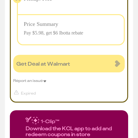
Price Summary
Pay $
5.98
, get $6 Ibotta rebate
Get Deal at Walmart
Report an issue
Expired
Download the KCL app to add and
redeem coupons in store