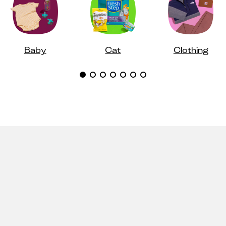
Baby
Cat
Clothing