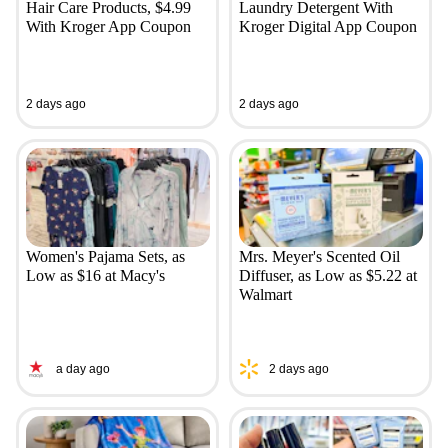
Hair Care Products, $4.99
Laundry Detergent With
With Kroger App Coupon
Kroger Digital App Coupon
2 days ago
2 days ago
Women's Pajama Sets, as
Mrs. Meyer's Scented Oil
Low as $16 at Macy's
Diffuser, as Low as $5.22 at
Walmart
a day ago
2 days ago