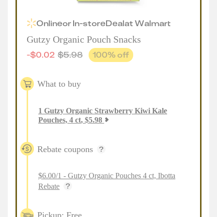
Online
or
In-store
Deal
at
Walmart
Gutzy Organic Pouch Snacks
-
$
0.02
$
5.98
100
% off
What to buy
1
Gutzy Organic Strawberry Kiwi Kale
Pouches, 4 ct
,
$
5.98
Rebate coupons
$6.00/1 - Gutzy Organic Pouches 4 ct, Ibotta
Rebate
Pickup: Free