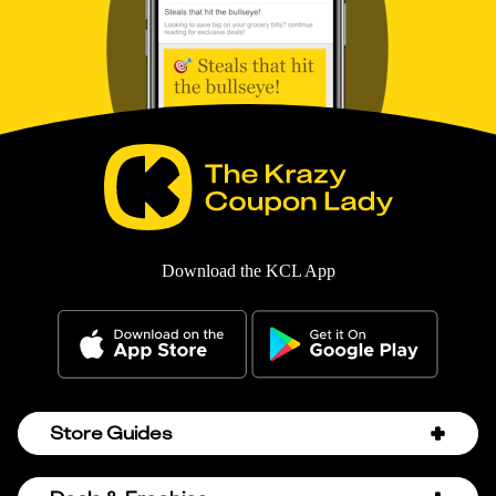
Download the KCL App
Store Guides
Amazon Discount Codes