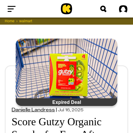
Home
Sig
Home
walmart
Expired Deal
Danielle Landress
|
Jul 16, 2025
Score Gutzy Organic