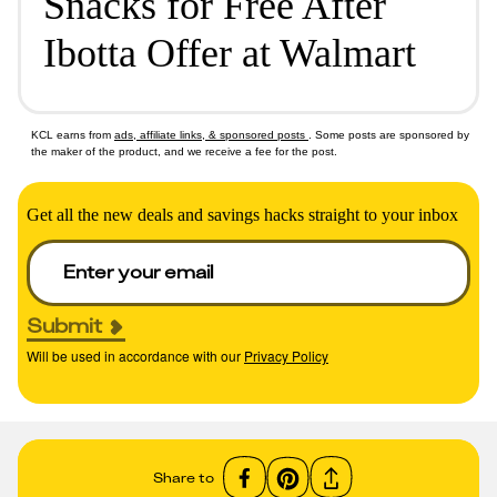
Snacks for Free After
Ibotta Offer at Walmart
KCL earns from
ads, affiliate links, & sponsored posts
. Some posts are sponsored by
the maker of the product, and we receive a fee for the post.
Get all the new deals and savings hacks straight to your inbox
Submit
Will be used in accordance with our
Privacy Policy
Share to