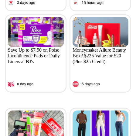
3 days ago
15 hours ago
Save Up to $7.50 on Poise
Moneymaker Allure Beauty
Incontinence Pads or Daily
Box? $225 Value for $20
Liners at BJ's
(Plus $25 Credit)
a day ago
5 days ago