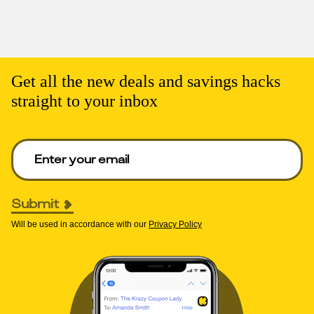
Get all the new deals and savings hacks
straight to your inbox
Enter your email to get deals. Required.
Submit
Will be used in accordance with our
Privacy Policy