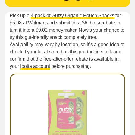
Pick up a
4-pack of Gutzy Organic Pouch Snacks
for
$5.98 at Walmart and submit for a $6 Ibotta rebate to
turn it into a $0.02 moneymaker. Now's your chance to
try this gut-friendly snack completely free.
Availability may vary by location, so it’s a good idea to
check if your local store has this product in stock and
confirm that the free-after-offer rebate is available in
your
Ibotta account
before purchasing.