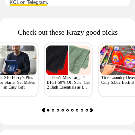
KCL on Telegram
.
Check out these Krazy good picks
is $10 Harry’s Plus
Don’t Miss Target’s
Tide Laundry Deter
or Starter Set Makes
B1G1 50% Off Sale: Get
Only $3.82 Each a
an Easy Gift
2 Bath Essentials as Low
as $4.50