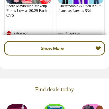
Score Maybelline Makeup
Abercrombie & Fitch Adult
For as Low as $0.29 Each at
Jeans, as Low as $34
CVS
2 days ago
2 days ago
Show More
Find deals today