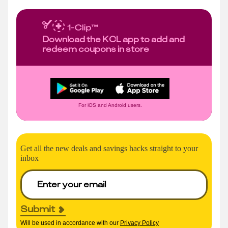
Download the KCL app to add and
redeem coupons in store
For iOS and Android users.
Get all the new deals and savings hacks straight to your
inbox
Submit
Will be used in accordance with our
Privacy Policy