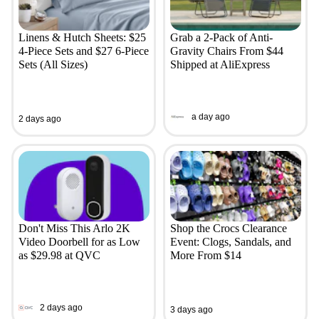
Linens & Hutch Sheets: $25
Grab a 2-Pack of Anti-
4-Piece Sets and $27 6-Piece
Gravity Chairs From $44
Sets (All Sizes)
Shipped at AliExpress
a day ago
2 days ago
Don't Miss This Arlo 2K
Shop the Crocs Clearance
Video Doorbell for as Low
Event: Clogs, Sandals, and
as $29.98 at QVC
More From $14
2 days ago
3 days ago