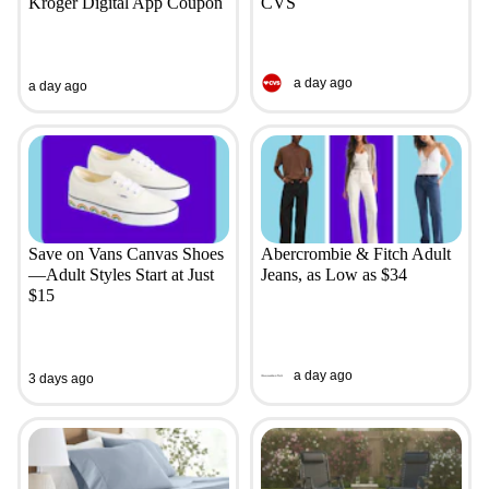
Kroger Digital App Coupon
CVS
a day ago
a day ago
Save on Vans Canvas Shoes
Abercrombie & Fitch Adult
—Adult Styles Start at Just
Jeans, as Low as $34
$15
a day ago
3 days ago