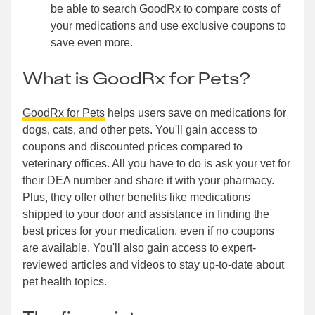
be able to search GoodRx to compare costs of
your medications and use exclusive coupons to
save even more.
What is GoodRx for Pets?
GoodRx for Pets
helps users save on medications for
dogs, cats, and other pets. You'll gain access to
coupons and discounted prices compared to
veterinary offices. All you have to do is ask your vet for
their DEA number and share it with your pharmacy.
Plus, they offer other benefits like medications
shipped to your door and assistance in finding the
best prices for your medication, even if no coupons
are available. You'll also gain access to expert-
reviewed articles and videos to stay up-to-date about
pet health topics.