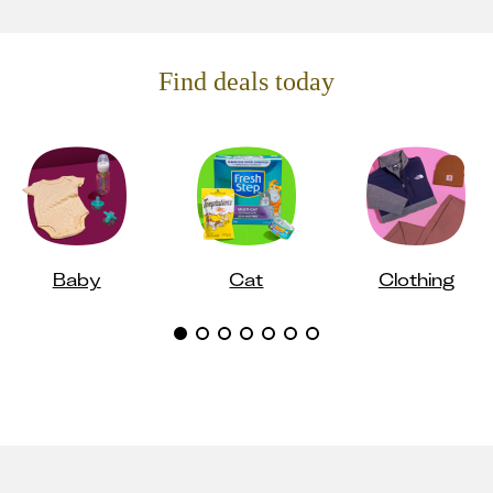
Find deals today
Baby
Cat
Clothing