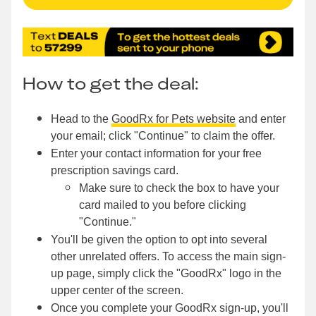
How to get the deal:
Head to the
GoodRx for Pets website
and enter
your email; click "Continue" to claim the offer.
Enter your contact information for your free
prescription savings card.
Make sure to check the box to have your
card mailed to you before clicking
"Continue."
You'll be given the option to opt into several
other unrelated offers. To access the main sign-
up page, simply click the "GoodRx" logo in the
upper center of the screen.
Once you complete your GoodRx sign-up, you'll