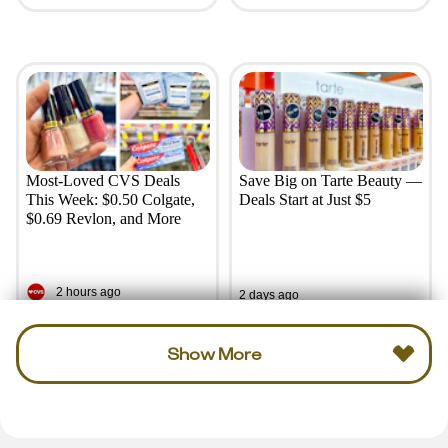
Most-Loved CVS Deals
Save Big on Tarte Beauty —
This Week: $0.50 Colgate,
Deals Start at Just $5
$0.69 Revlon, and More
2 hours ago
2 days ago
Show More