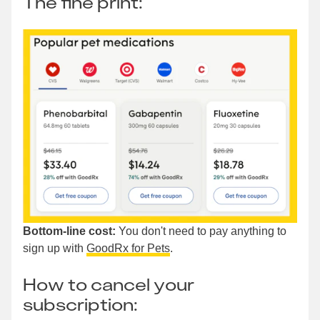
The fine print:
Bottom-line cost:
You don't need to pay anything to
sign up with
GoodRx for Pets
.
How to cancel your
subscription: