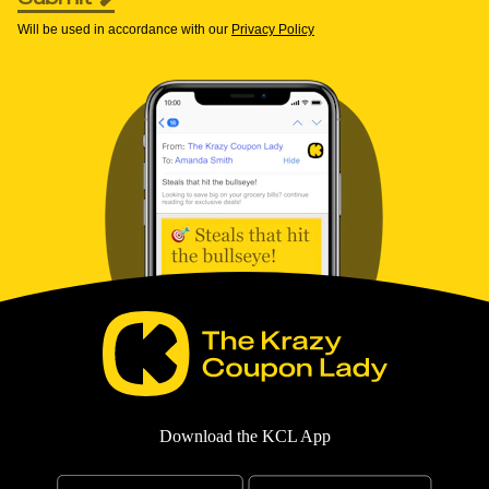
Will be used in accordance with our
Privacy Policy
Download the KCL App