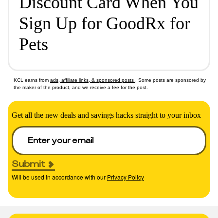
Discount Card When You
Sign Up for GoodRx for
Pets
KCL earns from
ads, affiliate links, & sponsored posts
. Some posts are sponsored by
the maker of the product, and we receive a fee for the post.
Get all the new deals and savings hacks straight to your inbox
Submit
Will be used in accordance with our
Privacy Policy