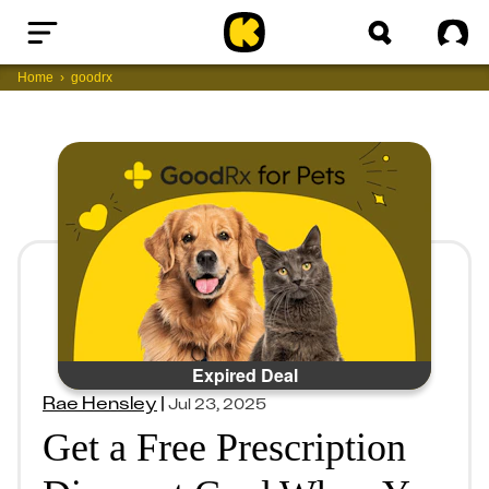
Home
Sig
Home
goodrx
Expired Deal
Rae Hensley
|
Jul 23, 2025
Get a Free Prescription