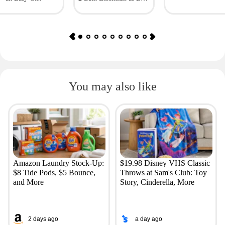
as $4.50
You may also like
Amazon Laundry Stock-Up:
$19.98 Disney VHS Classic
$8 Tide Pods, $5 Bounce,
Throws at Sam's Club: Toy
and More
Story, Cinderella, More
2 days ago
a day ago