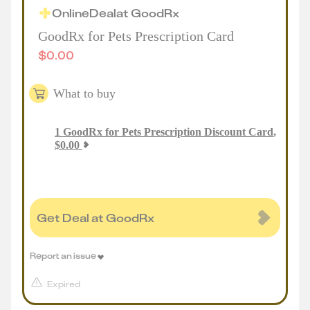
Online
Deal
at
GoodRx
GoodRx for Pets Prescription Card
$
0.00
What to buy
1
GoodRx for Pets Prescription Discount Card
,
$
0.00
Get Deal at GoodRx
Report an issue
Expired