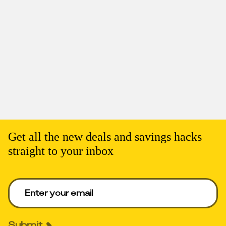
Get all the new deals and savings hacks
straight to your inbox
Enter your email to get deals. Required.
Submit