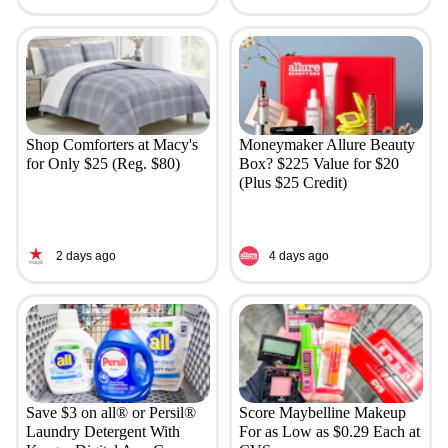
Shop Comforters at Macy's
Moneymaker Allure Beauty
for Only $25 (Reg. $80)
Box? $225 Value for $20
(Plus $25 Credit)
2 days ago
4 days ago
Save $3 on all® or Persil®
Score Maybelline Makeup
Laundry Detergent With
For as Low as $0.29 Each at