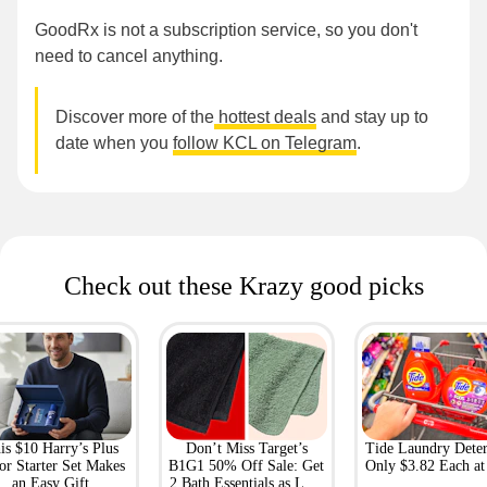
GoodRx is not a subscription service, so you don't
need to cancel anything.
Discover more of the
hottest deals
and stay up to
date when you
follow KCL on Telegram
.
Check out these Krazy good picks
is $10 Harry’s Plus
Don’t Miss Target’s
Tide Laundry Deter
or Starter Set Makes
B1G1 50% Off Sale: Get
Only $3.82 Each a
an Easy Gift
2 Bath Essentials as Low