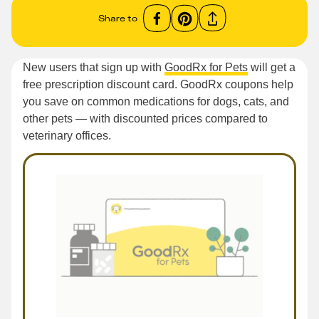
Share to
New users that sign up with
GoodRx for Pets
will get a
free prescription discount card. GoodRx coupons help
you save on common medications for dogs, cats, and
other pets — with discounted prices compared to
veterinary offices.