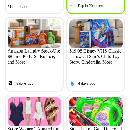
Exp in 20 hours
21 hours ago
Amazon Laundry Stock-Up:
$19.98 Disney VHS Classic
$8 Tide Pods, $5 Bounce,
Throws at Sam's Club: Toy
and More
Story, Cinderella, More
5 days ago
4 days ago
Score Women’s Apparel for
Stock Up on Gain Detergent