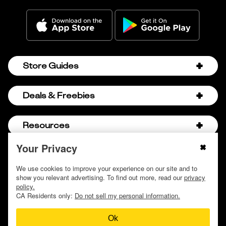
Store Guides
Amazon Discount Codes
Deals & Freebies
Bath & Body Works Sale Schedule
Birthday Freebies
Resources
Bath & Body Works Semi-Annual Sale
College Student Discounts
Chick-fil-A Hacks
Your Privacy
About Us
© 2009 - 2026, Krazy Coupon Lady LLC
Companies that Pay for College
Dollar Tree Couponing
Privacy Policy
We use cookies to improve your experience on our site and to
Careers
Free Baby Stuff
show you relevant advertising. To find out more, read our
privacy
Hobby Lobby Couponing
Do not sell or share my personal information
Contact
policy.
Free Coupons by Mail
Hobby Lobby Sale Schedule
CA Residents only:
Do not sell my personal information.
Discover Deals
Free Donuts for Grades
Home Depot Deal of the Day
Ok
How to Coupon by Store
Free Samples by Mail