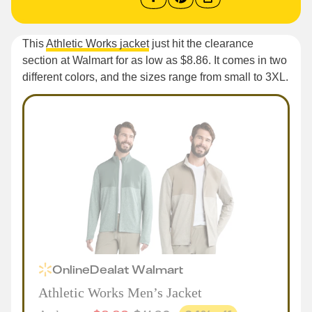
This
Athletic Works jacket
just hit the clearance
section at Walmart for as low as $8.86. It comes in two
different colors, and the sizes range from small to 3XL.
Online
Deal
at
Walmart
Athletic Works Men’s Jacket