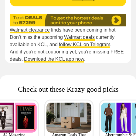
Walmart clearance
finds have been coming in hot.
Don’t miss the upcoming
Walmart deals
currently
available on KCL, and
follow KCL on Telegram
.
And if you're not couponing yet, you're missing FREE
deals.
Download the KCL app now
.
Check out these Krazy good picks
$2 Magazine
Amazon Deals That
Abercrombie & F