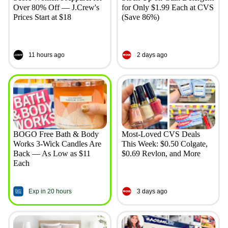
Over 80% Off — J.Crew's
for Only $1.99 Each at CVS
Prices Start at $18
(Save 86%)
11 hours ago
2 days ago
BOGO Free Bath & Body
Most-Loved CVS Deals
Works 3-Wick Candles Are
This Week: $0.50 Colgate,
Back — As Low as $11
$0.69 Revlon, and More
Each
Exp in 20 hours
3 days ago