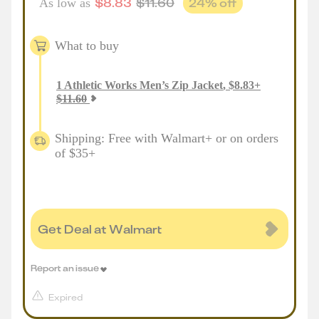
$
8.83
$
11.60
24
% off
As low as
What to buy
1
Athletic Works Men’s Zip Jacket
,
$
8.83
+
$
11.60
Shipping: Free with Walmart+ or on orders
of $35+
Get Deal at Walmart
Report an issue
Expired