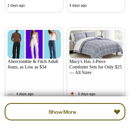
2 days ago
4 days ago
Abercrombie & Fitch Adult
Macy's Has 3-Piece
Jeans, as Low as $34
Comforter Sets for Only $25
— All Sizes
4 days ago
5 days ago
Show More