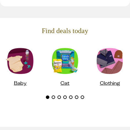
Find deals today
Baby
Cat
Clothing