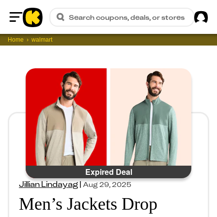
Sig
Search coupons, deals, or stores
Home
Home
walmart
Expired Deal
Jillian Lindayag
|
Aug 29, 2025
Men’s Jackets Drop