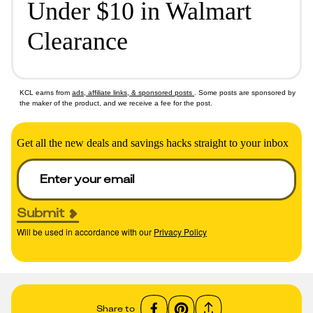
Under $10 in Walmart
Clearance
KCL earns from
ads, affiliate links, & sponsored posts
. Some posts are sponsored by
the maker of the product, and we receive a fee for the post.
Get all the new deals and savings hacks straight to your inbox
Submit
Will be used in accordance with our
Privacy Policy
Share to