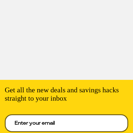
Get all the new deals and savings hacks
straight to your inbox
Enter your email to get deals. Required.