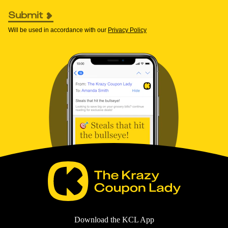
Submit
Will be used in accordance with our
Privacy Policy
Download the KCL App