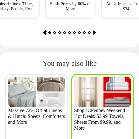
bscriptions: Time,
Slash Prices by 60% or
Adult Jeans, as Lo
riety, People, Real
More
$34
Simple + More
You may also like
Massive 72% Off at Linens
Shop JCPenney Weekend
& Hutch: Sheets, Comforters
Hot Deals: $3.99 Towels,
and More
Sheets From $9.99, and
More