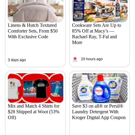
Linens & Hutch Textured
Cookware Sets Are Up to
Comforter Sets, From $50
85% Off at Macy’s —
With Exclusive Code
Rachael Ray, T-Fal and
More
20 hours ago
3 days ago
Mix and Match 4 Shirts for
Save $3 on all® or Persil®
$28 Shipped at Woot (53%
Laundry Detergent With
Off)
Kroger Digital App Coupon