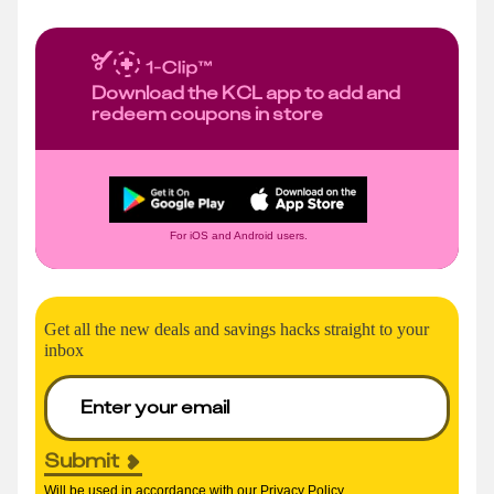
Download the KCL app to add and
redeem coupons in store
For iOS and Android users.
Get all the new deals and savings hacks straight to your
inbox
Submit
Will be used in accordance with our
Privacy Policy