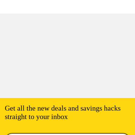
Get all the new deals and savings hacks
straight to your inbox