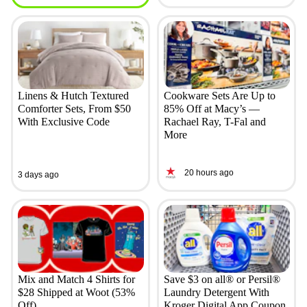
Linens & Hutch Textured
Cookware Sets Are Up to
Comforter Sets, From $50
85% Off at Macy’s —
With Exclusive Code
Rachael Ray, T-Fal and
More
20 hours ago
3 days ago
Mix and Match 4 Shirts for
Save $3 on all® or Persil®
$28 Shipped at Woot (53%
Laundry Detergent With
Off)
Kroger Digital App Coupon