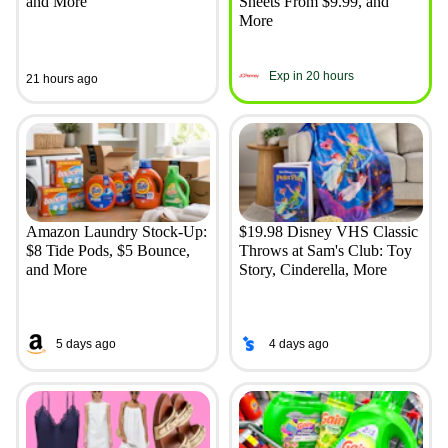
and More
Sheets From $9.99, and
More
Exp in 20 hours
21 hours ago
Amazon Laundry Stock-Up:
$19.98 Disney VHS Classic
$8 Tide Pods, $5 Bounce,
Throws at Sam's Club: Toy
and More
Story, Cinderella, More
5 days ago
4 days ago