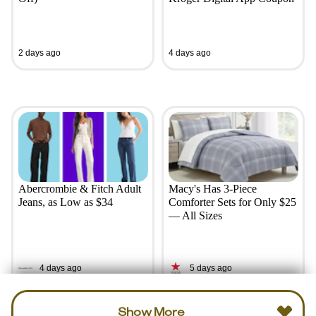
2 days ago
4 days ago
Abercrombie & Fitch Adult
Macy's Has 3-Piece
Jeans, as Low as $34
Comforter Sets for Only $25
— All Sizes
4 days ago
5 days ago
Show More