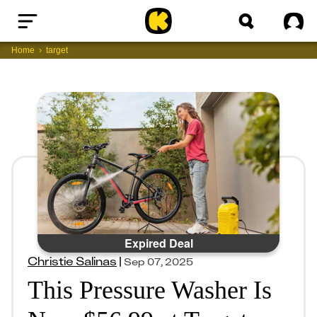
Home
Sig
Home
target
Expired Deal
Christie Salinas
|
Sep 07, 2025
This Pressure Washer Is