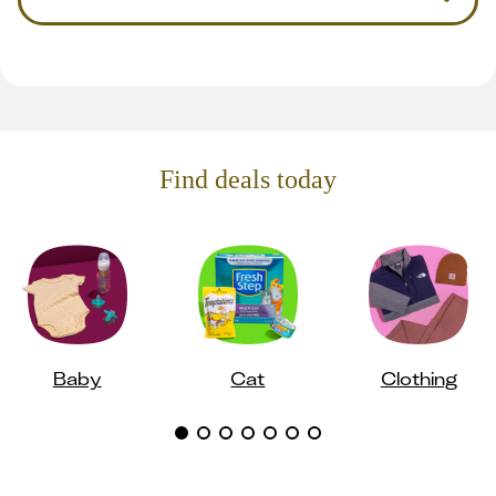
Find deals today
Baby
Cat
Clothing