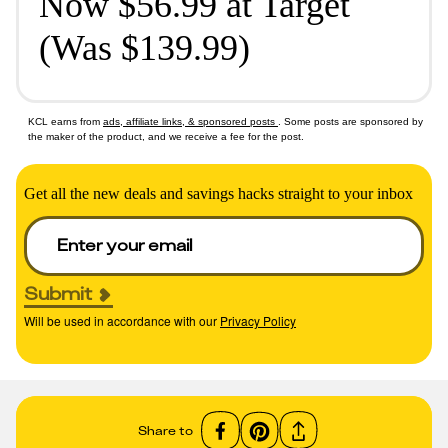
Now $56.99 at Target
(Was $139.99)
KCL earns from
ads, affiliate links, & sponsored posts
. Some posts are sponsored by
the maker of the product, and we receive a fee for the post.
Get all the new deals and savings hacks straight to your inbox
Submit
Will be used in accordance with our
Privacy Policy
Share to