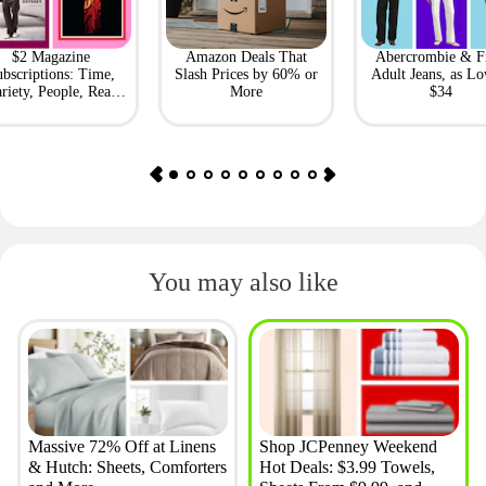
$2 Magazine
Amazon Deals That
Abercrombie & F
bscriptions: Time,
Slash Prices by 60% or
Adult Jeans, as Lo
riety, People, Real
More
$34
Simple + More
You may also like
Massive 72% Off at Linens
Shop JCPenney Weekend
& Hutch: Sheets, Comforters
Hot Deals: $3.99 Towels,