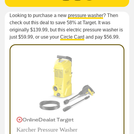
Looking to purchase a new
pressure washer
? Then
check out this deal to save 58% at Target. It was
originally $139.99, but this electric pressure washer is
just $59.99, or use your
Circle Card
and pay $56.99.
Online
Deal
at
Target
Karcher Pressure Washer