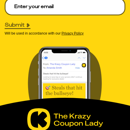
Enter your email to get deals. Required.
Submit
Will be used in accordance with our
Privacy Policy