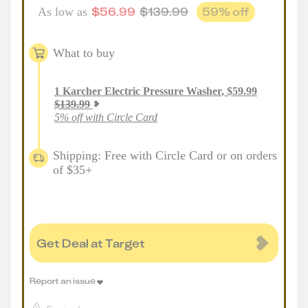
$
56.99
$
139.99
59
% off
As low as
What to buy
1
Karcher Electric Pressure Washer
,
$
59.99
$
139.99
5% off with Circle Card
Shipping: Free with Circle Card or on orders
of $35+
Get Deal at Target
Report an issue