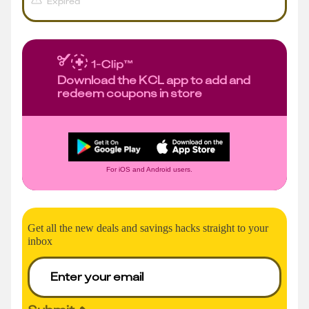
Expired
Download the KCL app to add and
redeem coupons in store
For iOS and Android users.
Get all the new deals and savings hacks straight to your
inbox