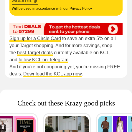
Submit
Will be used in accordance with our
Privacy Policy
Sign up for a Circle Card
to save an extra 5% on all
your Target shopping. And for more savings, shop
the
best Target deals
currently available on KCL,
and
follow KCL on Telegram
.
And if you're not couponing yet, you're missing FREE
deals.
Download the KCL app now
.
Check out these Krazy good picks