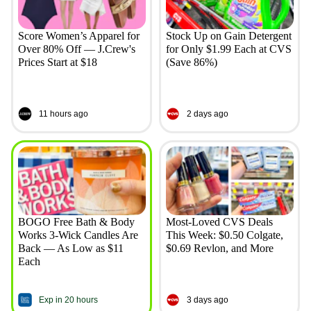
Score Women’s Apparel for
Stock Up on Gain Detergent
Over 80% Off — J.Crew's
for Only $1.99 Each at CVS
Prices Start at $18
(Save 86%)
11 hours ago
2 days ago
BOGO Free Bath & Body
Most-Loved CVS Deals
Works 3-Wick Candles Are
This Week: $0.50 Colgate,
Back — As Low as $11
$0.69 Revlon, and More
Each
Exp in 20 hours
3 days ago