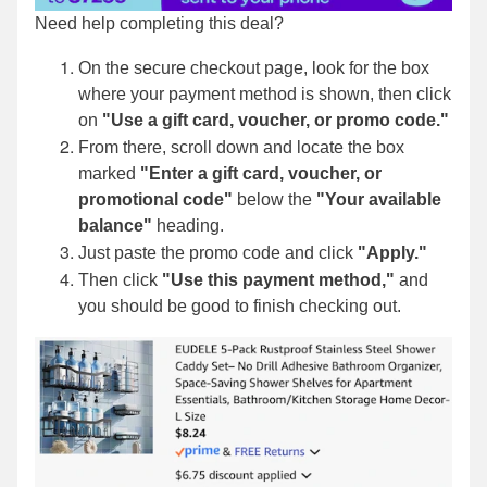
Need help completing this deal?
On the secure checkout page, look for the box
where your payment method is shown, then click
on
"Use a gift card, voucher, or promo code."
From there, scroll down and locate the box
marked
"Enter a gift card, voucher, or
promotional code"
below the
"Your available
balance"
heading.
Just paste the promo code and click
"Apply."
Then click
"Use this payment method,"
and
you should be good to finish checking out.