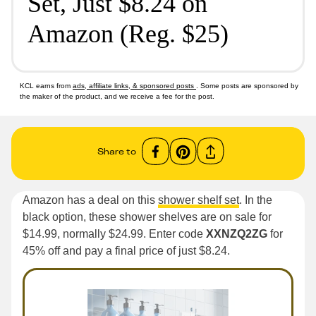
Set, Just $8.24 on
Amazon (Reg. $25)
KCL earns from
ads, affiliate links, & sponsored posts
. Some posts are sponsored by
the maker of the product, and we receive a fee for the post.
Share to
Amazon has a deal on this
shower shelf set
. In the
black option, these shower shelves are on sale for
$14.99, normally $24.99. Enter code
XXNZQ2ZG
for
45% off and pay a final price of just $8.24.