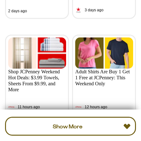
3 days ago
2 days ago
Shop JCPenney Weekend
Adult Shirts Are Buy 1 Get
Hot Deals: $3.99 Towels,
1 Free at JCPenney: This
Sheets From $9.99, and
Weekend Only
More
11 hours ago
12 hours ago
Show More