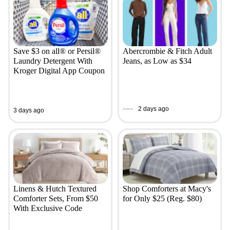
Save $3 on all® or Persil®
Abercrombie & Fitch Adult
Laundry Detergent With
Jeans, as Low as $34
Kroger Digital App Coupon
2 days ago
3 days ago
Linens & Hutch Textured
Shop Comforters at Macy's
Comforter Sets, From $50
for Only $25 (Reg. $80)
With Exclusive Code