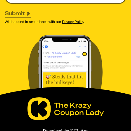
Submit
Will be used in accordance with our
Privacy Policy
Download the KCL App