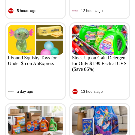
5 hours ago
12 hours ago
I Found Squishy Toys for
Stock Up on Gain Detergent
Under $5 on AliExpress
for Only $1.99 Each at CVS
(Save 86%)
a day ago
13 hours ago