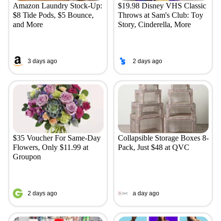
Amazon Laundry Stock-Up:
$19.98 Disney VHS Classic
$8 Tide Pods, $5 Bounce,
Throws at Sam's Club: Toy
and More
Story, Cinderella, More
3 days ago
2 days ago
$35 Voucher For Same-Day
Collapsible Storage Boxes 8-
Flowers, Only $11.99 at
Pack, Just $48 at QVC
Groupon
2 days ago
a day ago