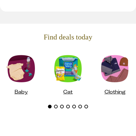
Find deals today
Baby
Cat
Clothing