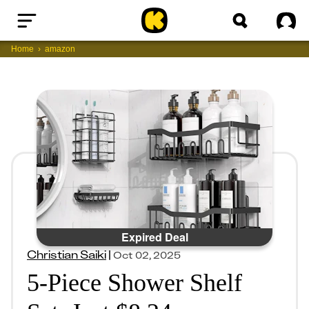
Home
Sig
Home
amazon
Expired Deal
Christian Saiki
|
Oct 02, 2025
5-Piece Shower Shelf