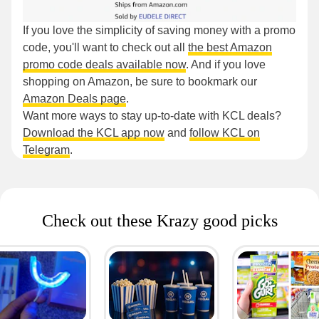
If you love the simplicity of saving money with a promo
code, you'll want to check out all
the best Amazon
promo code deals available now
. And if you love
shopping on Amazon, be sure to bookmark our
Amazon Deals page
.
Want more ways to stay up-to-date with KCL deals?
Download the KCL app now
and
follow KCL on
Telegram
.
Check out these Krazy good picks