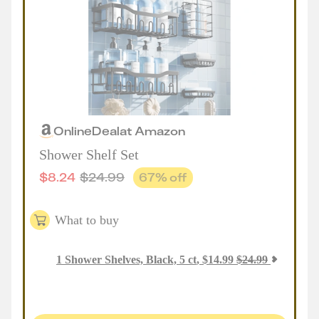
Online
Deal
at
Amazon
Shower Shelf Set
$
8.24
$
24.99
67
% off
What to buy
1
Shower Shelves, Black, 5 ct
,
$
14.99
$
24.99