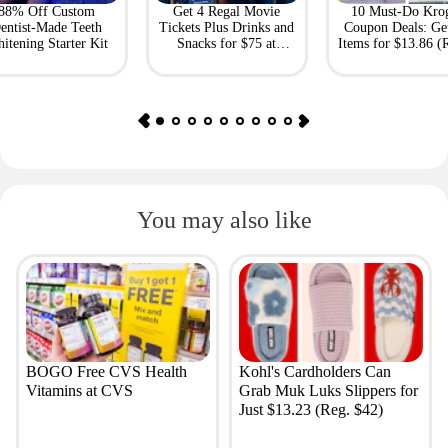
88% Off Custom
Get 4 Regal Movie
10 Must-Do Kro
entist-Made Teeth
Tickets Plus Drinks and
Coupon Deals: Ge
itening Starter Kit
Snacks for $75 at
Items for $13.86 (R
Giftory
Value: $69)
You may also like
BOGO Free CVS Health
Kohl's Cardholders Can
Vitamins at CVS
Grab Muk Luks Slippers for
Just $13.23 (Reg. $42)