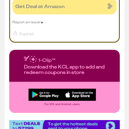
Get Deal at Amazon
Report an issue
Expired
Download the KCL app to add and
redeem coupons in store
For iOS and Android users.