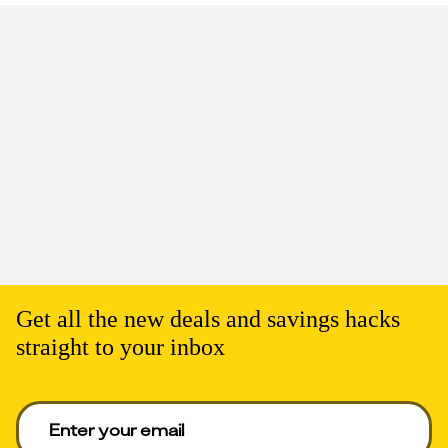
Get all the new deals and savings hacks
straight to your inbox
Enter your email to get deals. Required.