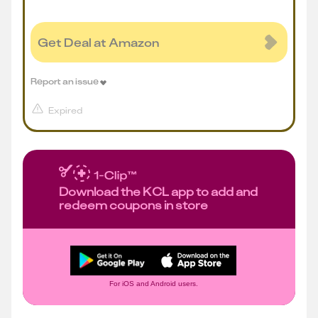
Get Deal at Amazon
Report an issue
Expired
Download the KCL app to add and
redeem coupons in store
For iOS and Android users.