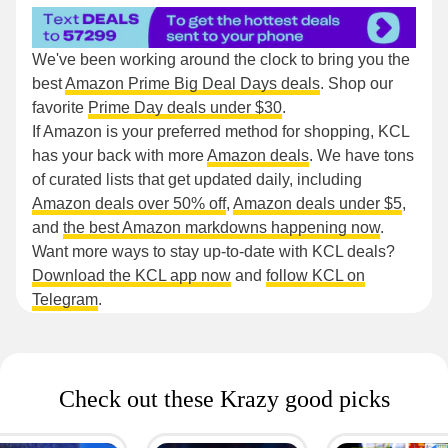
We've been working around the clock to bring you the
best
Amazon Prime Big Deal Days deals
. Shop our
favorite
Prime Day deals under $30
.
If Amazon is your preferred method for shopping, KCL
has your back with more
Amazon deals
. We have tons
of curated lists that get updated daily, including
Amazon deals over 50% off
,
Amazon deals under $5
,
and
the best Amazon markdowns happening now
.
Want more ways to stay up-to-date with KCL deals?
Download the KCL app now
and
follow KCL on
Telegram
.
Check out these Krazy good picks