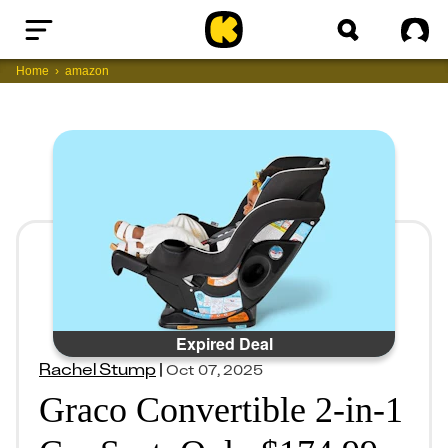
Home
Sig
Home
amazon
Expired Deal
Rachel Stump
|
Oct 07, 2025
Graco Convertible 2-in-1