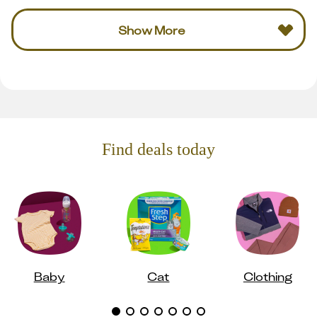
Show More
Find deals today
Baby
Cat
Clothing