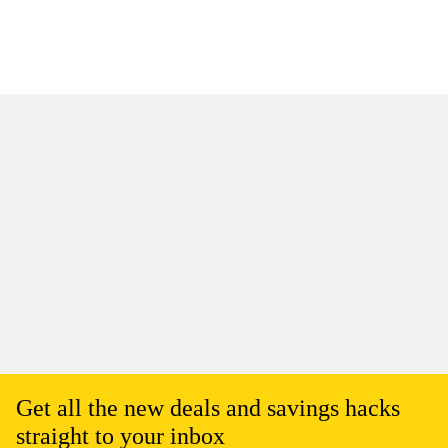
Get all the new deals and savings hacks
straight to your inbox