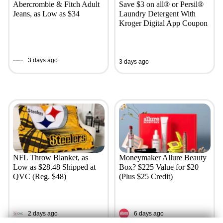
Abercrombie & Fitch Adult
Save $3 on all® or Persil®
Jeans, as Low as $34
Laundry Detergent With
Kroger Digital App Coupon
3 days ago
3 days ago
NFL Throw Blanket, as
Moneymaker Allure Beauty
Low as $28.48 Shipped at
Box? $225 Value for $20
QVC (Reg. $48)
(Plus $25 Credit)
2 days ago
6 days ago