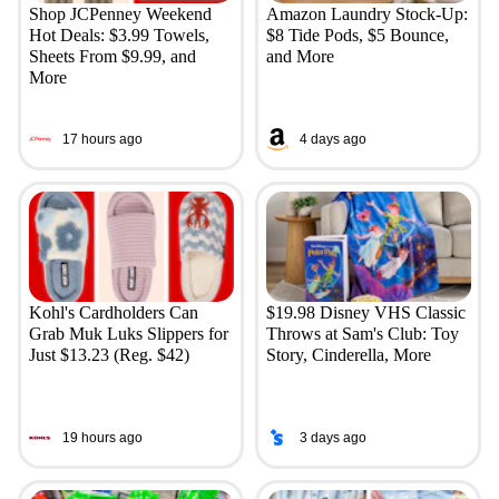
Shop JCPenney Weekend
Amazon Laundry Stock-Up:
Hot Deals: $3.99 Towels,
$8 Tide Pods, $5 Bounce,
Sheets From $9.99, and
and More
More
17 hours ago
4 days ago
Kohl's Cardholders Can
$19.98 Disney VHS Classic
Grab Muk Luks Slippers for
Throws at Sam's Club: Toy
Just $13.23 (Reg. $42)
Story, Cinderella, More
19 hours ago
3 days ago