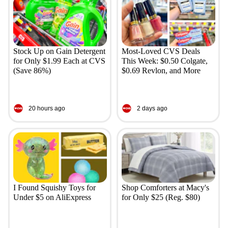
Stock Up on Gain Detergent
Most-Loved CVS Deals
for Only $1.99 Each at CVS
This Week: $0.50 Colgate,
(Save 86%)
$0.69 Revlon, and More
20 hours ago
2 days ago
I Found Squishy Toys for
Shop Comforters at Macy's
Under $5 on AliExpress
for Only $25 (Reg. $80)