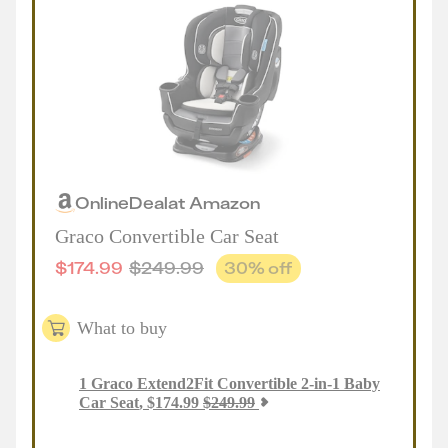
Online
Deal
at
Amazon
Graco Convertible Car Seat
$
174.99
$
249.99
30
% off
What to buy
1
Graco Extend2Fit Convertible 2-in-1 Baby
Car Seat
,
$
174.99
$
249.99