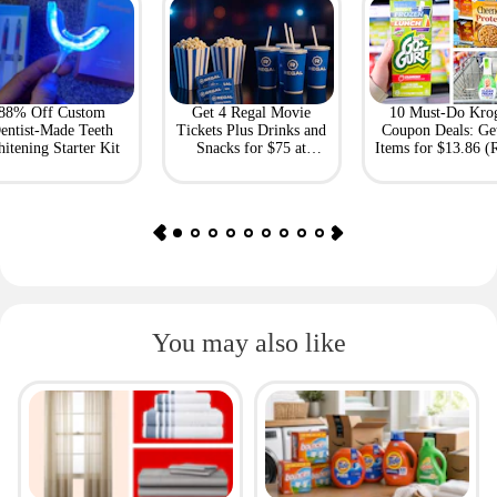
88% Off Custom
Get 4 Regal Movie
10 Must-Do Kro
entist-Made Teeth
Tickets Plus Drinks and
Coupon Deals: Ge
itening Starter Kit
Snacks for $75 at
Items for $13.86 (R
Giftory
Value: $69)
You may also like