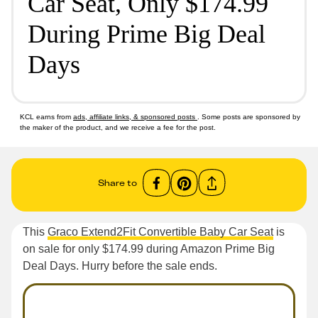
Car Seat, Only $174.99
During Prime Big Deal
Days
KCL earns from
ads, affiliate links, & sponsored posts
. Some posts are sponsored by
the maker of the product, and we receive a fee for the post.
Share to
This
Graco Extend2Fit Convertible Baby Car Seat
is
on sale for only $174.99 during Amazon Prime Big
Deal Days. Hurry before the sale ends.