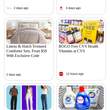
2 days ago
4 days ago
Linens & Hutch Textured
BOGO Free CVS Health
Comforter Sets, From $50
Vitamins at CVS
With Exclusive Code
12 hours ago
2 days ago