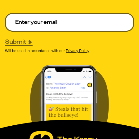
Enter your email to get deals. Required.
Submit
Will be used in accordance with our
Privacy Policy