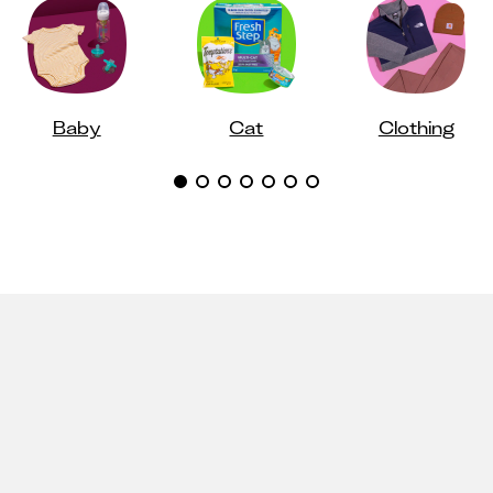
Baby
Cat
Clothing