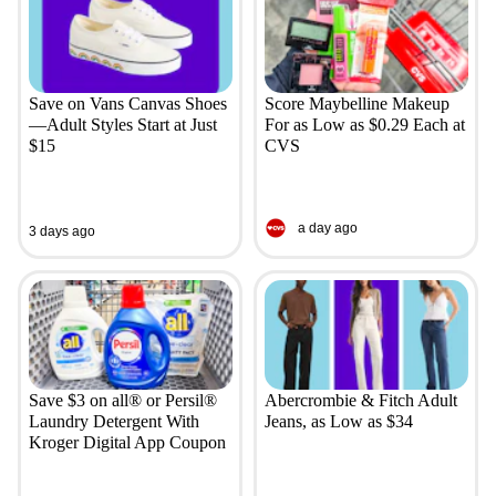
Save on Vans Canvas Shoes
Score Maybelline Makeup
—Adult Styles Start at Just
For as Low as $0.29 Each at
$15
CVS
a day ago
3 days ago
Save $3 on all® or Persil®
Abercrombie & Fitch Adult
Laundry Detergent With
Jeans, as Low as $34
Kroger Digital App Coupon