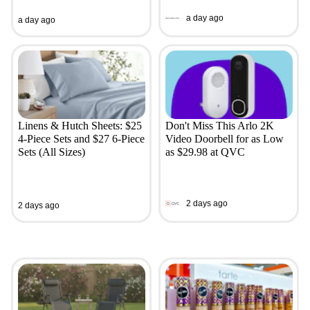
a day ago
a day ago
Linens & Hutch Sheets: $25
Don't Miss This Arlo 2K
4-Piece Sets and $27 6-Piece
Video Doorbell for as Low
Sets (All Sizes)
as $29.98 at QVC
2 days ago
2 days ago