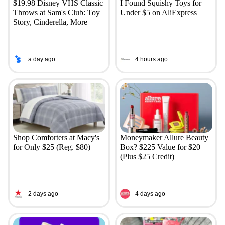
$19.98 Disney VHS Classic
I Found Squishy Toys for
Throws at Sam's Club: Toy
Under $5 on AliExpress
Story, Cinderella, More
a day ago
4 hours ago
Shop Comforters at Macy's
Moneymaker Allure Beauty
for Only $25 (Reg. $80)
Box? $225 Value for $20
(Plus $25 Credit)
2 days ago
4 days ago