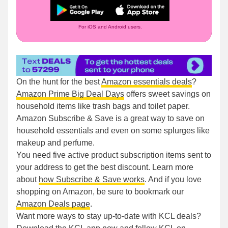
For iOS and Android users.
On the hunt for the best
Amazon essentials deals
?
Amazon Prime Big Deal Days
offers sweet savings on
household items like trash bags and toilet paper.
Amazon Subscribe & Save is a great way to save on
household essentials and even on some splurges like
makeup and perfume.
You need five active product subscription items sent to
your address to get the best discount. Learn more
about
how Subscribe & Save works
. And if you love
shopping on Amazon, be sure to bookmark our
Amazon Deals page
.
Want more ways to stay up-to-date with KCL deals?