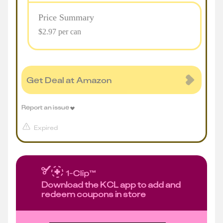
Price Summary
$2.97 per can
Get Deal at Amazon
Report an issue
Expired
Download the KCL app to add and
redeem coupons in store