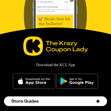
Download the KCL App
Store Guides