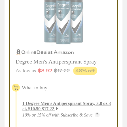
Online
Deal
at
Amazon
Degree Men's Antiperspirant Spray
$
8.92
$
17.22
48
% off
As low as
What to buy
1
Degree Men's Antiperspirant Spray, 3.8 oz 3
ct
,
$
10.50
$
17.22
10% or 15% off with Subscribe & Save