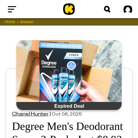
Home
Sig
Home
amazon
Expired Deal
Chanel Hunter
|
Oct 08, 2025
Degree Men's Deodorant