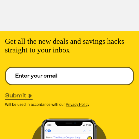
Get all the new deals and savings hacks
straight to your inbox
Enter your email to get deals. Required.
Submit
Will be used in accordance with our
Privacy Policy