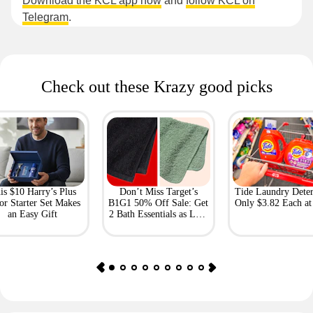
Download the KCL app now
and
follow KCL on
Telegram
.
Check out these Krazy good picks
is $10 Harry’s Plus
Don’t Miss Target’s
Tide Laundry Deter
or Starter Set Makes
B1G1 50% Off Sale: Get
Only $3.82 Each a
an Easy Gift
2 Bath Essentials as Low
as $4.50