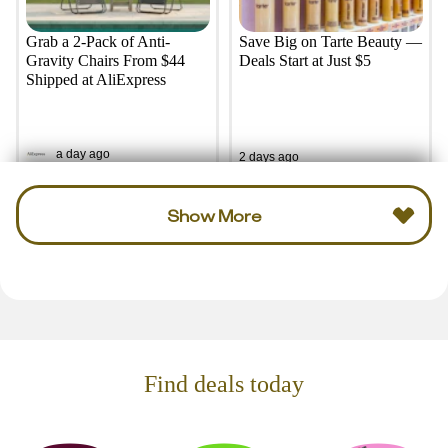
Grab a 2-Pack of Anti-
Save Big on Tarte Beauty —
Gravity Chairs From $44
Deals Start at Just $5
Shipped at AliExpress
a day ago
2 days ago
Show More
Find deals today