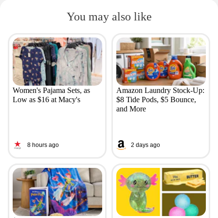
You may also like
Women's Pajama Sets, as
Amazon Laundry Stock-Up:
Low as $16 at Macy's
$8 Tide Pods, $5 Bounce,
and More
8 hours ago
2 days ago