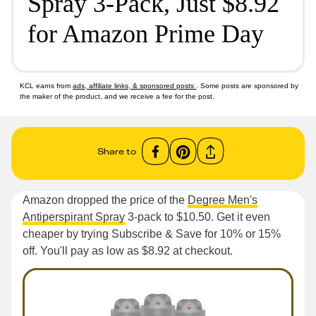
Spray 3-Pack, Just $8.92
for Amazon Prime Day
KCL earns from
ads, affiliate links, & sponsored posts
. Some posts are sponsored by
the maker of the product, and we receive a fee for the post.
Share to
Amazon dropped the price of the
Degree Men's
Antiperspirant Spray
3-pack to $10.50. Get it even
cheaper by trying Subscribe & Save for 10% or 15%
off. You'll pay as low as $8.92 at checkout.